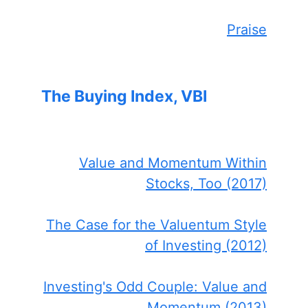
Praise
The Buying Index, VBI
Value and Momentum Within
Stocks, Too (2017)
The Case for the Valuentum Style
of Investing (2012)
Investing's Odd Couple: Value and
Momentum (2013)