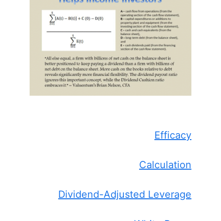
Efficacy
Calculation
Dividend-Adjusted Leverage