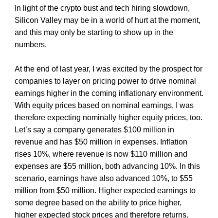
In light of the crypto bust and tech hiring slowdown,
Silicon Valley may be in a world of hurt at the moment,
and this may only be starting to show up in the
numbers.
At the end of last year, I was excited by the prospect for
companies to layer on pricing power to drive nominal
earnings higher in the coming inflationary environment.
With equity prices based on nominal earnings, I was
therefore expecting nominally higher equity prices, too.
Let’s say a company generates $100 million in
revenue and has $50 million in expenses. Inflation
rises 10%, where revenue is now $110 million and
expenses are $55 million, both advancing 10%. In this
scenario, earnings have also advanced 10%, to $55
million from $50 million. Higher expected earnings to
some degree based on the ability to price higher,
higher expected stock prices and therefore returns.