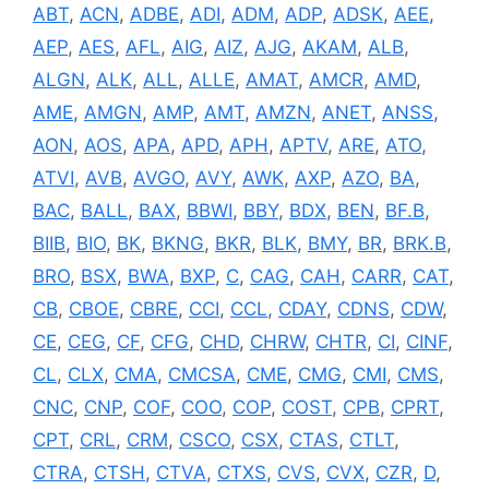
ABT
,
ACN
,
ADBE
,
ADI
,
ADM
,
ADP
,
ADSK
,
AEE
,
AEP
,
AES
,
AFL
,
AIG
,
AIZ
,
AJG
,
AKAM
,
ALB
,
ALGN
,
ALK
,
ALL
,
ALLE
,
AMAT
,
AMCR
,
AMD
,
AME
,
AMGN
,
AMP
,
AMT
,
AMZN
,
ANET
,
ANSS
,
AON
,
AOS
,
APA
,
APD
,
APH
,
APTV
,
ARE
,
ATO
,
ATVI
,
AVB
,
AVGO
,
AVY
,
AWK
,
AXP
,
AZO
,
BA
,
BAC
,
BALL
,
BAX
,
BBWI
,
BBY
,
BDX
,
BEN
,
BF.B
,
BIIB
,
BIO
,
BK
,
BKNG
,
BKR
,
BLK
,
BMY
,
BR
,
BRK.B
,
BRO
,
BSX
,
BWA
,
BXP
,
C
,
CAG
,
CAH
,
CARR
,
CAT
,
CB
,
CBOE
,
CBRE
,
CCI
,
CCL
,
CDAY
,
CDNS
,
CDW
,
CE
,
CEG
,
CF
,
CFG
,
CHD
,
CHRW
,
CHTR
,
CI
,
CINF
,
CL
,
CLX
,
CMA
,
CMCSA
,
CME
,
CMG
,
CMI
,
CMS
,
CNC
,
CNP
,
COF
,
COO
,
COP
,
COST
,
CPB
,
CPRT
,
CPT
,
CRL
,
CRM
,
CSCO
,
CSX
,
CTAS
,
CTLT
,
CTRA
,
CTSH
,
CTVA
,
CTXS
,
CVS
,
CVX
,
CZR
,
D
,