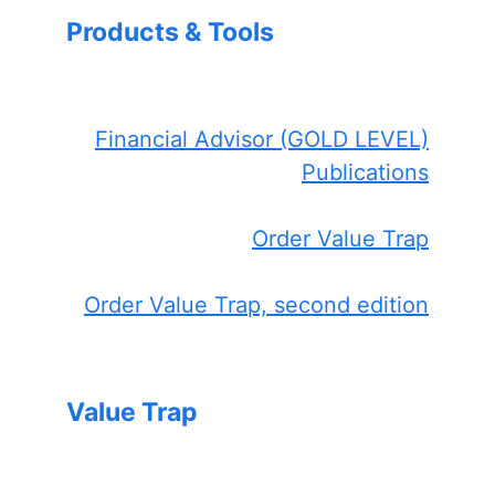
Products & Tools
Financial Advisor (GOLD LEVEL)
Publications
Order Value Trap
Order Value Trap, second edition
Value Trap