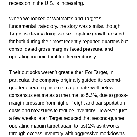
recession in the U.S. is increasing.
When we looked at Walmart’s and Target’s
fundamental trajectory, the story was similar, though
Target is clearly doing worse. Top-line growth ensued
for both during their most recently-reported quarters but
consolidated gross margins faced pressure, and
operating income tumbled tremendously.
Their outlooks weren’t great either. For Target, in
particular, the company originally guided its second-
quarter operating income margin rate well below
consensus estimates at the time, to 5.3%, due to gross-
margin pressure from higher freight and transportation
costs and measures to reduce inventory. However, just
a few weeks later, Target reduced that second-quarter
operating margin target again to just 2% as it works
through excess inventory with aggressive markdowns.