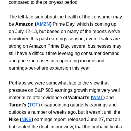
compared to the prior-year period.
The tell-tale sign about the health of the consumer may
be
Amazon (
AMZN
)
Prime Day, which is coming up
on July 12-13, but based on many of the reports we’ve
monitored this past earnings season, even if sales are
strong on Amazon Prime Day, several businesses may
still have a difficult time leveraging consumer demand
and price increases into operating income and
earnings-per-share expansion this year.
Perhaps we were somewhat late to the view that
pressure on S&P 500 earnings growth might very well
materialize after evidence of
Walmart’s (
WMT
)
and
Target’s (
TGT
)
disappointing quarterly earnings and
outlooks a number of weeks ago, but it wasn’t until the
Nike (
NKE
)
earnings report, released June 27, that all
but sealed the deal, in our view, that the probability of a