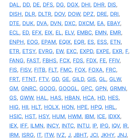
DAL
,
DD
,
DE
,
DFS
,
DG
,
DGX
,
DHI
,
DHR
,
DIS
,
DISH
,
DLR
,
DLTR
,
DOV
,
DOW
,
DPZ
,
DRE
,
DRI
,
DTE
,
DUK
,
DVA
,
DVN
,
DXC
,
DXCM
,
EA
,
EBAY
,
ECL
,
ED
,
EFX
,
EIX
,
EL
,
ELV
,
EMBC
,
EMN
,
EMR
,
ENPH
,
EOG
,
EPAM
,
EQIX
,
EQR
,
ES
,
ESS
,
ETN
,
ETR
,
ETSY
,
EVRG
,
EW
,
EXC
,
EXPD
,
EXPE
,
EXR
,
F
,
FANG
,
FAST
,
FBHS
,
FCX
,
FDS
,
FDX
,
FE
,
FFIV
,
FIS
,
FISV
,
FITB
,
FLT
,
FMC
,
FOX
,
FOXA
,
FRC
,
FRT
,
FTNT
,
FTV
,
GD
,
GE
,
GILD
,
GIS
,
GL
,
GLW
,
GM
,
GNRC
,
GOOG
,
GOOGL
,
GPC
,
GPN
,
GRMN
,
GS
,
GWW
,
HAL
,
HAS
,
HBAN
,
HCA
,
HD
,
HES
,
HIG
,
HII
,
HLT
,
HOLX
,
HON
,
HPE
,
HPQ
,
HRL
,
HSIC
,
HST
,
HSY
,
HUM
,
HWM
,
IBM
,
ICE
,
IDXX
,
IEX
,
IFF
,
ILMN
,
INCY
,
INTC
,
INTU
,
IP
,
IPG
,
IQV
,
IR
,
IRM
,
ISRG
,
IT
,
ITW
,
IVZ
,
J
,
JBHT
,
JCI
,
JKHY
,
JNJ
,