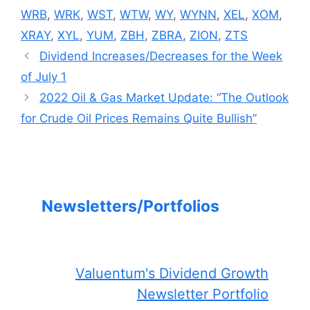
WRB
,
WRK
,
WST
,
WTW
,
WY
,
WYNN
,
XEL
,
XOM
,
XRAY
,
XYL
,
YUM
,
ZBH
,
ZBRA
,
ZION
,
ZTS
Dividend Increases/Decreases for the Week
of July 1
2022 Oil & Gas Market Update: “The Outlook
for Crude Oil Prices Remains Quite Bullish”
Newsletters/Portfolios
Valuentum's Dividend Growth
Newsletter Portfolio