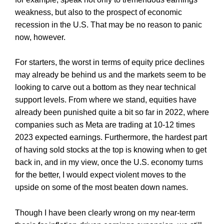
weakness, but also to the prospect of economic
recession in the U.S. That may be no reason to panic
now, however.
For starters, the worst in terms of equity price declines
may already be behind us and the markets seem to be
looking to carve out a bottom as they near technical
support levels. From where we stand, equities have
already been punished quite a bit so far in 2022, where
companies such as Meta are trading at 10-12 times
2023 expected earnings. Furthermore, the hardest part
of having sold stocks at the top is knowing when to get
back in, and in my view, once the U.S. economy turns
for the better, I would expect violent moves to the
upside on some of the most beaten down names.
Though I have been clearly wrong on my near-term