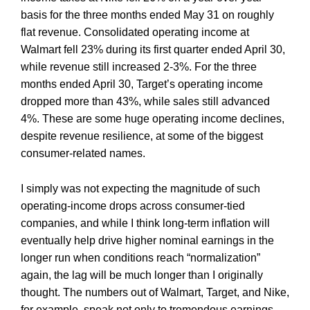
basis for the three months ended May 31 on roughly
flat revenue. Consolidated operating income at
Walmart fell 23% during its first quarter ended April 30,
while revenue still increased 2-3%. For the three
months ended April 30, Target’s operating income
dropped more than 43%, while sales still advanced
4%. These are some huge operating income declines,
despite revenue resilience, at some of the biggest
consumer-related names.
I simply was not expecting the magnitude of such
operating-income drops across consumer-tied
companies, and while I think long-term inflation will
eventually help drive higher nominal earnings in the
longer run when conditions reach “normalization”
again, the lag will be much longer than I originally
thought. The numbers out of Walmart, Target, and Nike,
for example, speak not only to tremendous earnings