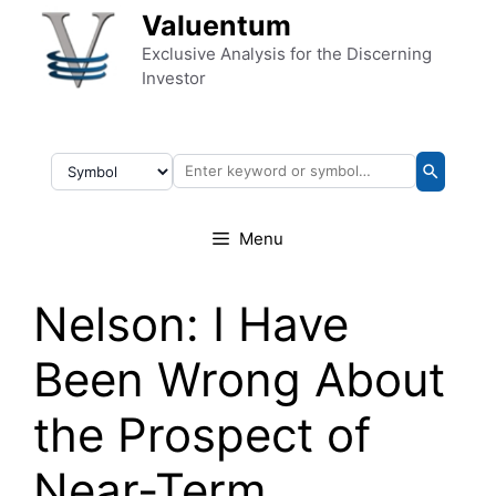
Skip to content
Valuentum
Exclusive Analysis for the Discerning
Investor
Menu
Nelson: I Have
Been Wrong About
the Prospect of
Near-Term