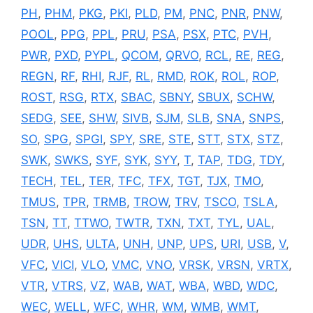
PH
,
PHM
,
PKG
,
PKI
,
PLD
,
PM
,
PNC
,
PNR
,
PNW
,
POOL
,
PPG
,
PPL
,
PRU
,
PSA
,
PSX
,
PTC
,
PVH
,
PWR
,
PXD
,
PYPL
,
QCOM
,
QRVO
,
RCL
,
RE
,
REG
,
REGN
,
RF
,
RHI
,
RJF
,
RL
,
RMD
,
ROK
,
ROL
,
ROP
,
ROST
,
RSG
,
RTX
,
SBAC
,
SBNY
,
SBUX
,
SCHW
,
SEDG
,
SEE
,
SHW
,
SIVB
,
SJM
,
SLB
,
SNA
,
SNPS
,
SO
,
SPG
,
SPGI
,
SPY
,
SRE
,
STE
,
STT
,
STX
,
STZ
,
SWK
,
SWKS
,
SYF
,
SYK
,
SYY
,
T
,
TAP
,
TDG
,
TDY
,
TECH
,
TEL
,
TER
,
TFC
,
TFX
,
TGT
,
TJX
,
TMO
,
TMUS
,
TPR
,
TRMB
,
TROW
,
TRV
,
TSCO
,
TSLA
,
TSN
,
TT
,
TTWO
,
TWTR
,
TXN
,
TXT
,
TYL
,
UAL
,
UDR
,
UHS
,
ULTA
,
UNH
,
UNP
,
UPS
,
URI
,
USB
,
V
,
VFC
,
VICI
,
VLO
,
VMC
,
VNO
,
VRSK
,
VRSN
,
VRTX
,
VTR
,
VTRS
,
VZ
,
WAB
,
WAT
,
WBA
,
WBD
,
WDC
,
WEC
,
WELL
,
WFC
,
WHR
,
WM
,
WMB
,
WMT
,