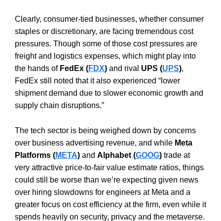
Clearly, consumer-tied businesses, whether consumer
staples or discretionary, are facing tremendous cost
pressures. Though some of those cost pressures are
freight and logistics expenses, which might play into
the hands of
FedEx (
FDX
)
and rival
UPS (
UPS
)
,
FedEx still noted that it also experienced “lower
shipment demand due to slower economic growth and
supply chain disruptions.”
The tech sector is being weighed down by concerns
over business advertising revenue, and while
Meta
Platforms (
META
)
and
Alphabet (
GOOG
)
trade at
very attractive price-to-fair value estimate ratios, things
could still be worse than we’re expecting given news
over hiring slowdowns for engineers at Meta and a
greater focus on cost efficiency at the firm, even while it
spends heavily on security, privacy and the metaverse.