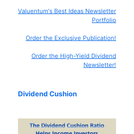
Valuentum's Best Ideas Newsletter
Portfolio
Order the Exclusive Publication!
Order the High-Yield Dividend
Newsletter!
Dividend Cushion