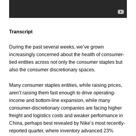
Transcript
During the past several weeks, we’ve grown
increasingly concerned about the health of consumer-
tied entities across not only the consumer staples but
also the consumer discretionary spaces.
Many consumer staples entities, while raising prices,
aren’t raising them fast enough to drive operating-
income and bottom-line expansion, while many
consumer-discretionary companies are facing higher
freight and logistics costs and weaker performance in
China, perhaps best revealed by Nike’s most recently-
reported quarter, where inventory advanced 23%