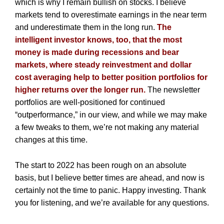
which is why I remain bullish on stocks. I believe
markets tend to overestimate earnings in the near term
and underestimate them in the long run.
The
intelligent investor knows, too, that the most
money is made during recessions and bear
markets, where steady reinvestment and dollar
cost averaging help to better position portfolios for
higher returns over the longer run.
The newsletter
portfolios are well-positioned for continued
“outperformance,” in our view, and while we may make
a few tweaks to them, we’re not making any material
changes at this time.
The start to 2022 has been rough on an absolute
basis, but I believe better times are ahead, and now is
certainly not the time to panic. Happy investing. Thank
you for listening, and we’re available for any questions.