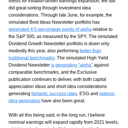
thesis for inflation-driven earnings expansion, we still
did great sorting through investment idea
considerations. Through late June, for example, the
simulated Best Ideas Newsletter portfolio has
generated 4-5 percentage points of alpha
relative to
the S&P 500, as measured by the SPY. The simulated
Dividend Growth Newsletter portfolio is down only
modestly this year, also performing
better than
traditional benchmarks
. The simulated High Yield
Dividend Newsletter
is generating “alpha”
against
comparable benchmarks, and the Exclusive
publication continues to deliver, with both capital
appreciation ideas and short idea considerations
generating
fantastic success rates
. ESG and
options-
idea generation
have also been great.
With all this being said, in the long run, I believe
nominal earnings will expand rapidly from 2021 levels,