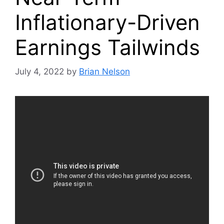
Inflationary-Driven
Earnings Tailwinds
July 4, 2022
by
Brian Nelson