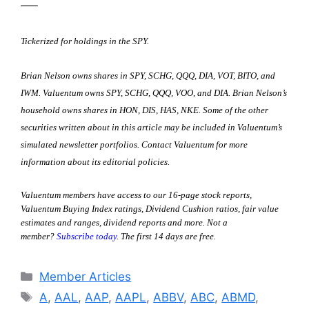
—–
Tickerized for holdings in the SPY.
Brian Nelson owns shares in SPY, SCHG, QQQ, DIA, VOT, BITO, and
IWM. Valuentum owns SPY, SCHG, QQQ, VOO, and DIA. Brian Nelson’s
household owns shares in HON, DIS, HAS, NKE. S
ome of the other
securities written about in this article may be included in Valuentum’s
simulated newsletter portfolios. Contact Valuentum for more
information about its editorial policies.
Valuentum members have access to our 16-page stock reports,
Valuentum Buying Index ratings, Dividend Cushion ratios, fair value
estimates and ranges, dividend reports and more. Not a
member?
Subscribe today
. The first 14 days are free.
Categories
Member Articles
Tags
A
,
AAL
,
AAP
,
AAPL
,
ABBV
,
ABC
,
ABMD
,