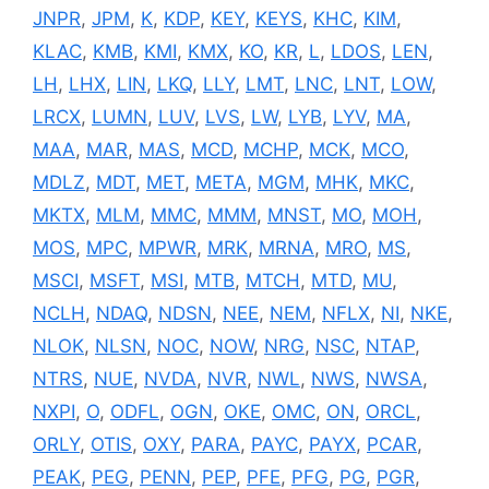
JNPR
,
JPM
,
K
,
KDP
,
KEY
,
KEYS
,
KHC
,
KIM
,
KLAC
,
KMB
,
KMI
,
KMX
,
KO
,
KR
,
L
,
LDOS
,
LEN
,
LH
,
LHX
,
LIN
,
LKQ
,
LLY
,
LMT
,
LNC
,
LNT
,
LOW
,
LRCX
,
LUMN
,
LUV
,
LVS
,
LW
,
LYB
,
LYV
,
MA
,
MAA
,
MAR
,
MAS
,
MCD
,
MCHP
,
MCK
,
MCO
,
MDLZ
,
MDT
,
MET
,
META
,
MGM
,
MHK
,
MKC
,
MKTX
,
MLM
,
MMC
,
MMM
,
MNST
,
MO
,
MOH
,
MOS
,
MPC
,
MPWR
,
MRK
,
MRNA
,
MRO
,
MS
,
MSCI
,
MSFT
,
MSI
,
MTB
,
MTCH
,
MTD
,
MU
,
NCLH
,
NDAQ
,
NDSN
,
NEE
,
NEM
,
NFLX
,
NI
,
NKE
,
NLOK
,
NLSN
,
NOC
,
NOW
,
NRG
,
NSC
,
NTAP
,
NTRS
,
NUE
,
NVDA
,
NVR
,
NWL
,
NWS
,
NWSA
,
NXPI
,
O
,
ODFL
,
OGN
,
OKE
,
OMC
,
ON
,
ORCL
,
ORLY
,
OTIS
,
OXY
,
PARA
,
PAYC
,
PAYX
,
PCAR
,
PEAK
,
PEG
,
PENN
,
PEP
,
PFE
,
PFG
,
PG
,
PGR
,