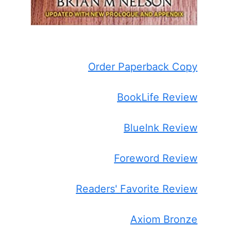
Order Paperback Copy
BookLife Review
BlueInk Review
Foreword Review
Readers' Favorite Review
Axiom Bronze