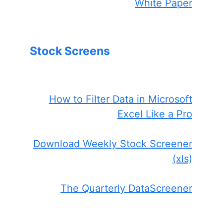
White Paper
Stock Screens
How to Filter Data in Microsoft
Excel Like a Pro
Download Weekly Stock Screener
(xls)
The Quarterly DataScreener