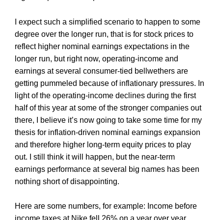
I expect such a simplified scenario to happen to some
degree over the longer run, that is for stock prices to
reflect higher nominal earnings expectations in the
longer run, but right now, operating-income and
earnings at several consumer-tied bellwethers are
getting pummeled because of inflationary pressures. In
light of the operating-income declines during the first
half of this year at some of the stronger companies out
there, I believe it’s now going to take some time for my
thesis for inflation-driven nominal earnings expansion
and therefore higher long-term equity prices to play
out. I still think it will happen, but the near-term
earnings performance at several big names has been
nothing short of disappointing.
Here are some numbers, for example: Income before
income taxes at Nike fell 26% on a year over year