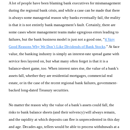
A lot of people have been blaming bank executives for mismanagement
during the regional bank crisis, and while a case can be made that there
is always some managerial reason why banks eventually fail, the reality
is that it is not entirely bank management’s fault. Certainly, there are
some cases where management teams make egregious errors leading to
failures, but the bank business model is just not a good one, “
4 Very
Good Reasons Why We Don’t Like Dividends of Bank Stocks
.” At face
value, the banking industry is simply an interest-rate spread game with
service fees layered on, but what many often forget is that it is a
balance-sheet game, too. When interest rates rise, the value of a bank’s
assets fall, whether they are residential mortgages, commercial real
estate, or in the case of the recent regional bank failures, government-
backed long-dated Treasury securities.
No matter the reason why the value of a bank’s assets could fall, the
risks to bank balance sheets (and their solvency) will always remain,
and the rapidity at which deposits can flee is unprecedented in this day
and age. Decades ago, tellers would be able to process withdrawals at a