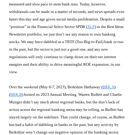
measured and slow pace to stem bank runs. Today, however,
withdrawals can be made in a matter of seconds, and news spreads even
faster this day and age given social media proliferation. Despite a small
“position” in the Financial Select Sector SPDR (
XLF
) in the Best Ideas
Newsletter portfolio, we just don’t see any reason to own banking
stocks. We may have dabbled in a TBTF (Too-Big-to-Fail) bank or two
in the past, but the sector is just not a good one, and any new
regulations will only continue to clamp down on their net interest
margins and their ability to drive meaningful ROE expansion, in our
view.
Over the weekend (May 6-7, 2023), Berkshire Hathaway (
BRK.A
)
(
BRK.B
) hosted its 2023 Annual Meeting. Warren Buffett and Charlie
Munger didn’t say much about regional banks, but the duo’s lack of
action across the regional banking arena may be telling, as Buffett has
stayed largely on the sidelines. That could change, of course, as Buffett
has had a habit of dabbling in banks in the past, but any activity by
Berkshire won’t change our negative opinion of the banking sector,