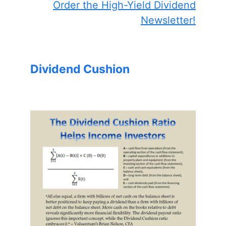
Order the High-Yield Dividend
Newsletter!
Dividend Cushion