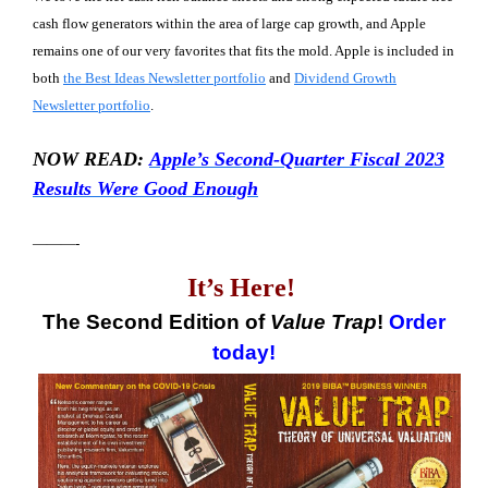
cash flow generators within the area of large cap growth, and Apple
remains one of our very favorites that fits the mold. Apple is included in
both
the Best Ideas Newsletter portfolio
and
Dividend Growth
Newsletter portfolio
.
NOW READ:
Apple’s Second-Quarter Fiscal 2023
Results Were Good Enough
———-
It’s Here!
The Second Edition of
Value Trap
!
Order
today!