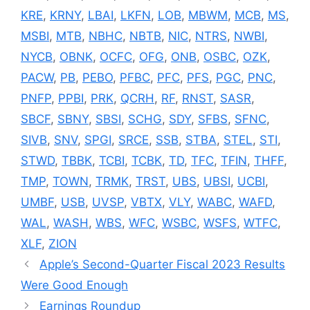
KRE
,
KRNY
,
LBAI
,
LKFN
,
LOB
,
MBWM
,
MCB
,
MS
,
MSBI
,
MTB
,
NBHC
,
NBTB
,
NIC
,
NTRS
,
NWBI
,
NYCB
,
OBNK
,
OCFC
,
OFG
,
ONB
,
OSBC
,
OZK
,
PACW
,
PB
,
PEBO
,
PFBC
,
PFC
,
PFS
,
PGC
,
PNC
,
PNFP
,
PPBI
,
PRK
,
QCRH
,
RF
,
RNST
,
SASR
,
SBCF
,
SBNY
,
SBSI
,
SCHG
,
SDY
,
SFBS
,
SFNC
,
SIVB
,
SNV
,
SPGI
,
SRCE
,
SSB
,
STBA
,
STEL
,
STI
,
STWD
,
TBBK
,
TCBI
,
TCBK
,
TD
,
TFC
,
TFIN
,
THFF
,
TMP
,
TOWN
,
TRMK
,
TRST
,
UBS
,
UBSI
,
UCBI
,
UMBF
,
USB
,
UVSP
,
VBTX
,
VLY
,
WABC
,
WAFD
,
WAL
,
WASH
,
WBS
,
WFC
,
WSBC
,
WSFS
,
WTFC
,
XLF
,
ZION
Apple’s Second-Quarter Fiscal 2023 Results
Were Good Enough
Earnings Roundup