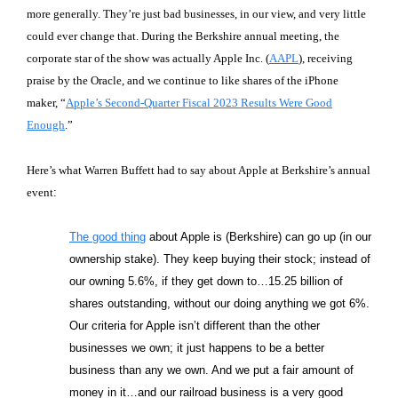
more generally. They’re just bad businesses, in our view, and very little
could ever change that. During the Berkshire annual meeting, the
corporate star of the show was actually Apple Inc. (
AAPL
), receiving
praise by the Oracle, and we continue to like shares of the iPhone
maker, “
Apple’s Second-Quarter Fiscal 2023 Results Were Good
Enough
.”
Here’s what Warren Buffett had to say about Apple at Berkshire’s annual
event
:
The good thing
about Apple is (Berkshire) can go up (in our
ownership stake). They keep buying their stock; instead of
our owning 5.6%, if they get down to…15.25 billion of
shares outstanding, without our doing anything we got 6%.
Our criteria for Apple isn’t different than the other
businesses we own; it just happens to be a better
business than any we own. And we put a fair amount of
money in it…and our railroad business is a very good