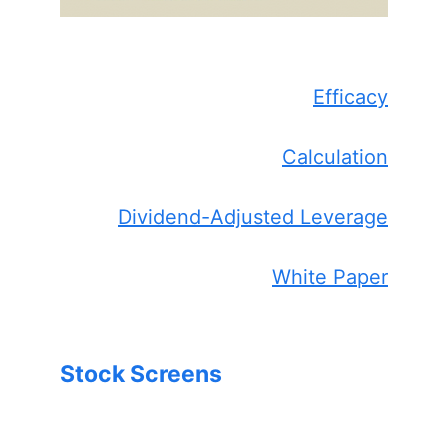
Efficacy
Calculation
Dividend-Adjusted Leverage
White Paper
Stock Screens