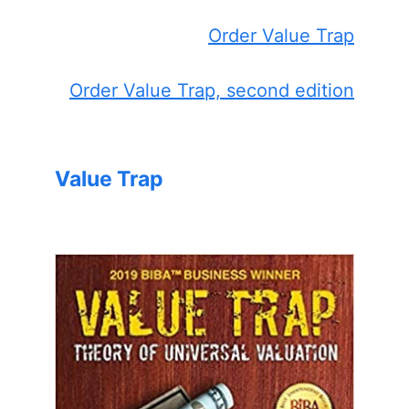
Order Value Trap
Order Value Trap, second edition
Value Trap