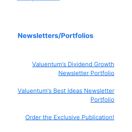
Newsletters/Portfolios
Valuentum's Dividend Growth
Newsletter Portfolio
Valuentum's Best Ideas Newsletter
Portfolio
Order the Exclusive Publication!