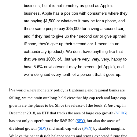
business, but it is not remotely as good as Apple’s
business. Apple has a position with consumers where they
are paying $1,500 or whatever it may be for a phone, and
these same people pay $35,000 for having a second car,
and if they had to give up their second car or give up their
iPhone, they’d give up their second car. I mean it’s an
extraordinary (product). We don’t have anything like that
that we own 100% of…but we’re very, very, very, happy to
have 5.6% or whatever it may be percent (of Apple), and
we’re delighted every tenth of a percent that it goes up.
In
a world where monetary policy is tightening and regional banks are
failing, we maintain our long-held view that big cap tech and large cap
growth are the places to be. Since the release of the book
Value Trap
in
December 2018, an ETF that tracks the area of large cap growth (
SCHG
)
has not only outperformed the S&P 500 (
SPY
), but also the areas of
dividend growth (
SDY
) and small cap value (
IWN
) by sizable margins.
We love the net cash rich balance sheets and strong expected future free