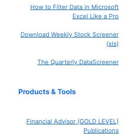
How to Filter Data in Microsoft
Excel Like a Pro
Download Weekly Stock Screener
(xls)
The Quarterly DataScreener
Products & Tools
Financial Advisor (GOLD LEVEL)
Publications