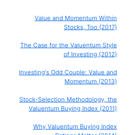
Value and Momentum Within
Stocks, Too (2017)
The Case for the Valuentum Style
of Investing (2012)
Investing's Odd Couple: Value and
Momentum (2013)
Stock-Selection Methodology, the
Valuentum Buying Index (2011)
Why Valuentum Buying Index