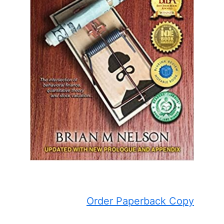
Order Paperback Copy