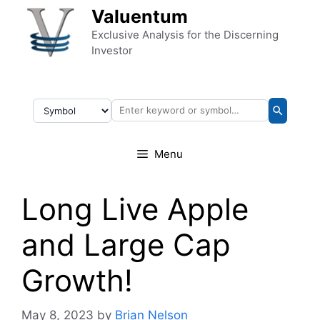
Skip to content
Valuentum
Exclusive Analysis for the Discerning
Investor
Menu
Long Live Apple
and Large Cap
Growth!
May 8, 2023
by
Brian Nelson