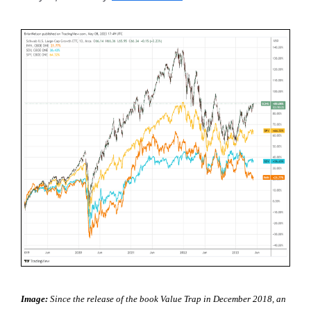
Image:
Since the release of the book Value Trap in December 2018, an