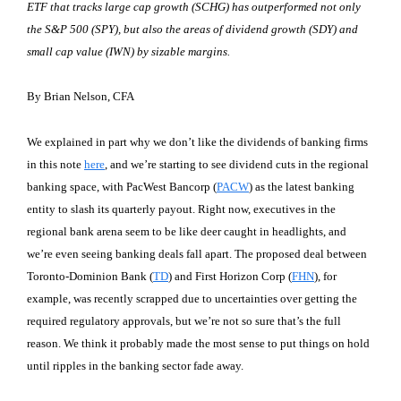
ETF that tracks large cap growth (SCHG) has outperformed not only
the S&P 500 (SPY), but also the areas of dividend growth (SDY) and
small cap value (IWN) by sizable margins.
By Brian Nelson, CFA
We explained in part why we don’t like the dividends of banking firms
in this note
here
, and we’re starting to see dividend cuts in the regional
banking space, with PacWest Bancorp (
PACW
) as the latest banking
entity to slash its quarterly payout. Right now, executives in the
regional bank arena seem to be like deer caught in headlights, and
we’re even seeing banking deals fall apart. The proposed deal between
Toronto-Dominion Bank (
TD
) and First Horizon Corp (
FHN
), for
example, was recently scrapped due to uncertainties over getting the
required regulatory approvals, but we’re not so sure that’s the full
reason. We think it probably made the most sense to put things on hold
until ripples in the banking sector fade away.