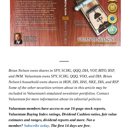
—–
Brian Nelson owns shares in SPY, SCHG, QQQ, DIA, VOT, BITO, RSP,
and IWM. Valuentum owns SPY, SCHG, QQQ, VOO, and DIA. Brian
Nelson’s household owns shares in HON, DIS, HAS, NKE, DIA, and RSP.
Some of the other securities written about in this article may be
included in Valuentum’s simulated newsletter portfolios. Contact
Valuentum for more information about its editorial policies.
Valuentum members have access to our 16-page stock reports,
Valuentum Buying Index ratings, Dividend Cushion ratios, fair value
estimates and ranges, dividend reports and more. Not a
member?
Subscribe today
. The first 14 days are free.