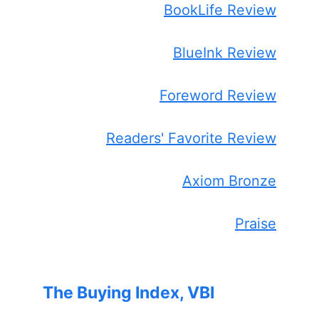
BookLife Review
BlueInk Review
Foreword Review
Readers' Favorite Review
Axiom Bronze
Praise
The Buying Index, VBI