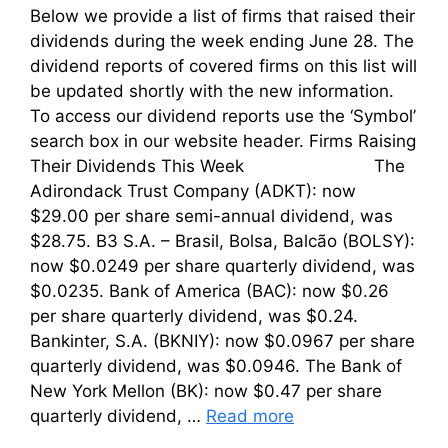
Below we provide a list of firms that raised their
dividends during the week ending June 28. The
dividend reports of covered firms on this list will
be updated shortly with the new information.
To access our dividend reports use the ‘Symbol’
search box in our website header. Firms Raising
Their Dividends This Week The
Adirondack Trust Company (ADKT): now
$29.00 per share semi-annual dividend, was
$28.75. B3 S.A. – Brasil, Bolsa, Balcão (BOLSY):
now $0.0249 per share quarterly dividend, was
$0.0235. Bank of America (BAC): now $0.26
per share quarterly dividend, was $0.24.
Bankinter, S.A. (BKNIY): now $0.0967 per share
quarterly dividend, was $0.0946. The Bank of
New York Mellon (BK): now $0.47 per share
quarterly dividend, …
Read more