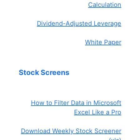
Calculation
Dividend-Adjusted Leverage
White Paper
Stock Screens
How to Filter Data in Microsoft
Excel Like a Pro
Download Weekly Stock Screener