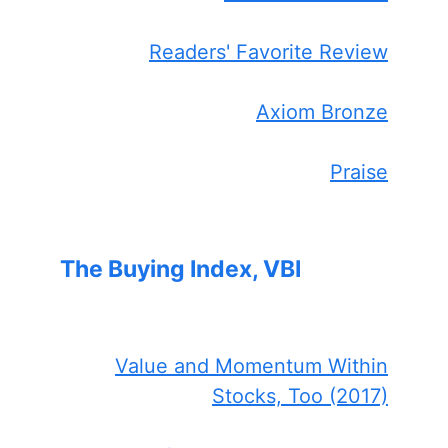
Readers' Favorite Review
Axiom Bronze
Praise
The Buying Index, VBI
Value and Momentum Within
Stocks, Too (2017)