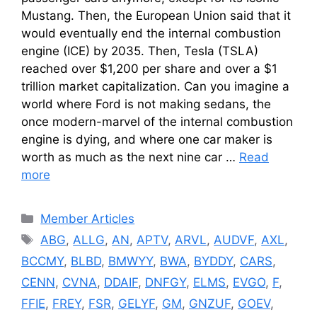
Mustang. Then, the European Union said that it
would eventually end the internal combustion
engine (ICE) by 2035. Then, Tesla (TSLA)
reached over $1,200 per share and over a $1
trillion market capitalization. Can you imagine a
world where Ford is not making sedans, the
once modern-marvel of the internal combustion
engine is dying, and where one car maker is
worth as much as the next nine car …
Read
more
Categories
Member Articles
Tags
ABG
,
ALLG
,
AN
,
APTV
,
ARVL
,
AUDVF
,
AXL
,
BCCMY
,
BLBD
,
BMWYY
,
BWA
,
BYDDY
,
CARS
,
CENN
,
CVNA
,
DDAIF
,
DNFGY
,
ELMS
,
EVGO
,
F
,
FFIE
,
FREY
,
FSR
,
GELYF
,
GM
,
GNZUF
,
GOEV
,