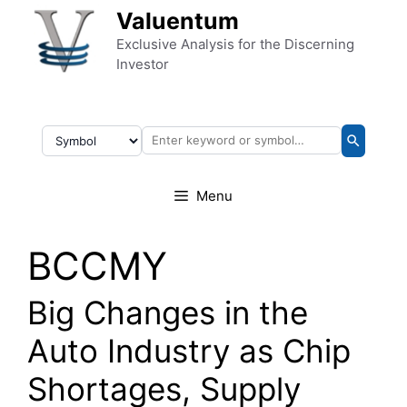
Skip to content
Valuentum
Exclusive Analysis for the Discerning
Investor
Menu
BCCMY
Big Changes in the
Auto Industry as Chip
Shortages, Supply