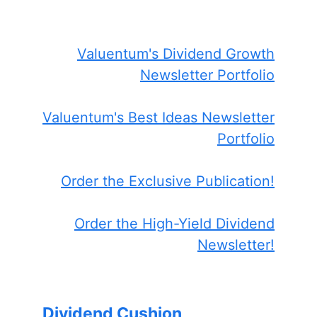
Valuentum's Dividend Growth
Newsletter Portfolio
Valuentum's Best Ideas Newsletter
Portfolio
Order the Exclusive Publication!
Order the High-Yield Dividend
Newsletter!
Dividend Cushion