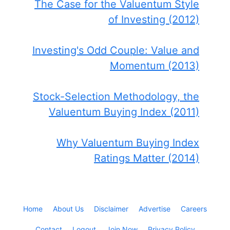
The Case for the Valuentum Style
of Investing (2012)
Investing's Odd Couple: Value and
Momentum (2013)
Stock-Selection Methodology, the
Valuentum Buying Index (2011)
Why Valuentum Buying Index
Ratings Matter (2014)
Home
About Us
Disclaimer
Advertise
Careers
Contact
Logout
Join Now
Privacy Policy