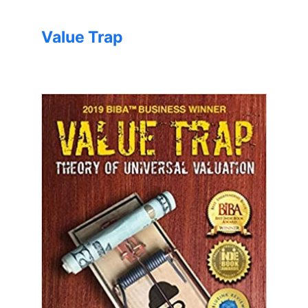
Value Trap