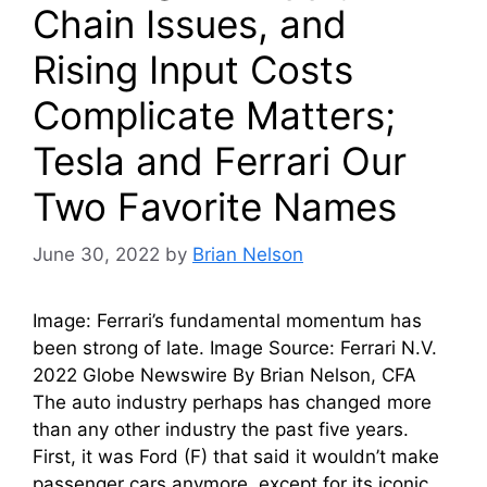
Chain Issues, and
Rising Input Costs
Complicate Matters;
Tesla and Ferrari Our
Two Favorite Names
June 30, 2022
by
Brian Nelson
Image: Ferrari’s fundamental momentum has
been strong of late. Image Source: Ferrari N.V.
2022 Globe Newswire By Brian Nelson, CFA
The auto industry perhaps has changed more
than any other industry the past five years.
First, it was Ford (F) that said it wouldn’t make
passenger cars anymore, except for its iconic