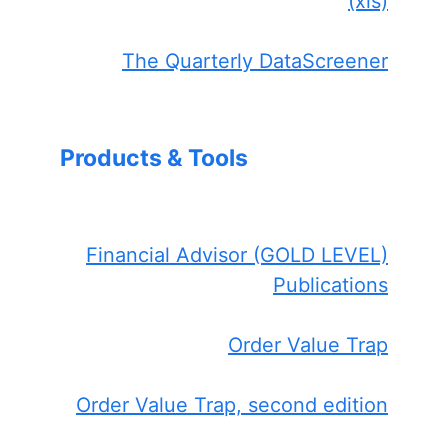
(xls)
The Quarterly DataScreener
Products & Tools
Financial Advisor (GOLD LEVEL)
Publications
Order Value Trap
Order Value Trap, second edition