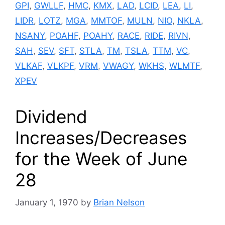
GPI
,
GWLLF
,
HMC
,
KMX
,
LAD
,
LCID
,
LEA
,
LI
,
LIDR
,
LOTZ
,
MGA
,
MMTOF
,
MULN
,
NIO
,
NKLA
,
NSANY
,
POAHF
,
POAHY
,
RACE
,
RIDE
,
RIVN
,
SAH
,
SEV
,
SFT
,
STLA
,
TM
,
TSLA
,
TTM
,
VC
,
VLKAF
,
VLKPF
,
VRM
,
VWAGY
,
WKHS
,
WLMTF
,
XPEV
Dividend
Increases/Decreases
for the Week of June
28
January 1, 1970
by
Brian Nelson