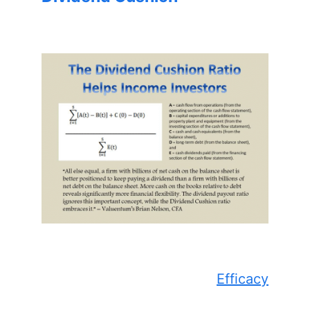
Efficacy