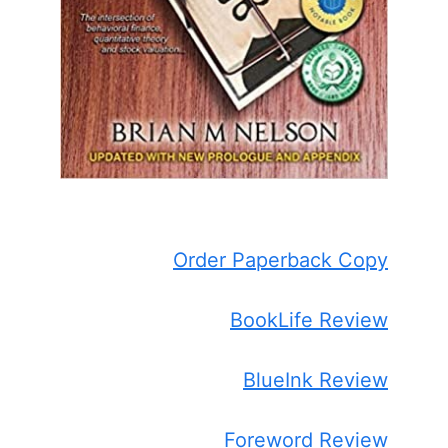
Order Paperback Copy
BookLife Review
BlueInk Review
Foreword Review