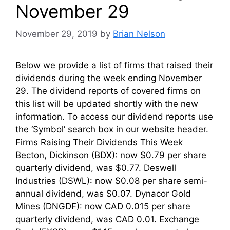
November 29
November 29, 2019
by
Brian Nelson
Below we provide a list of firms that raised their
dividends during the week ending November
29. The dividend reports of covered firms on
this list will be updated shortly with the new
information. To access our dividend reports use
the ‘Symbol’ search box in our website header.
Firms Raising Their Dividends This Week
Becton, Dickinson (BDX): now $0.79 per share
quarterly dividend, was $0.77. Deswell
Industries (DSWL): now $0.08 per share semi-
annual dividend, was $0.07. Dynacor Gold
Mines (DNGDF): now CAD 0.015 per share
quarterly dividend, was CAD 0.01. Exchange