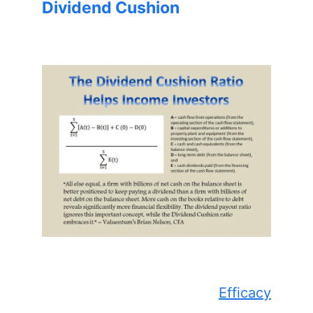
Dividend Cushion
Efficacy