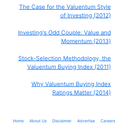
The Case for the Valuentum Style
of Investing (2012)
Investing's Odd Couple: Value and
Momentum (2013)
Stock-Selection Methodology, the
Valuentum Buying Index (2011)
Why Valuentum Buying Index
Ratings Matter (2014)
Home
About Us
Disclaimer
Advertise
Careers