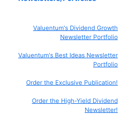
Valuentum's Dividend Growth
Newsletter Portfolio
Valuentum's Best Ideas Newsletter
Portfolio
Order the Exclusive Publication!
Order the High-Yield Dividend
Newsletter!