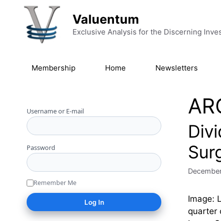
Skip to content
Valuentum
Exclusive Analysis for the Discerning Inve
Membership
Home
Newsletters
AR
Username or E-mail
Div
Sur
Password
December
Remember Me
Image: 
quarter 