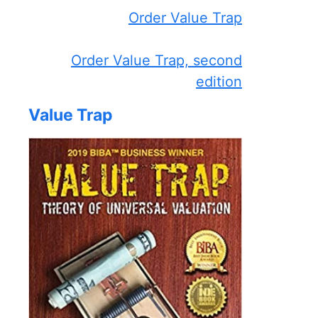
Order Value Trap
Order Value Trap, second
edition
Value Trap