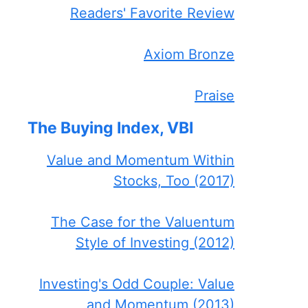
Readers' Favorite Review
Axiom Bronze
Praise
The Buying Index, VBI
Value and Momentum Within
Stocks, Too (2017)
The Case for the Valuentum
Style of Investing (2012)
Investing's Odd Couple: Value
and Momentum (2013)