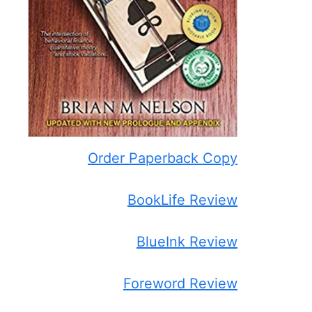
Order Paperback Copy
BookLife Review
BlueInk Review
Foreword Review