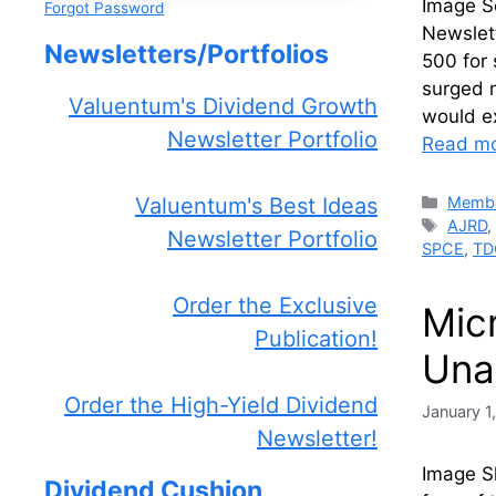
Image S
Forgot Password
Newslet
Newsletters/Portfolios
500 for 
surged 
Valuentum's Dividend Growth
would e
Newsletter Portfolio
Read m
Catego
Membe
Valuentum's Best Ideas
Tags
AJRD
Newsletter Portfolio
SPCE
,
TD
Order the Exclusive
Mic
Publication!
Una
Order the High-Yield Dividend
January 1
Newsletter!
Image Sh
Dividend Cushion