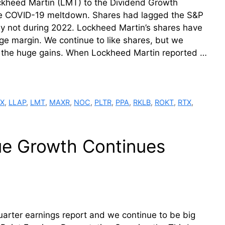
kheed Martin (LMT) to the Dividend Growth
the COVID-19 meltdown. Shares had lagged the S&P
inly not during 2022. Lockheed Martin’s shares have
e margin. We continue to like shares, but we
r the huge gains. When Lockheed Martin reported …
X
,
LLAP
,
LMT
,
MAXR
,
NOC
,
PLTR
,
PPA
,
RKLB
,
ROKT
,
RTX
,
ue Growth Continues
quarter earnings report and we continue to be big