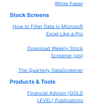
White Paper
Stock Screens
How to Filter Data in Microsoft
Excel Like a Pro
Download Weekly Stock
Screener (xls)
The Quarterly DataScreener
Products & Tools
Financial Advisor (GOLD
LEVEL) Publications