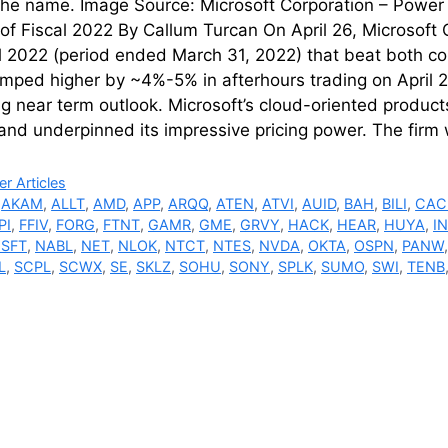
the name. Image Source: Microsoft Corporation – Power 
of Fiscal 2022 By Callum Turcan On April 26, Microsoft 
al 2022 (period ended March 31, 2022) that beat both c
mped higher by ~4%-5% in afterhours trading on April 2
g near term outlook. Microsoft’s cloud-oriented products 
and underpinned its impressive pricing power. The firm
ries
r Articles
,
AKAM
,
ALLT
,
AMD
,
APP
,
ARQQ
,
ATEN
,
ATVI
,
AUID
,
BAH
,
BILI
,
CAC
PI
,
FFIV
,
FORG
,
FTNT
,
GAMR
,
GME
,
GRVY
,
HACK
,
HEAR
,
HUYA
,
I
SFT
,
NABL
,
NET
,
NLOK
,
NTCT
,
NTES
,
NVDA
,
OKTA
,
OSPN
,
PANW
L
,
SCPL
,
SCWX
,
SE
,
SKLZ
,
SOHU
,
SONY
,
SPLK
,
SUMO
,
SWI
,
TENB