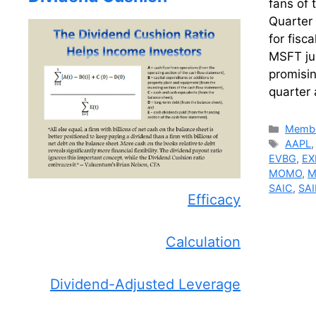
fans of 
Quarter 
for fisc
MSFT ju
promisin
quarter 
Catego
Membe
Tags
AAPL
EVBG
,
EX
MOMO
,
M
SAIC
,
SAI
Efficacy
Calculation
Dividend-Adjusted Leverage