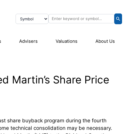
s
Advisers
Valuations
About Us
d Martin’s Share Price
ust share buyback program during the fourth
 some technical consolidation may be necessary.