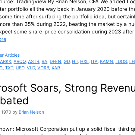
ource: TradingView By Brian Nelson, CFA We added Loc
ter portfolio all the way back in January 2020 before 
some time after surfacing the portfolio idea, but certa
more than 35% during 2022, beating the market by a hug
xpect some share-price consolidation during 2023 afte
ore
ries
r Articles
,
ARKX
,
ARQQ
,
ASTR
,
BA
,
DFEN
,
GD
,
HII
,
HXL
,
ITA
,
KAMN
,
LDOS
,
LH
G
,
TXT
,
UFO
,
VLD
,
VORB
,
XAR
rosoft Soars, Strong Reven
bated
, 1970
by
Brian Nelson
own: Microsoft Corporation put up a solid fiscal third 