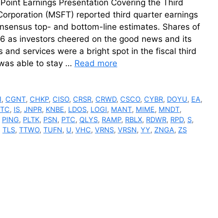
Point Earnings Presentation Covering the Third
Corporation (MSFT) reported third quarter earnings
onsensus top- and bottom-line estimates. Shares of
6 as investors cheered on the good news and its
and services were a bright spot in the fiscal third
 was able to stay …
Read more
I
,
CGNT
,
CHKP
,
CISO
,
CRSR
,
CRWD
,
CSCO
,
CYBR
,
DOYU
,
EA
,
NTC
,
IS
,
JNPR
,
KNBE
,
LDOS
,
LOGI
,
MANT
,
MIME
,
MNDT
,
,
PING
,
PLTK
,
PSN
,
PTC
,
QLYS
,
RAMP
,
RBLX
,
RDWR
,
RPD
,
S
,
,
TLS
,
TTWO
,
TUFN
,
U
,
VHC
,
VRNS
,
VRSN
,
YY
,
ZNGA
,
ZS