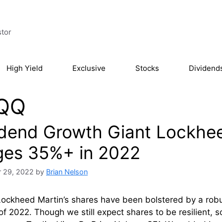
stor
High Yield
Exclusive
Stocks
Dividend
QQ
idend Growth Giant Lockhee
ges 35%+ in 2022
 29, 2022
by
Brian Nelson
Lockheed Martin’s shares have been bolstered by a rob
of 2022. Though we still expect shares to be resilient,