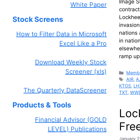
Image S
White Paper
contract
Lockheed
Stock Screens
invasion
nations 
How to Filter Data in Microsoft
in natio
Excel Like a Pro
elsewher
ramp up
Download Weekly Stock
Screener (xls)
Catego
Membe
Tags
AIR
,
A
KTOS
,
LH
The Quarterly DataScreener
TXT
,
WW
Products & Tools
Loc
Financial Advisor (GOLD
Free
LEVEL) Publications
January 2