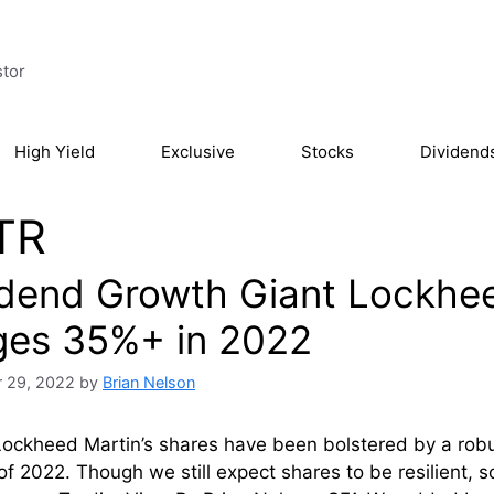
stor
High Yield
Exclusive
Stocks
Dividend
TR
idend Growth Giant Lockhee
ges 35%+ in 2022
 29, 2022
by
Brian Nelson
Lockheed Martin’s shares have been bolstered by a rob
of 2022. Though we still expect shares to be resilient,