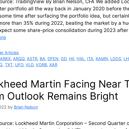
ource: TradingView By Brian Nelson, CFA We added Loc
ter portfolio all the way back in January 2020 before 
some time after surfacing the portfolio idea, but certa
more than 35% during 2022, beating the market by a hug
xpect some share-price consolidation during 2023 afte
ore
ries
r Articles
,
ARKX
,
ARQQ
,
ASTR
,
BA
,
DFEN
,
GD
,
HII
,
HXL
,
ITA
,
KAMN
,
LDOS
,
LH
G
,
TXT
,
UFO
,
VLD
,
VORB
,
XAR
kheed Martin Facing Near 
m Outlook Remains Bright
2022
by
Brian Nelson
ource: Lockheed Martin Corporation – Second Quarter of