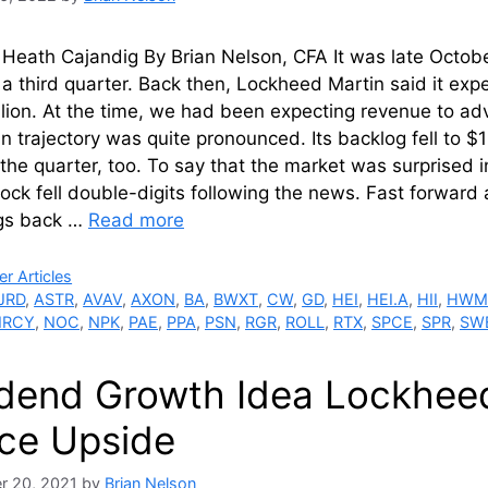
Heath Cajandig By Brian Nelson, CFA It was late Octob
 a third quarter. Back then, Lockheed Martin said it expe
lion. At the time, we had been expecting revenue to adv
n trajectory was quite pronounced. Its backlog fell to $1
 the quarter, too. To say that the market was surprise
ock fell double-digits following the news. Fast forwar
ngs back …
Read more
ries
r Articles
JRD
,
ASTR
,
AVAV
,
AXON
,
BA
,
BWXT
,
CW
,
GD
,
HEI
,
HEI.A
,
HII
,
HW
RCY
,
NOC
,
NPK
,
PAE
,
PPA
,
PSN
,
RGR
,
ROLL
,
RTX
,
SPCE
,
SPR
,
SW
idend Growth Idea Lockhee
ce Upside
r 20, 2021
by
Brian Nelson