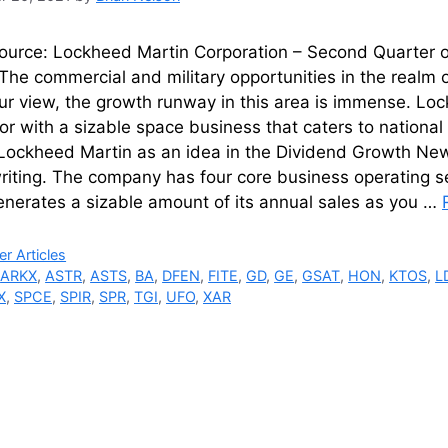
urce: Lockheed Martin Corporation – Second Quarter of
he commercial and military opportunities in the realm o
ur view, the growth runway in this area is immense. Lo
or with a sizable space business that caters to nation
Lockheed Martin as an idea in the Dividend Growth News
writing. The company has four core business operating 
nerates a sizable amount of its annual sales as you …
ries
r Articles
,
ARKX
,
ASTR
,
ASTS
,
BA
,
DFEN
,
FITE
,
GD
,
GE
,
GSAT
,
HON
,
KTOS
,
L
X
,
SPCE
,
SPIR
,
SPR
,
TGI
,
UFO
,
XAR