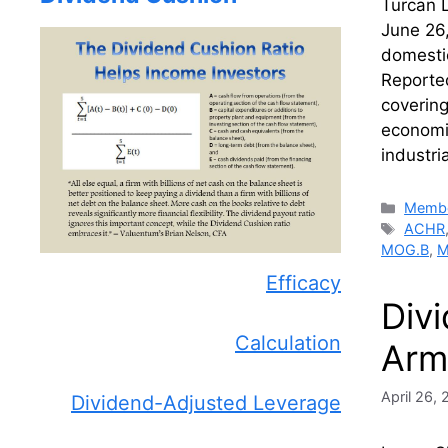
Turcan L
June 26,
domestic
Reported
covering
economic
industri
Catego
Membe
Tags
ACHR
MOG.B
,
M
Efficacy
Div
Calculation
Arm
April 26,
Dividend-Adjusted Leverage