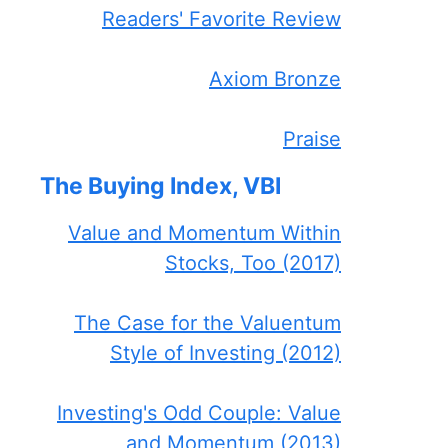
Readers' Favorite Review
Axiom Bronze
Praise
The Buying Index, VBI
Value and Momentum Within
Stocks, Too (2017)
The Case for the Valuentum
Style of Investing (2012)
Investing's Odd Couple: Value
and Momentum (2013)