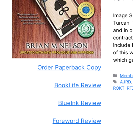
Image So
Turcan T
and in o
contract
include 
of this 
which ge
Order Paperback Copy
Catego
Membe
Tags
AJRD
BookLife Review
ROKT
,
RT
BlueInk Review
Foreword Review