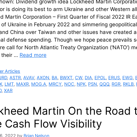
hown: Dividend growth idea Lockheed Martin Corporation
or is doing its best to arm Ukraine and other Western all
 Martin Corporation – First Quarter of Fiscal 2022 IR 
 of Ukraine in February 2022 and simmering geopolitica
and China over Taiwan and other issues have created a 
nal defense spending. Though we hope peace prevails so
e call for North Atlantic Treaty Organization (‘NATO’) 
 their …
Read more
ries
r Articles
JRD
,
ASTR
,
AVAV
,
AXON
,
BA
,
BWXT
,
CW
,
DIA
,
EPOL
,
ERUS
,
EWG
,
X
,
LMT
,
MAXR
,
MOG.A
,
MRCY
,
NOC
,
NPK
,
PSN
,
QQQ
,
RGR
,
RKLB
,
D
,
XAR
kheed Martin On the Road 
 Cash Flow Visibility
6, 2022
by
Brian Nelson