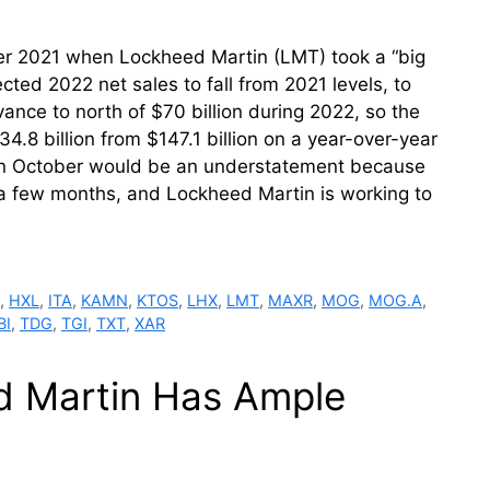
er 2021 when Lockheed Martin (LMT) took a “big
cted 2022 net sales to fall from 2021 levels, to
ance to north of $70 billion during 2022, so the
34.8 billion from $147.1 billion on a year-over-year
d in October would be an understatement because
d a few months, and Lockheed Martin is working to
M
,
HXL
,
ITA
,
KAMN
,
KTOS
,
LHX
,
LMT
,
MAXR
,
MOG
,
MOG.A
,
BI
,
TDG
,
TGI
,
TXT
,
XAR
d Martin Has Ample