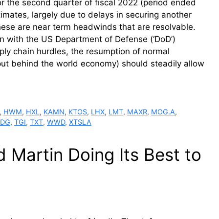
r the second quarter of fiscal 2022 (period ended
mates, largely due to delays in securing another
hese are near term headwinds that are resolvable.
on with the US Department of Defense (‘DoD’)
pply chain hurdles, the resumption of normal
put behind the world economy) should steadily allow
,
HWM
,
HXL
,
KAMN
,
KTOS
,
LHX
,
LMT
,
MAXR
,
MOG.A
,
TDG
,
TGI
,
TXT
,
WWD
,
XTSLA
Martin Doing Its Best to