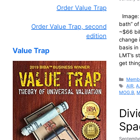
Order Value Trap
Image: 
bath” of
Order Value Trap, second
~$66 bil
edition
change i
basis in
Value Trap
LMT’s st
get thi
Catego
Membe
Tags
AIR
,
A
MOG.B
,
M
Div
Spa
Septembe