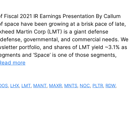
 Fiscal 2021 IR Earnings Presentation By Callum
f space have been growing at a brisk pace of late,
ckheed Martin Corp (LMT) is a giant defense
al defense, governmental, and commercial needs. We
letter portfolio, and shares of LMT yield ~3.1% as
segments and ‘Space’ is one of those segments,
Read more
DOS
,
LHX
,
LMT
,
MANT
,
MAXR
,
MNTS
,
NOC
,
PLTR
,
RDW
,