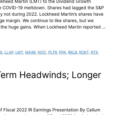
kheed Martin (LMT) to the Dividend Growth
the COVID-19 meltdown. Shares had lagged the S&P
inly not during 2022. Lockheed Martin’s shares have
e margin. We continue to like shares, but we
r the huge gains. When Lockheed Martin reported …
X
,
LLAP
,
LMT
,
MAXR
,
NOC
,
PLTR
,
PPA
,
RKLB
,
ROKT
,
RTX
,
Term Headwinds; Longer
 Fiscal 2022 IR Earnings Presentation By Callum