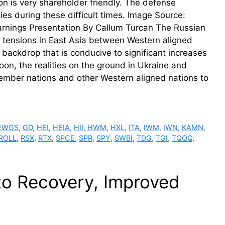
 is very shareholder friendly. The defense
ies during these difficult times. Image Source:
Earnings Presentation By Callum Turcan The Russian
l tensions in East Asia between Western aligned
backdrop that is conducive to significant increases
on, the realities on the ground in Ukraine and
member nations and other Western aligned nations to
EWGS
,
GD
,
HEI
,
HEIA
,
HII
,
HWM
,
HXL
,
ITA
,
IWM
,
IWN
,
KAMN
,
ROLL
,
RSX
,
RTX
,
SPCE
,
SPR
,
SPY
,
SWBI
,
TDG
,
TGI
,
TQQQ
,
to Recovery, Improved