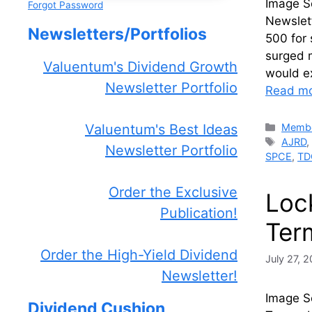
Image S
Forgot Password
Newslet
Newsletters/Portfolios
500 for 
surged 
Valuentum's Dividend Growth
would e
Newsletter Portfolio
Read m
Catego
Membe
Valuentum's Best Ideas
Tags
AJRD
Newsletter Portfolio
SPCE
,
TD
Order the Exclusive
Loc
Publication!
Ter
Order the High-Yield Dividend
July 27, 
Newsletter!
Image S
Dividend Cushion