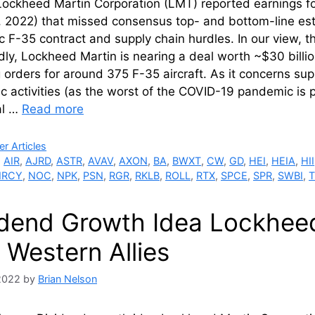
ockheed Martin Corporation (LMT) reported earnings fo
 2022) that missed consensus top- and bottom-line esti
 F-35 contract and supply chain hurdles. In our view, t
ly, Lockheed Martin is nearing a deal worth ~$30 billi
 orders for around 375 F-35 aircraft. As it concerns su
 activities (as the worst of the COVID-19 pandemic is 
al …
Read more
ries
r Articles
,
AIR
,
AJRD
,
ASTR
,
AVAV
,
AXON
,
BA
,
BWXT
,
CW
,
GD
,
HEI
,
HEIA
,
HII
RCY
,
NOC
,
NPK
,
PSN
,
RGR
,
RKLB
,
ROLL
,
RTX
,
SPCE
,
SPR
,
SWBI
,
idend Growth Idea Lockheed 
 Western Allies
 2022
by
Brian Nelson