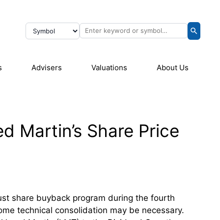
s
Advisers
Valuations
About Us
d Martin’s Share Price
ust share buyback program during the fourth
 some technical consolidation may be necessary.