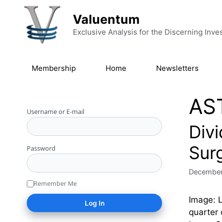
Skip to content
Valuentum
Exclusive Analysis for the Discerning Inve
Membership
Home
Newsletters
AS
Username or E-mail
Div
Sur
Password
December
Remember Me
Image: 
quarter 