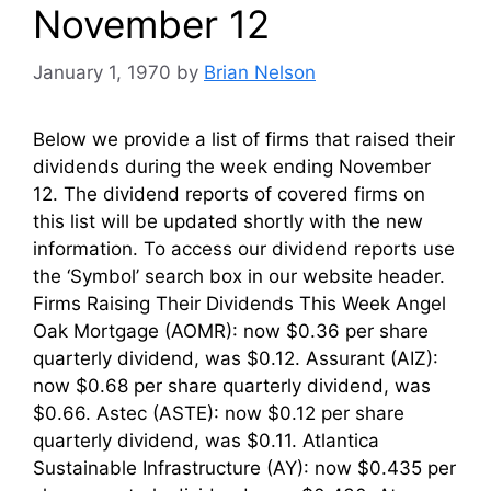
November 12
January 1, 1970
by
Brian Nelson
Below we provide a list of firms that raised their
dividends during the week ending November
12. The dividend reports of covered firms on
this list will be updated shortly with the new
information. To access our dividend reports use
the ‘Symbol’ search box in our website header.
Firms Raising Their Dividends This Week Angel
Oak Mortgage (AOMR): now $0.36 per share
quarterly dividend, was $0.12. Assurant (AIZ):
now $0.68 per share quarterly dividend, was
$0.66. Astec (ASTE): now $0.12 per share
quarterly dividend, was $0.11. Atlantica
Sustainable Infrastructure (AY): now $0.435 per