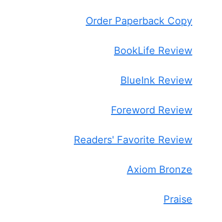
Order Paperback Copy
BookLife Review
BlueInk Review
Foreword Review
Readers' Favorite Review
Axiom Bronze
Praise