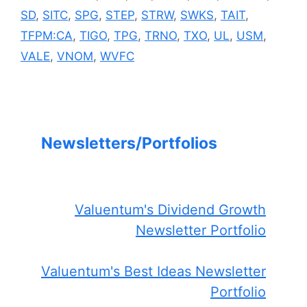
SD
,
SITC
,
SPG
,
STEP
,
STRW
,
SWKS
,
TAIT
,
TFPM:CA
,
TIGO
,
TPG
,
TRNO
,
TXO
,
UL
,
USM
,
VALE
,
VNOM
,
WVFC
Newsletters/Portfolios
Valuentum's Dividend Growth
Newsletter Portfolio
Valuentum's Best Ideas Newsletter
Portfolio