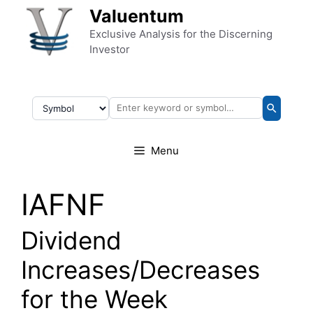
Skip to content
Valuentum
Exclusive Analysis for the Discerning
Investor
Menu
IAFNF
Dividend
Increases/Decreases
for the Week