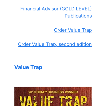
Financial Advisor (GOLD LEVEL)
Publications
Order Value Trap
Order Value Trap, second edition
Value Trap