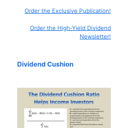
Order the Exclusive Publication!
Order the High-Yield Dividend
Newsletter!
Dividend Cushion