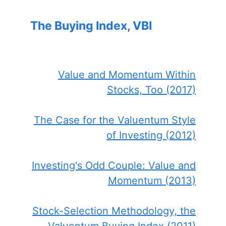
The Buying Index, VBI
Value and Momentum Within
Stocks, Too (2017)
The Case for the Valuentum Style
of Investing (2012)
Investing's Odd Couple: Value and
Momentum (2013)
Stock-Selection Methodology, the