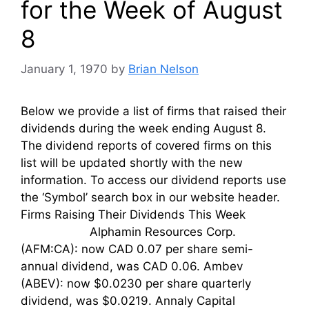
for the Week of August
8
January 1, 1970
by
Brian Nelson
Below we provide a list of firms that raised their
dividends during the week ending August 8.
The dividend reports of covered firms on this
list will be updated shortly with the new
information. To access our dividend reports use
the ‘Symbol’ search box in our website header.
Firms Raising Their Dividends This Week
Alphamin Resources Corp.
(AFM:CA): now CAD 0.07 per share semi-
annual dividend, was CAD 0.06. Ambev
(ABEV): now $0.0230 per share quarterly
dividend, was $0.0219. Annaly Capital