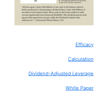
Efficacy
Calculation
Dividend-Adjusted Leverage
White Paper