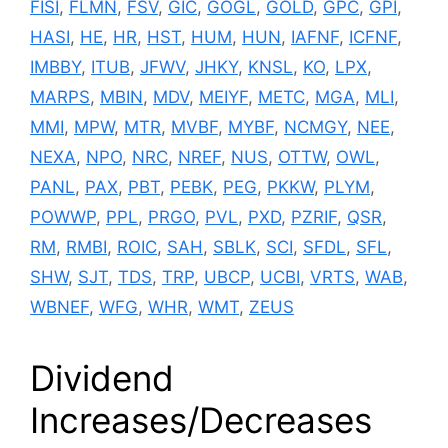
FISI
,
FLMN
,
FSV
,
GIC
,
GOGL
,
GOLD
,
GPC
,
GPI
,
HASI
,
HE
,
HR
,
HST
,
HUM
,
HUN
,
IAFNF
,
ICFNF
,
IMBBY
,
ITUB
,
JFWV
,
JHKY
,
KNSL
,
KO
,
LPX
,
MARPS
,
MBIN
,
MDV
,
MEIYF
,
METC
,
MGA
,
MLI
,
MMI
,
MPW
,
MTR
,
MVBF
,
MYBF
,
NCMGY
,
NEE
,
NEXA
,
NPO
,
NRC
,
NREF
,
NUS
,
OTTW
,
OWL
,
PANL
,
PAX
,
PBT
,
PEBK
,
PEG
,
PKKW
,
PLYM
,
POWWP
,
PPL
,
PRGO
,
PVL
,
PXD
,
PZRIF
,
QSR
,
RM
,
RMBI
,
ROIC
,
SAH
,
SBLK
,
SCI
,
SFDL
,
SFL
,
SHW
,
SJT
,
TDS
,
TRP
,
UBCP
,
UCBI
,
VRTS
,
WAB
,
WBNEF
,
WFG
,
WHR
,
WMT
,
ZEUS
Dividend
Increases/Decreases