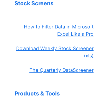
Stock Screens
How to Filter Data in Microsoft
Excel Like a Pro
Download Weekly Stock Screener
(xls)
The Quarterly DataScreener
Products & Tools