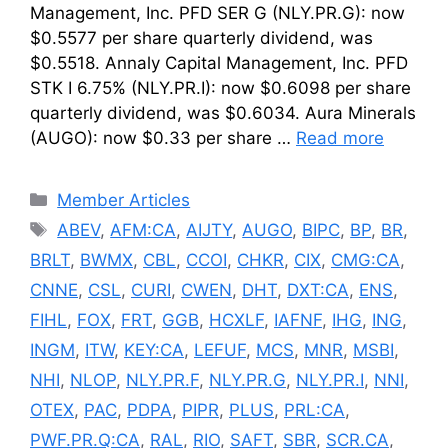
Management, Inc. PFD SER G (NLY.PR.G): now
$0.5577 per share quarterly dividend, was
$0.5518. Annaly Capital Management, Inc. PFD
STK I 6.75% (NLY.PR.I): now $0.6098 per share
quarterly dividend, was $0.6034. Aura Minerals
(AUGO): now $0.33 per share …
Read more
Categories
Member Articles
Tags
ABEV
,
AFM:CA
,
AIJTY
,
AUGO
,
BIPC
,
BP
,
BR
,
BRLT
,
BWMX
,
CBL
,
CCOI
,
CHKR
,
CIX
,
CMG:CA
,
CNNE
,
CSL
,
CURI
,
CWEN
,
DHT
,
DXT:CA
,
ENS
,
FIHL
,
FOX
,
FRT
,
GGB
,
HCXLF
,
IAFNF
,
IHG
,
ING
,
INGM
,
ITW
,
KEY:CA
,
LEFUF
,
MCS
,
MNR
,
MSBI
,
NHI
,
NLOP
,
NLY.PR.F
,
NLY.PR.G
,
NLY.PR.I
,
NNI
,
OTEX
,
PAC
,
PDPA
,
PIPR
,
PLUS
,
PRL:CA
,
PWF.PR.Q:CA
,
RAL
,
RIO
,
SAFT
,
SBR
,
SCR.CA
,