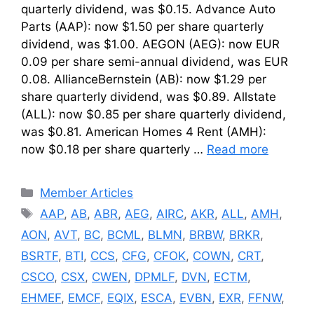
quarterly dividend, was $0.15. Advance Auto
Parts (AAP): now $1.50 per share quarterly
dividend, was $1.00. AEGON (AEG): now EUR
0.09 per share semi-annual dividend, was EUR
0.08. AllianceBernstein (AB): now $1.29 per
share quarterly dividend, was $0.89. Allstate
(ALL): now $0.85 per share quarterly dividend,
was $0.81. American Homes 4 Rent (AMH):
now $0.18 per share quarterly …
Read more
Categories
Member Articles
Tags
AAP
,
AB
,
ABR
,
AEG
,
AIRC
,
AKR
,
ALL
,
AMH
,
AON
,
AVT
,
BC
,
BCML
,
BLMN
,
BRBW
,
BRKR
,
BSRTF
,
BTI
,
CCS
,
CFG
,
CFOK
,
COWN
,
CRT
,
CSCO
,
CSX
,
CWEN
,
DPMLF
,
DVN
,
ECTM
,
EHMEF
,
EMCF
,
EQIX
,
ESCA
,
EVBN
,
EXR
,
FFNW
,