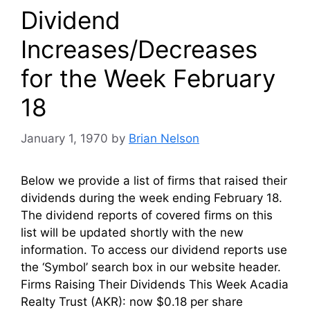
Dividend
Increases/Decreases
for the Week February
18
January 1, 1970
by
Brian Nelson
Below we provide a list of firms that raised their
dividends during the week ending February 18.
The dividend reports of covered firms on this
list will be updated shortly with the new
information. To access our dividend reports use
the ‘Symbol’ search box in our website header.
Firms Raising Their Dividends This Week Acadia
Realty Trust (AKR): now $0.18 per share