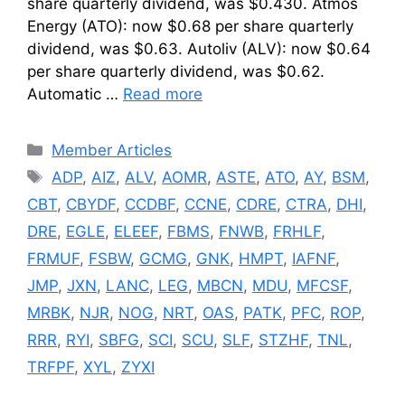
share quarterly dividend, was $0.430. Atmos
Energy (ATO): now $0.68 per share quarterly
dividend, was $0.63. Autoliv (ALV): now $0.64
per share quarterly dividend, was $0.62.
Automatic …
Read more
Categories
Member Articles
Tags
ADP
,
AIZ
,
ALV
,
AOMR
,
ASTE
,
ATO
,
AY
,
BSM
,
CBT
,
CBYDF
,
CCDBF
,
CCNE
,
CDRE
,
CTRA
,
DHI
,
DRE
,
EGLE
,
ELEEF
,
FBMS
,
FNWB
,
FRHLF
,
FRMUF
,
FSBW
,
GCMG
,
GNK
,
HMPT
,
IAFNF
,
JMP
,
JXN
,
LANC
,
LEG
,
MBCN
,
MDU
,
MFCSF
,
MRBK
,
NJR
,
NOG
,
NRT
,
OAS
,
PATK
,
PFC
,
ROP
,
RRR
,
RYI
,
SBFG
,
SCI
,
SCU
,
SLF
,
STZHF
,
TNL
,
TRFPF
,
XYL
,
ZYXI