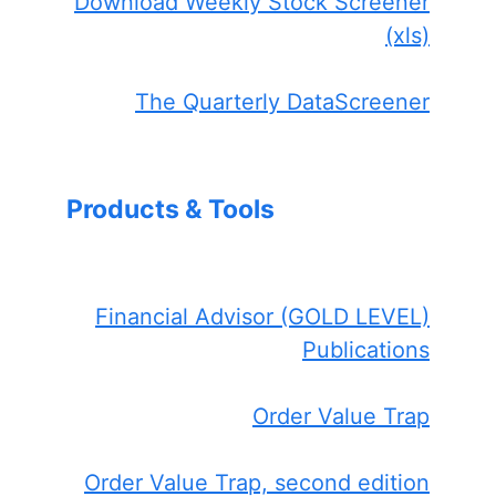
Download Weekly Stock Screener
(xls)
The Quarterly DataScreener
Products & Tools
Financial Advisor (GOLD LEVEL)
Publications
Order Value Trap
Order Value Trap, second edition