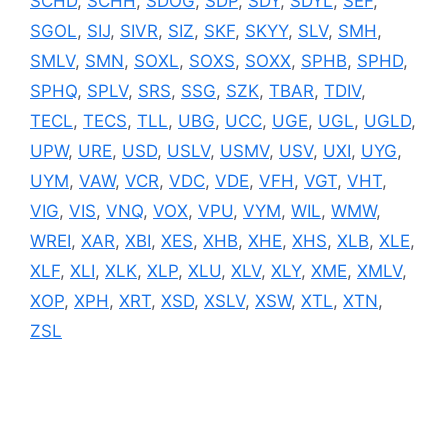
SCHD
,
SCHH
,
SDOG
,
SDP
,
SDY
,
SDYL
,
SEF
,
SGOL
,
SIJ
,
SIVR
,
SIZ
,
SKF
,
SKYY
,
SLV
,
SMH
,
SMLV
,
SMN
,
SOXL
,
SOXS
,
SOXX
,
SPHB
,
SPHD
,
SPHQ
,
SPLV
,
SRS
,
SSG
,
SZK
,
TBAR
,
TDIV
,
TECL
,
TECS
,
TLL
,
UBG
,
UCC
,
UGE
,
UGL
,
UGLD
,
UPW
,
URE
,
USD
,
USLV
,
USMV
,
USV
,
UXI
,
UYG
,
UYM
,
VAW
,
VCR
,
VDC
,
VDE
,
VFH
,
VGT
,
VHT
,
VIG
,
VIS
,
VNQ
,
VOX
,
VPU
,
VYM
,
WIL
,
WMW
,
WREI
,
XAR
,
XBI
,
XES
,
XHB
,
XHE
,
XHS
,
XLB
,
XLE
,
XLF
,
XLI
,
XLK
,
XLP
,
XLU
,
XLV
,
XLY
,
XME
,
XMLV
,
XOP
,
XPH
,
XRT
,
XSD
,
XSLV
,
XSW
,
XTL
,
XTN
,
ZSL