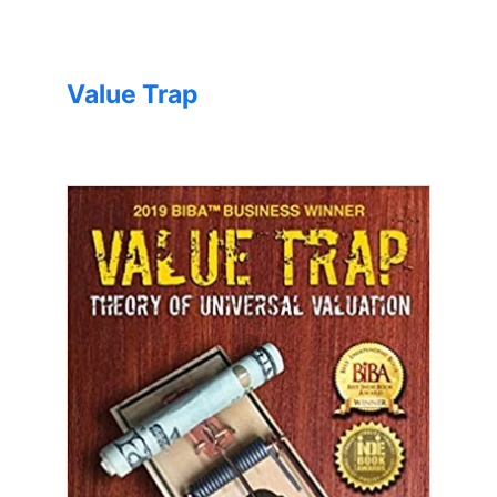
Value Trap