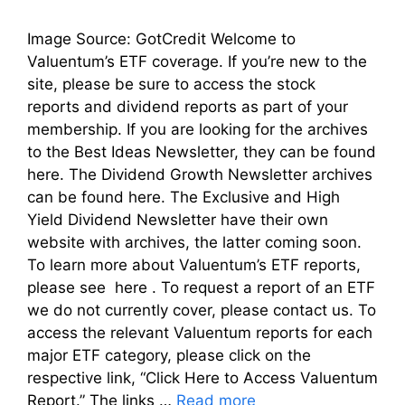
Image Source: GotCredit Welcome to
Valuentum’s ETF coverage. If you’re new to the
site, please be sure to access the stock
reports and dividend reports as part of your
membership. If you are looking for the archives
to the Best Ideas Newsletter, they can be found
here. The Dividend Growth Newsletter archives
can be found here. The Exclusive and High
Yield Dividend Newsletter have their own
website with archives, the latter coming soon.
To learn more about Valuentum’s ETF reports,
please see here . To request a report of an ETF
we do not currently cover, please contact us. To
access the relevant Valuentum reports for each
major ETF category, please click on the
respective link, “Click Here to Access Valuentum
Report.” The links …
Read more