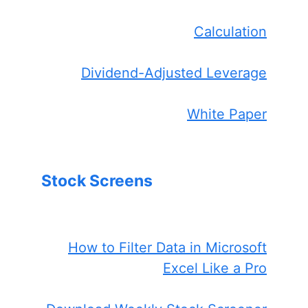
Calculation
Dividend-Adjusted Leverage
White Paper
Stock Screens
How to Filter Data in Microsoft
Excel Like a Pro