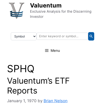
Skip to content
Valuentum
Exclusive Analysis for the Discerning
Investor
Menu
SPHQ
Valuentum’s ETF
Reports
January 1, 1970
by
Brian Nelson