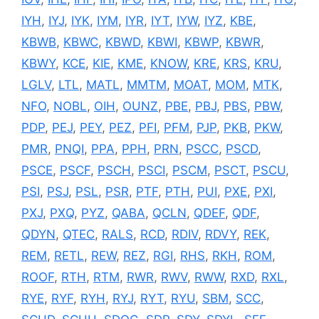
IYH
,
IYJ
,
IYK
,
IYM
,
IYR
,
IYT
,
IYW
,
IYZ
,
KBE
,
KBWB
,
KBWC
,
KBWD
,
KBWI
,
KBWP
,
KBWR
,
KBWY
,
KCE
,
KIE
,
KME
,
KNOW
,
KRE
,
KRS
,
KRU
,
LGLV
,
LTL
,
MATL
,
MMTM
,
MOAT
,
MOM
,
MTK
,
NFO
,
NOBL
,
OIH
,
OUNZ
,
PBE
,
PBJ
,
PBS
,
PBW
,
PDP
,
PEJ
,
PEY
,
PEZ
,
PFI
,
PFM
,
PJP
,
PKB
,
PKW
,
PMR
,
PNQI
,
PPA
,
PPH
,
PRN
,
PSCC
,
PSCD
,
PSCE
,
PSCF
,
PSCH
,
PSCI
,
PSCM
,
PSCT
,
PSCU
,
PSI
,
PSJ
,
PSL
,
PSR
,
PTF
,
PTH
,
PUI
,
PXE
,
PXI
,
PXJ
,
PXQ
,
PYZ
,
QABA
,
QCLN
,
QDEF
,
QDF
,
QDYN
,
QTEC
,
RALS
,
RCD
,
RDIV
,
RDVY
,
REK
,
REM
,
RETL
,
REW
,
REZ
,
RGI
,
RHS
,
RKH
,
ROM
,
ROOF
,
RTH
,
RTM
,
RWR
,
RWV
,
RWW
,
RXD
,
RXL
,
RYE
,
RYF
,
RYH
,
RYJ
,
RYT
,
RYU
,
SBM
,
SCC
,