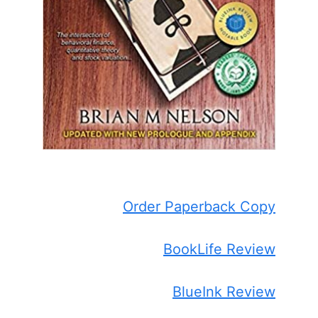
Order Paperback Copy
BookLife Review
BlueInk Review