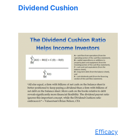
Dividend Cushion
Efficacy