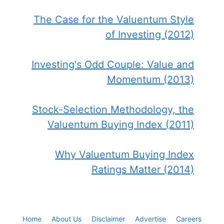
The Case for the Valuentum Style
of Investing (2012)
Investing's Odd Couple: Value and
Momentum (2013)
Stock-Selection Methodology, the
Valuentum Buying Index (2011)
Why Valuentum Buying Index
Ratings Matter (2014)
Home
About Us
Disclaimer
Advertise
Careers