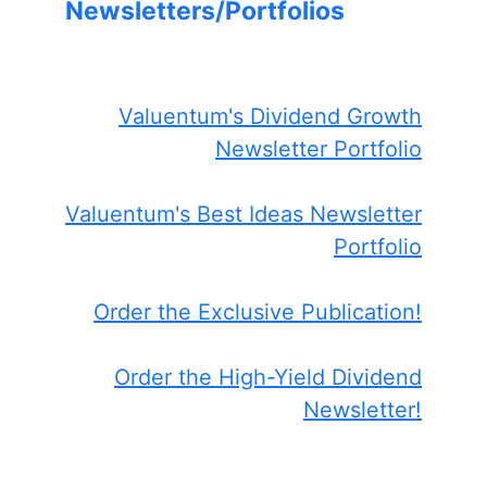
Newsletters/Portfolios
Valuentum's Dividend Growth
Newsletter Portfolio
Valuentum's Best Ideas Newsletter
Portfolio
Order the Exclusive Publication!
Order the High-Yield Dividend
Newsletter!