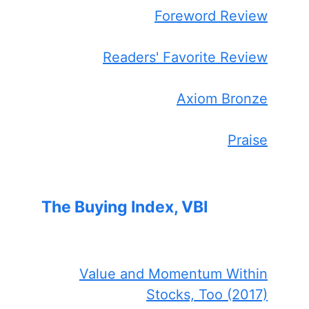
Foreword Review
Readers' Favorite Review
Axiom Bronze
Praise
The Buying Index, VBI
Value and Momentum Within
Stocks, Too (2017)