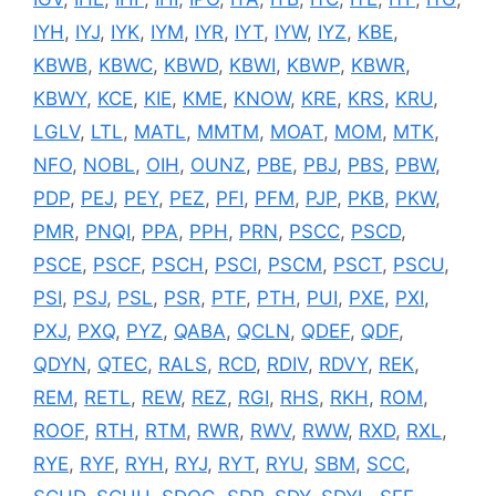
IYH
,
IYJ
,
IYK
,
IYM
,
IYR
,
IYT
,
IYW
,
IYZ
,
KBE
,
KBWB
,
KBWC
,
KBWD
,
KBWI
,
KBWP
,
KBWR
,
KBWY
,
KCE
,
KIE
,
KME
,
KNOW
,
KRE
,
KRS
,
KRU
,
LGLV
,
LTL
,
MATL
,
MMTM
,
MOAT
,
MOM
,
MTK
,
NFO
,
NOBL
,
OIH
,
OUNZ
,
PBE
,
PBJ
,
PBS
,
PBW
,
PDP
,
PEJ
,
PEY
,
PEZ
,
PFI
,
PFM
,
PJP
,
PKB
,
PKW
,
PMR
,
PNQI
,
PPA
,
PPH
,
PRN
,
PSCC
,
PSCD
,
PSCE
,
PSCF
,
PSCH
,
PSCI
,
PSCM
,
PSCT
,
PSCU
,
PSI
,
PSJ
,
PSL
,
PSR
,
PTF
,
PTH
,
PUI
,
PXE
,
PXI
,
PXJ
,
PXQ
,
PYZ
,
QABA
,
QCLN
,
QDEF
,
QDF
,
QDYN
,
QTEC
,
RALS
,
RCD
,
RDIV
,
RDVY
,
REK
,
REM
,
RETL
,
REW
,
REZ
,
RGI
,
RHS
,
RKH
,
ROM
,
ROOF
,
RTH
,
RTM
,
RWR
,
RWV
,
RWW
,
RXD
,
RXL
,
RYE
,
RYF
,
RYH
,
RYJ
,
RYT
,
RYU
,
SBM
,
SCC
,