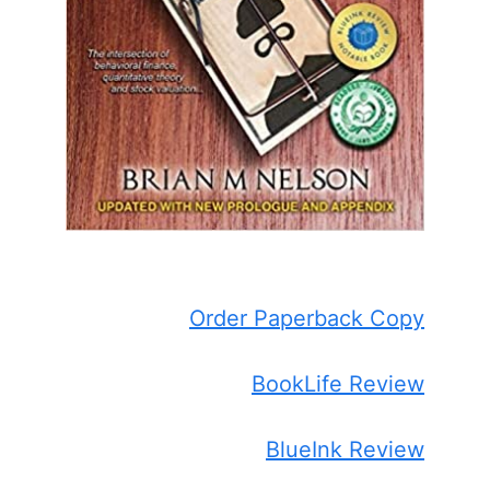
Order Paperback Copy
BookLife Review
BlueInk Review