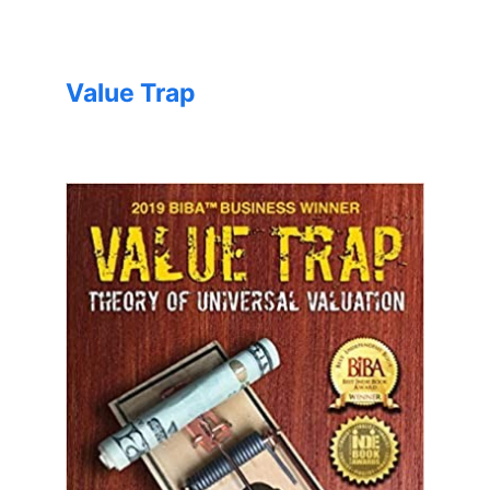
Value Trap