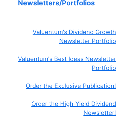
Newsletters/Portfolios
Valuentum's Dividend Growth
Newsletter Portfolio
Valuentum's Best Ideas Newsletter
Portfolio
Order the Exclusive Publication!
Order the High-Yield Dividend
Newsletter!