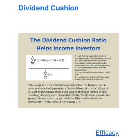
Dividend Cushion
Efficacy