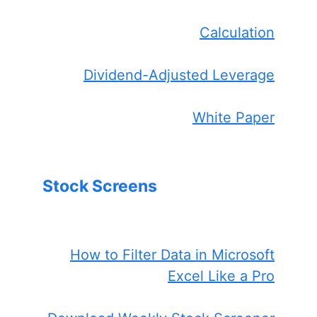
Calculation
Dividend-Adjusted Leverage
White Paper
Stock Screens
How to Filter Data in Microsoft
Excel Like a Pro