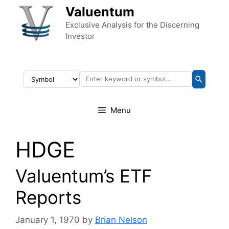
Skip to content
Valuentum
Exclusive Analysis for the Discerning
Investor
Menu
HDGE
Valuentum’s ETF
Reports
January 1, 1970
by
Brian Nelson