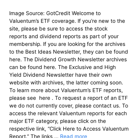
Image Source: GotCredit Welcome to
Valuentum’s ETF coverage. If you’re new to the
site, please be sure to access the stock
reports and dividend reports as part of your
membership. If you are looking for the archives
to the Best Ideas Newsletter, they can be found
here. The Dividend Growth Newsletter archives
can be found here. The Exclusive and High
Yield Dividend Newsletter have their own
website with archives, the latter coming soon.
To learn more about Valuentum’s ETF reports,
please see here . To request a report of an ETF
we do not currently cover, please contact us. To
access the relevant Valuentum reports for each
major ETF category, please click on the
respective link, “Click Here to Access Valuentum
Report.” The links …
Read more