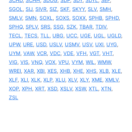
SCHD
,
SCHH
,
SDOG
,
SDP
,
SDY
,
SDYL
,
SEF
,
SGOL
,
SIJ
,
SIVR
,
SIZ
,
SKF
,
SKYY
,
SLV
,
SMH
,
SMLV
,
SMN
,
SOXL
,
SOXS
,
SOXX
,
SPHB
,
SPHD
,
SPHQ
,
SPLV
,
SRS
,
SSG
,
SZK
,
TBAR
,
TDIV
,
TECL
,
TECS
,
TLL
,
UBG
,
UCC
,
UGE
,
UGL
,
UGLD
,
UPW
,
URE
,
USD
,
USLV
,
USMV
,
USV
,
UXI
,
UYG
,
UYM
,
VAW
,
VCR
,
VDC
,
VDE
,
VFH
,
VGT
,
VHT
,
VIG
,
VIS
,
VNQ
,
VOX
,
VPU
,
VYM
,
WIL
,
WMW
,
WREI
,
XAR
,
XBI
,
XES
,
XHB
,
XHE
,
XHS
,
XLB
,
XLE
,
XLF
,
XLI
,
XLK
,
XLP
,
XLU
,
XLV
,
XLY
,
XME
,
XMLV
,
XOP
,
XPH
,
XRT
,
XSD
,
XSLV
,
XSW
,
XTL
,
XTN
,
ZSL