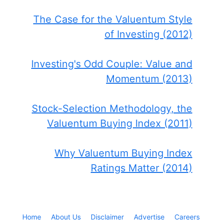
The Case for the Valuentum Style
of Investing (2012)
Investing's Odd Couple: Value and
Momentum (2013)
Stock-Selection Methodology, the
Valuentum Buying Index (2011)
Why Valuentum Buying Index
Ratings Matter (2014)
Home
About Us
Disclaimer
Advertise
Careers