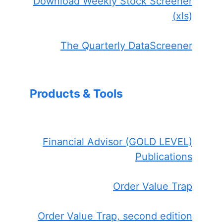
Download Weekly Stock Screener
(xls)
The Quarterly DataScreener
Products & Tools
Financial Advisor (GOLD LEVEL)
Publications
Order Value Trap
Order Value Trap, second edition