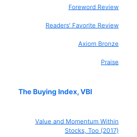
Foreword Review
Readers' Favorite Review
Axiom Bronze
Praise
The Buying Index, VBI
Value and Momentum Within
Stocks, Too (2017)