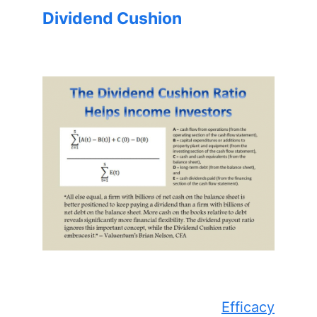
Dividend Cushion
Efficacy