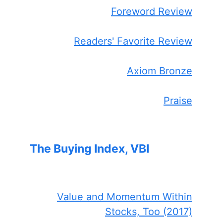
Foreword Review
Readers' Favorite Review
Axiom Bronze
Praise
The Buying Index, VBI
Value and Momentum Within
Stocks, Too (2017)