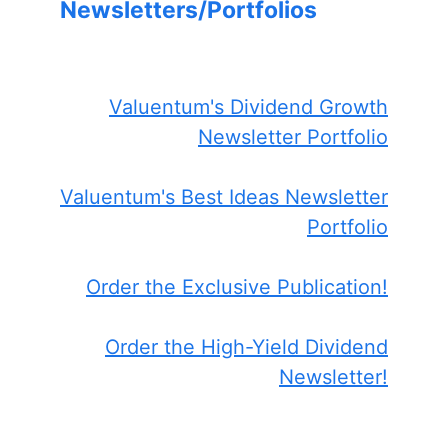
Newsletters/Portfolios
Valuentum's Dividend Growth
Newsletter Portfolio
Valuentum's Best Ideas Newsletter
Portfolio
Order the Exclusive Publication!
Order the High-Yield Dividend
Newsletter!