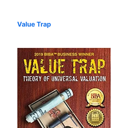
Value Trap