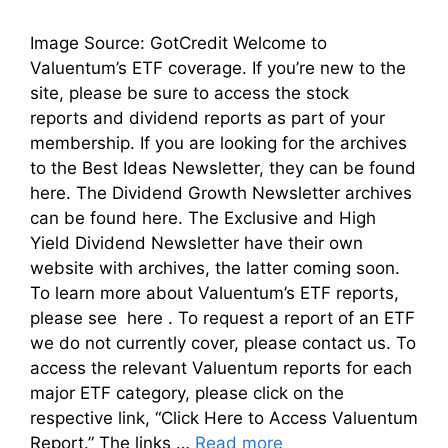
Image Source: GotCredit Welcome to
Valuentum’s ETF coverage. If you’re new to the
site, please be sure to access the stock
reports and dividend reports as part of your
membership. If you are looking for the archives
to the Best Ideas Newsletter, they can be found
here. The Dividend Growth Newsletter archives
can be found here. The Exclusive and High
Yield Dividend Newsletter have their own
website with archives, the latter coming soon.
To learn more about Valuentum’s ETF reports,
please see here . To request a report of an ETF
we do not currently cover, please contact us. To
access the relevant Valuentum reports for each
major ETF category, please click on the
respective link, “Click Here to Access Valuentum
Report.” The links …
Read more