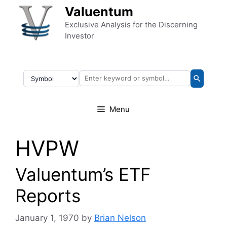
Skip to content
Valuentum
Exclusive Analysis for the Discerning
Investor
Menu
HVPW
Valuentum’s ETF
Reports
January 1, 1970
by
Brian Nelson