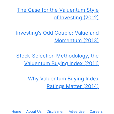
The Case for the Valuentum Style
of Investing (2012)
Investing's Odd Couple: Value and
Momentum (2013)
Stock-Selection Methodology, the
Valuentum Buying Index (2011)
Why Valuentum Buying Index
Ratings Matter (2014)
Home
About Us
Disclaimer
Advertise
Careers