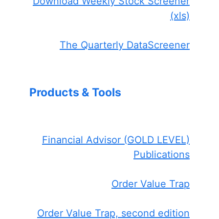
Download Weekly Stock Screener
(xls)
The Quarterly DataScreener
Products & Tools
Financial Advisor (GOLD LEVEL)
Publications
Order Value Trap
Order Value Trap, second edition