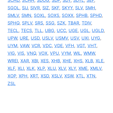
SCHD
,
SCHH
,
SDOG
,
SDP
,
SDY
,
SDYL
,
SEF
,
SGOL
,
SIJ
,
SIVR
,
SIZ
,
SKF
,
SKYY
,
SLV
,
SMH
,
SMLV
,
SMN
,
SOXL
,
SOXS
,
SOXX
,
SPHB
,
SPHD
,
SPHQ
,
SPLV
,
SRS
,
SSG
,
SZK
,
TBAR
,
TDIV
,
TECL
,
TECS
,
TLL
,
UBG
,
UCC
,
UGE
,
UGL
,
UGLD
,
UPW
,
URE
,
USD
,
USLV
,
USMV
,
USV
,
UXI
,
UYG
,
UYM
,
VAW
,
VCR
,
VDC
,
VDE
,
VFH
,
VGT
,
VHT
,
VIG
,
VIS
,
VNQ
,
VOX
,
VPU
,
VYM
,
WIL
,
WMW
,
WREI
,
XAR
,
XBI
,
XES
,
XHB
,
XHE
,
XHS
,
XLB
,
XLE
,
XLF
,
XLI
,
XLK
,
XLP
,
XLU
,
XLV
,
XLY
,
XME
,
XMLV
,
XOP
,
XPH
,
XRT
,
XSD
,
XSLV
,
XSW
,
XTL
,
XTN
,
ZSL