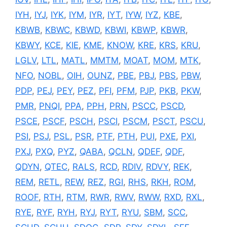
IYH
,
IYJ
,
IYK
,
IYM
,
IYR
,
IYT
,
IYW
,
IYZ
,
KBE
,
KBWB
,
KBWC
,
KBWD
,
KBWI
,
KBWP
,
KBWR
,
KBWY
,
KCE
,
KIE
,
KME
,
KNOW
,
KRE
,
KRS
,
KRU
,
LGLV
,
LTL
,
MATL
,
MMTM
,
MOAT
,
MOM
,
MTK
,
NFO
,
NOBL
,
OIH
,
OUNZ
,
PBE
,
PBJ
,
PBS
,
PBW
,
PDP
,
PEJ
,
PEY
,
PEZ
,
PFI
,
PFM
,
PJP
,
PKB
,
PKW
,
PMR
,
PNQI
,
PPA
,
PPH
,
PRN
,
PSCC
,
PSCD
,
PSCE
,
PSCF
,
PSCH
,
PSCI
,
PSCM
,
PSCT
,
PSCU
,
PSI
,
PSJ
,
PSL
,
PSR
,
PTF
,
PTH
,
PUI
,
PXE
,
PXI
,
PXJ
,
PXQ
,
PYZ
,
QABA
,
QCLN
,
QDEF
,
QDF
,
QDYN
,
QTEC
,
RALS
,
RCD
,
RDIV
,
RDVY
,
REK
,
REM
,
RETL
,
REW
,
REZ
,
RGI
,
RHS
,
RKH
,
ROM
,
ROOF
,
RTH
,
RTM
,
RWR
,
RWV
,
RWW
,
RXD
,
RXL
,
RYE
,
RYF
,
RYH
,
RYJ
,
RYT
,
RYU
,
SBM
,
SCC
,