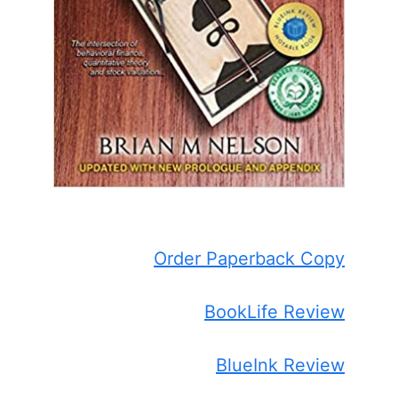
Order Paperback Copy
BookLife Review
BlueInk Review