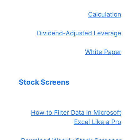
Calculation
Dividend-Adjusted Leverage
White Paper
Stock Screens
How to Filter Data in Microsoft
Excel Like a Pro