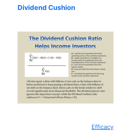
Dividend Cushion
Efficacy