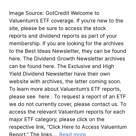
Image Source: GotCredit Welcome to
Valuentum’s ETF coverage. If you’re new to the
site, please be sure to access the stock
reports and dividend reports as part of your
membership. If you are looking for the archives
to the Best Ideas Newsletter, they can be found
here. The Dividend Growth Newsletter archives
can be found here. The Exclusive and High
Yield Dividend Newsletter have their own
website with archives, the latter coming soon.
To learn more about Valuentum’s ETF reports,
please see here . To request a report of an ETF
we do not currently cover, please contact us. To
access the relevant Valuentum reports for each
major ETF category, please click on the
respective link, “Click Here to Access Valuentum
Report.” The links …
Read more