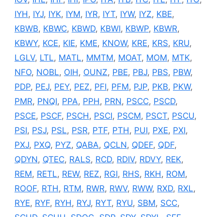
IYH
,
IYJ
,
IYK
,
IYM
,
IYR
,
IYT
,
IYW
,
IYZ
,
KBE
,
KBWB
,
KBWC
,
KBWD
,
KBWI
,
KBWP
,
KBWR
,
KBWY
,
KCE
,
KIE
,
KME
,
KNOW
,
KRE
,
KRS
,
KRU
,
LGLV
,
LTL
,
MATL
,
MMTM
,
MOAT
,
MOM
,
MTK
,
NFO
,
NOBL
,
OIH
,
OUNZ
,
PBE
,
PBJ
,
PBS
,
PBW
,
PDP
,
PEJ
,
PEY
,
PEZ
,
PFI
,
PFM
,
PJP
,
PKB
,
PKW
,
PMR
,
PNQI
,
PPA
,
PPH
,
PRN
,
PSCC
,
PSCD
,
PSCE
,
PSCF
,
PSCH
,
PSCI
,
PSCM
,
PSCT
,
PSCU
,
PSI
,
PSJ
,
PSL
,
PSR
,
PTF
,
PTH
,
PUI
,
PXE
,
PXI
,
PXJ
,
PXQ
,
PYZ
,
QABA
,
QCLN
,
QDEF
,
QDF
,
QDYN
,
QTEC
,
RALS
,
RCD
,
RDIV
,
RDVY
,
REK
,
REM
,
RETL
,
REW
,
REZ
,
RGI
,
RHS
,
RKH
,
ROM
,
ROOF
,
RTH
,
RTM
,
RWR
,
RWV
,
RWW
,
RXD
,
RXL
,
RYE
,
RYF
,
RYH
,
RYJ
,
RYT
,
RYU
,
SBM
,
SCC
,