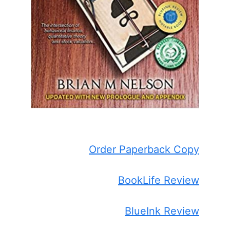
Order Paperback Copy
BookLife Review
BlueInk Review