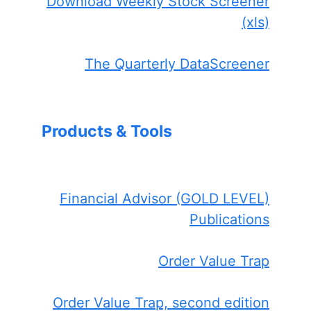
Download Weekly Stock Screener
(xls)
The Quarterly DataScreener
Products & Tools
Financial Advisor (GOLD LEVEL)
Publications
Order Value Trap
Order Value Trap, second edition