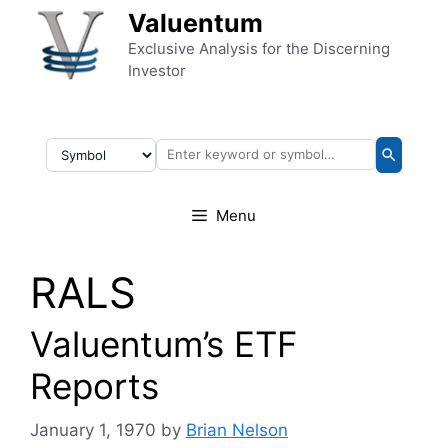
Skip to content
Valuentum
Exclusive Analysis for the Discerning
Investor
Menu
RALS
Valuentum’s ETF
Reports
January 1, 1970
by
Brian Nelson