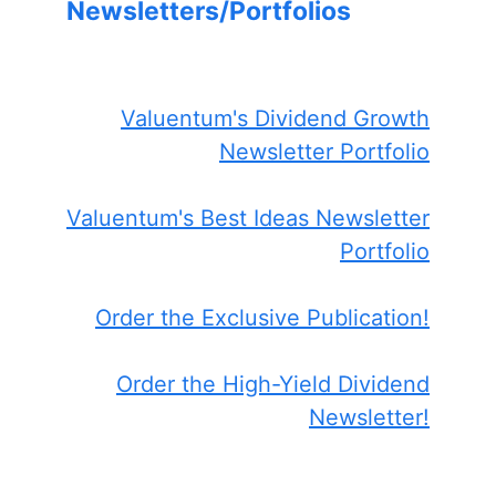
Newsletters/Portfolios
Valuentum's Dividend Growth
Newsletter Portfolio
Valuentum's Best Ideas Newsletter
Portfolio
Order the Exclusive Publication!
Order the High-Yield Dividend
Newsletter!