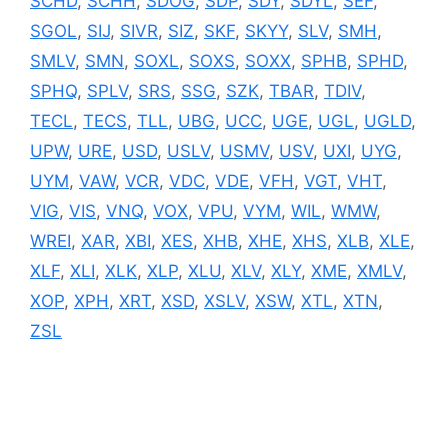
SCHD
,
SCHH
,
SDOG
,
SDP
,
SDY
,
SDYL
,
SEF
,
SGOL
,
SIJ
,
SIVR
,
SIZ
,
SKF
,
SKYY
,
SLV
,
SMH
,
SMLV
,
SMN
,
SOXL
,
SOXS
,
SOXX
,
SPHB
,
SPHD
,
SPHQ
,
SPLV
,
SRS
,
SSG
,
SZK
,
TBAR
,
TDIV
,
TECL
,
TECS
,
TLL
,
UBG
,
UCC
,
UGE
,
UGL
,
UGLD
,
UPW
,
URE
,
USD
,
USLV
,
USMV
,
USV
,
UXI
,
UYG
,
UYM
,
VAW
,
VCR
,
VDC
,
VDE
,
VFH
,
VGT
,
VHT
,
VIG
,
VIS
,
VNQ
,
VOX
,
VPU
,
VYM
,
WIL
,
WMW
,
WREI
,
XAR
,
XBI
,
XES
,
XHB
,
XHE
,
XHS
,
XLB
,
XLE
,
XLF
,
XLI
,
XLK
,
XLP
,
XLU
,
XLV
,
XLY
,
XME
,
XMLV
,
XOP
,
XPH
,
XRT
,
XSD
,
XSLV
,
XSW
,
XTL
,
XTN
,
ZSL