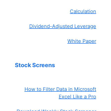
Calculation
Dividend-Adjusted Leverage
White Paper
Stock Screens
How to Filter Data in Microsoft
Excel Like a Pro