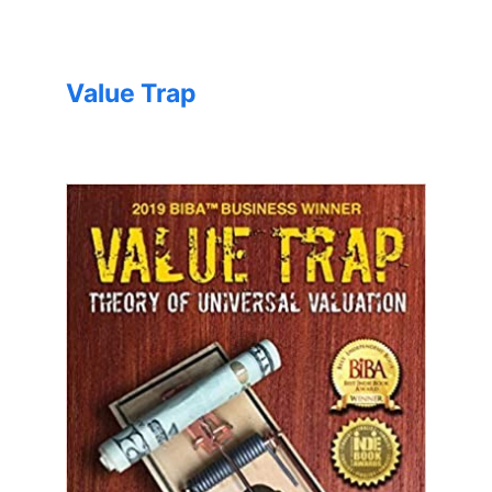
Value Trap