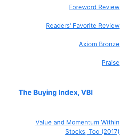
Foreword Review
Readers' Favorite Review
Axiom Bronze
Praise
The Buying Index, VBI
Value and Momentum Within
Stocks, Too (2017)