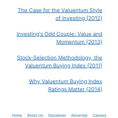
The Case for the Valuentum Style
of Investing (2012)
Investing's Odd Couple: Value and
Momentum (2013)
Stock-Selection Methodology, the
Valuentum Buying Index (2011)
Why Valuentum Buying Index
Ratings Matter (2014)
Home
About Us
Disclaimer
Advertise
Careers