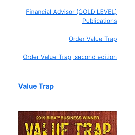
Financial Advisor (GOLD LEVEL)
Publications
Order Value Trap
Order Value Trap, second edition
Value Trap