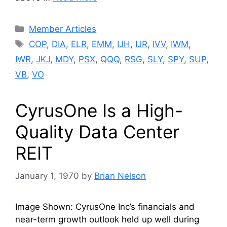
Categories
Member Articles
Tags
COP
,
DIA
,
ELR
,
EMM
,
IJH
,
IJR
,
IVV
,
IWM
,
IWR
,
JKJ
,
MDY
,
PSX
,
QQQ
,
RSG
,
SLY
,
SPY
,
SUP
,
VB
,
VO
CyrusOne Is a High-
Quality Data Center
REIT
January 1, 1970
by
Brian Nelson
Image Shown: CyrusOne Inc’s financials and
near-term growth outlook held up well during