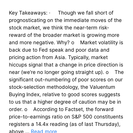
Key Takeaways: · Though we fall short of
prognosticating on the immediate moves of the
stock market, we think the near-term risk-
reward of the broader market is growing more
and more negative. Why? o Market volatility is
back due to Fed speak and poor data and
pricing action from Asia. Typically, market
hiccups signal that a change in price direction is
near (we’re no longer going straight up). o The
significant out-numbering of poor scores on our
stock-selection methodology, the Valuentum
Buying Index, relative to good scores suggests
to us that a higher degree of caution may be in
order. o According to Factset, the forward
price-to-earnings ratio on S&P 500 constituents
registers a 14.4x reading (as of last Thursday),
above …
Read more