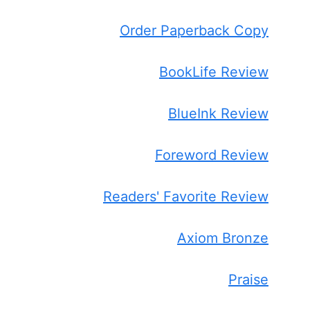
Order Paperback Copy
BookLife Review
BlueInk Review
Foreword Review
Readers' Favorite Review
Axiom Bronze
Praise