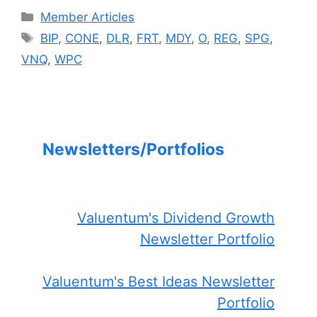
Categories
Member Articles
Tags
BIP
,
CONE
,
DLR
,
FRT
,
MDY
,
O
,
REG
,
SPG
,
VNQ
,
WPC
Newsletters/Portfolios
Valuentum's Dividend Growth
Newsletter Portfolio
Valuentum's Best Ideas Newsletter
Portfolio