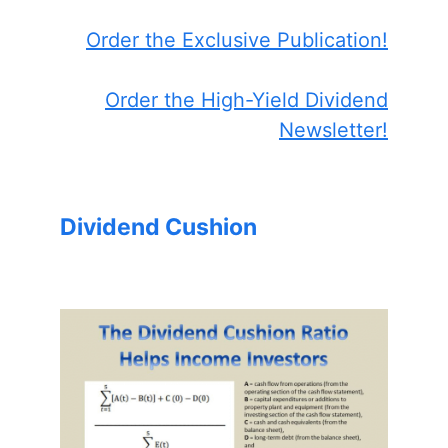
Order the Exclusive Publication!
Order the High-Yield Dividend
Newsletter!
Dividend Cushion