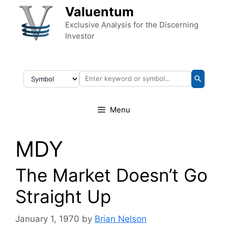
Skip to content
Valuentum
Exclusive Analysis for the Discerning
Investor
Menu
MDY
The Market Doesn’t Go
Straight Up
January 1, 1970
by
Brian Nelson