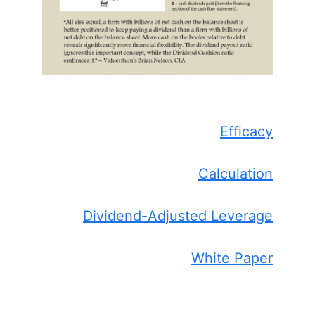
Efficacy
Calculation
Dividend-Adjusted Leverage
White Paper