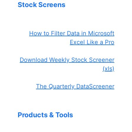
Stock Screens
How to Filter Data in Microsoft
Excel Like a Pro
Download Weekly Stock Screener
(xls)
The Quarterly DataScreener
Products & Tools