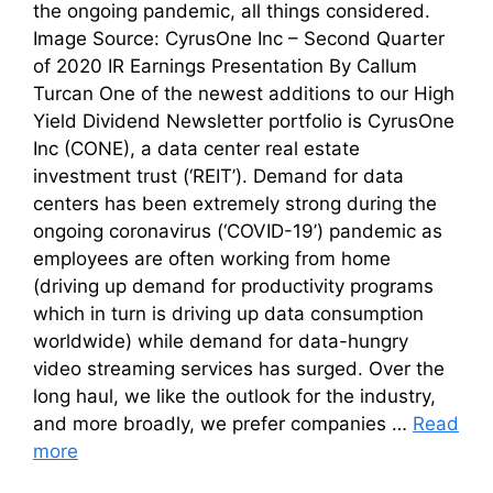
the ongoing pandemic, all things considered.
Image Source: CyrusOne Inc – Second Quarter
of 2020 IR Earnings Presentation By Callum
Turcan One of the newest additions to our High
Yield Dividend Newsletter portfolio is CyrusOne
Inc (CONE), a data center real estate
investment trust (‘REIT’). Demand for data
centers has been extremely strong during the
ongoing coronavirus (‘COVID-19’) pandemic as
employees are often working from home
(driving up demand for productivity programs
which in turn is driving up data consumption
worldwide) while demand for data-hungry
video streaming services has surged. Over the
long haul, we like the outlook for the industry,
and more broadly, we prefer companies …
Read
more