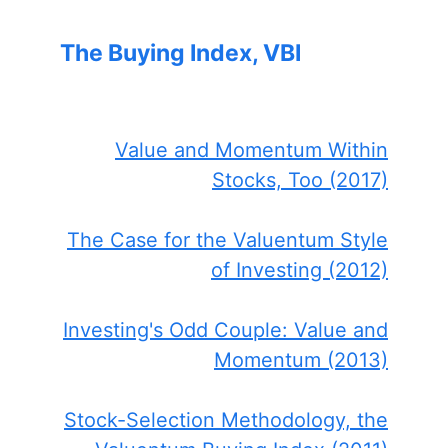
The Buying Index, VBI
Value and Momentum Within
Stocks, Too (2017)
The Case for the Valuentum Style
of Investing (2012)
Investing's Odd Couple: Value and
Momentum (2013)
Stock-Selection Methodology, the