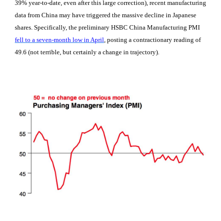
39% year-to-date, even after this large correction), recent manufacturing
data from China may have triggered the massive decline in Japanese
shares. Specifically, the preliminary HSBC China Manufacturing PMI
fell to a seven-month low in April
, posting a contractionary reading of
49.6 (not terrible, but certainly a change in trajectory).