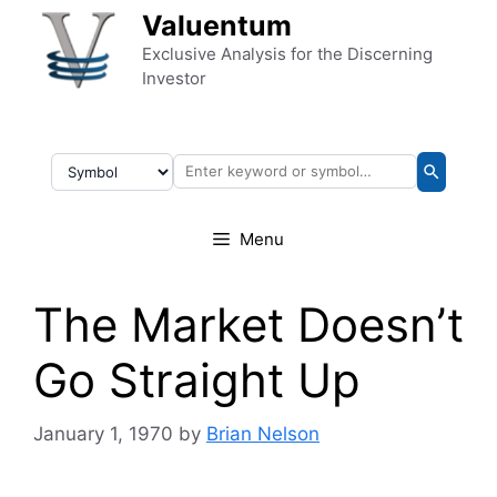
Skip to content
Valuentum
Exclusive Analysis for the Discerning
Investor
Menu
The Market Doesn’t
Go Straight Up
January 1, 1970
by
Brian Nelson