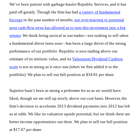
We’ve been patient with garbage-hauler Republic Services, and it has
paid off greatly. Though the firm has had
a variety of fundamental
hiccups
in the past number of months,
not over-reacting to potential
poor cash-flow news has allowed us to turn this investment into a big
winner
. We think being tactical in our trades—not rushing to sell when
a fundamental driver turns sour—has been a large driver of the strong
performance of our portfolio. Republic is now trading above our
estimate of its intrinsic value, and its
Valuentum Dividend Cushion
score
is not as strong as it once was (when we first added it to the
portfolio). We plan to sell our full position at $34.81 per share.
Superior hasn’t been as strong a performer for us as we would have
liked, though we are still up nicely above our cost basis. However, the
firm’s decision to accelerate 2013 dividend payments into 2012 has left
us at odds. We like its valuation upside potential, but we think there are
better income opportunities out there. We plan to sell our full position
at $17.67 per share.