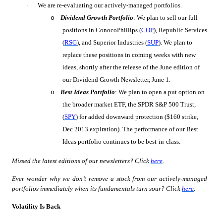
·
We are re-evaluating our actively-managed portfolios.
Dividend Growth Portfolio
: We plan to sell our full
o
positions in ConocoPhillips (
COP
), Republic Services
(
RSG
), and Superior Industries (
SUP
). We plan to
replace these positions in coming weeks with new
ideas, shortly after the release of the June edition of
our Dividend Growth Newsletter, June 1.
Best Ideas Portfolio
: We plan to open a put option on
o
the broader market ETF, the SPDR S&P 500 Trust,
(
SPY
) for added downward protection
($160 strike,
Dec 2013 expiration)
. The performance of our Best
Ideas portfolio continues to be best-in-class.
Missed the latest editions of our newsletters? Click
here
.
Ever wonder why we don’t remove a stock from our actively-managed
portfolios immediately when its fundamentals turn sour? Click
here
.
Volatility Is Back