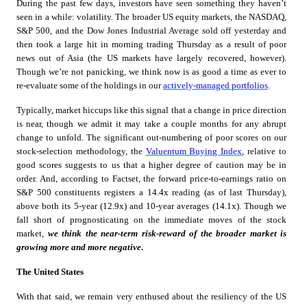
During the past few days, investors have seen something they haven’t
seen in a while: volatility. The broader US equity markets, the NASDAQ,
S&P 500, and the Dow Jones Industrial Average sold off yesterday and
then took a large hit in morning trading Thursday as a result of poor
news out of Asia (the US markets have largely recovered, however).
Though we’re not panicking, we think now is as good a time as ever to
re-evaluate some of the holdings in our
actively-managed portfolios
.
Typically, market hiccups like this signal that a change in price direction
is near, though we admit it may take a couple months for any abrupt
change to unfold. The significant out-numbering of poor scores on our
stock-selection methodology, the
Valuentum Buying Index
, relative to
good scores suggests to us that a higher degree of caution may be in
order. And, according to Factset, the forward price-to-earnings ratio on
S&P 500 constituents registers a 14.4x reading (as of last Thursday),
above both its 5-year (12.9x) and 10-year averages (14.1x). Though we
fall short of prognosticating on the immediate moves of the stock
market,
we think the near-term risk-reward of the broader market is
growing more and more negative
.
The United States
With that said, we remain very enthused about the resiliency of the US