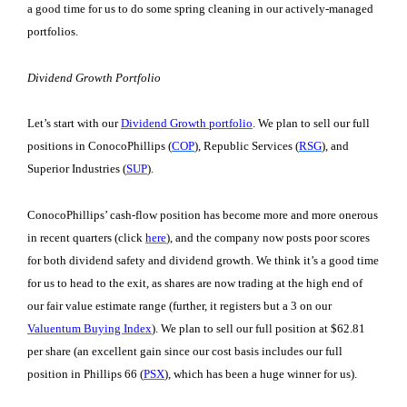
a good time for us to do some spring cleaning in our actively-managed
portfolios.
Dividend Growth Portfolio
Let’s start with our
Dividend Growth portfolio
. We plan to sell our full
positions in ConocoPhillips (
COP
), Republic Services (
RSG
), and
Superior Industries (
SUP
).
ConocoPhillips’ cash-flow position has become more and more onerous
in recent quarters (click
here
), and the company now posts poor scores
for both dividend safety and dividend growth. We think it’s a good time
for us to head to the exit, as shares are now trading at the high end of
our fair value estimate range (further, it registers but a 3 on our
Valuentum Buying Index
). We plan to sell our full position at $62.81
per share (an excellent gain since our cost basis includes our full
position in Phillips 66 (
PSX
), which has been a huge winner for us).