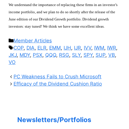
We understand the importance of replacing these firms in an investor’s
income portfolio, and we plan to do so shortly after the release of the
June edition of our Dividend Growth portfolio. Dividend growth
investors: stay tuned! We think we have some excellent ideas.
Categories
Member Articles
Tags
COP
,
DIA
,
ELR
,
EMM
,
IJH
,
IJR
,
IVV
,
IWM
,
IWR
,
JKJ
,
MDY
,
PSX
,
QQQ
,
RSG
,
SLY
,
SPY
,
SUP
,
VB
,
VO
PC Weakness Fails to Crush Microsoft
Efficacy of the Dividend Cushion Ratio
Newsletters/Portfolios