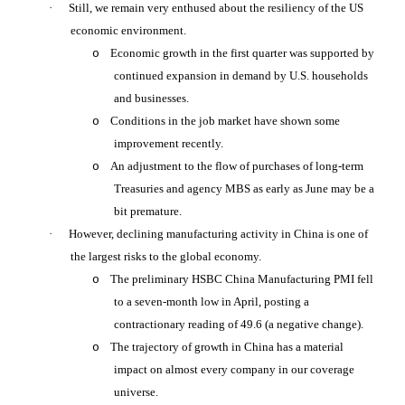
·
Still, we remain very enthused about the resiliency of the US
economic environment.
Economic growth in the first quarter was supported by
o
continued expansion in demand by U.S. households
and businesses.
Conditions in the job market have shown some
o
improvement recently.
An adjustment to the flow of purchases of long-term
o
Treasuries and agency MBS as early as June may be a
bit premature.
·
However, declining manufacturing activity in China is one of
the largest risks to the global economy.
The preliminary HSBC China Manufacturing PMI fell
o
to a seven-month low in April, posting a
contractionary reading of 49.6 (a negative change).
The trajectory of growth in China has a material
o
impact on almost every company in our coverage
universe.