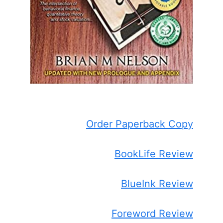
Order Paperback Copy
BookLife Review
BlueInk Review
Foreword Review