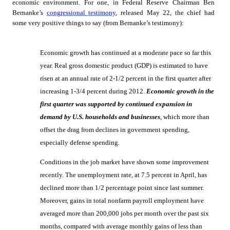
economic environment. For one, in Federal Reserve Chairman Ben
Bernanke’s
congressional testimony
, released May 22, the chief had
some very positive things to say (from Bernanke’s testimony):
Economic growth has continued at a moderate pace so far this
year. Real gross domestic product (GDP) is estimated to have
risen at an annual rate of 2-1/2 percent in the first quarter after
increasing 1-3/4 percent during 2012.
Economic growth in the
first quarter was supported by continued expansion in
demand by U.S. households and businesses
, which more than
offset the drag from declines in government spending,
especially defense spending.
Conditions in the job market have shown some improvement
recently. The unemployment rate, at 7.5 percent in April, has
declined more than 1/2 percentage point since last summer.
Moreover, gains in total nonfarm payroll employment have
averaged more than 200,000 jobs per month over the past six
months, compared with average monthly gains of less than