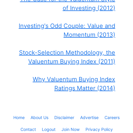
of Investing (2012)
Investing's Odd Couple: Value and
Momentum (2013)
Stock-Selection Methodology, the
Valuentum Buying Index (2011)
Why Valuentum Buying Index
Ratings Matter (2014)
Home
About Us
Disclaimer
Advertise
Careers
Contact
Logout
Join Now
Privacy Policy