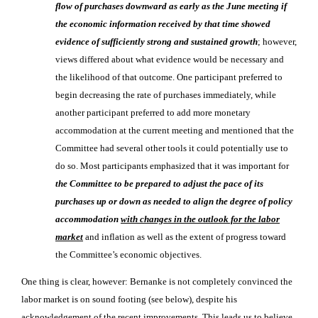
flow of purchases downward as early as the June meeting if
the economic information received by that time showed
evidence of sufficiently strong and sustained growth
; however,
views differed about what evidence would be necessary and
the likelihood of that outcome. One participant preferred to
begin decreasing the rate of purchases immediately, while
another participant preferred to add more monetary
accommodation at the current meeting and mentioned that the
Committee had several other tools it could potentially use to
do so. Most participants emphasized that it was important for
the Committee to be prepared to adjust the pace of its
purchases up or down as needed to align the degree of policy
accommodation
with changes in the outlook for the labor
market
and inflation as well as the extent of progress toward
the Committee’s economic objectives.
One thing is clear, however: Bernanke is not completely convinced the
labor market is on sound footing (see below), despite his
acknowledgement of the recent improvements. This leads us to believe