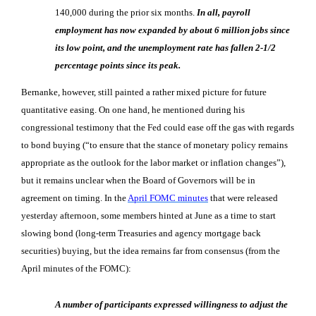
140,000 during the prior six months.
In all, payroll
employment has now expanded by about 6 million jobs since
its low point, and the unemployment rate has fallen 2-1/2
percentage points since its peak.
Bernanke, however, still painted a rather mixed picture for future
quantitative easing. On one hand, he mentioned during his
congressional testimony that the Fed could ease off the gas with regards
to bond buying (“to ensure that the stance of monetary policy remains
appropriate as the outlook for the labor market or inflation changes”),
but it remains unclear when the Board of Governors will be in
agreement on timing. In the
April FOMC minutes
that were released
yesterday afternoon, some members hinted at June as a time to start
slowing bond (long-term Treasuries and agency mortgage back
securities) buying, but the idea remains far from consensus (from the
April minutes of the FOMC):
A number of participants expressed willingness to adjust the