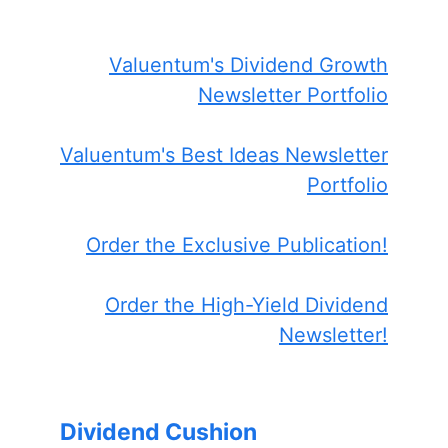
Valuentum's Dividend Growth
Newsletter Portfolio
Valuentum's Best Ideas Newsletter
Portfolio
Order the Exclusive Publication!
Order the High-Yield Dividend
Newsletter!
Dividend Cushion