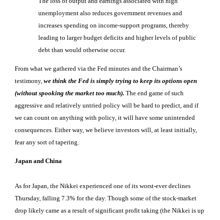
The loss of output and earnings associated with high
unemployment also reduces government revenues and
increases spending on income-support programs, thereby
leading to larger budget deficits and higher levels of public
debt than would otherwise occur.
From what we gathered via the Fed minutes and the Chairman’s
testimony,
we think the Fed is simply trying to keep its options open
(without spooking the market too much).
The end game of such
aggressive and relatively untried policy will be hard to predict, and if
we can count on anything with policy, it will have some unintended
consequences. Either way, we believe investors will, at least initially,
fear any sort of tapering.
Japan and China
As for Japan, the Nikkei experienced one of its worst-ever declines
Thursday, falling 7.3% for the day. Though some of the stock-market
drop likely came as a result of significant profit taking (the Nikkei is up