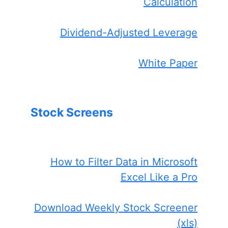
Calculation
Dividend-Adjusted Leverage
White Paper
Stock Screens
How to Filter Data in Microsoft
Excel Like a Pro
Download Weekly Stock Screener
(xls)