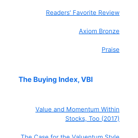
Readers' Favorite Review
Axiom Bronze
Praise
The Buying Index, VBI
Value and Momentum Within
Stocks, Too (2017)
The Case for the Valuentum Style