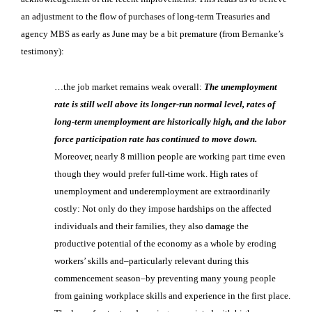
an adjustment to the flow of purchases of long-term Treasuries and
agency MBS as early as June may be a bit premature (from Bernanke’s
testimony):
…the job market remains weak overall:
The unemployment
rate is still well above its longer-run normal level, rates of
long-term unemployment are historically high, and the labor
force participation rate has continued to move down.
Moreover, nearly 8 million people are working part time even
though they would prefer full-time work. High rates of
unemployment and underemployment are extraordinarily
costly: Not only do they impose hardships on the affected
individuals and their families, they also damage the
productive potential of the economy as a whole by eroding
workers’ skills and–particularly relevant during this
commencement season–by preventing many young people
from gaining workplace skills and experience in the first place.