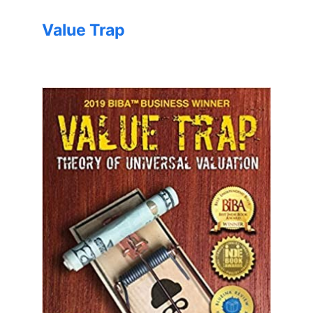
Value Trap