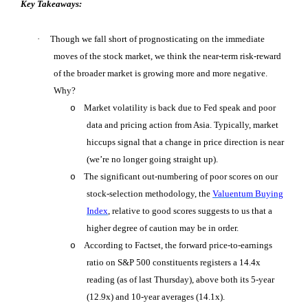
Key Takeaways:
·
Though we fall short of prognosticating on the immediate
moves of the stock market, we think the near-term risk-reward
of the broader market is growing more and more negative.
Why?
Market volatility is back due to Fed speak and poor
o
data and pricing action from Asia. Typically, market
hiccups signal that a change in price direction is near
(we’re no longer going straight up).
The significant out-numbering of poor scores on our
o
stock-selection methodology, the
Valuentum Buying
Index
, relative to good scores suggests to us that a
higher degree of caution may be in order.
According to Factset, the forward price-to-earnings
o
ratio on S&P 500 constituents registers a 14.4x
reading (as of last Thursday), above both its 5-year
(12.9x) and 10-year averages (14.1x).