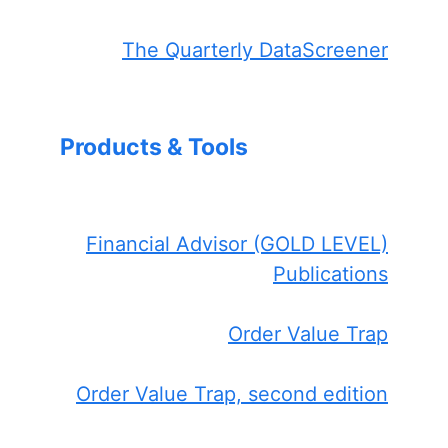
The Quarterly DataScreener
Products & Tools
Financial Advisor (GOLD LEVEL)
Publications
Order Value Trap
Order Value Trap, second edition