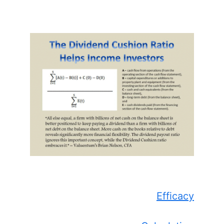
Efficacy