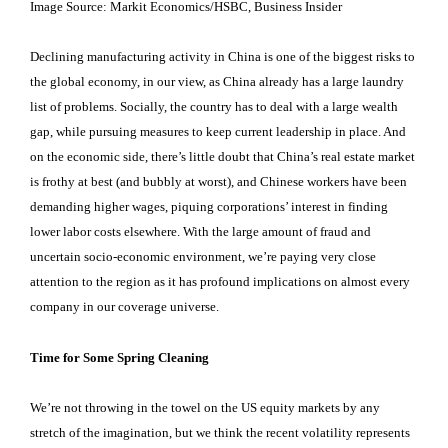
Image Source: Markit Economics/HSBC, Business Insider
Declining manufacturing activity in China is one of the biggest risks to
the global economy, in our view, as China already has a large laundry
list of problems. Socially, the country has to deal with a large wealth
gap, while pursuing measures to keep current leadership in place. And
on the economic side, there’s little doubt that China’s real estate market
is frothy at best (and bubbly at worst), and Chinese workers have been
demanding higher wages, piquing corporations’ interest in finding
lower labor costs elsewhere. With the large amount of fraud and
uncertain socio-economic environment, we’re paying very close
attention to the region as it has profound implications on almost every
company in our coverage universe.
Time for Some Spring Cleaning
We’re not throwing in the towel on the US equity markets by any
stretch of the imagination, but we think the recent volatility represents