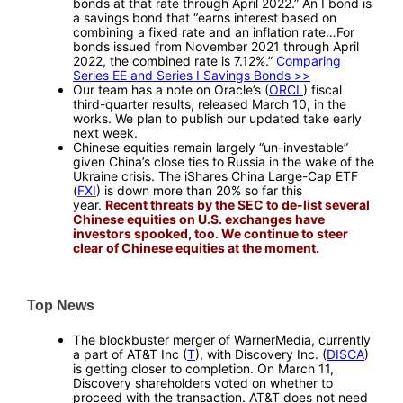
bonds at that rate through April 2022.” An I bond is
a savings bond that “earns interest based on
combining a fixed rate and an inflation rate…For
bonds issued from November 2021 through April
2022, the combined rate is 7.12%.”
Comparing
Series EE and Series I Savings Bonds >>
Our team has a note on Oracle’s (
ORCL
) fiscal
third-quarter results, released March 10, in the
works. We plan to publish our updated take early
next week.
Chinese equities remain largely “un-investable”
given China’s close ties to Russia in the wake of the
Ukraine crisis. The iShares China Large-Cap ETF
(
FXI
) is down more than 20% so far this
year.
Recent threats by the SEC to de-list several
Chinese equities on U.S. exchanges have
investors spooked, too. We continue to steer
clear of Chinese equities at the moment.
—
Top News
—
The blockbuster merger of WarnerMedia, currently
a part of AT&T Inc (
T
), with Discovery Inc. (
DISCA
)
is getting closer to completion. On March 11,
Discovery shareholders voted on whether to
proceed with the transaction. AT&T does not need