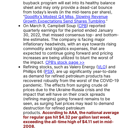
buyback program will eat into its healthy balance
sheet and may only provide a dead-cat bounce
from today’s levels (in the mid-teens per share),
“
GoodRx’s Modest Q4 Miss, Slowing Revenue
Growth Expectations Send Shares Tumbling
.”
On March 9, Campbell Soup (
CPB
) reported
quarterly earnings for the period ended January
30, 2022, that missed consensus top- and bottom-
line estimates. The company is facing major
inflationary headwinds, with an eye towards rising
commodity and logistics expenses, that are
expected to continue going forward and pricing
increases are being utilized to blunt the worst of
the impact.
CPB’s stock page >>
Refining stocks, such as Valero Energy (
VLO
) and
Phillips 66 (
PSX
), are up significantly year-to-date
as demand for refined petroleum products has
recovered robustly from the worst of the COVID-19
pandemic. The effects from surging crude oil
prices due to the Ukraine-Russia crisis and the
impact that will have on their crack spreads
(refining margins) going forward remains to be
seen, as surging fuel prices may lead to demand
destruction for refined petroleum
products.
According to AAA, the national average
for regular gas hit $4.32 per gallon last week,
exceeding the all-time high of $4.11 set in mid-
2008.