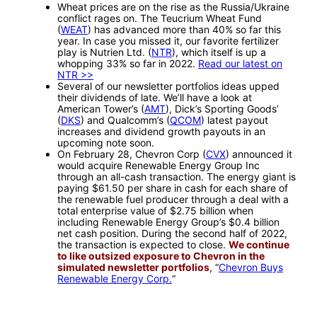
Wheat prices are on the rise as the Russia/Ukraine
conflict rages on. The Teucrium Wheat Fund
(
WEAT
) has advanced more than 40% so far this
year. In case you missed it, our favorite fertilizer
play is Nutrien Ltd. (
NTR
), which itself is up a
whopping 33% so far in 2022.
Read our latest on
NTR >>
Several of our newsletter portfolios ideas upped
their dividends of late. We’ll have a look at
American Tower’s (
AMT
), Dick’s Sporting Goods’
(
DKS
) and Qualcomm’s (
QCOM
) latest payout
increases and dividend growth payouts in an
upcoming note soon.
On February 28, Chevron Corp (
CVX
) announced it
would acquire Renewable Energy Group Inc
through an all-cash transaction. The energy giant is
paying $61.50 per share in cash for each share of
the renewable fuel producer through a deal with a
total enterprise value of $2.75 billion when
including Renewable Energy Group’s $0.4 billion
net cash position. During the second half of 2022,
the transaction is expected to close.
We continue
to like outsized exposure to Chevron in the
simulated newsletter portfolios
, “
Chevron Buys
Renewable Energy Corp.
“
—