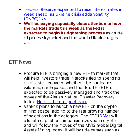
—
“Federal Reserve expected to raise interest rates in
week ahead, as Ukraine crisis adds volatility
(CNBC)” >>
We’ll be paying especially close attention to how
the markets trade this week as the Fed is
expected to begin its tightening process
as crude
oil prices skyrocket and the war in Ukraine rages
on.
—
ETF News
—
Procure ETF is bringing a new ETF to market that
will help investors trade in stocks tied to spending
on disaster recovery, whether it be hurricanes,
wildfires, earthquakes and the like. The ETF is
expected to be passively managed and track the
moves of the Alerian Natural Disaster Recovery
Index.
Here is the prospectus >>
VanEck plans to launch a new ETF on the crypto
mining space, adding to the fast growing number
of selections in the category. The ETF (
DAM
) will
allocate capital to companies involved in crypto
and will follow the moves of the MVIS Global Digital
Assets Mining Index. It will include names such as