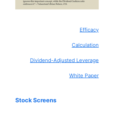
Efficacy
Calculation
Dividend-Adjusted Leverage
White Paper
Stock Screens