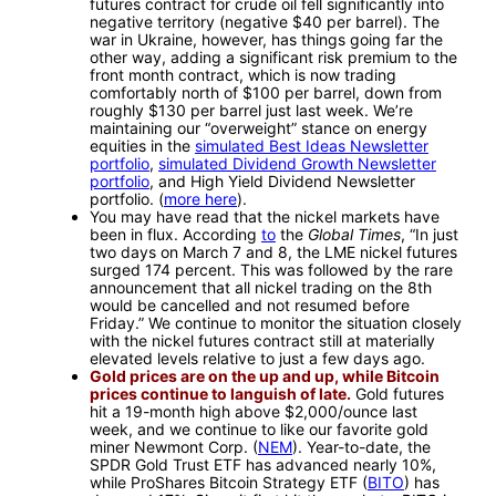
futures contract for crude oil fell significantly into
negative territory (negative $40 per barrel). The
war in Ukraine, however, has things going far the
other way, adding a significant risk premium to the
front month contract, which is now trading
comfortably north of $100 per barrel, down from
roughly $130 per barrel just last week. We’re
maintaining our “overweight” stance on energy
equities in the
simulated Best Ideas Newsletter
portfolio
,
simulated Dividend Growth Newsletter
portfolio
, and High Yield Dividend Newsletter
portfolio. (
more here
).
You may have read that the nickel markets have
been in flux. According
to
the
Global Times
, “In just
two days on March 7 and 8, the LME nickel futures
surged 174 percent. This was followed by the rare
announcement that all nickel trading on the 8th
would be cancelled and not resumed before
Friday.” We continue to monitor the situation closely
with the nickel futures contract still at materially
elevated levels relative to just a few days ago.
Gold prices are on the up and up, while Bitcoin
prices continue to languish of late.
Gold futures
hit a 19-month high above $2,000/ounce last
week, and we continue to like our favorite gold
miner Newmont Corp. (
NEM
). Year-to-date, the
SPDR Gold Trust ETF has advanced nearly 10%,
while ProShares Bitcoin Strategy ETF (
BITO
) has