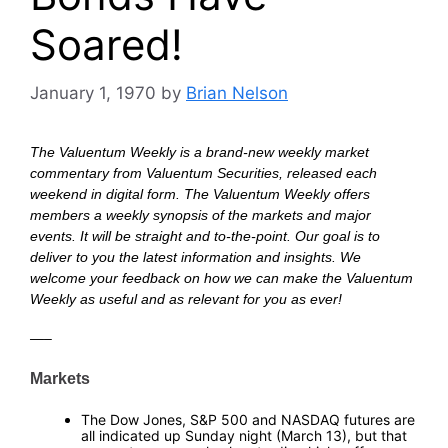
Soared!
January 1, 1970
by
Brian Nelson
The Valuentum Weekly is a brand-new weekly market
commentary from Valuentum Securities, released each
weekend in digital form. The Valuentum Weekly offers
members a weekly synopsis of the markets and major
events. It will be straight and to-the-point. Our goal is to
deliver to you the latest information and insights. We
welcome your feedback on how we can make the Valuentum
Weekly as useful and as relevant for you as ever!
—
—–
—
Markets
—
The Dow Jones, S&P 500 and NASDAQ futures are
all indicated up Sunday night (March 13), but that