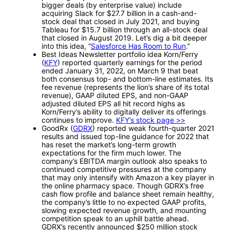
bigger deals (by enterprise value) include
acquiring Slack for $27.7 billion in a cash-and-
stock deal that closed in July 2021, and buying
Tableau for $15.7 billion through an all-stock deal
that closed in August 2019. Let’s dig a bit deeper
into this idea, “
Salesforce Has Room to Run
.”
Best Ideas Newsletter portfolio idea Korn/Ferry
(
KFY
) reported quarterly earnings for the period
ended January 31, 2022, on March 9 that beat
both consensus top- and bottom-line estimates. Its
fee revenue (represents the lion’s share of its total
revenue), GAAP diluted EPS, and non-GAAP
adjusted diluted EPS all hit record highs as
Korn/Ferry’s ability to digitally deliver its offerings
continues to improve.
KFY’s stock page >>
GoodRx (
GDRX
) reported weak fourth-quarter 2021
results and issued top-line guidance for 2022 that
has reset the market’s long-term growth
expectations for the firm much lower. The
company’s EBITDA margin outlook also speaks to
continued competitive pressures at the company
that may only intensify with Amazon a key player in
the online pharmacy space. Though GDRX’s free
cash flow profile and balance sheet remain healthy,
the company’s little to no expected GAAP profits,
slowing expected revenue growth, and mounting
competition speak to an uphill battle ahead.
GDRX’s recently announced $250 million stock