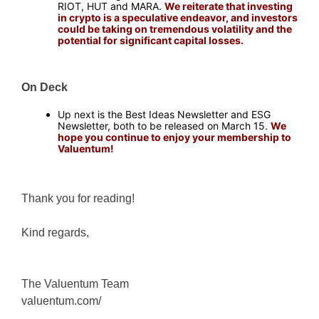
RIOT, HUT and MARA.
We reiterate that investing
in crypto is a speculative endeavor, and investors
could be taking on tremendous volatility and the
potential for significant capital losses.
—
On Deck
—
Up next is the Best Ideas Newsletter and ESG
Newsletter, both to be released on March 15.
We
hope you continue to enjoy your membership to
Valuentum!
—
Thank you for reading!
—
Kind regards,
—
—
The Valuentum Team
valuentum.com/
—