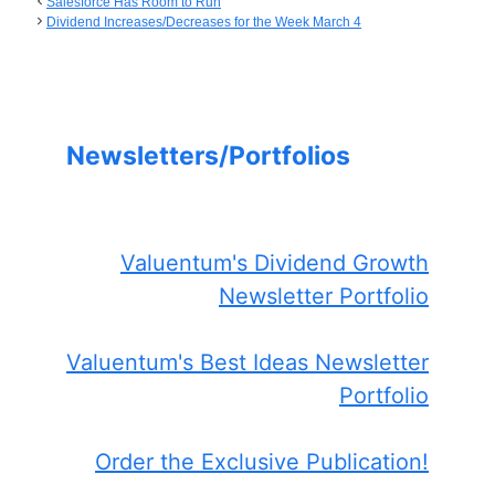
Salesforce Has Room to Run
Dividend Increases/Decreases for the Week March 4
Newsletters/Portfolios
Valuentum's Dividend Growth
Newsletter Portfolio
Valuentum's Best Ideas Newsletter
Portfolio
Order the Exclusive Publication!