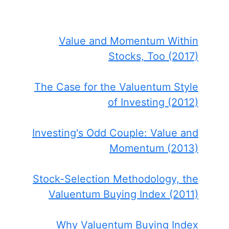
Value and Momentum Within
Stocks, Too (2017)
The Case for the Valuentum Style
of Investing (2012)
Investing's Odd Couple: Value and
Momentum (2013)
Stock-Selection Methodology, the
Valuentum Buying Index (2011)
Why Valuentum Buying Index