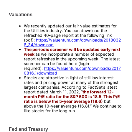
Valuations
—
We recently updated our fair value estimates for
the Utilities industry. You can download the
refreshed 40-page report at the following link
(pdf):
https://valuentum.com/downloads/2018032
8_34/download
The periodic screener will be updated early next
week
as we incorporate a number of expected
report refreshes in the upcoming week. The latest
screener can be found here (login
required):
https://valuentum.com/downloads/2017
0816_1/download
Stocks are attractive in light of still low interest
rates and pricing power at many of the strongest,
largest companies. According to FactSet’s latest
report dated March 11, 2022, “
the forward 12-
month P/E ratio for the S&P 500 is 18.5. This P/E
ratio is below the 5-year average (18.6)
but
above the 10-year average (16.8).” We continue to
like stocks for the long run.
—
Fed and Treasury