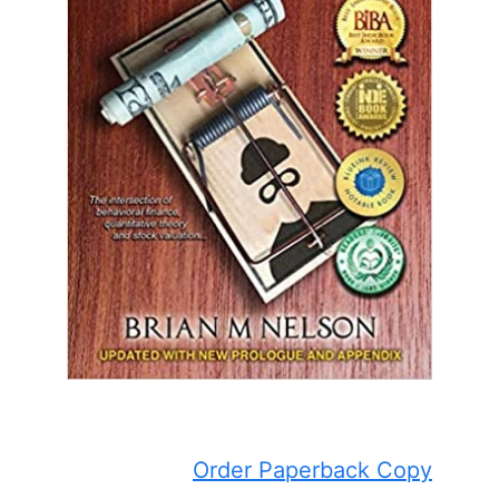
Order Paperback Copy