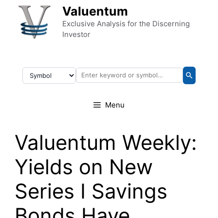
Skip to content
Valuentum
Exclusive Analysis for the Discerning
Investor
Menu
Valuentum Weekly:
Yields on New
Series I Savings
Bonds Have