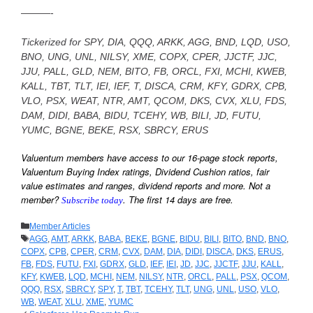
———-
—
Tickerized for SPY, DIA, QQQ, ARKK, AGG, BND, LQD, USO,
BNO, UNG, UNL, NILSY, XME, COPX, CPER, JJCTF, JJC,
JJU, PALL, GLD, NEM, BITO, FB, ORCL, FXI, MCHI, KWEB,
KALL, TBT, TLT, IEI, IEF, T, DISCA, CRM, KFY, GDRX, CPB,
VLO, PSX, WEAT, NTR, AMT, QCOM, DKS, CVX, XLU, FDS,
DAM, DIDI, BABA, BIDU, TCEHY, WB, BILI, JD, FUTU,
YUMC, BGNE, BEKE, RSX, SBRCY, ERUS
—
Valuentum members have access to our 16-page stock reports,
Valuentum Buying Index ratings, Dividend Cushion ratios, fair
value estimates and ranges, dividend reports and more. Not a
member?
. The first 14 days are free.
Subscribe today
—
Categories
Member Articles
Tags
AGG
,
AMT
,
ARKK
,
BABA
,
BEKE
,
BGNE
,
BIDU
,
BILI
,
BITO
,
BND
,
BNO
,
COPX
,
CPB
,
CPER
,
CRM
,
CVX
,
DAM
,
DIA
,
DIDI
,
DISCA
,
DKS
,
ERUS
,
FB
,
FDS
,
FUTU
,
FXI
,
GDRX
,
GLD
,
IEF
,
IEI
,
JD
,
JJC
,
JJCTF
,
JJU
,
KALL
,
KFY
,
KWEB
,
LQD
,
MCHI
,
NEM
,
NILSY
,
NTR
,
ORCL
,
PALL
,
PSX
,
QCOM
,
QQQ
,
RSX
,
SBRCY
,
SPY
,
T
,
TBT
,
TCEHY
,
TLT
,
UNG
,
UNL
,
USO
,
VLO
,
WB
,
WEAT
,
XLU
,
XME
,
YUMC