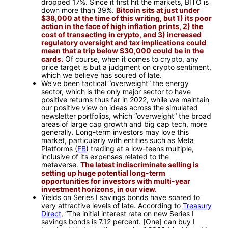
dropped 17%. Since it first hit the markets, BITO is
down more than 39%.
Bitcoin sits at just under
$38,000 at the time of this writing, but 1) its poor
action in the face of high inflation prints, 2) the
cost of transacting in crypto, and 3) increased
regulatory oversight and tax implications could
mean that a trip below $30,000 could be in the
cards.
Of course, when it comes to crypto, any
price target is but a judgment on crypto sentiment,
which we believe has soured of late.
We’ve been tactical “overweight” the energy
sector, which is the only major sector to have
positive returns thus far in 2022, while we maintain
our positive view on ideas across the simulated
newsletter portfolios, which “overweight” the broad
areas of large cap growth and big cap tech, more
generally. Long-term investors may love this
market, particularly with entities such as Meta
Platforms (
FB
) trading at a low-teens multiple,
inclusive of its expenses related to the
metaverse.
The latest indiscriminate selling is
setting up huge potential long-term
opportunities for investors with multi-year
investment horizons, in our view.
Yields on Series I savings bonds have soared to
very attractive levels of late. According to
Treasury
Direct
, “The initial interest rate on new Series I
savings bonds is 7.12 percent. [One] can buy I