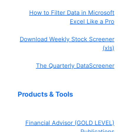
How to Filter Data in Microsoft
Excel Like a Pro
Download Weekly Stock Screener
(xls)
The Quarterly DataScreener
Products & Tools
Financial Advisor (GOLD LEVEL)
Publications