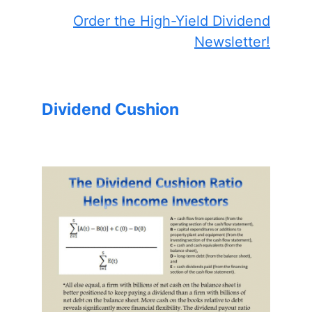
Order the High-Yield Dividend
Newsletter!
Dividend Cushion