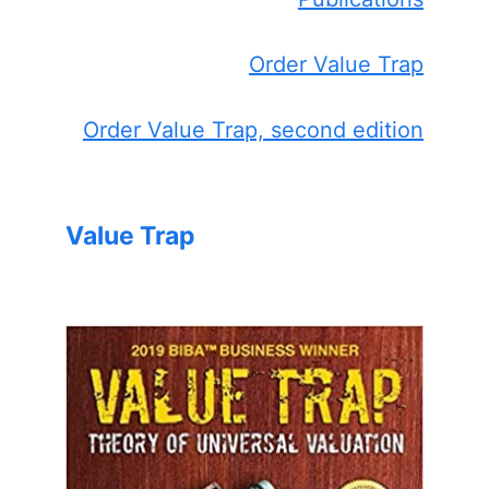
Order Value Trap
Order Value Trap, second edition
Value Trap