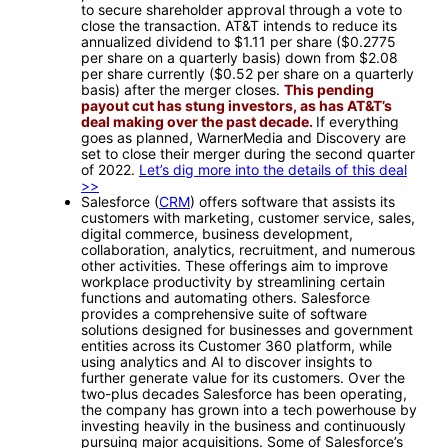
to secure shareholder approval through a vote to
close the transaction. AT&T intends to reduce its
annualized dividend to $1.11 per share ($0.2775
per share on a quarterly basis) down from $2.08
per share currently ($0.52 per share on a quarterly
basis) after the merger closes.
This pending
payout cut has stung investors, as has AT&T’s
deal making over the past decade.
If everything
goes as planned, WarnerMedia and Discovery are
set to close their merger during the second quarter
of 2022.
Let’s dig more into the details of this deal
>>
Salesforce (
CRM
) offers software that assists its
customers with marketing, customer service, sales,
digital commerce, business development,
collaboration, analytics, recruitment, and numerous
other activities. These offerings aim to improve
workplace productivity by streamlining certain
functions and automating others. Salesforce
provides a comprehensive suite of software
solutions designed for businesses and government
entities across its Customer 360 platform, while
using analytics and AI to discover insights to
further generate value for its customers. Over the
two-plus decades Salesforce has been operating,
the company has grown into a tech powerhouse by
investing heavily in the business and continuously
pursuing major acquisitions. Some of Salesforce’s