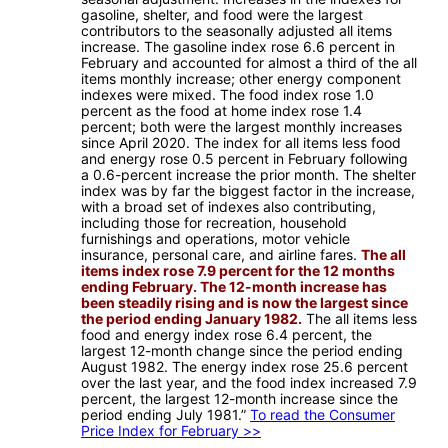
gasoline, shelter, and food were the largest
contributors to the seasonally adjusted all items
increase. The gasoline index rose 6.6 percent in
February and accounted for almost a third of the all
items monthly increase; other energy component
indexes were mixed. The food index rose 1.0
percent as the food at home index rose 1.4
percent; both were the largest monthly increases
since April 2020. The index for all items less food
and energy rose 0.5 percent in February following
a 0.6-percent increase the prior month. The shelter
index was by far the biggest factor in the increase,
with a broad set of indexes also contributing,
including those for recreation, household
furnishings and operations, motor vehicle
insurance, personal care, and airline fares.
The all
items index rose 7.9 percent for the 12 months
ending February. The 12-month increase has
been steadily rising and is now the largest since
the period ending January 1982.
The all items less
food and energy index rose 6.4 percent, the
largest 12-month change since the period ending
August 1982. The energy index rose 25.6 percent
over the last year, and the food index increased 7.9
percent, the largest 12-month increase since the
period ending July 1981.”
To read the Consumer
Price Index for February >>