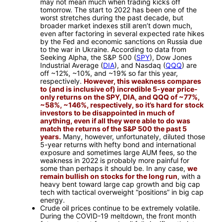
may not mean much when trading kicks off
tomorrow. The start to 2022 has been one of the
worst stretches during the past decade, but
broader market indexes still aren’t down much,
even after factoring in several expected rate hikes
by the Fed and economic sanctions on Russia due
to the war in Ukraine. According to data from
Seeking Alpha, the S&P 500 (
SPY
), Dow Jones
Industrial Average (
DIA
), and Nasdaq (
QQQ
) are
off ~12%, ~10%, and ~19% so far this year,
respectively.
However, this weakness compares
to (and is inclusive of) incredible 5-year price-
only returns on the SPY, DIA, and QQQ of ~77%,
~58%, ~146%, respectively, so it’s hard for stock
investors to be disappointed in much of
anything, even if all they were able to do was
match the returns of the S&P 500 the past 5
years.
Many, however, unfortunately, diluted those
5-year returns with hefty bond and international
exposure and sometimes large AUM fees, so the
weakness in 2022 is probably more painful for
some than perhaps it should be. In any case,
we
remain bullish on stocks for the long run
, with a
heavy bent toward large cap growth and big cap
tech with tactical overweight “positions” in big cap
energy.
Crude oil prices continue to be extremely volatile.
During the COVID-19 meltdown, the front month