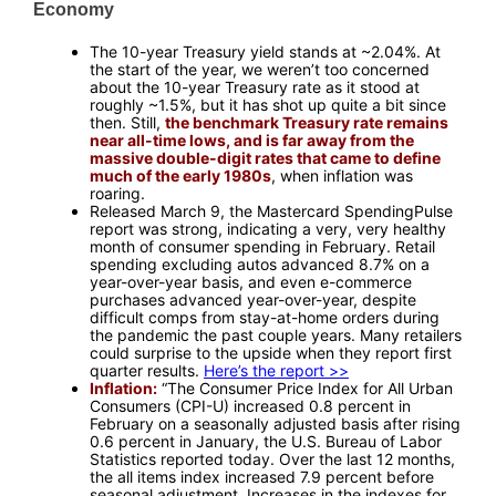
Economy
—
The 10-year Treasury yield stands at ~2.04%. At
the start of the year, we weren’t too concerned
about the 10-year Treasury rate as it stood at
roughly ~1.5%, but it has shot up quite a bit since
then. Still,
the benchmark Treasury rate remains
near all-time lows, and is far away from the
massive double-digit rates that came to define
much of the early 1980s
, when inflation was
roaring.
Released March 9, the Mastercard SpendingPulse
report was strong, indicating a very, very healthy
month of consumer spending in February. Retail
spending excluding autos advanced 8.7% on a
year-over-year basis, and even e-commerce
purchases advanced year-over-year, despite
difficult comps from stay-at-home orders during
the pandemic the past couple years. Many retailers
could surprise to the upside when they report first
quarter results.
Here’s the report >>
Inflation:
“The Consumer Price Index for All Urban
Consumers (CPI-U) increased 0.8 percent in
February on a seasonally adjusted basis after rising
0.6 percent in January, the U.S. Bureau of Labor
Statistics reported today. Over the last 12 months,
the all items index increased 7.9 percent before
seasonal adjustment. Increases in the indexes for