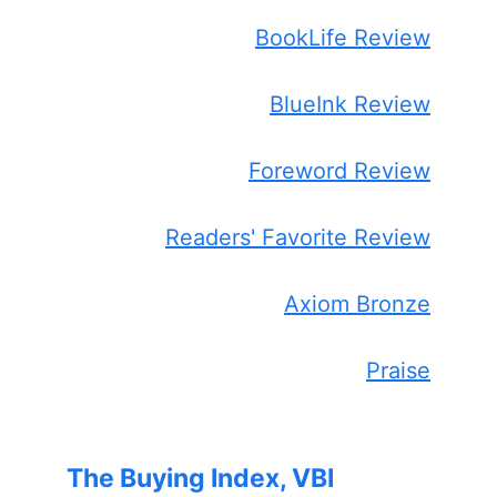
BookLife Review
BlueInk Review
Foreword Review
Readers' Favorite Review
Axiom Bronze
Praise
The Buying Index, VBI