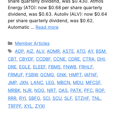
share quarterly dividend, was $0.430. Atmos
Energy (ATO): now $0.68 per share quarterly
dividend, was $0.63. Autoliv (ALV): now $0.64
per share quarterly dividend, was $0.62.
Automatic …
Read more
Categories
Member Articles
Tags
ADP
,
AIZ
,
ALV
,
AOMR
,
ASTE
,
ATO
,
AY
,
BSM
,
CBT
,
CBYDF
,
CCDBF
,
CCNE
,
CDRE
,
CTRA
,
DHI
,
DRE
,
EGLE
,
ELEEF
,
FBMS
,
FNWB
,
FRHLF
,
FRMUF
,
FSBW
,
GCMG
,
GNK
,
HMPT
,
IAFNF
,
JMP
,
JXN
,
LANC
,
LEG
,
MBCN
,
MDU
,
MFCSF
,
MRBK
,
NJR
,
NOG
,
NRT
,
OAS
,
PATK
,
PFC
,
ROP
,
RRR
,
RYI
,
SBFG
,
SCI
,
SCU
,
SLF
,
STZHF
,
TNL
,
TRFPF
,
XYL
,
ZYXI