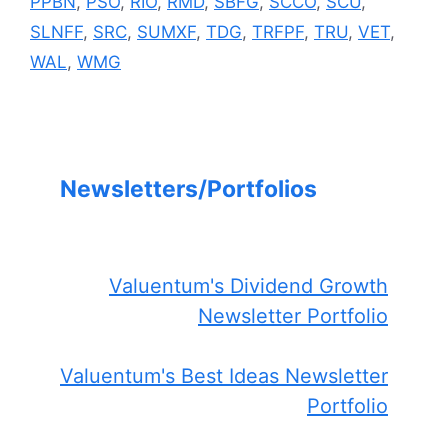
PPBN
,
PSO
,
RIO
,
RMD
,
SBFG
,
SCCO
,
SCU
,
SLNFF
,
SRC
,
SUMXF
,
TDG
,
TRFPF
,
TRU
,
VET
,
WAL
,
WMG
Newsletters/Portfolios
Valuentum's Dividend Growth
Newsletter Portfolio
Valuentum's Best Ideas Newsletter
Portfolio