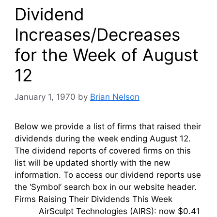
Dividend
Increases/Decreases
for the Week of August
12
January 1, 1970
by
Brian Nelson
Below we provide a list of firms that raised their
dividends during the week ending August 12.
The dividend reports of covered firms on this
list will be updated shortly with the new
information. To access our dividend reports use
the ‘Symbol’ search box in our website header.
Firms Raising Their Dividends This Week
AirSculpt Technologies (AIRS): now $0.41