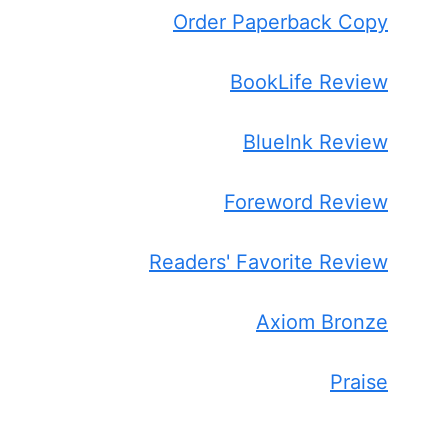
Order Paperback Copy
BookLife Review
BlueInk Review
Foreword Review
Readers' Favorite Review
Axiom Bronze
Praise