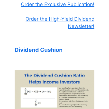
Order the Exclusive Publication!
Order the High-Yield Dividend
Newsletter!
Dividend Cushion