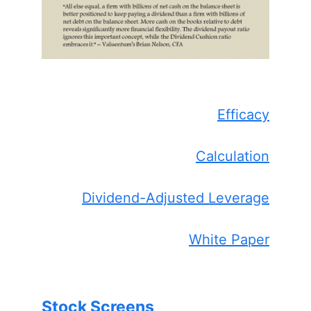
Efficacy
Calculation
Dividend-Adjusted Leverage
White Paper
Stock Screens