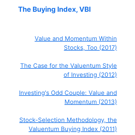
The Buying Index, VBI
Value and Momentum Within
Stocks, Too (2017)
The Case for the Valuentum Style
of Investing (2012)
Investing's Odd Couple: Value and
Momentum (2013)
Stock-Selection Methodology, the
Valuentum Buying Index (2011)