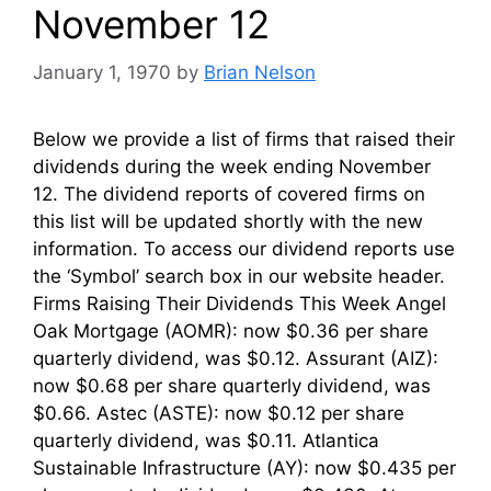
November 12
January 1, 1970
by
Brian Nelson
Below we provide a list of firms that raised their
dividends during the week ending November
12. The dividend reports of covered firms on
this list will be updated shortly with the new
information. To access our dividend reports use
the ‘Symbol’ search box in our website header.
Firms Raising Their Dividends This Week Angel
Oak Mortgage (AOMR): now $0.36 per share
quarterly dividend, was $0.12. Assurant (AIZ):
now $0.68 per share quarterly dividend, was
$0.66. Astec (ASTE): now $0.12 per share
quarterly dividend, was $0.11. Atlantica
Sustainable Infrastructure (AY): now $0.435 per