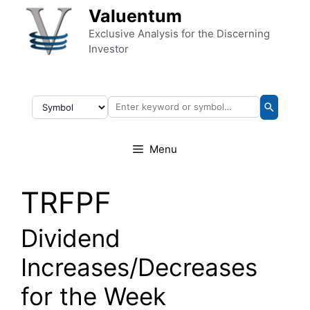
Skip to content
Valuentum
Exclusive Analysis for the Discerning
Investor
Menu
TRFPF
Dividend
Increases/Decreases
for the Week