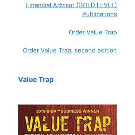
Financial Advisor (GOLD LEVEL)
Publications
Order Value Trap
Order Value Trap, second edition
Value Trap