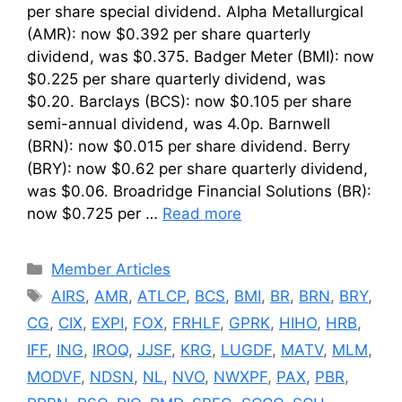
per share special dividend. Alpha Metallurgical
(AMR): now $0.392 per share quarterly
dividend, was $0.375. Badger Meter (BMI): now
$0.225 per share quarterly dividend, was
$0.20. Barclays (BCS): now $0.105 per share
semi-annual dividend, was 4.0p. Barnwell
(BRN): now $0.015 per share dividend. Berry
(BRY): now $0.62 per share quarterly dividend,
was $0.06. Broadridge Financial Solutions (BR):
now $0.725 per …
Read more
Categories
Member Articles
Tags
AIRS
,
AMR
,
ATLCP
,
BCS
,
BMI
,
BR
,
BRN
,
BRY
,
CG
,
CIX
,
EXPI
,
FOX
,
FRHLF
,
GPRK
,
HIHO
,
HRB
,
IFF
,
ING
,
IROQ
,
JJSF
,
KRG
,
LUGDF
,
MATV
,
MLM
,
MODVF
,
NDSN
,
NL
,
NVO
,
NWXPF
,
PAX
,
PBR
,