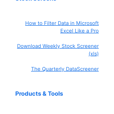
How to Filter Data in Microsoft
Excel Like a Pro
Download Weekly Stock Screener
(xls)
The Quarterly DataScreener
Products & Tools