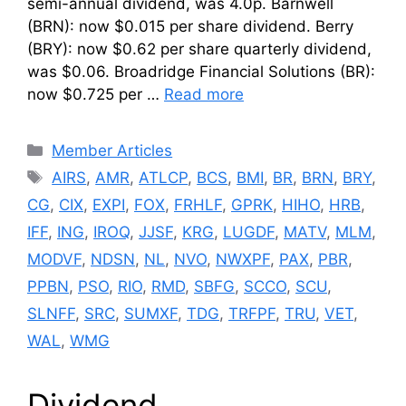
semi-annual dividend, was 4.0p. Barnwell
(BRN): now $0.015 per share dividend. Berry
(BRY): now $0.62 per share quarterly dividend,
was $0.06. Broadridge Financial Solutions (BR):
now $0.725 per …
Read more
Categories
Member Articles
Tags
AIRS
,
AMR
,
ATLCP
,
BCS
,
BMI
,
BR
,
BRN
,
BRY
,
CG
,
CIX
,
EXPI
,
FOX
,
FRHLF
,
GPRK
,
HIHO
,
HRB
,
IFF
,
ING
,
IROQ
,
JJSF
,
KRG
,
LUGDF
,
MATV
,
MLM
,
MODVF
,
NDSN
,
NL
,
NVO
,
NWXPF
,
PAX
,
PBR
,
PPBN
,
PSO
,
RIO
,
RMD
,
SBFG
,
SCCO
,
SCU
,
SLNFF
,
SRC
,
SUMXF
,
TDG
,
TRFPF
,
TRU
,
VET
,
WAL
,
WMG
Dividend