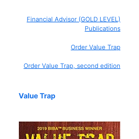
Financial Advisor (GOLD LEVEL)
Publications
Order Value Trap
Order Value Trap, second edition
Value Trap