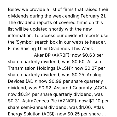
Below we provide a list of firms that raised their
dividends during the week ending February 21.
The dividend reports of covered firms on this
list will be updated shortly with the new
information. To access our dividend reports use
the ‘Symbol’ search box in our website header.
Firms Raising Their Dividends This Week
Aker BP (AKRBF): now $0.63 per
share quarterly dividend, was $0.60. Allison
Transmission Holdings (ALSN): now $0.27 per
share quarterly dividend, was $0.25. Analog
Devices (ADI): now $0.99 per share quarterly
dividend, was $0.92. Assured Guaranty (AGO):
now $0.34 per share quarterly dividend, was
$0.31. AstraZeneca Plc (AZNCF): now $2.10 per
share semi-annual dividend, was $1.00. Atlas
Energy Solution (AESI): now $0.25 per share …