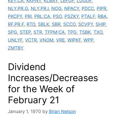
KEY:CA
,
KKPNY
,
KLBAY
,
LEFUF
,
LUGDF
,
NLY.PR.G
,
NLY.PR.I
,
NOG
,
NPACY
,
PDCC
,
PIPR
,
PKCPY
,
PRI
,
PRL:CA
,
PSO
,
PSZKY
,
PTALF
,
RBA
,
RF.PR.F
,
RTO
,
SBLK
,
SBR
,
SCCO
,
SCVPY
,
SHIP
,
SPG
,
STEP
,
STR
,
TFPM:CA
,
TPG
,
TSBK
,
TXO
,
UNLYF
,
VCTR
,
VNOM
,
VRE
,
WIPKF
,
WPP
,
ZMTBY
Dividend
Increases/Decreases
for the Week of
February 21
January 1, 1970
by
Brian Nelson