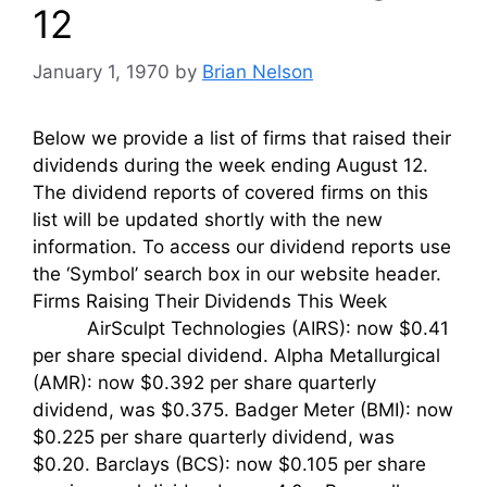
12
January 1, 1970
by
Brian Nelson
Below we provide a list of firms that raised their
dividends during the week ending August 12.
The dividend reports of covered firms on this
list will be updated shortly with the new
information. To access our dividend reports use
the ‘Symbol’ search box in our website header.
Firms Raising Their Dividends This Week
AirSculpt Technologies (AIRS): now $0.41
per share special dividend. Alpha Metallurgical
(AMR): now $0.392 per share quarterly
dividend, was $0.375. Badger Meter (BMI): now
$0.225 per share quarterly dividend, was
$0.20. Barclays (BCS): now $0.105 per share