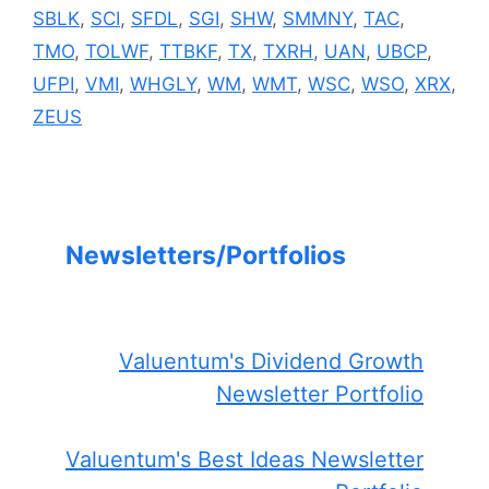
SBLK
,
SCI
,
SFDL
,
SGI
,
SHW
,
SMMNY
,
TAC
,
TMO
,
TOLWF
,
TTBKF
,
TX
,
TXRH
,
UAN
,
UBCP
,
UFPI
,
VMI
,
WHGLY
,
WM
,
WMT
,
WSC
,
WSO
,
XRX
,
ZEUS
Newsletters/Portfolios
Valuentum's Dividend Growth
Newsletter Portfolio
Valuentum's Best Ideas Newsletter