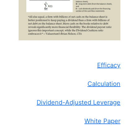
Efficacy
Calculation
Dividend-Adjusted Leverage
White Paper