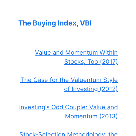
The Buying Index, VBI
Value and Momentum Within
Stocks, Too (2017)
The Case for the Valuentum Style
of Investing (2012)
Investing's Odd Couple: Value and
Momentum (2013)
Stock-Selection Methodology, the