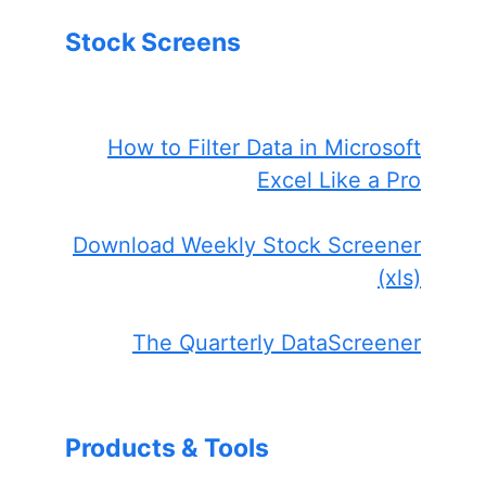
Stock Screens
How to Filter Data in Microsoft
Excel Like a Pro
Download Weekly Stock Screener
(xls)
The Quarterly DataScreener
Products & Tools