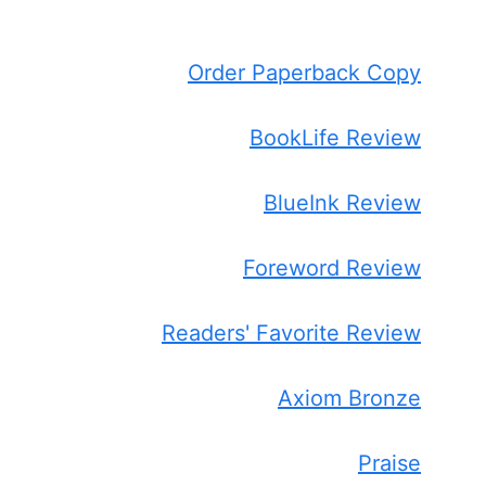
Order Paperback Copy
BookLife Review
BlueInk Review
Foreword Review
Readers' Favorite Review
Axiom Bronze
Praise