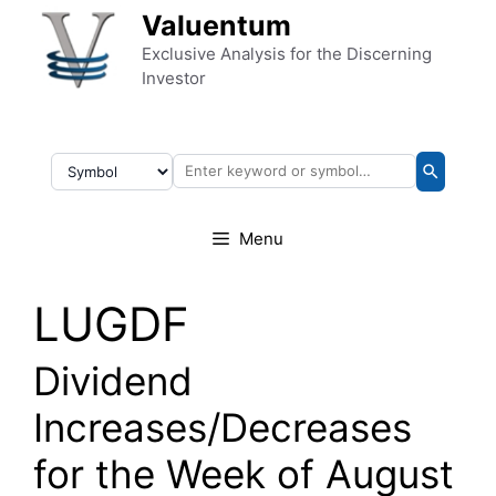
Skip to content
Valuentum
Exclusive Analysis for the Discerning
Investor
Menu
LUGDF
Dividend
Increases/Decreases
for the Week of August