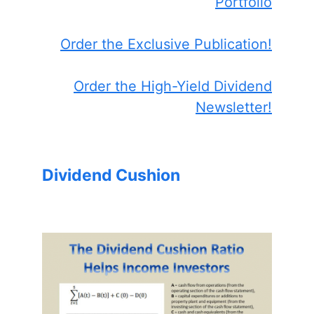
Portfolio
Order the Exclusive Publication!
Order the High-Yield Dividend
Newsletter!
Dividend Cushion