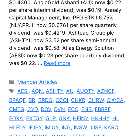
$0.4300. AngloGold Ashanti (AU): now $0.22
per share interim dividend, was $0.19. Annaly
Capital Management, Inc. PFD STK I 6.75%
(NLY.PR.I): now $0.6761 per share quarterly
dividend, was $0.4219. Ashtead Group plc
(ASHTY): now $3.52 per share semi-annual
dividend, was $0.58. Atlas Energy Solution
(AESI): now $0.23 per share quarterly dividend,
was $0.22. …
Read more
Categories
Member Articles
Tags
AESI
,
AQN
,
ASHTY
,
AU
,
AUOTY
,
AZNCF
,
BPAQF
,
BR
,
BRDG
,
CCOI
,
CHKR
,
CHRW
,
CIX:CA
,
CMTG
,
CYD
,
DOV
,
DVN
,
ECO
,
ENS
,
FBBPF
,
FOXA
,
FXTGY
,
GLP
,
GNK
,
HEINY
,
HKHHY
,
HL
,
HLFDY
,
IFJPY
,
IMIUY
,
ING
,
INSW
,
JJSF
,
KARO
,