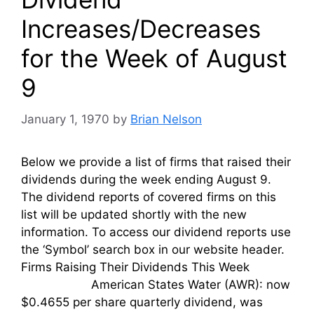
Increases/Decreases
for the Week of August
9
January 1, 1970
by
Brian Nelson
Below we provide a list of firms that raised their
dividends during the week ending August 9.
The dividend reports of covered firms on this
list will be updated shortly with the new
information. To access our dividend reports use
the ‘Symbol’ search box in our website header.
Firms Raising Their Dividends This Week
American States Water (AWR): now
$0.4655 per share quarterly dividend, was