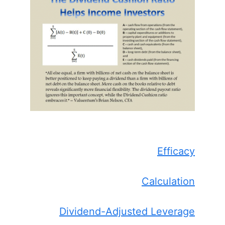
Efficacy
Calculation
Dividend-Adjusted Leverage