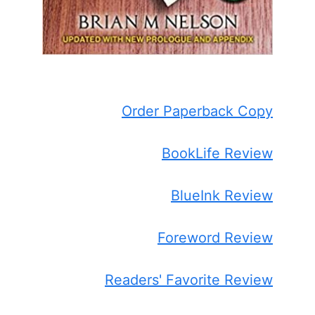
Order Paperback Copy
BookLife Review
BlueInk Review
Foreword Review
Readers' Favorite Review