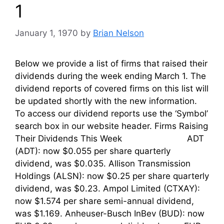
1
January 1, 1970
by
Brian Nelson
Below we provide a list of firms that raised their
dividends during the week ending March 1. The
dividend reports of covered firms on this list will
be updated shortly with the new information.
To access our dividend reports use the ‘Symbol’
search box in our website header. Firms Raising
Their Dividends This Week ADT
(ADT): now $0.055 per share quarterly
dividend, was $0.035. Allison Transmission
Holdings (ALSN): now $0.25 per share quarterly
dividend, was $0.23. Ampol Limited (CTXAY):
now $1.574 per share semi-annual dividend,
was $1.169. Anheuser-Busch InBev (BUD): now