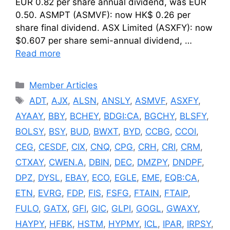
EUR 0.82 per share annual dividend, was EUR
0.50. ASMPT (ASMVF): now HK$ 0.26 per
share final dividend. ASX Limited (ASXFY): now
$0.607 per share semi-annual dividend, …
Read more
Categories
Member Articles
Tags
ADT
,
AJX
,
ALSN
,
ANSLY
,
ASMVF
,
ASXFY
,
AYAAY
,
BBY
,
BCHEY
,
BDGI:CA
,
BGCHY
,
BLSFY
,
BOLSY
,
BSY
,
BUD
,
BWXT
,
BYD
,
CCBG
,
CCOI
,
CEG
,
CESDF
,
CIX
,
CNQ
,
CPG
,
CRH
,
CRI
,
CRM
,
CTXAY
,
CWEN.A
,
DBIN
,
DEC
,
DMZPY
,
DNDPF
,
DPZ
,
DYSL
,
EBAY
,
ECO
,
EGLE
,
EME
,
EQB:CA
,
ETN
,
EVRG
,
FDP
,
FIS
,
FSFG
,
FTAIN
,
FTAIP
,
FULO
,
GATX
,
GFI
,
GIC
,
GLPI
,
GOGL
,
GWAXY
,
HAYPY
,
HFBK
,
HSTM
,
HYPMY
,
ICL
,
IPAR
,
IRPSY
,