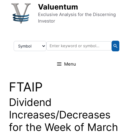
Skip to content
Valuentum
Exclusive Analysis for the Discerning
Investor
Menu
FTAIP
Dividend
Increases/Decreases
for the Week of March