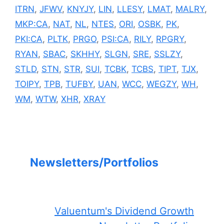
ITRN
,
JFWV
,
KNYJY
,
LIN
,
LLESY
,
LMAT
,
MALRY
,
MKP:CA
,
NAT
,
NL
,
NTES
,
ORI
,
OSBK
,
PK
,
PKI:CA
,
PLTK
,
PRGO
,
PSI:CA
,
RILY
,
RPGRY
,
RYAN
,
SBAC
,
SKHHY
,
SLGN
,
SRE
,
SSLZY
,
STLD
,
STN
,
STR
,
SUI
,
TCBK
,
TCBS
,
TIPT
,
TJX
,
TOIPY
,
TPB
,
TUFBY
,
UAN
,
WCC
,
WEGZY
,
WH
,
WM
,
WTW
,
XHR
,
XRAY
Newsletters/Portfolios
Valuentum's Dividend Growth