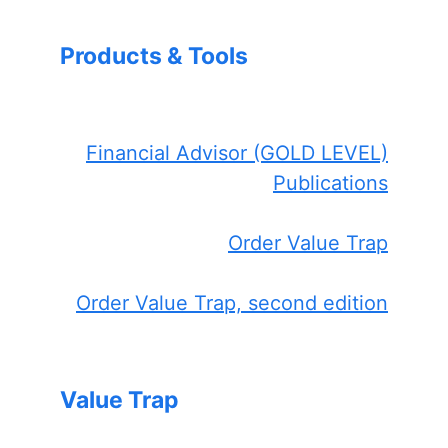
Products & Tools
Financial Advisor (GOLD LEVEL)
Publications
Order Value Trap
Order Value Trap, second edition
Value Trap