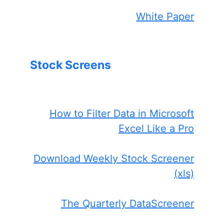
White Paper
Stock Screens
How to Filter Data in Microsoft
Excel Like a Pro
Download Weekly Stock Screener
(xls)
The Quarterly DataScreener