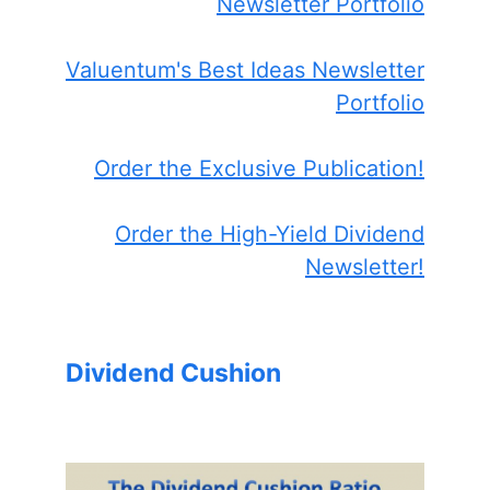
Newsletter Portfolio
Valuentum's Best Ideas Newsletter
Portfolio
Order the Exclusive Publication!
Order the High-Yield Dividend
Newsletter!
Dividend Cushion