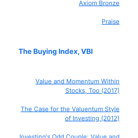
Axiom Bronze
Praise
The Buying Index, VBI
Value and Momentum Within
Stocks, Too (2017)
The Case for the Valuentum Style
of Investing (2012)
Investing's Odd Couple: Value and