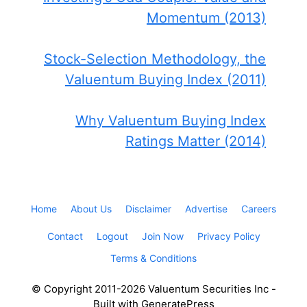
Momentum (2013)
Stock-Selection Methodology, the
Valuentum Buying Index (2011)
Why Valuentum Buying Index
Ratings Matter (2014)
Home
About Us
Disclaimer
Advertise
Careers
Contact
Logout
Join Now
Privacy Policy
Terms & Conditions
© Copyright 2011-2026 Valuentum Securities Inc -
Built with GeneratePress