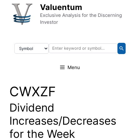
Skip to content
Valuentum
Exclusive Analysis for the Discerning
Investor
Menu
CWXZF
Dividend
Increases/Decreases
for the Week