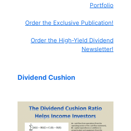
Portfolio
Order the Exclusive Publication!
Order the High-Yield Dividend
Newsletter!
Dividend Cushion