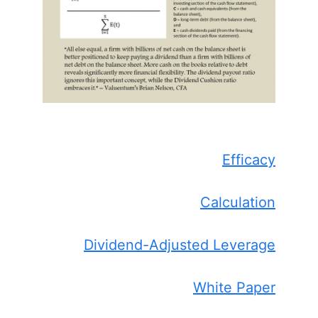
Efficacy
Calculation
Dividend-Adjusted Leverage
White Paper