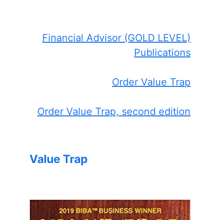
Financial Advisor (GOLD LEVEL)
Publications
Order Value Trap
Order Value Trap, second edition
Value Trap