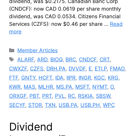
dividend, was $0.2175. Canadian Banc Corp
(CNDCF): now CAD 0.0619 per share monthly
dividend, was CAD 0.0534. Citizens Financial
Services (CZFS): now $0.46 per share …
Read
more
Categories
Member Articles
Tags
ALARF
,
ARD
,
BIOQ
,
BRC
,
CNDCF
,
CRT
,
CWXZF
,
CZFS
,
DRH.PA
,
DVVDF
,
E
,
ETI.P
,
FMAO
,
FTF
,
GNTY
,
HCFT
,
IDA
,
IIPR
,
INGR
,
KGC
,
KRG
,
KWR
,
MAS
,
MLHR
,
MS.PA
,
MSFT
,
NYMT
,
O
,
ORXGF
,
PBT
,
PRT
,
PVL
,
RC
,
RSKIA
,
SBSW
,
SECYF
,
STOR
,
TXN
,
USB.PA
,
USB.PH
,
WPC
Dividend