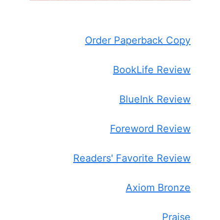
Order Paperback Copy
BookLife Review
BlueInk Review
Foreword Review
Readers' Favorite Review
Axiom Bronze
Praise