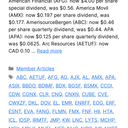
American Financial (AFG): now $4.00 per share
special dividend, was $0.56. America Movil
(AMX): now $0.197 per share dividend, was
$0.177. AmerisourceBergen (ABC): now $0.46
per share quarterly dividend, was $0.44. APA
(APA): now $0.125 per share quarterly dividend,
was $0.0625. Arc Resources (AETUF): now
CAD 0.10 …
Read more
Categories
Member Articles
Tags
ABC
,
AETUF
,
AFG
,
AG
,
AJX
,
AL
,
AMX
,
APA
,
ASIX
,
BBDO
,
BDIMF
,
BDX
,
BGSF
,
BSMX
,
CCOI
,
CDW
,
CGNX
,
CLR
,
CNQ
,
CNXN
,
CUBE
,
CVE
,
CWXZF
,
DKL
,
DOV
,
EL
,
EMR
,
ENRFF
,
EOG
,
ERF
,
ESNT
,
EVA
,
FANG
,
FLMN
,
FMX
,
FNF
,
HII
,
HTA
,
ICL
,
IOSP
,
IRMTF
,
JMP
,
KW
,
LNC
,
LYTS
,
MCHP
,