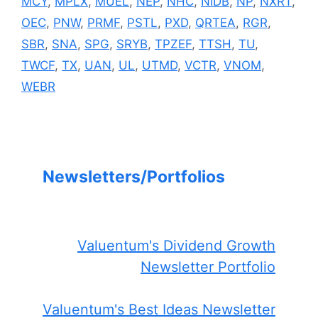
MCY
,
MPLX
,
MUEL
,
NEP
,
NHC
,
NIDB
,
NP
,
NXRT
,
OEC
,
PNW
,
PRMF
,
PSTL
,
PXD
,
QRTEA
,
RGR
,
SBR
,
SNA
,
SPG
,
SRYB
,
TPZEF
,
TTSH
,
TU
,
TWCF
,
TX
,
UAN
,
UL
,
UTMD
,
VCTR
,
VNOM
,
WEBR
Newsletters/Portfolios
Valuentum's Dividend Growth
Newsletter Portfolio
Valuentum's Best Ideas Newsletter