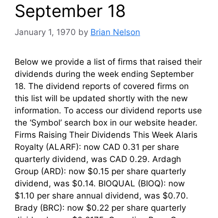
September 18
January 1, 1970
by
Brian Nelson
Below we provide a list of firms that raised their
dividends during the week ending September
18. The dividend reports of covered firms on
this list will be updated shortly with the new
information. To access our dividend reports use
the ‘Symbol’ search box in our website header.
Firms Raising Their Dividends This Week Alaris
Royalty (ALARF): now CAD 0.31 per share
quarterly dividend, was CAD 0.29. Ardagh
Group (ARD): now $0.15 per share quarterly
dividend, was $0.14. BIOQUAL (BIOQ): now
$1.10 per share annual dividend, was $0.70.
Brady (BRC): now $0.22 per share quarterly