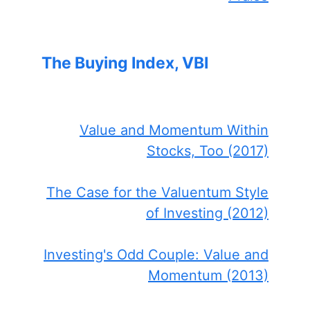
The Buying Index, VBI
Value and Momentum Within
Stocks, Too (2017)
The Case for the Valuentum Style
of Investing (2012)
Investing's Odd Couple: Value and
Momentum (2013)