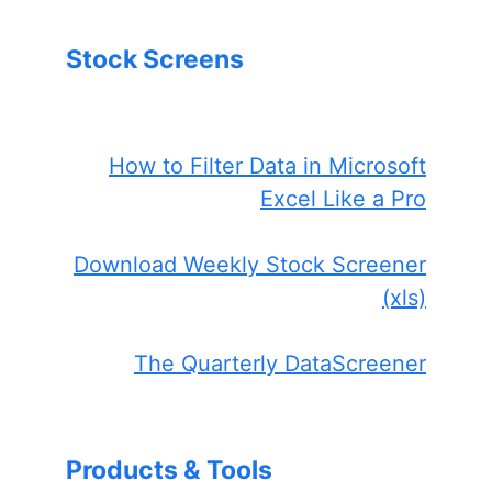
Stock Screens
How to Filter Data in Microsoft
Excel Like a Pro
Download Weekly Stock Screener
(xls)
The Quarterly DataScreener
Products & Tools