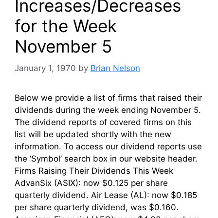
Increases/Decreases
for the Week
November 5
January 1, 1970
by
Brian Nelson
Below we provide a list of firms that raised their
dividends during the week ending November 5.
The dividend reports of covered firms on this
list will be updated shortly with the new
information. To access our dividend reports use
the ‘Symbol’ search box in our website header.
Firms Raising Their Dividends This Week
AdvanSix (ASIX): now $0.125 per share
quarterly dividend. Air Lease (AL): now $0.185
per share quarterly dividend, was $0.160.