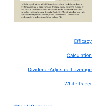
Efficacy
Calculation
Dividend-Adjusted Leverage
White Paper