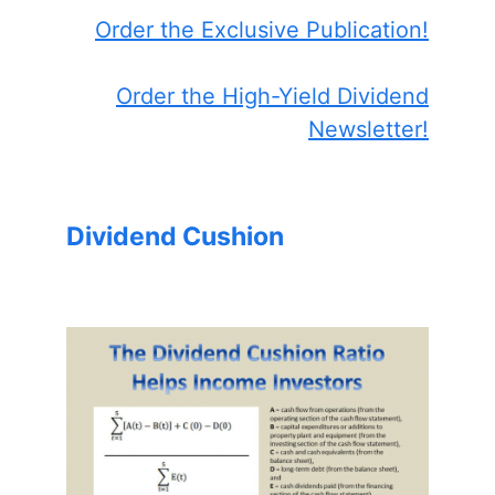
Order the Exclusive Publication!
Order the High-Yield Dividend
Newsletter!
Dividend Cushion