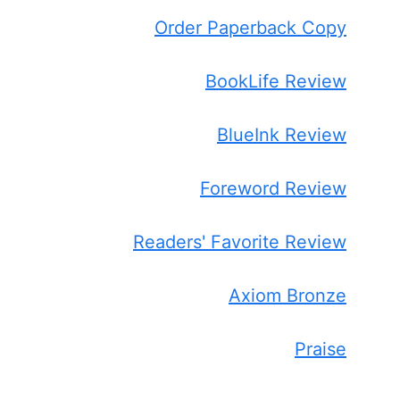
Order Paperback Copy
BookLife Review
BlueInk Review
Foreword Review
Readers' Favorite Review
Axiom Bronze
Praise