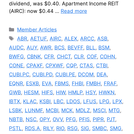
dividend, was $0.40. Apartment Income REIT
(AIRC): now $0.44 …
Read more
Categories
Member Articles
Tags
ABR
,
AETUF
,
AIRC
,
ALEX
,
ARCC
,
ASB
,
AUDC
,
AUY
,
AWR
,
BCS
,
BEVFF
,
BLL
,
BSM
,
BWFG
,
CBNK
,
CFR
,
CHCT
,
CLR
,
COF
,
COHN
,
CONE
,
CPAXF
,
CPXWF
,
CQP
,
CTAS
,
CTBI
,
CUBI.PC
,
CUBI.PD
,
CUBI.PE
,
DCOM
,
DEA
,
EQNR
,
ESXB
,
EVA
,
FBMS
,
FHBI
,
FMBH
,
FRAF
,
GWB
,
HESM
,
HIFS
,
HIW
,
HMLP
,
HSY
,
HWKN
,
IBTX
,
KLAC
,
KSBI
,
LBC
,
LDOS
,
LFUS
,
LPG
,
LPX
,
LSBK
,
LUNMF
,
MCBI
,
MCK
,
MDLZ
,
MSCI
,
MTG
,
NBTB
,
NSC
,
OPY
,
OVV
,
PFG
,
PFIS
,
PIPR
,
PJT
,
PSTL
,
RDS.A
,
RILY
,
RIO
,
RSG
,
SIG
,
SMBC
,
SMG
,