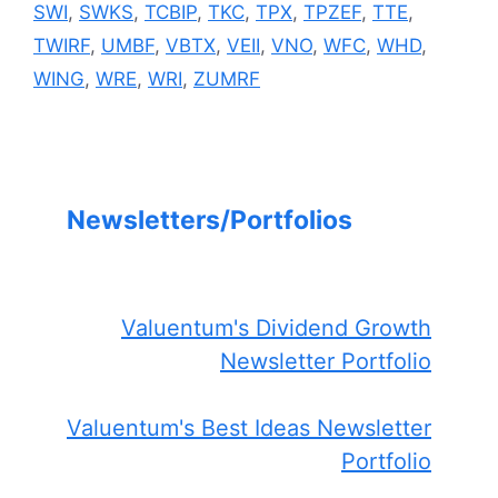
SWI
,
SWKS
,
TCBIP
,
TKC
,
TPX
,
TPZEF
,
TTE
,
TWIRF
,
UMBF
,
VBTX
,
VEII
,
VNO
,
WFC
,
WHD
,
WING
,
WRE
,
WRI
,
ZUMRF
Newsletters/Portfolios
Valuentum's Dividend Growth
Newsletter Portfolio
Valuentum's Best Ideas Newsletter
Portfolio