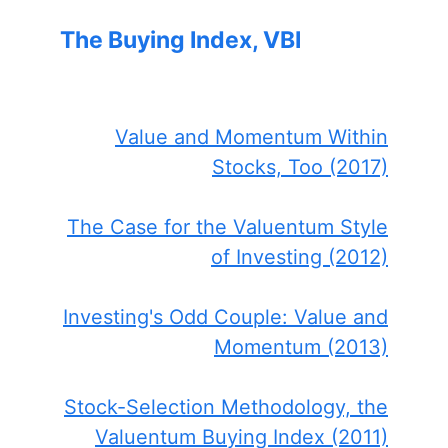
The Buying Index, VBI
Value and Momentum Within
Stocks, Too (2017)
The Case for the Valuentum Style
of Investing (2012)
Investing's Odd Couple: Value and
Momentum (2013)
Stock-Selection Methodology, the
Valuentum Buying Index (2011)