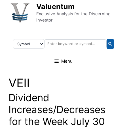
Skip to content
Valuentum
Exclusive Analysis for the Discerning
Investor
Menu
VEII
Dividend
Increases/Decreases
for the Week July 30