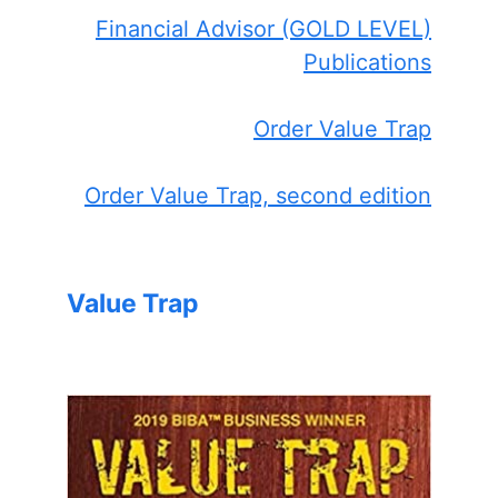
Financial Advisor (GOLD LEVEL)
Publications
Order Value Trap
Order Value Trap, second edition
Value Trap