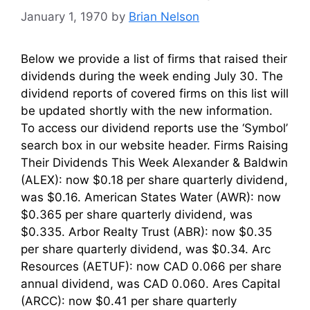
January 1, 1970
by
Brian Nelson
Below we provide a list of firms that raised their
dividends during the week ending July 30. The
dividend reports of covered firms on this list will
be updated shortly with the new information.
To access our dividend reports use the ‘Symbol’
search box in our website header. Firms Raising
Their Dividends This Week Alexander & Baldwin
(ALEX): now $0.18 per share quarterly dividend,
was $0.16. American States Water (AWR): now
$0.365 per share quarterly dividend, was
$0.335. Arbor Realty Trust (ABR): now $0.35
per share quarterly dividend, was $0.34. Arc
Resources (AETUF): now CAD 0.066 per share
annual dividend, was CAD 0.060. Ares Capital
(ARCC): now $0.41 per share quarterly