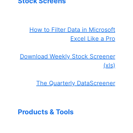
Stock Screens
How to Filter Data in Microsoft
Excel Like a Pro
Download Weekly Stock Screener
(xls)
The Quarterly DataScreener
Products & Tools