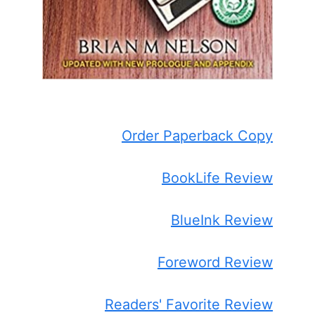
Order Paperback Copy
BookLife Review
BlueInk Review
Foreword Review
Readers' Favorite Review