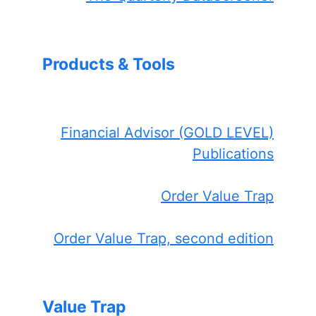
Products & Tools
Financial Advisor (GOLD LEVEL)
Publications
Order Value Trap
Order Value Trap, second edition
Value Trap