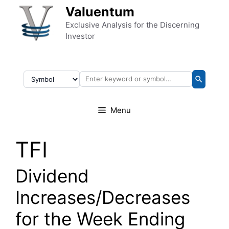
Skip to content
Valuentum
Exclusive Analysis for the Discerning
Investor
Menu
TFI
Dividend
Increases/Decreases
for the Week Ending