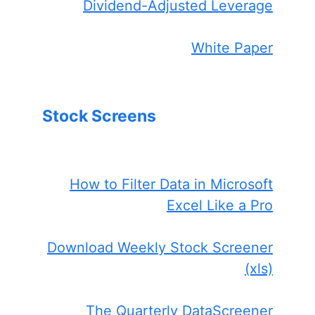
Dividend-Adjusted Leverage
White Paper
Stock Screens
How to Filter Data in Microsoft
Excel Like a Pro
Download Weekly Stock Screener
(xls)
The Quarterly DataScreener