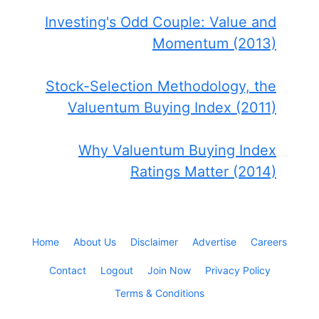
Investing's Odd Couple: Value and
Momentum (2013)
Stock-Selection Methodology, the
Valuentum Buying Index (2011)
Why Valuentum Buying Index
Ratings Matter (2014)
Home
About Us
Disclaimer
Advertise
Careers
Contact
Logout
Join Now
Privacy Policy
Terms & Conditions