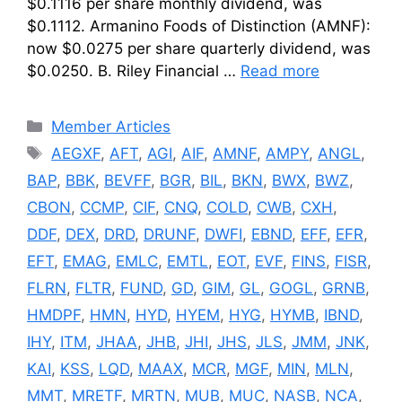
$0.1116 per share monthly dividend, was
$0.1112. Armanino Foods of Distinction (AMNF):
now $0.0275 per share quarterly dividend, was
$0.0250. B. Riley Financial …
Read more
Categories
Member Articles
Tags
AEGXF
,
AFT
,
AGI
,
AIF
,
AMNF
,
AMPY
,
ANGL
,
BAP
,
BBK
,
BEVFF
,
BGR
,
BIL
,
BKN
,
BWX
,
BWZ
,
CBON
,
CCMP
,
CIF
,
CNQ
,
COLD
,
CWB
,
CXH
,
DDF
,
DEX
,
DRD
,
DRUNF
,
DWFI
,
EBND
,
EFF
,
EFR
,
EFT
,
EMAG
,
EMLC
,
EMTL
,
EOT
,
EVF
,
FINS
,
FISR
,
FLRN
,
FLTR
,
FUND
,
GD
,
GIM
,
GL
,
GOGL
,
GRNB
,
HMDPF
,
HMN
,
HYD
,
HYEM
,
HYG
,
HYMB
,
IBND
,
IHY
,
ITM
,
JHAA
,
JHB
,
JHI
,
JHS
,
JLS
,
JMM
,
JNK
,
KAI
,
KSS
,
LQD
,
MAAX
,
MCR
,
MGF
,
MIN
,
MLN
,
MMT
,
MRETF
,
MRTN
,
MUB
,
MUC
,
NASB
,
NCA
,