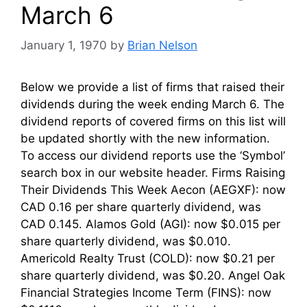
March 6
January 1, 1970
by
Brian Nelson
Below we provide a list of firms that raised their
dividends during the week ending March 6. The
dividend reports of covered firms on this list will
be updated shortly with the new information.
To access our dividend reports use the ‘Symbol’
search box in our website header. Firms Raising
Their Dividends This Week Aecon (AEGXF): now
CAD 0.16 per share quarterly dividend, was
CAD 0.145. Alamos Gold (AGI): now $0.015 per
share quarterly dividend, was $0.010.
Americold Realty Trust (COLD): now $0.21 per
share quarterly dividend, was $0.20. Angel Oak
Financial Strategies Income Term (FINS): now