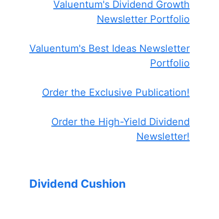
Valuentum's Dividend Growth
Newsletter Portfolio
Valuentum's Best Ideas Newsletter
Portfolio
Order the Exclusive Publication!
Order the High-Yield Dividend
Newsletter!
Dividend Cushion