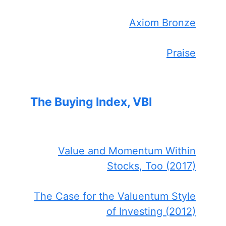
Axiom Bronze
Praise
The Buying Index, VBI
Value and Momentum Within
Stocks, Too (2017)
The Case for the Valuentum Style
of Investing (2012)