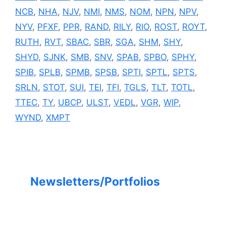
NCB
,
NHA
,
NJV
,
NMI
,
NMS
,
NOM
,
NPN
,
NPV
,
NYV
,
PFXF
,
PPR
,
RAND
,
RILY
,
RIO
,
ROST
,
ROYT
,
RUTH
,
RVT
,
SBAC
,
SBR
,
SGA
,
SHM
,
SHY
,
SHYD
,
SJNK
,
SMB
,
SNV
,
SPAB
,
SPBO
,
SPHY
,
SPIB
,
SPLB
,
SPMB
,
SPSB
,
SPTI
,
SPTL
,
SPTS
,
SRLN
,
STOT
,
SUI
,
TEI
,
TFI
,
TGLS
,
TLT
,
TOTL
,
TTEC
,
TY
,
UBCP
,
ULST
,
VEDL
,
VGR
,
WIP
,
WYND
,
XMPT
Newsletters/Portfolios