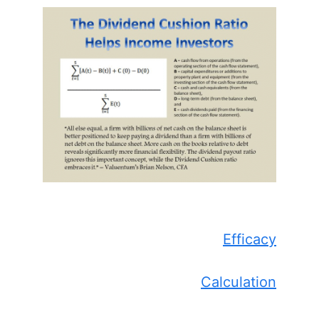
Efficacy
Calculation