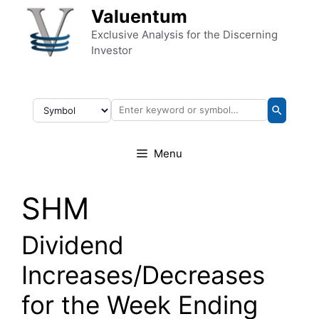
Skip to content
Valuentum
Exclusive Analysis for the Discerning
Investor
Menu
SHM
Dividend
Increases/Decreases
for the Week Ending