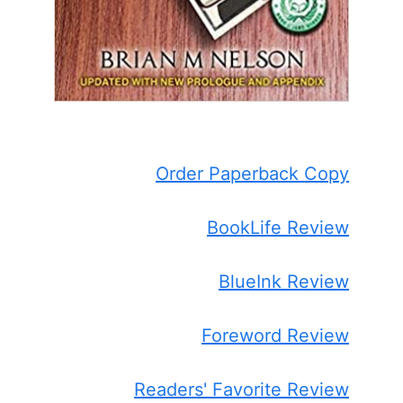
Order Paperback Copy
BookLife Review
BlueInk Review
Foreword Review
Readers' Favorite Review