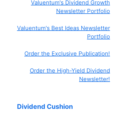
Valuentum's Dividend Growth
Newsletter Portfolio
Valuentum's Best Ideas Newsletter
Portfolio
Order the Exclusive Publication!
Order the High-Yield Dividend
Newsletter!
Dividend Cushion