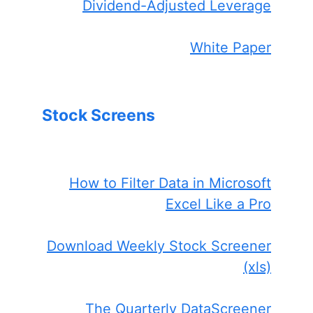
Dividend-Adjusted Leverage
White Paper
Stock Screens
How to Filter Data in Microsoft
Excel Like a Pro
Download Weekly Stock Screener
(xls)
The Quarterly DataScreener