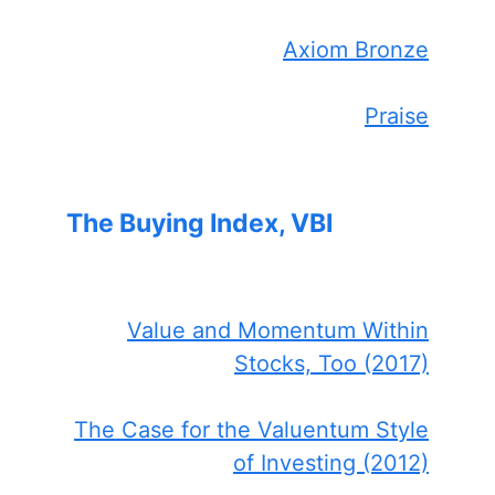
Axiom Bronze
Praise
The Buying Index, VBI
Value and Momentum Within
Stocks, Too (2017)
The Case for the Valuentum Style
of Investing (2012)