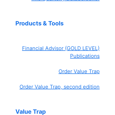
Products & Tools
Financial Advisor (GOLD LEVEL)
Publications
Order Value Trap
Order Value Trap, second edition
Value Trap