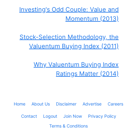
Investing's Odd Couple: Value and
Momentum (2013)
Stock-Selection Methodology, the
Valuentum Buying Index (2011)
Why Valuentum Buying Index
Ratings Matter (2014)
Home
About Us
Disclaimer
Advertise
Careers
Contact
Logout
Join Now
Privacy Policy
Terms & Conditions