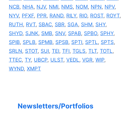
NCB
,
NHA
,
NJV
,
NMI
,
NMS
,
NOM
,
NPN
,
NPV
,
NYV
,
PFXF
,
PPR
,
RAND
,
RILY
,
RIO
,
ROST
,
ROYT
,
RUTH
,
RVT
,
SBAC
,
SBR
,
SGA
,
SHM
,
SHY
,
SHYD
,
SJNK
,
SMB
,
SNV
,
SPAB
,
SPBO
,
SPHY
,
SPIB
,
SPLB
,
SPMB
,
SPSB
,
SPTI
,
SPTL
,
SPTS
,
SRLN
,
STOT
,
SUI
,
TEI
,
TFI
,
TGLS
,
TLT
,
TOTL
,
TTEC
,
TY
,
UBCP
,
ULST
,
VEDL
,
VGR
,
WIP
,
WYND
,
XMPT
Newsletters/Portfolios