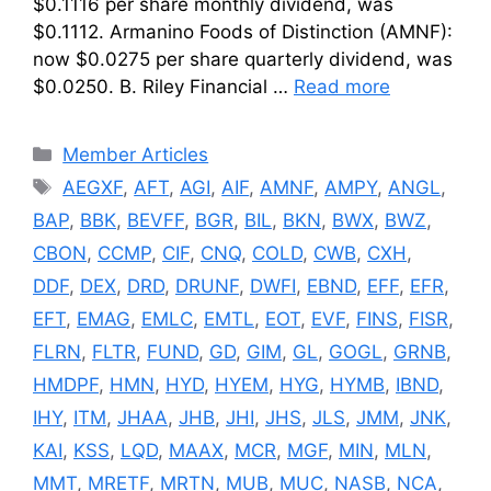
$0.1116 per share monthly dividend, was
$0.1112. Armanino Foods of Distinction (AMNF):
now $0.0275 per share quarterly dividend, was
$0.0250. B. Riley Financial …
Read more
Categories
Member Articles
Tags
AEGXF
,
AFT
,
AGI
,
AIF
,
AMNF
,
AMPY
,
ANGL
,
BAP
,
BBK
,
BEVFF
,
BGR
,
BIL
,
BKN
,
BWX
,
BWZ
,
CBON
,
CCMP
,
CIF
,
CNQ
,
COLD
,
CWB
,
CXH
,
DDF
,
DEX
,
DRD
,
DRUNF
,
DWFI
,
EBND
,
EFF
,
EFR
,
EFT
,
EMAG
,
EMLC
,
EMTL
,
EOT
,
EVF
,
FINS
,
FISR
,
FLRN
,
FLTR
,
FUND
,
GD
,
GIM
,
GL
,
GOGL
,
GRNB
,
HMDPF
,
HMN
,
HYD
,
HYEM
,
HYG
,
HYMB
,
IBND
,
IHY
,
ITM
,
JHAA
,
JHB
,
JHI
,
JHS
,
JLS
,
JMM
,
JNK
,
KAI
,
KSS
,
LQD
,
MAAX
,
MCR
,
MGF
,
MIN
,
MLN
,
MMT
,
MRETF
,
MRTN
,
MUB
,
MUC
,
NASB
,
NCA
,