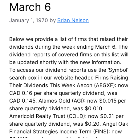
March 6
January 1, 1970
by
Brian Nelson
Below we provide a list of firms that raised their
dividends during the week ending March 6. The
dividend reports of covered firms on this list will
be updated shortly with the new information.
To access our dividend reports use the ‘Symbol’
search box in our website header. Firms Raising
Their Dividends This Week Aecon (AEGXF): now
CAD 0.16 per share quarterly dividend, was
CAD 0.145. Alamos Gold (AGI): now $0.015 per
share quarterly dividend, was $0.010.
Americold Realty Trust (COLD): now $0.21 per
share quarterly dividend, was $0.20. Angel Oak
Financial Strategies Income Term (FINS): now