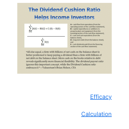
Efficacy
Calculation