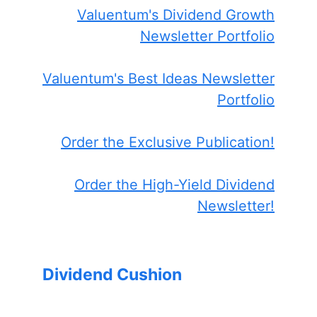
Valuentum's Dividend Growth
Newsletter Portfolio
Valuentum's Best Ideas Newsletter
Portfolio
Order the Exclusive Publication!
Order the High-Yield Dividend
Newsletter!
Dividend Cushion