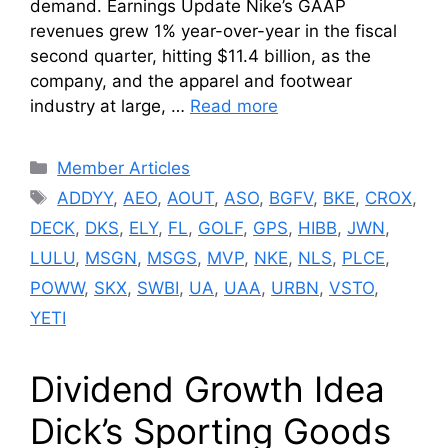
demand. Earnings Update Nike’s GAAP
revenues grew 1% year-over-year in the fiscal
second quarter, hitting $11.4 billion, as the
company, and the apparel and footwear
industry at large, …
Read more
Categories
Member Articles
Tags
ADDYY
,
AEO
,
AOUT
,
ASO
,
BGFV
,
BKE
,
CROX
,
DECK
,
DKS
,
ELY
,
FL
,
GOLF
,
GPS
,
HIBB
,
JWN
,
LULU
,
MSGN
,
MSGS
,
MVP
,
NKE
,
NLS
,
PLCE
,
POWW
,
SKX
,
SWBI
,
UA
,
UAA
,
URBN
,
VSTO
,
YETI
Dividend Growth Idea
Dick’s Sporting Goods