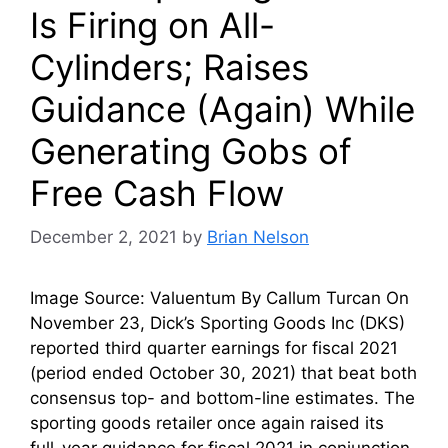
Is Firing on All-
Cylinders; Raises
Guidance (Again) While
Generating Gobs of
Free Cash Flow
December 2, 2021
by
Brian Nelson
Image Source: Valuentum By Callum Turcan On
November 23, Dick’s Sporting Goods Inc (DKS)
reported third quarter earnings for fiscal 2021
(period ended October 30, 2021) that beat both
consensus top- and bottom-line estimates. The
sporting goods retailer once again raised its