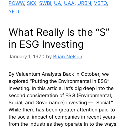
POWW
,
SKX
,
SWBI
,
UA
,
UAA
,
URBN
,
VSTO
,
YETI
What Really Is the “S”
in ESG Investing
January 1, 1970
by
Brian Nelson
By Valuentum Analysts Back in October, we
explored “Putting the Environmental in ESG”
investing. In this article, let’s dig deep into the
second consideration of ESG (Environmental,
Social, and Governance) investing — “Social.”
While there has been greater attention paid to
the social impact of companies in recent years–
from the industries they operate in to the ways