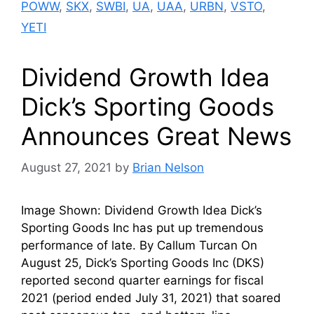
POWW
,
SKX
,
SWBI
,
UA
,
UAA
,
URBN
,
VSTO
,
YETI
Dividend Growth Idea
Dick’s Sporting Goods
Announces Great News
August 27, 2021
by
Brian Nelson
Image Shown: Dividend Growth Idea Dick’s
Sporting Goods Inc has put up tremendous
performance of late. By Callum Turcan On
August 25, Dick’s Sporting Goods Inc (DKS)
reported second quarter earnings for fiscal
2021 (period ended July 31, 2021) that soared