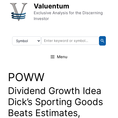
Skip to content
Valuentum
Exclusive Analysis for the Discerning
Investor
Menu
POWW
Dividend Growth Idea
Dick’s Sporting Goods
Beats Estimates,