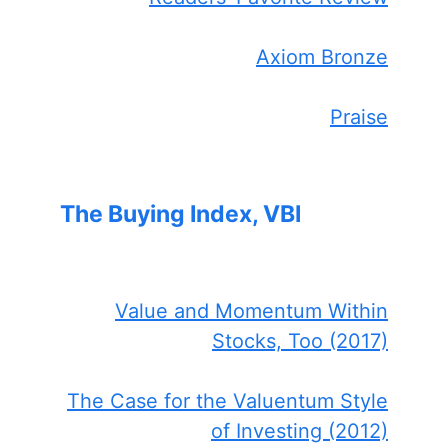
Axiom Bronze
Praise
The Buying Index, VBI
Value and Momentum Within
Stocks, Too (2017)
The Case for the Valuentum Style
of Investing (2012)