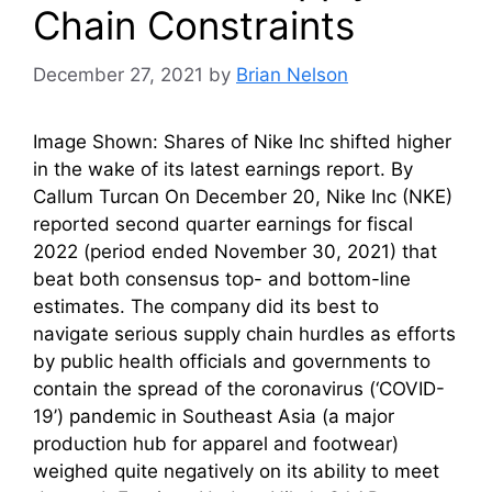
Chain Constraints
December 27, 2021
by
Brian Nelson
Image Shown: Shares of Nike Inc shifted higher
in the wake of its latest earnings report. By
Callum Turcan On December 20, Nike Inc (NKE)
reported second quarter earnings for fiscal
2022 (period ended November 30, 2021) that
beat both consensus top- and bottom-line
estimates. The company did its best to
navigate serious supply chain hurdles as efforts
by public health officials and governments to
contain the spread of the coronavirus (‘COVID-
19’) pandemic in Southeast Asia (a major
production hub for apparel and footwear)
weighed quite negatively on its ability to meet