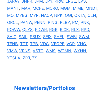
JAPAY
,
JNPR
,
JPM
,
JPY
,
KRW
,
LRGE
,
LVS
,
MANT
,
MAR
,
MCFE
,
MCRO
,
MGM
,
MIME
,
MNDT
,
MO
,
MYEG
,
MYR
,
NACP
,
NPK
,
OGI
,
OKTA
,
OLN
,
ORCL
,
PANW
,
PENN
,
PING
,
PLBY
,
PM
,
PNK
,
POWW
,
QLYS
,
RDWR
,
RGR
,
RICK
,
RLX
,
RPD
,
SAIC
,
SAIL
,
SBUX
,
SFIX
,
SHFL
,
SWBI
,
SWM
,
TENB
,
TGT
,
TPB
,
VDC
,
VEGPF
,
VGR
,
VHC
,
VMW
,
VRNS
,
VSTO
,
WMS
,
WOMN
,
WYNN
,
XTSLA
,
ZIXI
,
ZS
Newsletters/Portfolios