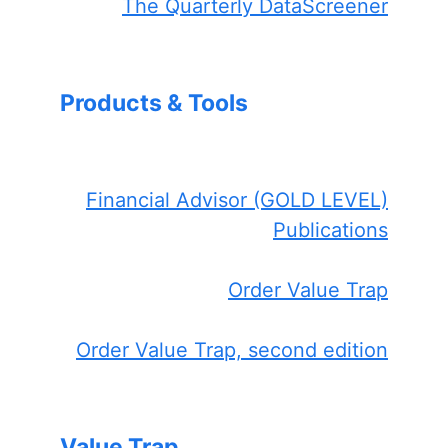
The Quarterly DataScreener
Products & Tools
Financial Advisor (GOLD LEVEL)
Publications
Order Value Trap
Order Value Trap, second edition
Value Trap