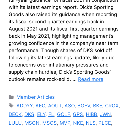
full-year guidance for fiscal 2021 in conjunction
with its latest earnings report. Dick’s Sporting
Goods also raised its guidance when reporting
its fiscal second quarter earnings back in
August 2021 and its fiscal first quarter earnings
back in May 2021, highlighting management’s
growing confidence in the company’s near term
performance. Though shares of DKS sold off
following its latest earnings update, likely due
to concerns over inflationary pressures and
supply chain hurdles, Dick’s Sporting Goods’
outlook remains rock-solid. …
Read more
Categories
Member Articles
Tags
ADDYY
,
AEO
,
AOUT
,
ASO
,
BGFV
,
BKE
,
CROX
,
DECK
,
DKS
,
ELY
,
FL
,
GOLF
,
GPS
,
HIBB
,
JWN
,
LULU
,
MSGN
,
MSGS
,
MVP
,
NKE
,
NLS
,
PLCE
,