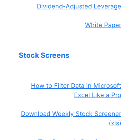
Dividend-Adjusted Leverage
White Paper
Stock Screens
How to Filter Data in Microsoft
Excel Like a Pro
Download Weekly Stock Screener
(xls)