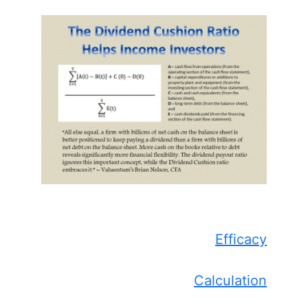
Efficacy
Calculation