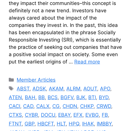
they impact their communities–this concept is
definitely not a new trend. Investors have
always cared about the impact of the
companies they invest in. In the past, this idea
has been encapsulated in the phrase Socially
Responsible Investing (SRI), which is essentially
the practice of seeking out companies that have
a positive social impact on society. Some even
put the earliest origins of …
Read more
Categories
Member Articles
Tags
ABST
,
ADSK
,
AKAM
,
ALRM
,
AOUT
,
APO
,
ATEN
,
BAH
,
BB
,
BCS
,
BGFV
,
BJK
,
BTI
,
BYD
,
CACI
,
CAD
,
CALX
,
CG
,
CHDN
,
CHKP
,
CRWD
,
CTXS
,
CYBR
,
DOCU
,
EBAY
,
EFX
,
EVBG
,
FB
,
FTNT
,
GBP
,
HBCFT
,
HLT
,
HPQ
,
IHAK
,
IMBBY
,