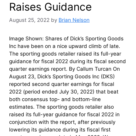
Raises Guidance
August 25, 2022
by
Brian Nelson
Image Shown: Shares of Dick’s Sporting Goods
Inc have been on a nice upward climb of late.
The sporting goods retailer raised its full-year
guidance for fiscal 2022 during its fiscal second
quarter earnings report. By Callum Turcan On
August 23, Dick’s Sporting Goods Inc (DKS)
reported second quarter earnings for fiscal
2022 (period ended July 30, 2022) that beat
both consensus top- and bottom-line
estimates. The sporting goods retailer also
raised its full-year guidance for fiscal 2022 in
conjunction with the report, after previously
lowering its guidance during its fiscal first