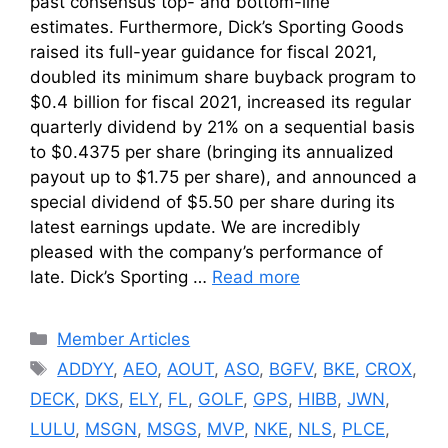
past consensus top- and bottom-line
estimates. Furthermore, Dick’s Sporting Goods
raised its full-year guidance for fiscal 2021,
doubled its minimum share buyback program to
$0.4 billion for fiscal 2021, increased its regular
quarterly dividend by 21% on a sequential basis
to $0.4375 per share (bringing its annualized
payout up to $1.75 per share), and announced a
special dividend of $5.50 per share during its
latest earnings update. We are incredibly
pleased with the company’s performance of
late. Dick’s Sporting …
Read more
Categories
Member Articles
Tags
ADDYY
,
AEO
,
AOUT
,
ASO
,
BGFV
,
BKE
,
CROX
,
DECK
,
DKS
,
ELY
,
FL
,
GOLF
,
GPS
,
HIBB
,
JWN
,
LULU
,
MSGN
,
MSGS
,
MVP
,
NKE
,
NLS
,
PLCE
,