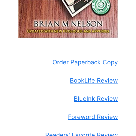
Order Paperback Copy
BookLife Review
BlueInk Review
Foreword Review
Readers' Favorite Review