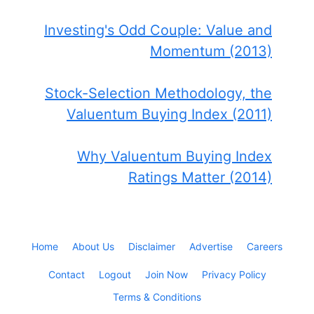
Investing's Odd Couple: Value and
Momentum (2013)
Stock-Selection Methodology, the
Valuentum Buying Index (2011)
Why Valuentum Buying Index
Ratings Matter (2014)
Home
About Us
Disclaimer
Advertise
Careers
Contact
Logout
Join Now
Privacy Policy
Terms & Conditions