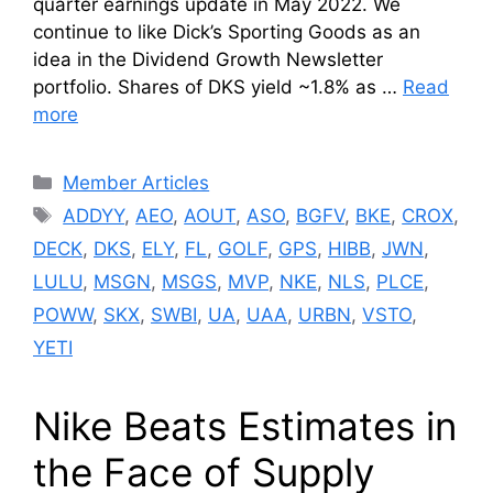
quarter earnings update in May 2022. We
continue to like Dick’s Sporting Goods as an
idea in the Dividend Growth Newsletter
portfolio. Shares of DKS yield ~1.8% as …
Read
more
Categories
Member Articles
Tags
ADDYY
,
AEO
,
AOUT
,
ASO
,
BGFV
,
BKE
,
CROX
,
DECK
,
DKS
,
ELY
,
FL
,
GOLF
,
GPS
,
HIBB
,
JWN
,
LULU
,
MSGN
,
MSGS
,
MVP
,
NKE
,
NLS
,
PLCE
,
POWW
,
SKX
,
SWBI
,
UA
,
UAA
,
URBN
,
VSTO
,
YETI
Nike Beats Estimates in
the Face of Supply