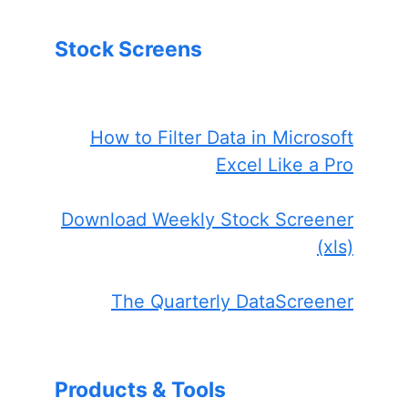
Stock Screens
How to Filter Data in Microsoft
Excel Like a Pro
Download Weekly Stock Screener
(xls)
The Quarterly DataScreener
Products & Tools