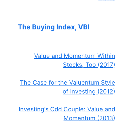
The Buying Index, VBI
Value and Momentum Within
Stocks, Too (2017)
The Case for the Valuentum Style
of Investing (2012)
Investing's Odd Couple: Value and
Momentum (2013)