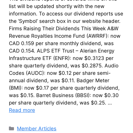
list will be updated shortly with the new
information. To access our dividend reports use
the ‘Symbol’ search box in our website header.
Firms Raising Their Dividends This Week A&W
Revenue Royalties Income Fund (AWRRF): now
CAD 0.159 per share monthly dividend, was
CAD 0.154. ALPS ETF Trust – Alerian Energy
Infrastructure ETF (ENFR): now $0.3123 per
share quarterly dividend, was $0.2875. Audio
Codes (AUDC): now $0.12 per share semi-
annual dividend, was $0.11. Badger Meter
(BMI): now $0.17 per share quarterly dividend,
was $0.15. Barret Business (BBSI): now $0.30
per share quarterly dividend, was $0.25. …
Read more
Categories
Member Articles