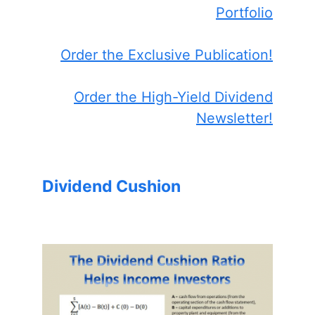
Portfolio
Order the Exclusive Publication!
Order the High-Yield Dividend
Newsletter!
Dividend Cushion