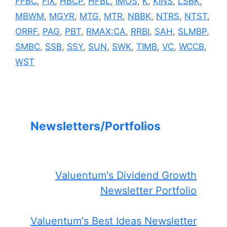
FFBC
,
FIX
,
HBCP
,
HFBL
,
IMOS
,
K
,
KINS
,
LSBK
,
MBWM
,
MGYR
,
MTG
,
MTR
,
NBBK
,
NTRS
,
NTST
,
ORRF
,
PAG
,
PBT
,
RMAX:CA
,
RRBI
,
SAH
,
SLMBP
,
SMBC
,
SSB
,
SSY
,
SUN
,
SWK
,
TIMB
,
VC
,
WCCB
,
WST
Newsletters/Portfolios
Valuentum's Dividend Growth
Newsletter Portfolio
Valuentum's Best Ideas Newsletter