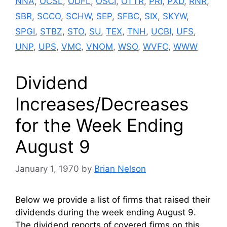
NNA
,
OCSL
,
ODFL
,
OSCI
,
OTTR
,
PRI
,
PXD
,
RNR
,
SBR
,
SCCO
,
SCHW
,
SEP
,
SFBC
,
SIX
,
SKYW
,
SPGI
,
STBZ
,
STO
,
SU
,
TEX
,
TNH
,
UCBI
,
UFS
,
UNP
,
UPS
,
VMC
,
VNOM
,
WSO
,
WVFC
,
WWW
Dividend
Increases/Decreases
for the Week Ending
August 9
January 1, 1970
by
Brian Nelson
Below we provide a list of firms that raised their
dividends during the week ending August 9.
The dividend reports of covered firms on this