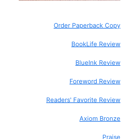
Order Paperback Copy
BookLife Review
BlueInk Review
Foreword Review
Readers' Favorite Review
Axiom Bronze
Praise