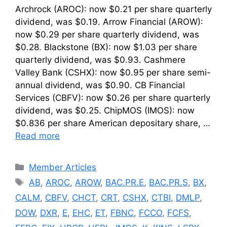
Archrock (AROC): now $0.21 per share quarterly
dividend, was $0.19. Arrow Financial (AROW):
now $0.29 per share quarterly dividend, was
$0.28. Blackstone (BX): now $1.03 per share
quarterly dividend, was $0.93. Cashmere
Valley Bank (CSHX): now $0.95 per share semi-
annual dividend, was $0.90. CB Financial
Services (CBFV): now $0.26 per share quarterly
dividend, was $0.25. ChipMOS (IMOS): now
$0.836 per share American depositary share, …
Read more
Categories
Member Articles
Tags
AB
,
AROC
,
AROW
,
BAC.PR.E
,
BAC.PR.S
,
BX
,
CALM
,
CBFV
,
CHCT
,
CRT
,
CSHX
,
CTBI
,
DMLP
,
DOW
,
DXR
,
E
,
EHC
,
ET
,
FBNC
,
FCCO
,
FCFS
,