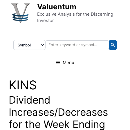
Skip to content
Valuentum
Exclusive Analysis for the Discerning
Investor
Menu
KINS
Dividend
Increases/Decreases
for the Week Ending