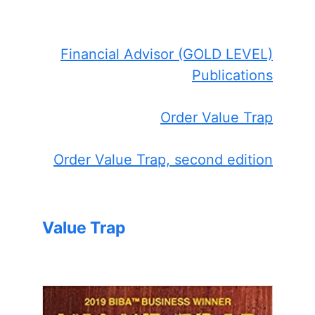
Financial Advisor (GOLD LEVEL)
Publications
Order Value Trap
Order Value Trap, second edition
Value Trap