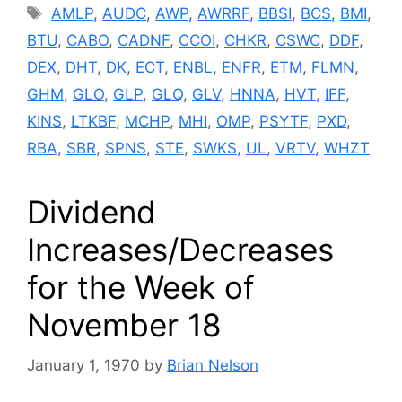
Tags
AMLP
,
AUDC
,
AWP
,
AWRRF
,
BBSI
,
BCS
,
BMI
,
BTU
,
CABO
,
CADNF
,
CCOI
,
CHKR
,
CSWC
,
DDF
,
DEX
,
DHT
,
DK
,
ECT
,
ENBL
,
ENFR
,
ETM
,
FLMN
,
GHM
,
GLO
,
GLP
,
GLQ
,
GLV
,
HNNA
,
HVT
,
IFF
,
KINS
,
LTKBF
,
MCHP
,
MHI
,
OMP
,
PSYTF
,
PXD
,
RBA
,
SBR
,
SPNS
,
STE
,
SWKS
,
UL
,
VRTV
,
WHZT
Dividend
Increases/Decreases
for the Week of
November 18
January 1, 1970
by
Brian Nelson