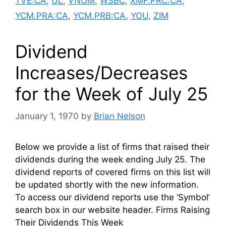
TVE:CA
,
UL
,
VNOM
,
WSBC
,
XMF.PRC:CA
,
YCM.PRA:CA
,
YCM.PRB:CA
,
YOU
,
ZIM
Dividend
Increases/Decreases
for the Week of July 25
January 1, 1970
by
Brian Nelson
Below we provide a list of firms that raised their
dividends during the week ending July 25. The
dividend reports of covered firms on this list will
be updated shortly with the new information.
To access our dividend reports use the ‘Symbol’
search box in our website header. Firms Raising
Their Dividends This Week