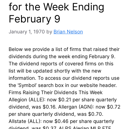
for the Week Ending
February 9
January 1, 1970
by
Brian Nelson
Below we provide a list of firms that raised their
dividends during the week ending February 9.
The dividend reports of covered firms on this
list will be updated shortly with the new
information. To access our dividend reports use
the ‘Symbol’ search box in our website header.
Firms Raising Their Dividends This Week
Allegion (ALLE): now $0.21 per share quarterly
dividend, was $0.16. Allergan (AGN): now $0.72
per share quarterly dividend, was $0.70.
Allstate (ALL): now $0.46 per share quarterly
dividend, was $0.37. ALPS Alerian MLP ETF