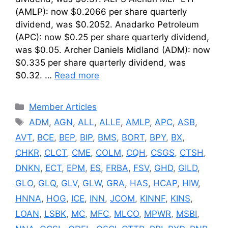
(AMLP): now $0.2066 per share quarterly
dividend, was $0.2052. Anadarko Petroleum
(APC): now $0.25 per share quarterly dividend,
was $0.05. Archer Daniels Midland (ADM): now
$0.335 per share quarterly dividend, was
$0.32. …
Read more
Categories
Member Articles
Tags
ADM
,
AGN
,
ALL
,
ALLE
,
AMLP
,
APC
,
ASB
,
AVT
,
BCE
,
BEP
,
BIP
,
BMS
,
BORT
,
BPY
,
BX
,
CHKR
,
CLCT
,
CME
,
COLM
,
CQH
,
CSGS
,
CTSH
,
DNKN
,
ECT
,
EPM
,
ES
,
FRBA
,
FSV
,
GHD
,
GILD
,
GLO
,
GLQ
,
GLV
,
GLW
,
GRA
,
HAS
,
HCAP
,
HIW
,
HNNA
,
HOG
,
ICE
,
INN
,
JCOM
,
KINNF
,
KINS
,
LOAN
,
LSBK
,
MC
,
MFC
,
MLCO
,
MPWR
,
MSBI
,