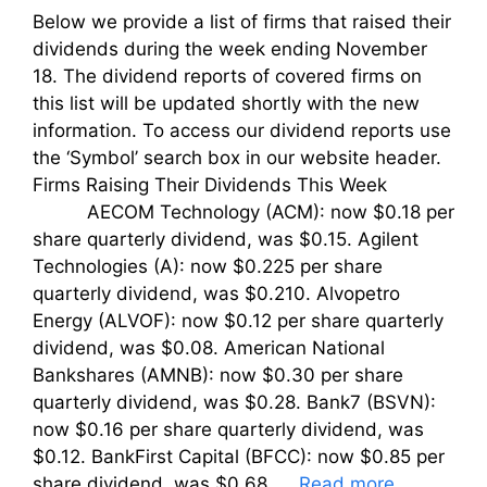
Below we provide a list of firms that raised their
dividends during the week ending November
18. The dividend reports of covered firms on
this list will be updated shortly with the new
information. To access our dividend reports use
the ‘Symbol’ search box in our website header.
Firms Raising Their Dividends This Week
AECOM Technology (ACM): now $0.18 per
share quarterly dividend, was $0.15. Agilent
Technologies (A): now $0.225 per share
quarterly dividend, was $0.210. Alvopetro
Energy (ALVOF): now $0.12 per share quarterly
dividend, was $0.08. American National
Bankshares (AMNB): now $0.30 per share
quarterly dividend, was $0.28. Bank7 (BSVN):
now $0.16 per share quarterly dividend, was
$0.12. BankFirst Capital (BFCC): now $0.85 per
share dividend, was $0.68. …
Read more