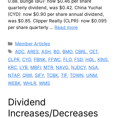
0.88. Bunge (BG): now $0.46 per share
quarterly dividend, was $0.42. China Yuchai
(CYD): now $0.90 per share annual dividend,
was $0.85. Clipper Realty (CLPR): now $0.095
per share quarterly …
Read more
Categories
Member Articles
Tags
ADC
,
ARES
,
ASH
,
BG
,
BMO
,
CBRL
,
CET
,
CLPR
,
CYD
,
FBNK
,
FFWC
,
FLO
,
FSD
,
HQL
,
KINS
,
KRC
,
LYB
,
MBFI
,
MTR
,
NAVG
,
NJDCY
,
NSA
,
NTAP
,
QIWI
,
SIFY
,
TCBK
,
TIF
,
TOWN
,
UNM
,
WEBK
,
WHLR
,
WMS
Dividend
Increases/Decreases