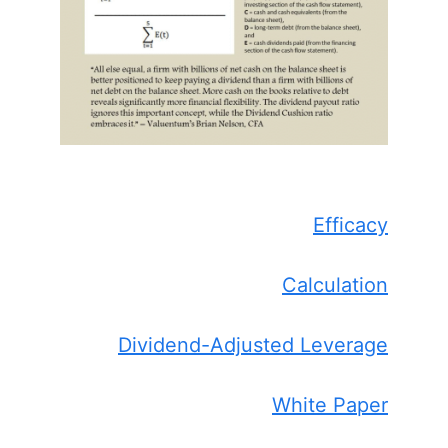
Efficacy
Calculation
Dividend-Adjusted Leverage
White Paper