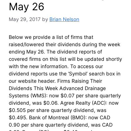
May 26
May 29, 2017
by
Brian Nelson
Below we provide a list of firms that
raised/lowered their dividends during the week
ending May 26. The dividend reports of
covered firms on this list will be updated shortly
with the new information. To access our
dividend reports use the ‘Symbol’ search box in
our website header. Firms Raising Their
Dividends This Week Advanced Drainage
Systems (WMS): now $0.07 per share quarterly
dividend, was $0.06. Agree Realty (ADC): now
$0.505 per share quarterly dividend, was
$0.495. Bank of Montreal (BMO): now CAD
0.90 per share quarterly dividend, was CAD