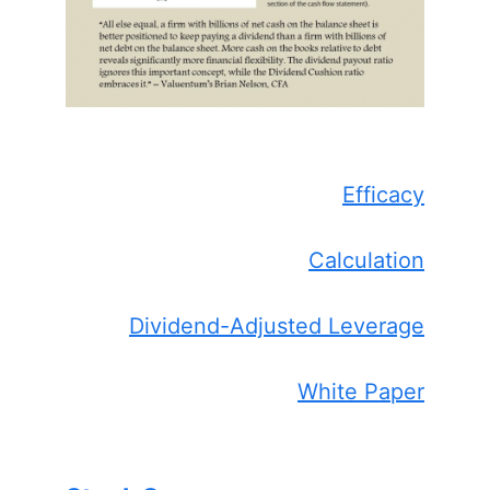
Efficacy
Calculation
Dividend-Adjusted Leverage
White Paper