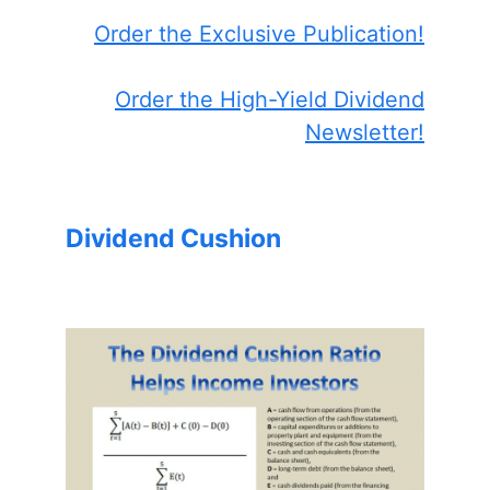
Order the Exclusive Publication!
Order the High-Yield Dividend
Newsletter!
Dividend Cushion