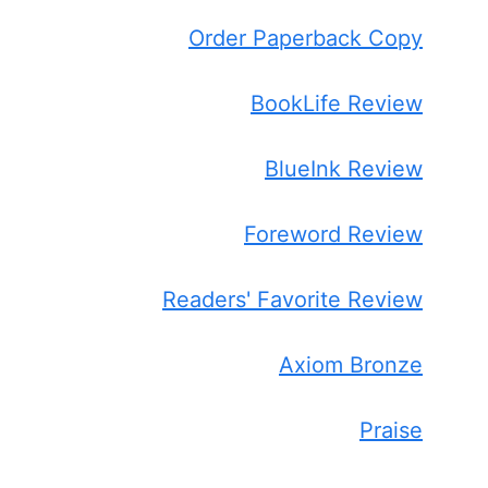
Order Paperback Copy
BookLife Review
BlueInk Review
Foreword Review
Readers' Favorite Review
Axiom Bronze
Praise