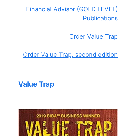
Financial Advisor (GOLD LEVEL)
Publications
Order Value Trap
Order Value Trap, second edition
Value Trap