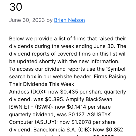
30
June 30, 2023
by
Brian Nelson
Below we provide a list of firms that raised their
dividends during the week ending June 30. The
dividend reports of covered firms on this list will
be updated shortly with the new information.
To access our dividend reports use the ‘Symbol’
search box in our website header. Firms Raising
Their Dividends This Week
Amdocs (DOX): now $0.435 per share quarterly
dividend, was $0.395. Amplify BlackSwan
ISWN ETF (ISWN): now $0.1414 per share
quarterly dividend, was $0.127. ASUSTeK
Computer (ASUUY): now $1.9078 per share
dividend. Bancolombia S.A. (CIB): Now $0.852