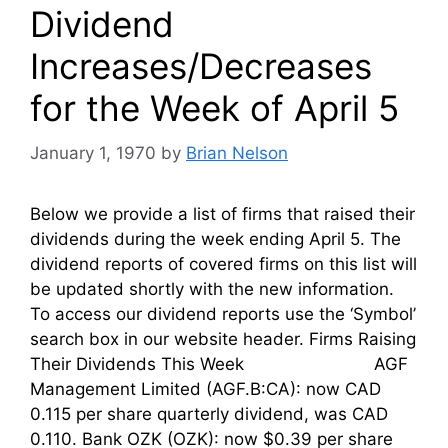
Dividend
Increases/Decreases
for the Week of April 5
January 1, 1970
by
Brian Nelson
Below we provide a list of firms that raised their
dividends during the week ending April 5. The
dividend reports of covered firms on this list will
be updated shortly with the new information.
To access our dividend reports use the ‘Symbol’
search box in our website header. Firms Raising
Their Dividends This Week AGF
Management Limited (AGF.B:CA): now CAD
0.115 per share quarterly dividend, was CAD
0.110. Bank OZK (OZK): now $0.39 per share