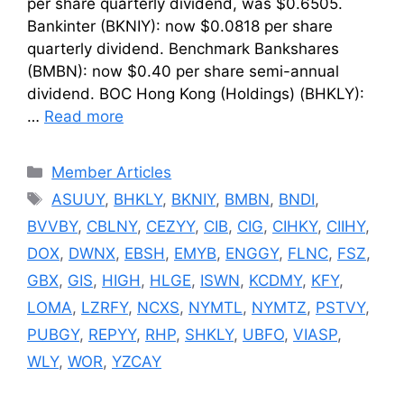
per share quarterly dividend, was $0.6505.
Bankinter (BKNIY): now $0.0818 per share
quarterly dividend. Benchmark Bankshares
(BMBN): now $0.40 per share semi-annual
dividend. BOC Hong Kong (Holdings) (BHKLY):
…
Read more
Categories
Member Articles
Tags
ASUUY
,
BHKLY
,
BKNIY
,
BMBN
,
BNDI
,
BVVBY
,
CBLNY
,
CEZYY
,
CIB
,
CIG
,
CIHKY
,
CIIHY
,
DOX
,
DWNX
,
EBSH
,
EMYB
,
ENGGY
,
FLNC
,
FSZ
,
GBX
,
GIS
,
HIGH
,
HLGE
,
ISWN
,
KCDMY
,
KFY
,
LOMA
,
LZRFY
,
NCXS
,
NYMTL
,
NYMTZ
,
PSTVY
,
PUBGY
,
REPYY
,
RHP
,
SHKLY
,
UBFO
,
VIASP
,
WLY
,
WOR
,
YZCAY