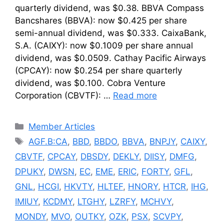
quarterly dividend, was $0.38. BBVA Compass
Bancshares (BBVA): now $0.425 per share
semi-annual dividend, was $0.333. CaixaBank,
S.A. (CAIXY): now $0.1009 per share annual
dividend, was $0.0509. Cathay Pacific Airways
(CPCAY): now $0.254 per share quarterly
dividend, was $0.100. Cobra Venture
Corporation (CBVTF): …
Read more
Categories
Member Articles
Tags
AGF.B:CA
,
BBD
,
BBDO
,
BBVA
,
BNPJY
,
CAIXY
,
CBVTF
,
CPCAY
,
DBSDY
,
DEKLY
,
DIISY
,
DMFG
,
DPUKY
,
DWSN
,
EC
,
EME
,
ERIC
,
FORTY
,
GFL
,
GNL
,
HCGI
,
HKVTY
,
HLTEF
,
HNORY
,
HTCR
,
IHG
,
IMIUY
,
KCDMY
,
LTGHY
,
LZRFY
,
MCHVY
,
MONDY
,
MVO
,
OUTKY
,
OZK
,
PSX
,
SCVPY
,