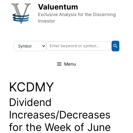
Skip to content
Valuentum
Exclusive Analysis for the Discerning
Investor
Menu
KCDMY
Dividend
Increases/Decreases
for the Week of June