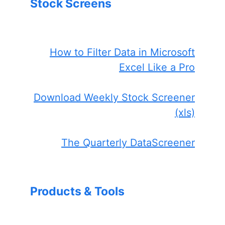
Stock Screens
How to Filter Data in Microsoft
Excel Like a Pro
Download Weekly Stock Screener
(xls)
The Quarterly DataScreener
Products & Tools