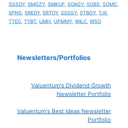
SGSOY
,
SMGZY
,
SMKUF
,
SOAGY
,
SOBS
,
SOMC
,
SPNS
,
SREDY
,
SRTOY
,
SSSGY
,
STBGY
,
TJX
,
TTEC
,
TYBT
,
UMH
,
UPMMY
,
WILC
,
WSO
Newsletters/Portfolios
Valuentum's Dividend Growth
Newsletter Portfolio
Valuentum's Best Ideas Newsletter
Portfolio