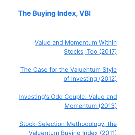
The Buying Index, VBI
Value and Momentum Within
Stocks, Too (2017)
The Case for the Valuentum Style
of Investing (2012)
Investing's Odd Couple: Value and
Momentum (2013)
Stock-Selection Methodology, the
Valuentum Buying Index (2011)