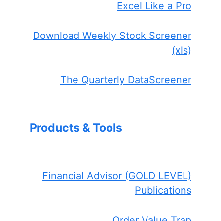
Excel Like a Pro
Download Weekly Stock Screener
(xls)
The Quarterly DataScreener
Products & Tools
Financial Advisor (GOLD LEVEL)
Publications
Order Value Trap