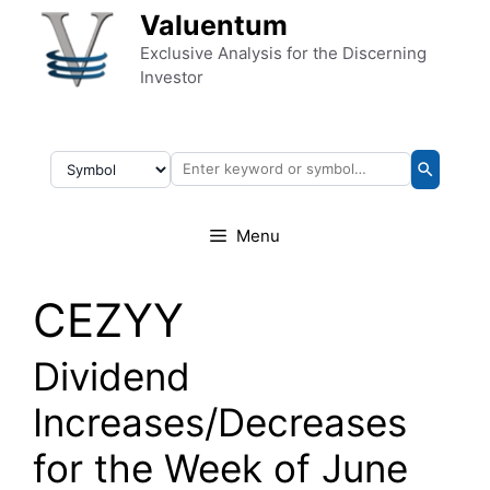
Skip to content
Valuentum
Exclusive Analysis for the Discerning
Investor
Menu
CEZYY
Dividend
Increases/Decreases
for the Week of June