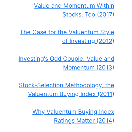
Value and Momentum Within
Stocks, Too (2017)
The Case for the Valuentum Style
of Investing (2012)
Investing's Odd Couple: Value and
Momentum (2013)
Stock-Selection Methodology, the
Valuentum Buying Index (2011)
Why Valuentum Buying Index
Ratings Matter (2014)