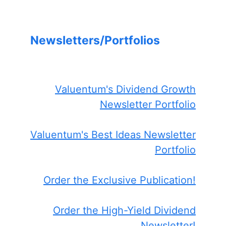
Newsletters/Portfolios
Valuentum's Dividend Growth
Newsletter Portfolio
Valuentum's Best Ideas Newsletter
Portfolio
Order the Exclusive Publication!
Order the High-Yield Dividend
Newsletter!