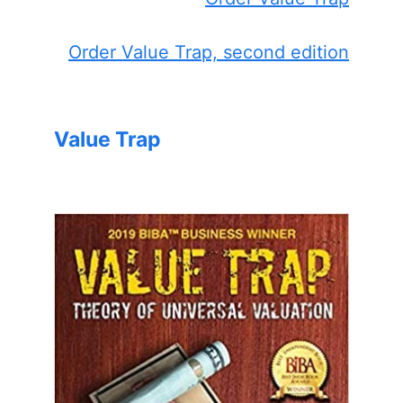
Order Value Trap, second edition
Value Trap