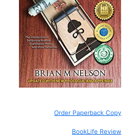
Order Paperback Copy
BookLife Review