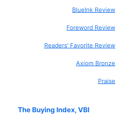
BlueInk Review
Foreword Review
Readers' Favorite Review
Axiom Bronze
Praise
The Buying Index, VBI