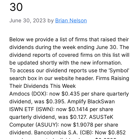
30
June 30, 2023
by
Brian Nelson
Below we provide a list of firms that raised their
dividends during the week ending June 30. The
dividend reports of covered firms on this list will
be updated shortly with the new information.
To access our dividend reports use the ‘Symbol’
search box in our website header. Firms Raising
Their Dividends This Week
Amdocs (DOX): now $0.435 per share quarterly
dividend, was $0.395. Amplify BlackSwan
ISWN ETF (ISWN): now $0.1414 per share
quarterly dividend, was $0.127. ASUSTeK
Computer (ASUUY): now $1.9078 per share
dividend. Bancolombia S.A. (CIB): Now $0.852