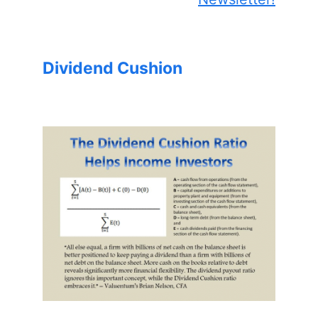
Dividend Cushion