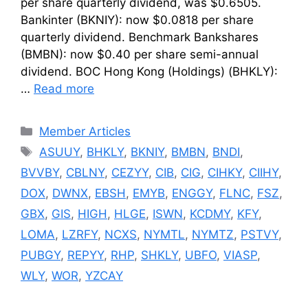
per share quarterly dividend, was $0.6505.
Bankinter (BKNIY): now $0.0818 per share
quarterly dividend. Benchmark Bankshares
(BMBN): now $0.40 per share semi-annual
dividend. BOC Hong Kong (Holdings) (BHKLY):
…
Read more
Categories
Member Articles
Tags
ASUUY
,
BHKLY
,
BKNIY
,
BMBN
,
BNDI
,
BVVBY
,
CBLNY
,
CEZYY
,
CIB
,
CIG
,
CIHKY
,
CIIHY
,
DOX
,
DWNX
,
EBSH
,
EMYB
,
ENGGY
,
FLNC
,
FSZ
,
GBX
,
GIS
,
HIGH
,
HLGE
,
ISWN
,
KCDMY
,
KFY
,
LOMA
,
LZRFY
,
NCXS
,
NYMTL
,
NYMTZ
,
PSTVY
,
PUBGY
,
REPYY
,
RHP
,
SHKLY
,
UBFO
,
VIASP
,
WLY
,
WOR
,
YZCAY