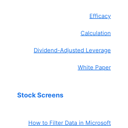
Efficacy
Calculation
Dividend-Adjusted Leverage
White Paper
Stock Screens
How to Filter Data in Microsoft