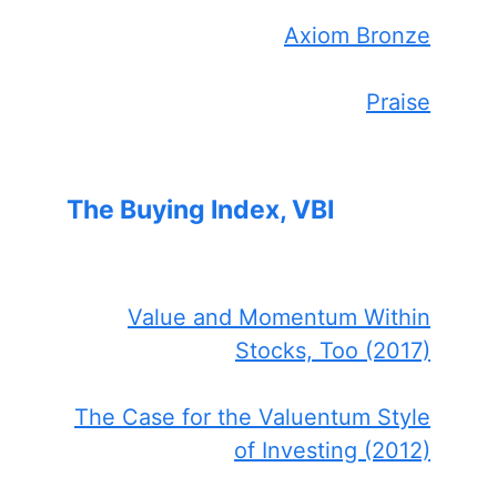
Axiom Bronze
Praise
The Buying Index, VBI
Value and Momentum Within
Stocks, Too (2017)
The Case for the Valuentum Style
of Investing (2012)