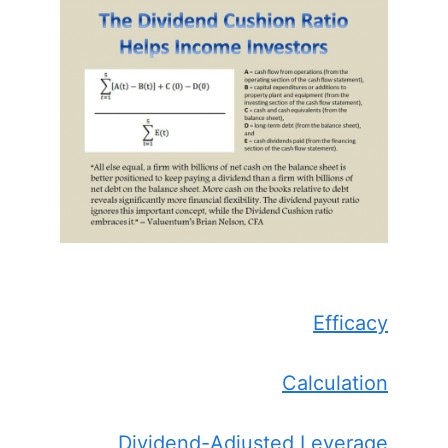
Efficacy
Calculation
Dividend-Adjusted Leverage