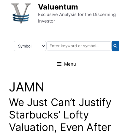
Skip to content
Valuentum
Exclusive Analysis for the Discerning
Investor
Menu
JAMN
We Just Can’t Justify
Starbucks’ Lofty
Valuation, Even After