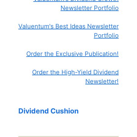
Newsletter Portfolio
Valuentum's Best Ideas Newsletter
Portfolio
Order the Exclusive Publication!
Order the High-Yield Dividend
Newsletter!
Dividend Cushion