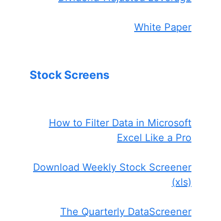
White Paper
Stock Screens
How to Filter Data in Microsoft
Excel Like a Pro
Download Weekly Stock Screener
(xls)
The Quarterly DataScreener