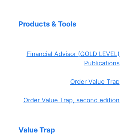
Products & Tools
Financial Advisor (GOLD LEVEL)
Publications
Order Value Trap
Order Value Trap, second edition
Value Trap