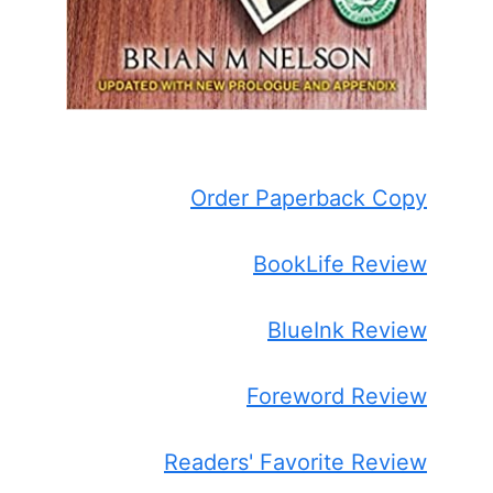
Order Paperback Copy
BookLife Review
BlueInk Review
Foreword Review
Readers' Favorite Review