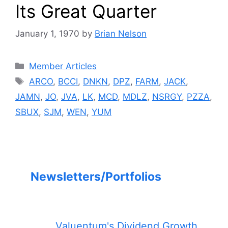
Its Great Quarter
January 1, 1970
by
Brian Nelson
Categories
Member Articles
Tags
ARCO
,
BCCI
,
DNKN
,
DPZ
,
FARM
,
JACK
,
JAMN
,
JO
,
JVA
,
LK
,
MCD
,
MDLZ
,
NSRGY
,
PZZA
,
SBUX
,
SJM
,
WEN
,
YUM
Newsletters/Portfolios
Valuentum's Dividend Growth