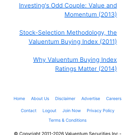
Investing's Odd Couple: Value and
Momentum (2013)
Stock-Selection Methodology, the
Valuentum Buying Index (2011)
Why Valuentum Buying Index
Ratings Matter (2014)
Home
About Us
Disclaimer
Advertise
Careers
Contact
Logout
Join Now
Privacy Policy
Terms & Conditions
© Copyright 2011-2026 Valuentum Securities Inc -