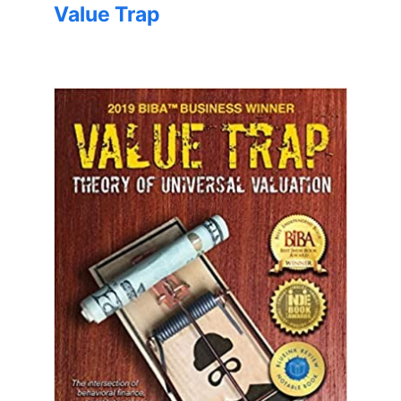
Value Trap