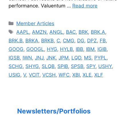
performance. Valuentum …
Read more
Categories
Member Articles
Tags
AAPL
,
AMZN
,
ANGL
,
BAC
,
BRK
,
BRK.A
,
BRK.B
,
BRKA
,
BRKB
,
C
,
CMG
,
DG
,
DPZ
,
FB
,
GOOG
,
GOOGL
,
HYG
,
HYLB
,
IBB
,
IBM
,
IGIB
,
IGSB
,
IWN
,
JNJ
,
JNK
,
JPM
,
LQD
,
MS
,
PYPL
,
SCHG
,
SHYG
,
SLQB
,
SPIB
,
SPSB
,
SPY
,
USHY
,
USIG
,
V
,
VCIT
,
VCSH
,
WFC
,
XBI
,
XLE
,
XLF
Newsletters/Portfolios