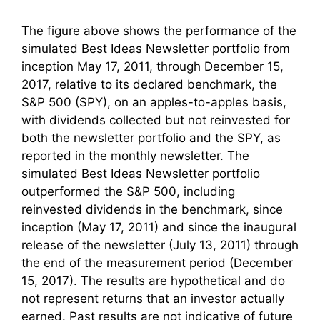
The figure above shows the performance of the
simulated Best Ideas Newsletter portfolio from
inception May 17, 2011, through December 15,
2017, relative to its declared benchmark, the
S&P 500 (SPY), on an apples-to-apples basis,
with dividends collected but not reinvested for
both the newsletter portfolio and the SPY, as
reported in the monthly newsletter. The
simulated Best Ideas Newsletter portfolio
outperformed the S&P 500, including
reinvested dividends in the benchmark, since
inception (May 17, 2011) and since the inaugural
release of the newsletter (July 13, 2011) through
the end of the measurement period (December
15, 2017). The results are hypothetical and do
not represent returns that an investor actually
earned. Past results are not indicative of future