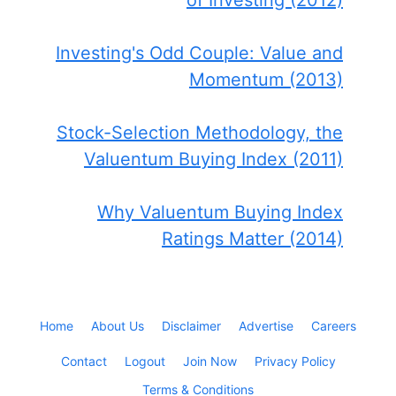
of Investing (2012)
Investing's Odd Couple: Value and
Momentum (2013)
Stock-Selection Methodology, the
Valuentum Buying Index (2011)
Why Valuentum Buying Index
Ratings Matter (2014)
Home
About Us
Disclaimer
Advertise
Careers
Contact
Logout
Join Now
Privacy Policy
Terms & Conditions