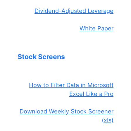
Dividend-Adjusted Leverage
White Paper
Stock Screens
How to Filter Data in Microsoft
Excel Like a Pro
Download Weekly Stock Screener
(xls)