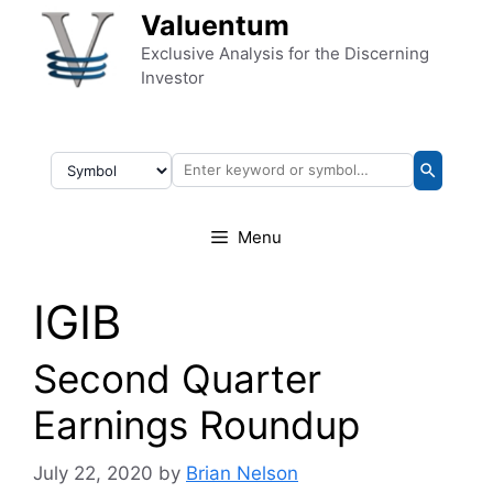
Skip to content
Valuentum
Exclusive Analysis for the Discerning
Investor
Menu
IGIB
Second Quarter
Earnings Roundup
July 22, 2020
by
Brian Nelson