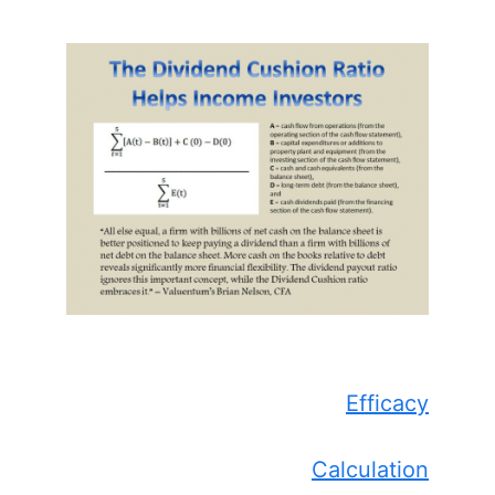
Efficacy
Calculation