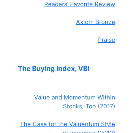
Readers' Favorite Review
Axiom Bronze
Praise
The Buying Index, VBI
Value and Momentum Within
Stocks, Too (2017)
The Case for the Valuentum Style