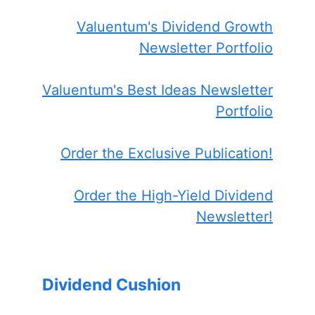
Valuentum's Dividend Growth
Newsletter Portfolio
Valuentum's Best Ideas Newsletter
Portfolio
Order the Exclusive Publication!
Order the High-Yield Dividend
Newsletter!
Dividend Cushion