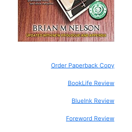
Order Paperback Copy
BookLife Review
BlueInk Review
Foreword Review