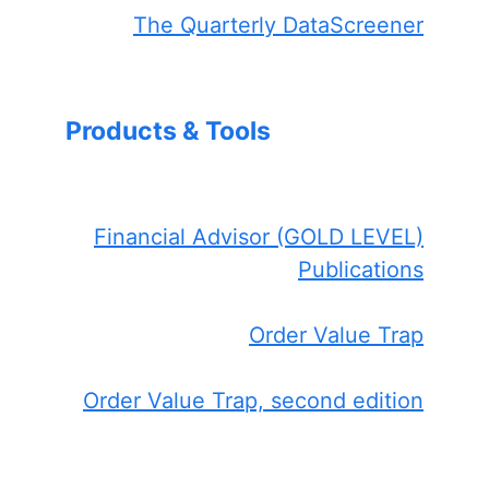
The Quarterly DataScreener
Products & Tools
Financial Advisor (GOLD LEVEL)
Publications
Order Value Trap
Order Value Trap, second edition