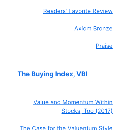
Readers' Favorite Review
Axiom Bronze
Praise
The Buying Index, VBI
Value and Momentum Within
Stocks, Too (2017)
The Case for the Valuentum Style