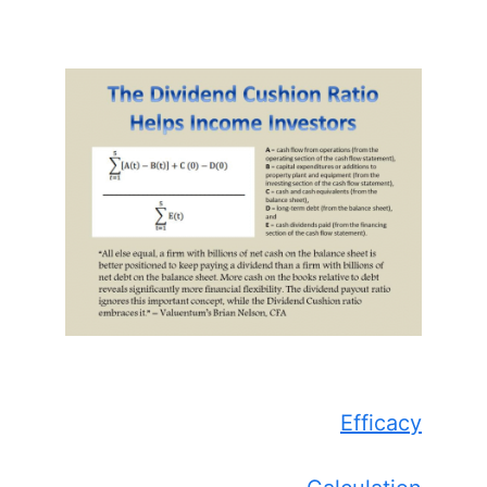
Efficacy