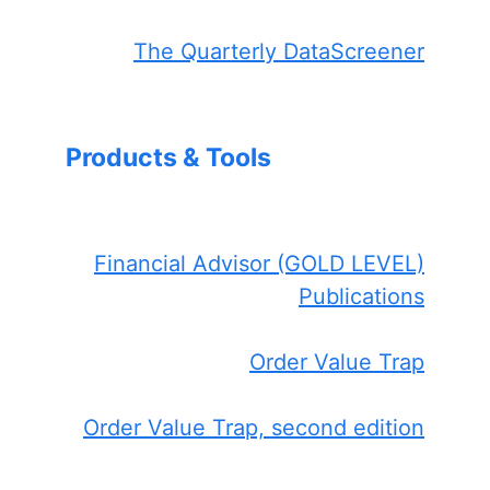
The Quarterly DataScreener
Products & Tools
Financial Advisor (GOLD LEVEL)
Publications
Order Value Trap
Order Value Trap, second edition