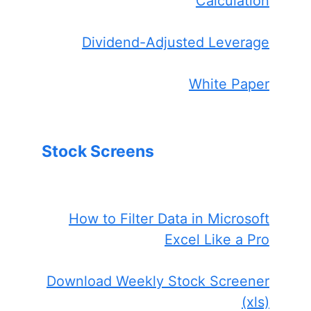
Calculation
Dividend-Adjusted Leverage
White Paper
Stock Screens
How to Filter Data in Microsoft
Excel Like a Pro
Download Weekly Stock Screener
(xls)