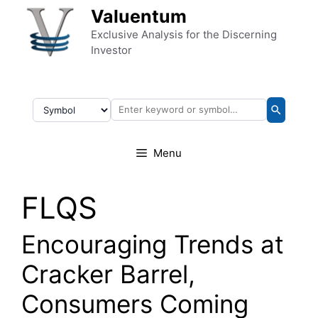
Skip to content
Valuentum
Exclusive Analysis for the Discerning
Investor
Menu
FLQS
Encouraging Trends at
Cracker Barrel,
Consumers Coming