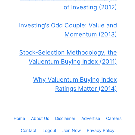
of Investing (2012)
Investing's Odd Couple: Value and
Momentum (2013)
Stock-Selection Methodology, the
Valuentum Buying Index (2011)
Why Valuentum Buying Index
Ratings Matter (2014)
Home
About Us
Disclaimer
Advertise
Careers
Contact
Logout
Join Now
Privacy Policy