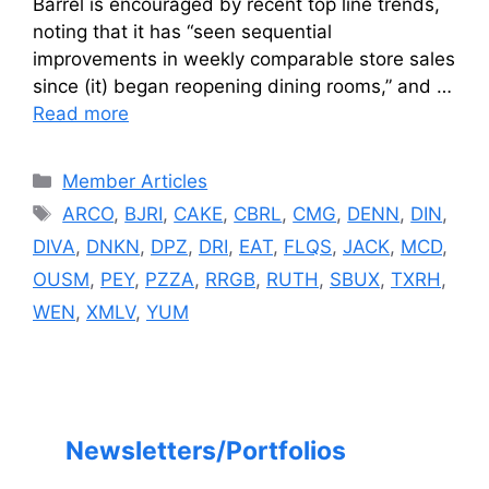
Barrel is encouraged by recent top line trends,
noting that it has “seen sequential
improvements in weekly comparable store sales
since (it) began reopening dining rooms,” and …
Read more
Categories
Member Articles
Tags
ARCO
,
BJRI
,
CAKE
,
CBRL
,
CMG
,
DENN
,
DIN
,
DIVA
,
DNKN
,
DPZ
,
DRI
,
EAT
,
FLQS
,
JACK
,
MCD
,
OUSM
,
PEY
,
PZZA
,
RRGB
,
RUTH
,
SBUX
,
TXRH
,
WEN
,
XMLV
,
YUM
Newsletters/Portfolios