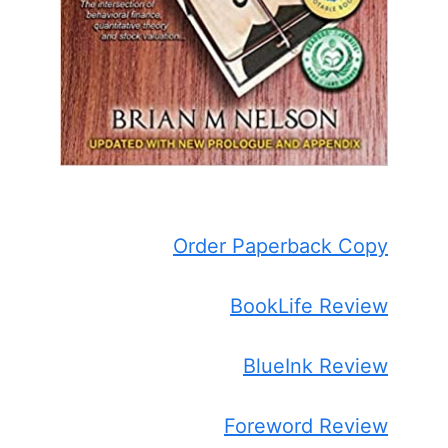
Order Paperback Copy
BookLife Review
BlueInk Review
Foreword Review