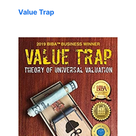
Value Trap