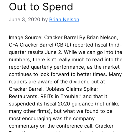
Out to Spend
June 3, 2020
by
Brian Nelson
Image Source: Cracker Barrel By Brian Nelson,
CFA Cracker Barrel (CBRL) reported fiscal third-
quarter results June 2. While we can go into the
numbers, there isn’t really much to read into the
reported quarterly performance, as the market
continues to look forward to better times. Many
readers are aware of the dividend cut at
Cracker Barrel, “Jobless Claims Spike;
Restaurants, REITs in Trouble,” and that it
suspended its fiscal 2020 guidance (not unlike
many other firms), but what we found to be
most encouraging was the company
commentary on the conference call. Cracker