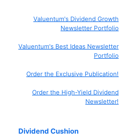
Valuentum's Dividend Growth
Newsletter Portfolio
Valuentum's Best Ideas Newsletter
Portfolio
Order the Exclusive Publication!
Order the High-Yield Dividend
Newsletter!
Dividend Cushion