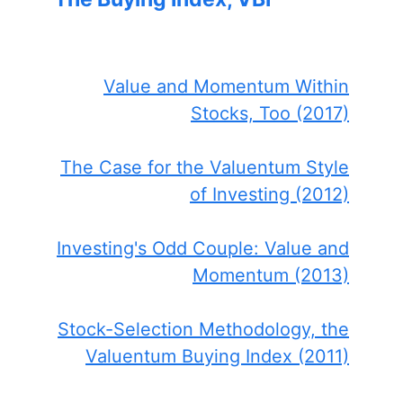
Value and Momentum Within
Stocks, Too (2017)
The Case for the Valuentum Style
of Investing (2012)
Investing's Odd Couple: Value and
Momentum (2013)
Stock-Selection Methodology, the
Valuentum Buying Index (2011)