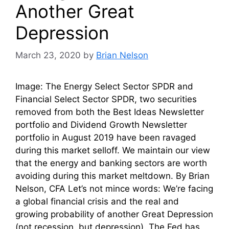
Another Great
Depression
March 23, 2020
by
Brian Nelson
Image: The Energy Select Sector SPDR and
Financial Select Sector SPDR, two securities
removed from both the Best Ideas Newsletter
portfolio and Dividend Growth Newsletter
portfolio in August 2019 have been ravaged
during this market selloff. We maintain our view
that the energy and banking sectors are worth
avoiding during this market meltdown. By Brian
Nelson, CFA Let’s not mince words: We’re facing
a global financial crisis and the real and
growing probability of another Great Depression
(not recession, but depression). The Fed has