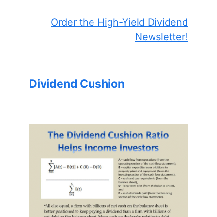
Order the High-Yield Dividend
Newsletter!
Dividend Cushion