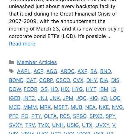
unleashed just about every backstop facility
that it did during the Great Financial Crisis of
2007-2009, with the announcement the
morning of March 23, and it is now even buying
corporate bond ETFs (LQD). It’s possible …
Read more
Categories
Member Articles
Tags
AAPL
,
ACP
,
AGG
,
ARDC
,
AXP
,
BA
,
BND
,
BOND
,
CAT
,
CORP
,
CSCO
,
CVX
,
DHY
,
DIA
,
DIS
,
DOW
,
FCOR
,
GS
,
HD
,
HIX
,
HYG
,
HYT
,
IBM
,
IG
,
IGEB
,
INTC
,
JNJ
,
JNK
,
JPM
,
JQC
,
KIO
,
KO
,
LQD
,
MCD
,
MMM
,
MRK
,
MSFT
,
MUB
,
NEA
,
NKE
,
NVG
,
PFE
,
PG
,
PTY
,
QLTA
,
RCS
,
SPBO
,
SPXB
,
SPY
,
SVXY
,
TRV
,
TVIX
,
UNH
,
USIG
,
UTX
,
UVXY
,
V
,