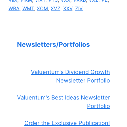
VIIX
,
VIXM
,
VIXY
,
VTC
,
VXX
,
VXXB
,
VXZ
,
VZ
,
WBA
,
WMT
,
XOM
,
XVZ
,
XXV
,
ZIV
Newsletters/Portfolios
Valuentum's Dividend Growth
Newsletter Portfolio
Valuentum's Best Ideas Newsletter
Portfolio
Order the Exclusive Publication!