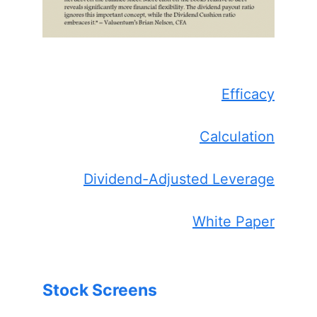
Efficacy
Calculation
Dividend-Adjusted Leverage
White Paper
Stock Screens