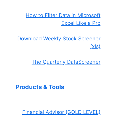
How to Filter Data in Microsoft
Excel Like a Pro
Download Weekly Stock Screener
(xls)
The Quarterly DataScreener
Products & Tools
Financial Advisor (GOLD LEVEL)