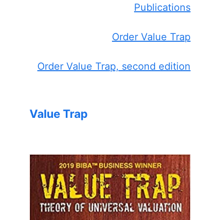
Publications
Order Value Trap
Order Value Trap, second edition
Value Trap