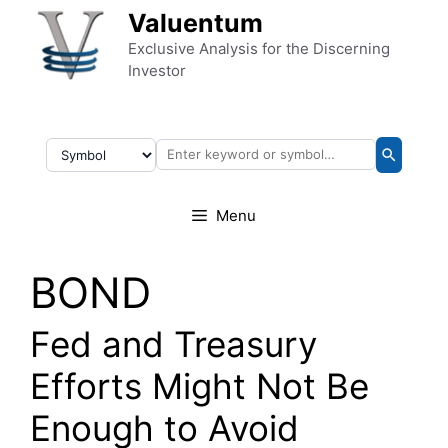
Skip to content
Valuentum
Exclusive Analysis for the Discerning
Investor
Menu
BOND
Fed and Treasury
Efforts Might Not Be
Enough to Avoid