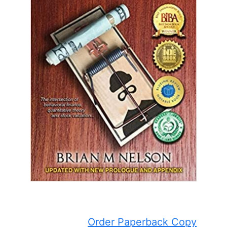
Order Paperback Copy