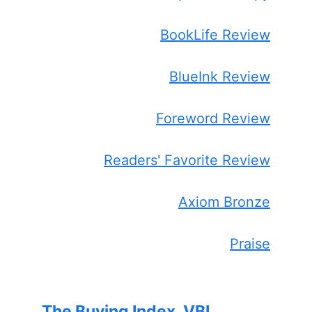
BookLife Review
BlueInk Review
Foreword Review
Readers' Favorite Review
Axiom Bronze
Praise
The Buying Index, VBI