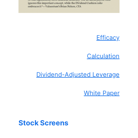
Efficacy
Calculation
Dividend-Adjusted Leverage
White Paper
Stock Screens