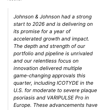
Johnson & Johnson had a strong
start to 2026 and is delivering on
its promise for a year of
accelerated growth and impact.
The depth and strength of our
portfolio and pipeline is unrivaled
and our relentless focus on
innovation delivered multiple
game-changing approvals this
quarter, including ICOTYDE in the
U.S. for moderate to severe plaque
psoriasis and VARIPULSE Pro in
Europe. These advancements have