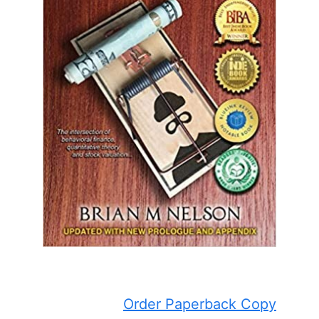
Order Paperback Copy