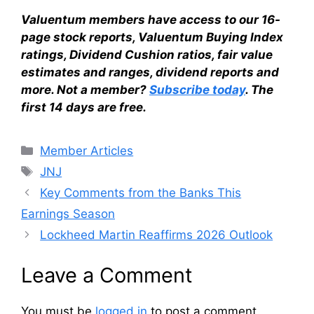
Valuentum members have access to our 16-
page stock reports, Valuentum Buying Index
ratings, Dividend Cushion ratios, fair value
estimates and ranges, dividend reports and
more. Not a member?
Subscribe today
. The
first 14 days are free.
Categories
Member Articles
Tags
JNJ
Key Comments from the Banks This
Earnings Season
Lockheed Martin Reaffirms 2026 Outlook
Leave a Comment
You must be
logged in
to post a comment.