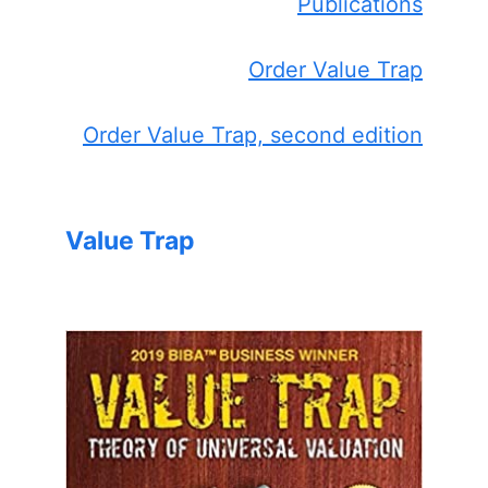
Publications
Order Value Trap
Order Value Trap, second edition
Value Trap