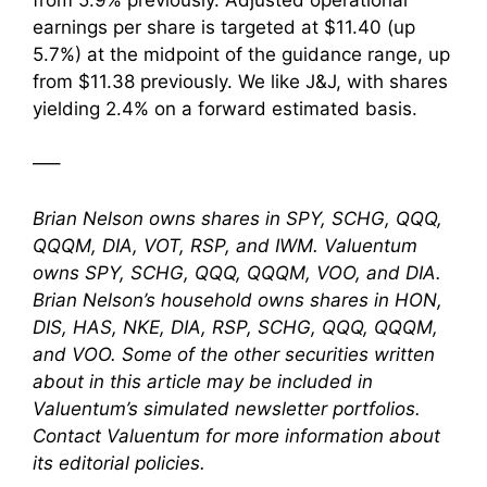
earnings per share is targeted at $11.40 (up
5.7%) at the midpoint of the guidance range, up
from $11.38 previously. We like J&J, with shares
yielding 2.4% on a forward estimated basis.
—–
Brian Nelson owns shares in SPY, SCHG, QQQ,
QQQM, DIA, VOT, RSP, and IWM. Valuentum
owns SPY, SCHG, QQQ, QQQM, VOO, and DIA.
Brian Nelson’s household owns shares in HON,
DIS, HAS, NKE, DIA, RSP, SCHG, QQQ, QQQM,
and VOO. Some of the other securities written
about in this article may be included in
Valuentum’s simulated newsletter portfolios.
Contact Valuentum for more information about
its editorial policies.