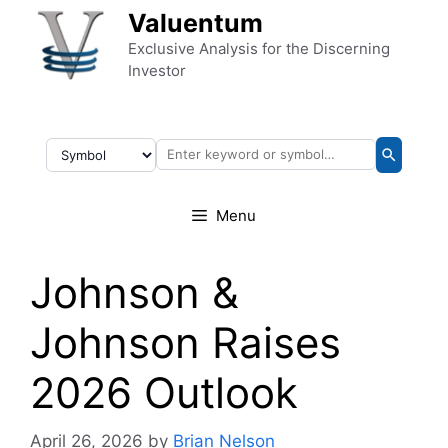
Skip to content
Valuentum
Exclusive Analysis for the Discerning
Investor
Menu
Johnson &
Johnson Raises
2026 Outlook
April 26, 2026
by
Brian Nelson