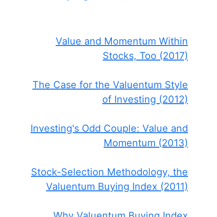
Value and Momentum Within
Stocks, Too (2017)
The Case for the Valuentum Style
of Investing (2012)
Investing's Odd Couple: Value and
Momentum (2013)
Stock-Selection Methodology, the
Valuentum Buying Index (2011)
Why Valuentum Buying Index