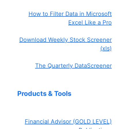
How to Filter Data in Microsoft
Excel Like a Pro
Download Weekly Stock Screener
(xls)
The Quarterly DataScreener
Products & Tools
Financial Advisor (GOLD LEVEL)