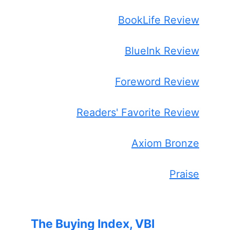
BookLife Review
BlueInk Review
Foreword Review
Readers' Favorite Review
Axiom Bronze
Praise
The Buying Index, VBI