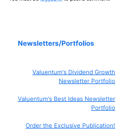
Newsletters/Portfolios
Valuentum's Dividend Growth
Newsletter Portfolio
Valuentum's Best Ideas Newsletter
Portfolio
Order the Exclusive Publication!