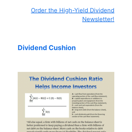
Order the High-Yield Dividend
Newsletter!
Dividend Cushion