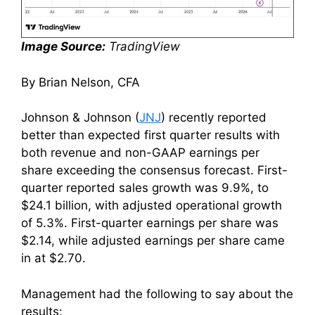
Image Source:
TradingView
By Brian Nelson, CFA
Johnson & Johnson (
JNJ
) recently reported
better than expected first quarter results with
both revenue and non-GAAP earnings per
share exceeding the consensus forecast. First-
quarter reported sales growth was 9.9%, to
$24.1 billion, with adjusted operational growth
of 5.3%. First-quarter earnings per share was
$2.14, while adjusted earnings per share came
in at $2.70.
Management had the following to say about the
results: