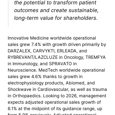
the potential to transform patient
outcomes and create sustainable,
long-term value for shareholders.
Innovative Medicine worldwide operational
sales grew 7.4% with growth driven primarily by
DARZALEX, CARVYKTI, ERLEADA, and
RYBREVANT/LAZCLUZE in Oncology, TREMFYA
in Immunology, and SPRAVATO in
Neuroscience. MedTech worldwide operational
sales grew 4.6% thanks to growth in
electrophysiology products, Abiomed, and
Shockwave in Cardiovascular, as well as trauma
in Orthopaedics. Looking to 2026, management
expects adjusted operational sales growth of
6.1% at the midpoint of its guidance range, up
from 5.9% previously. Adjusted operational