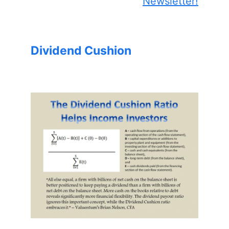
Newsletter!
Dividend Cushion