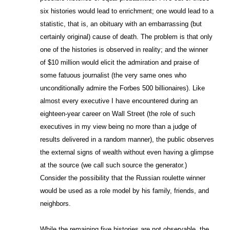
six histories would lead to enrichment; one would lead to a
statistic, that is, an obituary with an embarrassing (but
certainly original) cause of death. The problem is that only
one of the histories is observed in reality; and the winner
of $10 million would elicit the admiration and praise of
some fatuous journalist (the very same ones who
unconditionally admire the Forbes 500 billionaires). Like
almost every executive I have encountered during an
eighteen-year career on Wall Street (the role of such
executives in my view being no more than a judge of
results delivered in a random manner), the public observes
the external signs of wealth without even having a glimpse
at the source (we call such source the generator.)
Consider the possibility that the Russian roulette winner
would be used as a role model by his family, friends, and
neighbors.
While the remaining five histories are not observable, the