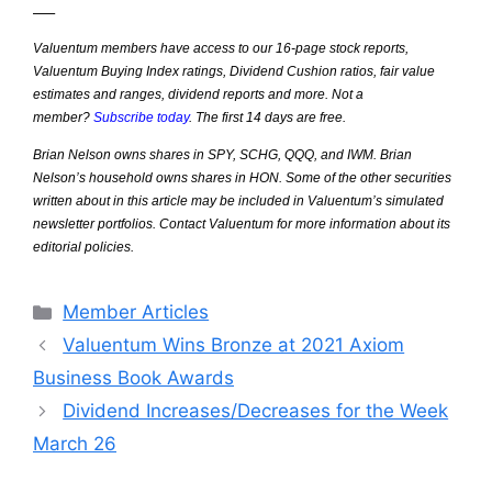
—–
Valuentum members have access to our 16-page stock reports,
Valuentum Buying Index ratings, Dividend Cushion ratios, fair value
estimates and ranges, dividend reports and more. Not a
member?
Subscribe today
. The first 14 days are free.
Brian Nelson owns shares in SPY, SCHG, QQQ, and IWM. Brian
Nelson’s household owns shares in HON. Some of the other securities
written about in this article may be included in Valuentum’s simulated
newsletter portfolios. Contact Valuentum for more information about its
editorial policies.
Categories
Member Articles
Valuentum Wins Bronze at 2021 Axiom
Business Book Awards
Dividend Increases/Decreases for the Week
March 26