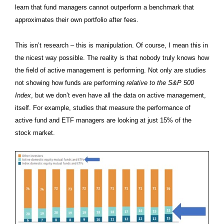
learn that fund managers cannot outperform a benchmark that
approximates their own portfolio after fees.
This isn’t research – this is manipulation. Of course, I mean this in
the nicest way possible. The reality is that nobody truly knows how
the field of active management is performing. Not only are studies
not showing how funds are performing
relative to the S&P 500
Index
, but we don’t even have all the data on active management,
itself. For example, studies that measure the performance of
active fund and ETF managers are looking at just 15% of the
stock market.