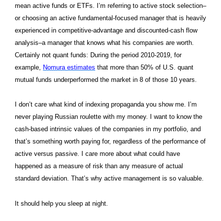
mean active funds or ETFs. I’m referring to active stock selection–
or choosing an active fundamental-focused manager that is heavily
experienced in competitive-advantage and discounted-cash flow
analysis–a manager that knows what his companies are worth.
Certainly not quant funds: During the period 2010-2019, for
example,
Nomura estimates
that more than 50% of U.S. quant
mutual funds underperformed the market in 8 of those 10 years.
I don’t care what kind of indexing propaganda you show me. I’m
never playing Russian roulette with my money. I want to know the
cash-based intrinsic values of the companies in my portfolio, and
that’s something worth paying for, regardless of the performance of
active versus passive. I care more about what could have
happened as a measure of risk than any measure of actual
standard deviation. That’s why active management is so valuable.
It should help you sleep at night.