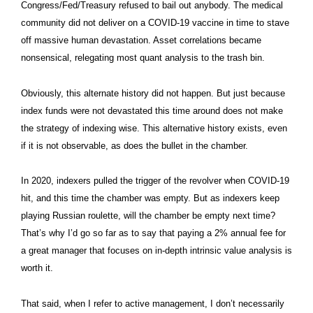
Congress/Fed/Treasury refused to bail out anybody. The medical
community did not deliver on a COVID-19 vaccine in time to stave
off massive human devastation. Asset correlations became
nonsensical, relegating most quant analysis to the trash bin.
Obviously, this alternate history did not happen. But just because
index funds were not devastated this time around does not make
the strategy of indexing wise. This alternative history exists, even
if it is not observable, as does the bullet in the chamber.
In 2020, indexers pulled the trigger of the revolver when COVID-19
hit, and this time the chamber was empty. But as indexers keep
playing Russian roulette, will the chamber be empty next time?
That’s why I’d go so far as to say that paying a 2% annual fee for
a great manager that focuses on in-depth intrinsic value analysis is
worth it.
That said, when I refer to active management, I don’t necessarily