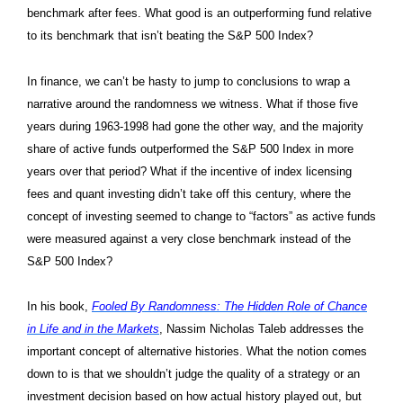
benchmark after fees. What good is an outperforming fund relative
to its benchmark that isn’t beating the S&P 500 Index?
In finance, we can’t be hasty to jump to conclusions to wrap a
narrative around the randomness we witness. What if those five
years during 1963-1998 had gone the other way, and the majority
share of active funds outperformed the S&P 500 Index in more
years over that period? What if the incentive of index licensing
fees and quant investing didn’t take off this century, where the
concept of investing seemed to change to “factors” as active funds
were measured against a very close benchmark instead of the
S&P 500 Index?
In his book,
Fooled By Randomness: The Hidden Role of Chance
in Life and in the Markets
, Nassim Nicholas Taleb addresses the
important concept of alternative histories. What the notion comes
down to is that we shouldn’t judge the quality of a strategy or an
investment decision based on how actual history played out, but