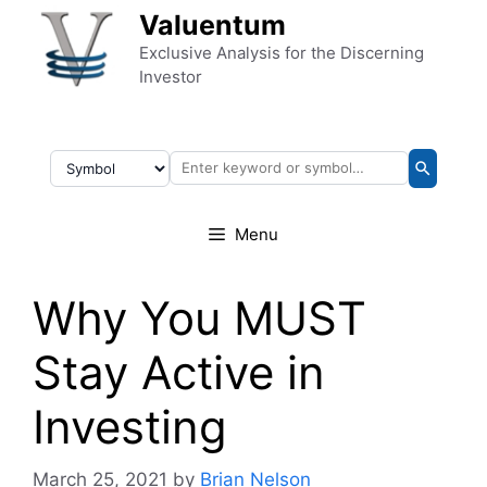
Skip to content
Valuentum
Exclusive Analysis for the Discerning
Investor
Menu
Why You MUST
Stay Active in
Investing
March 25, 2021
by
Brian Nelson