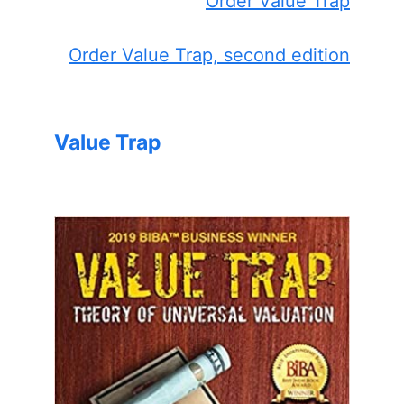
Order Value Trap
Order Value Trap, second edition
Value Trap