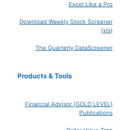
Excel Like a Pro
Download Weekly Stock Screener
(xls)
The Quarterly DataScreener
Products & Tools
Financial Advisor (GOLD LEVEL)
Publications