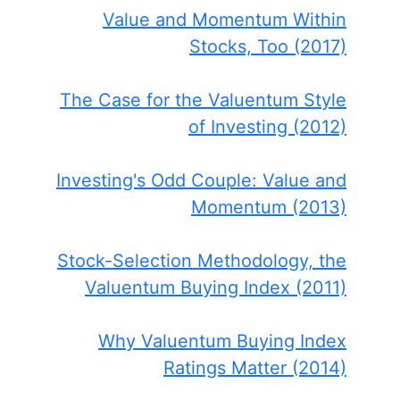
Value and Momentum Within
Stocks, Too (2017)
The Case for the Valuentum Style
of Investing (2012)
Investing's Odd Couple: Value and
Momentum (2013)
Stock-Selection Methodology, the
Valuentum Buying Index (2011)
Why Valuentum Buying Index
Ratings Matter (2014)