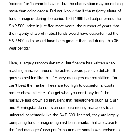
“science” or “human behavior,” but the observation may be nothing
more than coincidence. Did you know that if the majority share of
fund managers during the period 1963-1998 had outperformed the
S&P 500 Index in just five more years, the number of years that
the majority share of mutual funds would have outperformed the
S&P 500 index would have been greater than half during this 36-
year period?
Here, a largely random dynamic, but finance has written a far-
reaching narrative around the active versus passive debate. It
goes something like this: “Money managers are not skilled. You
can’t beat the market. Fees are too high to outperform. Costs
matter above all else. You get what you don’t pay for.” The
narrative has grown so prevalent that researchers such as S&P
and Morningstar do not even compare money managers to a
universal benchmark like the S&P 500. Instead, they are largely
comparing fund managers against benchmarks that are close to
the fund managers’ own portfolios and are somehow surprised to