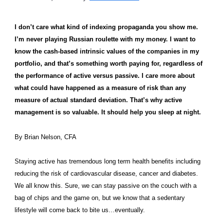
I don’t care what kind of indexing propaganda you show me.
I’m never playing Russian roulette with my money. I want to
know the cash-based intrinsic values of the companies in my
portfolio, and that’s something worth paying for, regardless of
the performance of active versus passive. I care more about
what could have happened as a measure of risk than any
measure of actual standard deviation. That’s why active
management is so valuable. It should help you sleep at night.
By Brian Nelson, CFA
Staying active has tremendous long term health benefits including
reducing the risk of cardiovascular disease, cancer and diabetes.
We all know this. Sure, we can stay passive on the couch with a
bag of chips and the game on, but we know that a sedentary
lifestyle will come back to bite us…eventually.