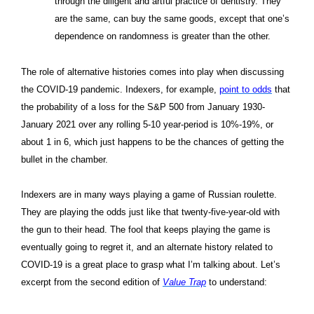
through the diligent and artful practice of dentistry. They
are the same, can buy the same goods, except that one’s
dependence on randomness is greater than the other.
The role of alternative histories comes into play when discussing
the COVID-19 pandemic. Indexers, for example,
point to odds
that
the probability of a loss for the S&P 500 from January 1930-
January 2021 over any rolling 5-10 year-period is 10%-19%, or
about 1 in 6, which just happens to be the chances of getting the
bullet in the chamber.
Indexers are in many ways playing a game of Russian roulette.
They are playing the odds just like that twenty-five-year-old with
the gun to their head. The fool that keeps playing the game is
eventually going to regret it, and an alternate history related to
COVID-19 is a great place to grasp what I’m talking about. Let’s
excerpt from the second edition of
Value Trap
to understand: