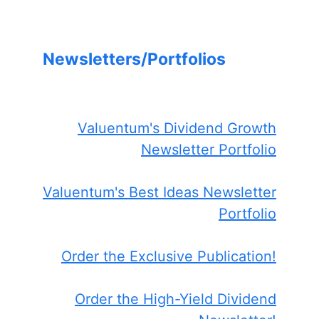
Newsletters/Portfolios
Valuentum's Dividend Growth
Newsletter Portfolio
Valuentum's Best Ideas Newsletter
Portfolio
Order the Exclusive Publication!
Order the High-Yield Dividend