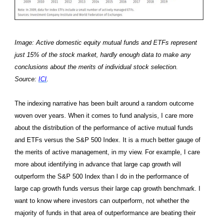
Image: Active domestic equity mutual funds and ETFs represent
just 15% of the stock market, hardly enough data to make any
conclusions about the merits of individual stock selection.
Source:
ICI
.
The indexing narrative has been built around a random outcome
woven over years. When it comes to fund analysis, I care more
about the distribution of the performance of active mutual funds
and ETFs versus the S&P 500 Index. It is a much better gauge of
the merits of active management, in my view. For example, I care
more about identifying in advance that large cap growth will
outperform the S&P 500 Index than I do in the performance of
large cap growth funds versus their large cap growth benchmark. I
want to know where investors can outperform, not whether the
majority of funds in that area of outperformance are beating their