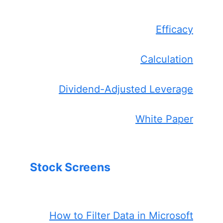
Efficacy
Calculation
Dividend-Adjusted Leverage
White Paper
Stock Screens
How to Filter Data in Microsoft