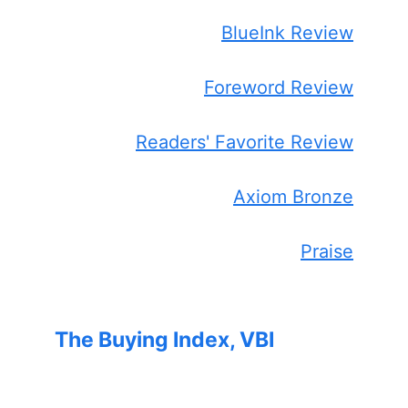
BlueInk Review
Foreword Review
Readers' Favorite Review
Axiom Bronze
Praise
The Buying Index, VBI