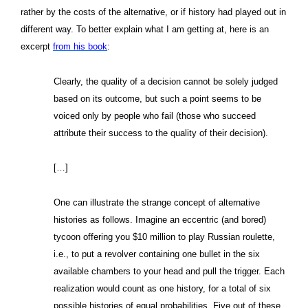
rather by the costs of the alternative, or if history had played out in
different way. To better explain what I am getting at, here is an
excerpt
from his book
:
Clearly, the quality of a decision cannot be solely judged
based on its outcome, but such a point seems to be
voiced only by people who fail (those who succeed
attribute their success to the quality of their decision).
[…]
One can illustrate the strange concept of alternative
histories as follows. Imagine an eccentric (and bored)
tycoon offering you $10 million to play Russian roulette,
i.e., to put a revolver containing one bullet in the six
available chambers to your head and pull the trigger. Each
realization would count as one history, for a total of six
possible histories of equal probabilities. Five out of these