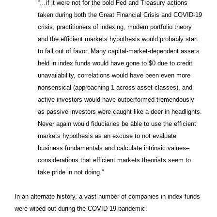
“…if it were not for the bold Fed and Treasury actions
taken during both the Great Financial Crisis and COVID-19
crisis, practitioners of indexing, modern portfolio theory
and the efficient markets hypothesis would probably start
to fall out of favor. Many capital-market-dependent assets
held in index funds would have gone to $0 due to credit
unavailability, correlations would have been even more
nonsensical (approaching 1 across asset classes), and
active investors would have outperformed tremendously
as passive investors were caught like a deer in headlights.
Never again would fiduciaries be able to use the efficient
markets hypothesis as an excuse to not evaluate
business fundamentals and calculate intrinsic values–
considerations that efficient markets theorists seem to
take pride in not doing.”
In an alternate history, a vast number of companies in index funds
were wiped out during the COVID-19 pandemic.