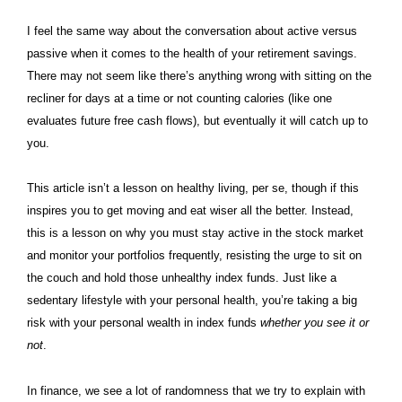
I feel the same way about the conversation about active versus
passive when it comes to the health of your retirement savings.
There may not seem like there’s anything wrong with sitting on the
recliner for days at a time or not counting calories (like one
evaluates future free cash flows), but eventually it will catch up to
you.
This article isn’t a lesson on healthy living, per se, though if this
inspires you to get moving and eat wiser all the better. Instead,
this is a lesson on why you must stay active in the stock market
and monitor your portfolios frequently, resisting the urge to sit on
the couch and hold those unhealthy index funds. Just like a
sedentary lifestyle with your personal health, you’re taking a big
risk with your personal wealth in index funds
whether you see it or
not
.
In finance, we see a lot of randomness that we try to explain with