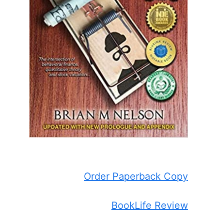
Order Paperback Copy
BookLife Review