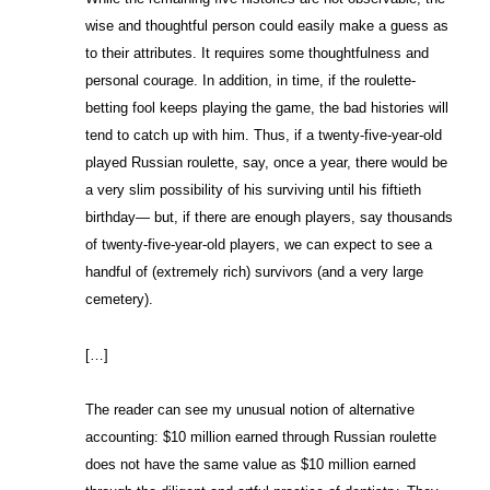
wise and thoughtful person could easily make a guess as
to their attributes. It requires some thoughtfulness and
personal courage. In addition, in time, if the roulette-
betting fool keeps playing the game, the bad histories will
tend to catch up with him. Thus, if a twenty-five-year-old
played Russian roulette, say, once a year, there would be
a very slim possibility of his surviving until his fiftieth
birthday— but, if there are enough players, say thousands
of twenty-five-year-old players, we can expect to see a
handful of (extremely rich) survivors (and a very large
cemetery).
[…]
The reader can see my unusual notion of alternative
accounting: $10 million earned through Russian roulette
does not have the same value as $10 million earned