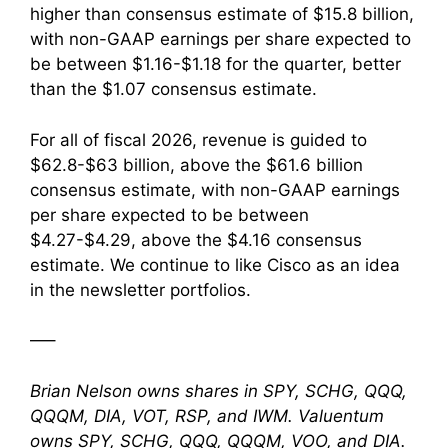
higher than consensus estimate of $15.8 billion,
with non-GAAP earnings per share expected to
be between $1.16-$1.18 for the quarter, better
than the $1.07 consensus estimate.
For all of fiscal 2026, revenue is guided to
$62.8-$63 billion, above the $61.6 billion
consensus estimate, with non-GAAP earnings
per share expected to be between
$4.27-$4.29, above the $4.16 consensus
estimate. We continue to like Cisco as an idea
in the newsletter portfolios.
—–
Brian Nelson owns shares in SPY, SCHG, QQQ,
QQQM, DIA, VOT, RSP, and IWM. Valuentum
owns SPY, SCHG, QQQ, QQQM, VOO, and DIA.