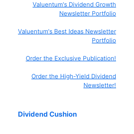
Valuentum's Dividend Growth
Newsletter Portfolio
Valuentum's Best Ideas Newsletter
Portfolio
Order the Exclusive Publication!
Order the High-Yield Dividend
Newsletter!
Dividend Cushion