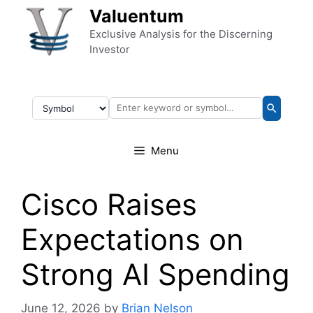
Skip to content
Valuentum
Exclusive Analysis for the Discerning
Investor
Menu
Cisco Raises
Expectations on
Strong AI Spending
June 12, 2026
by
Brian Nelson