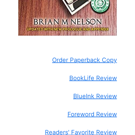
Order Paperback Copy
BookLife Review
BlueInk Review
Foreword Review
Readers' Favorite Review