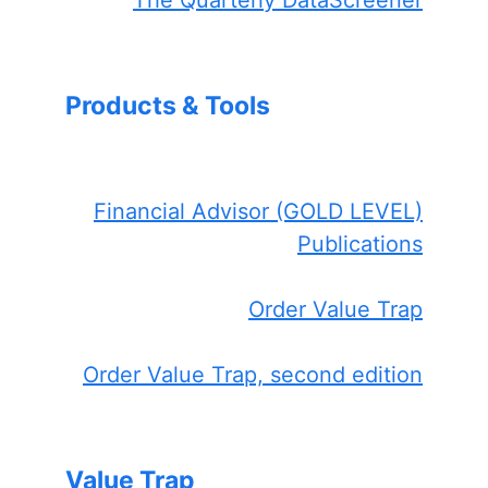
The Quarterly DataScreener
Products & Tools
Financial Advisor (GOLD LEVEL)
Publications
Order Value Trap
Order Value Trap, second edition
Value Trap