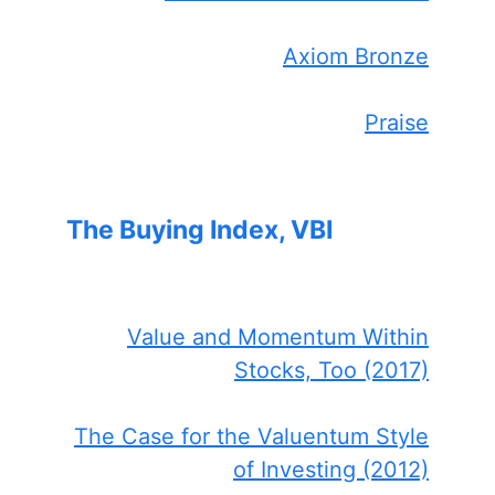
Axiom Bronze
Praise
The Buying Index, VBI
Value and Momentum Within
Stocks, Too (2017)
The Case for the Valuentum Style
of Investing (2012)