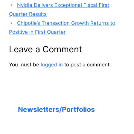
Nvidia Delivers Exceptional Fiscal First
Quarter Results
Chipotle’s Transaction Growth Returns to
Positive in First Quarter
Leave a Comment
You must be
logged in
to post a comment.
Newsletters/Portfolios