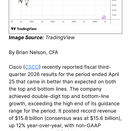
Image Source:
TradingView
By Brian Nelson, CFA
Cisco (
CSCO
) recently reported fiscal third-
quarter 2026 results for the period ended April
25 that came in better than expected on both
the top and bottom lines. The company
achieved double-digit top and bottom-line
growth, exceeding the high end of its guidance
range for the period. It posted record revenue
of $15.8 billion (consensus was at $15.6 billion),
up 12% year-over-year, with non-GAAP