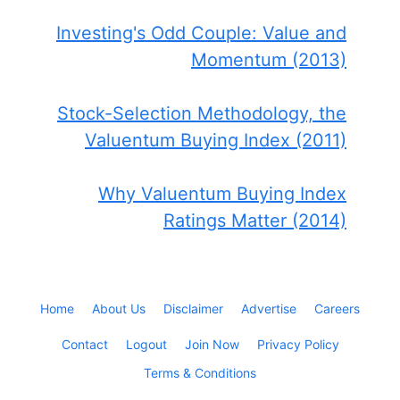
Investing's Odd Couple: Value and
Momentum (2013)
Stock-Selection Methodology, the
Valuentum Buying Index (2011)
Why Valuentum Buying Index
Ratings Matter (2014)
Home
About Us
Disclaimer
Advertise
Careers
Contact
Logout
Join Now
Privacy Policy
Terms & Conditions