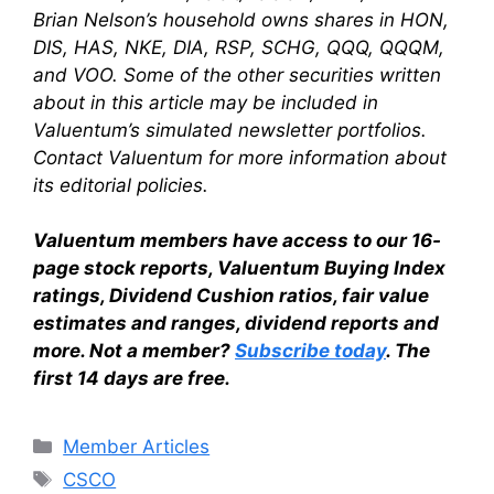
Brian Nelson’s household owns shares in HON,
DIS, HAS, NKE, DIA, RSP, SCHG, QQQ, QQQM,
and VOO. Some of the other securities written
about in this article may be included in
Valuentum’s simulated newsletter portfolios.
Contact Valuentum for more information about
its editorial policies.
Valuentum members have access to our 16-
page stock reports, Valuentum Buying Index
ratings, Dividend Cushion ratios, fair value
estimates and ranges, dividend reports and
more. Not a member?
Subscribe today
. The
first 14 days are free.
Categories
Member Articles
Tags
CSCO