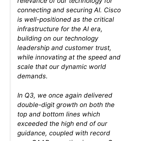
relevance of our technology for
connecting and securing AI. Cisco
is well-positioned as the critical
infrastructure for the AI era,
building on our technology
leadership and customer trust,
while innovating at the speed and
scale that our dynamic world
demands.
In Q3, we once again delivered
double-digit growth on both the
top and bottom lines which
exceeded the high end of our
guidance, coupled with record