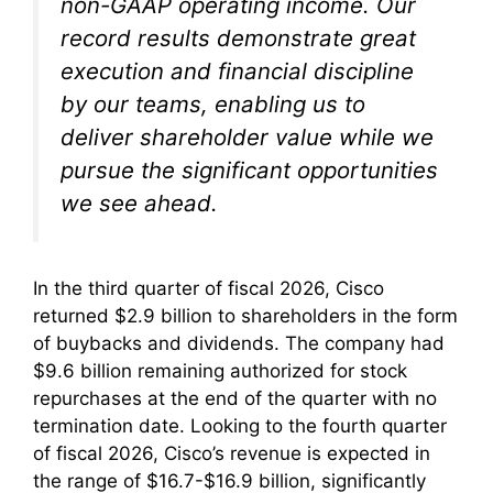
non-GAAP operating income. Our
record results demonstrate great
execution and financial discipline
by our teams, enabling us to
deliver shareholder value while we
pursue the significant opportunities
we see ahead.
In the third quarter of fiscal 2026, Cisco
returned $2.9 billion to shareholders in the form
of buybacks and dividends. The company had
$9.6 billion remaining authorized for stock
repurchases at the end of the quarter with no
termination date. Looking to the fourth quarter
of fiscal 2026, Cisco’s revenue is expected in
the range of $16.7-$16.9 billion, significantly