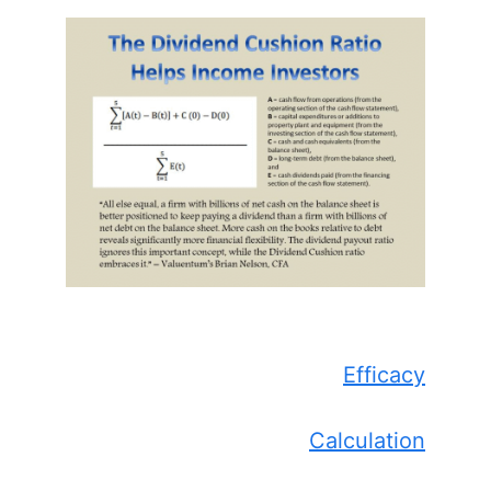
Efficacy
Calculation