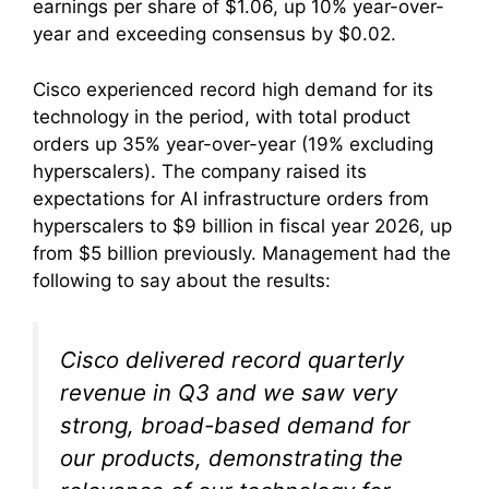
earnings per share of $1.06, up 10% year-over-
year and exceeding consensus by $0.02.
Cisco experienced record high demand for its
technology in the period, with total product
orders up 35% year-over-year (19% excluding
hyperscalers). The company raised its
expectations for AI infrastructure orders from
hyperscalers to $9 billion in fiscal year 2026, up
from $5 billion previously. Management had the
following to say about the results:
Cisco delivered record quarterly
revenue in Q3 and we saw very
strong, broad-based demand for
our products, demonstrating the