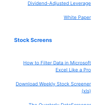
Dividend-Adjusted Leverage
White Paper
Stock Screens
How to Filter Data in Microsoft
Excel Like a Pro
Download Weekly Stock Screener
(xls)