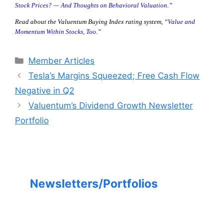
Stock Prices? — And Thoughts on Behavioral Valuation
.”
Read about the Valuentum Buying Index rating system, “
Value and
Momentum Within Stocks, Too
.”
Categories
Member Articles
Tesla’s Margins Squeezed; Free Cash Flow
Negative in Q2
Valuentum’s Dividend Growth Newsletter
Portfolio
Newsletters/Portfolios