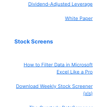
Dividend-Adjusted Leverage
White Paper
Stock Screens
How to Filter Data in Microsoft
Excel Like a Pro
Download Weekly Stock Screener
(xls)