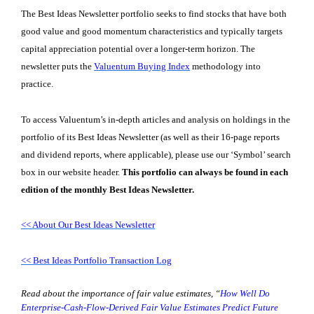
The Best Ideas Newsletter portfolio seeks to find stocks that have both
good value and good momentum characteristics and typically targets
capital appreciation potential over a longer-term horizon. The
newsletter puts the
Valuentum Buying Index
methodology into
practice.
To access Valuentum’s in-depth articles and analysis on holdings in the
portfolio of its Best Ideas Newsletter (as well as their 16-page reports
and dividend reports, where applicable), please use our ‘Symbol’ search
box in our website header.
This portfolio can always be found in each
edition of the monthly Best Ideas Newsletter.
<< About Our Best Ideas Newsletter
<< Best Ideas Portfolio Transaction Log
Read about the importance of fair value estimates,
“
How Well Do
Enterprise-Cash-Flow-Derived Fair Value Estimates Predict Future