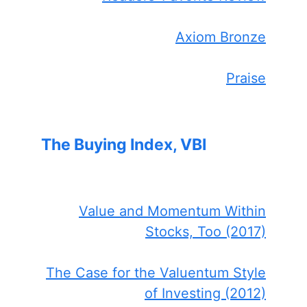
Axiom Bronze
Praise
The Buying Index, VBI
Value and Momentum Within
Stocks, Too (2017)
The Case for the Valuentum Style
of Investing (2012)