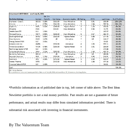
*Portfolio information as of published date in top, left corner of table above. The Best Ideas
Newsletter portfolio is not a real money portfolio. Past results are not a guarantee of future
performance, and actual results may differ from simulated information provided. There is
substantial risk associated with investing in financial instruments.
By The Valuentum Team