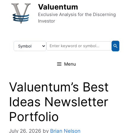
Skip to content
Valuentum
Exclusive Analysis for the Discerning
Investor
Menu
Valuentum’s Best
Ideas Newsletter
Portfolio
July 26, 2026
by
Brian Nelson