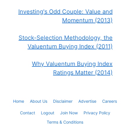
Investing's Odd Couple: Value and
Momentum (2013)
Stock-Selection Methodology, the
Valuentum Buying Index (2011)
Why Valuentum Buying Index
Ratings Matter (2014)
Home
About Us
Disclaimer
Advertise
Careers
Contact
Logout
Join Now
Privacy Policy
Terms & Conditions