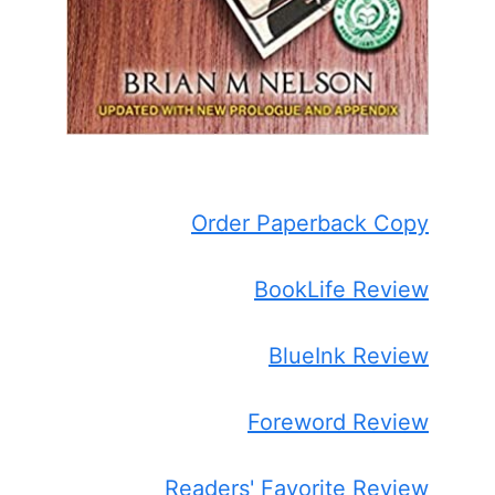
Order Paperback Copy
BookLife Review
BlueInk Review
Foreword Review
Readers' Favorite Review