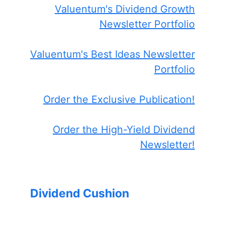
Valuentum's Dividend Growth
Newsletter Portfolio
Valuentum's Best Ideas Newsletter
Portfolio
Order the Exclusive Publication!
Order the High-Yield Dividend
Newsletter!
Dividend Cushion