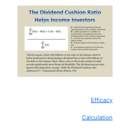
Efficacy
Calculation