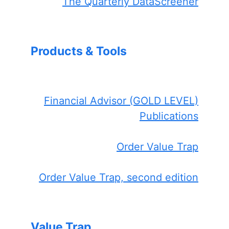
The Quarterly DataScreener
Products & Tools
Financial Advisor (GOLD LEVEL)
Publications
Order Value Trap
Order Value Trap, second edition
Value Trap