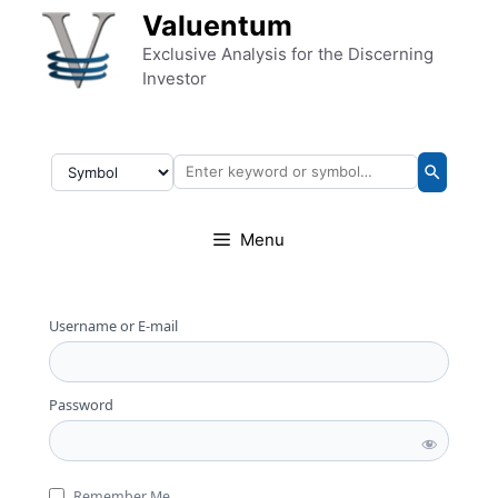
Skip to content
Valuentum
Exclusive Analysis for the Discerning
Investor
Menu
Username or E-mail
Password
Remember Me