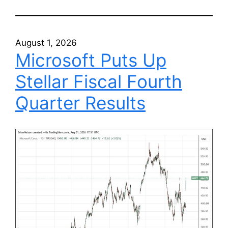
August 1, 2026
Microsoft Puts Up
Stellar Fiscal Fourth
Quarter Results