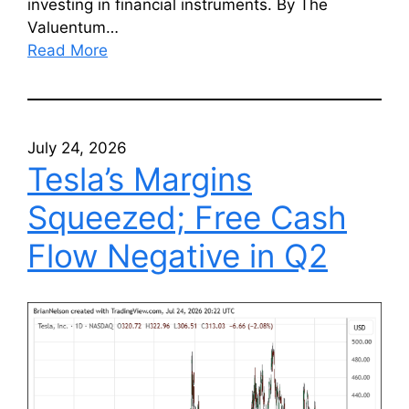
investing in financial instruments. By The
Valuentum…
Read More
July 24, 2026
Tesla’s Margins
Squeezed; Free Cash
Flow Negative in Q2