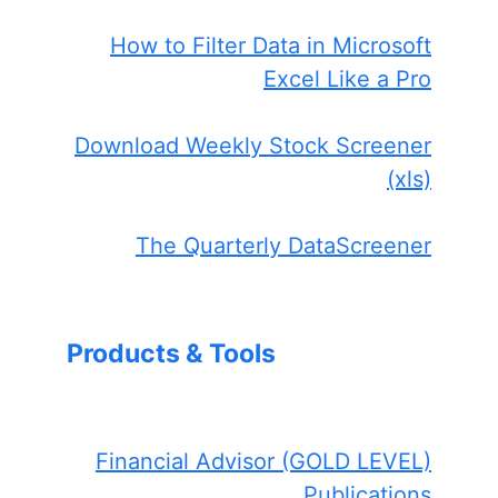
How to Filter Data in Microsoft
Excel Like a Pro
Download Weekly Stock Screener
(xls)
The Quarterly DataScreener
Products & Tools
Financial Advisor (GOLD LEVEL)
Publications