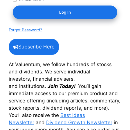
Forgot Password?
Subscribe Here
At Valuentum, we follow hundreds of stocks
and dividends. We serve individual
investors, financial advisers,
and institutions.
Join Today!
You’ll gain
immediate access to our premium product and
service offering (including articles, commentary,
stock reports, dividend reports, and more).
You’ll also receive the
Best Ideas
Newsletter
and
Dividend Growth Newsletter
in
your inbox every month. You can also order our