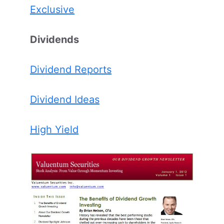
Exclusive
Dividends
Dividend Reports
Dividend Ideas
High Yield