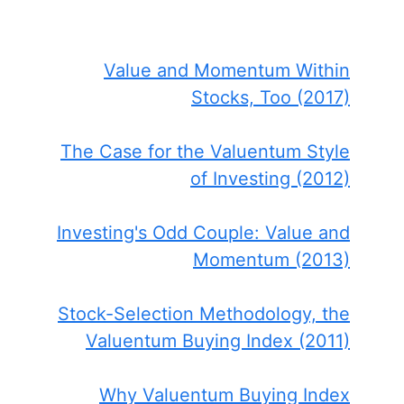
Value and Momentum Within
Stocks, Too (2017)
The Case for the Valuentum Style
of Investing (2012)
Investing's Odd Couple: Value and
Momentum (2013)
Stock-Selection Methodology, the
Valuentum Buying Index (2011)
Why Valuentum Buying Index