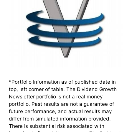
*Portfolio Information as of published date in
top, left corner of table. The Dividend Growth
Newsletter portfolio is not a real money
portfolio. Past results are not a guarantee of
future performance, and actual results may
differ from simulated information provided.
There is substantial risk associated with