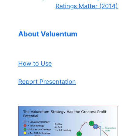
Ratings Matter (2014)
About Valuentum
How to Use
Report Presentation