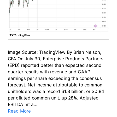
Image Source: TradingView By Brian Nelson,
CFA On July 30, Enterprise Products Partners
(EPD) reported better than expected second
quarter results with revenue and GAAP
earnings per share exceeding the consensus
forecast. Net income attributable to common
unitholders was a record $1.8 billion, or $0.84
per diluted common unit, up 28%. Adjusted
EBITDA hit a…
Read More