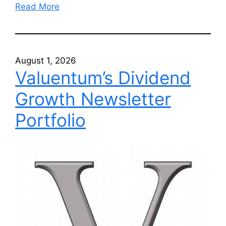
Read More
August 1, 2026
Valuentum’s Dividend
Growth Newsletter
Portfolio