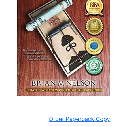
Order Paperback Copy