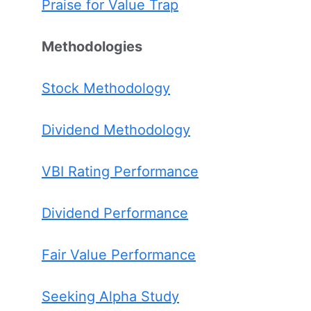
Praise for Value Trap
Methodologies
Stock Methodology
Dividend Methodology
VBI Rating Performance
Dividend Performance
Fair Value Performance
Seeking Alpha Study