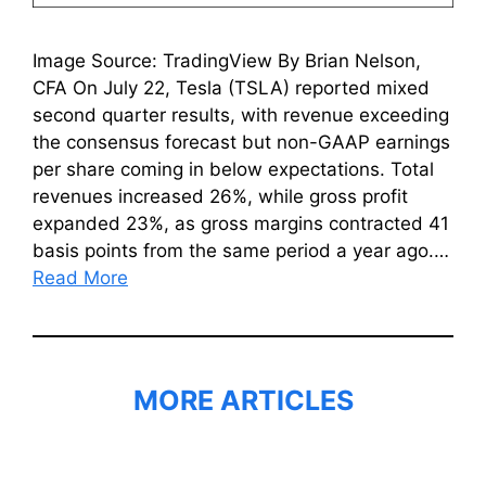
Image Source: TradingView By Brian Nelson,
CFA On July 22, Tesla (TSLA) reported mixed
second quarter results, with revenue exceeding
the consensus forecast but non-GAAP earnings
per share coming in below expectations. Total
revenues increased 26%, while gross profit
expanded 23%, as gross margins contracted 41
basis points from the same period a year ago.…
Read More
MORE ARTICLES