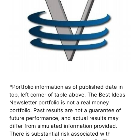
*Portfolio information as of published date in
top, left corner of table above. The Best Ideas
Newsletter portfolio is not a real money
portfolio. Past results are not a guarantee of
future performance, and actual results may
differ from simulated information provided.
There is substantial risk associated with