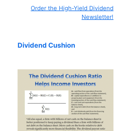
Order the High-Yield Dividend
Newsletter!
Dividend Cushion