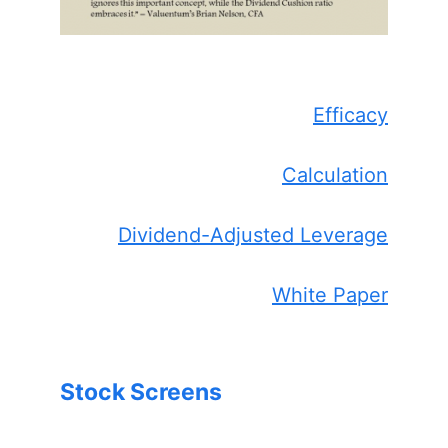
Efficacy
Calculation
Dividend-Adjusted Leverage
White Paper
Stock Screens