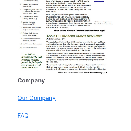
Comp
any
Our Company
FAQ