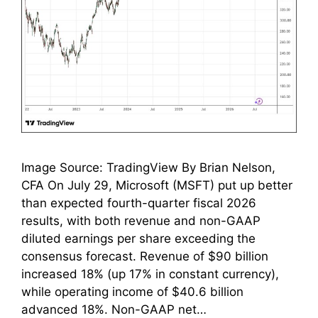
Image Source: TradingView By Brian Nelson,
CFA On July 29, Microsoft (MSFT) put up better
than expected fourth-quarter fiscal 2026
results, with both revenue and non-GAAP
diluted earnings per share exceeding the
consensus forecast. Revenue of $90 billion
increased 18% (up 17% in constant currency),
while operating income of $40.6 billion
advanced 18%. Non-GAAP net…