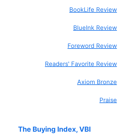
BookLife Review
BlueInk Review
Foreword Review
Readers' Favorite Review
Axiom Bronze
Praise
The Buying Index, VBI