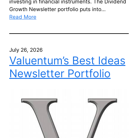
investing in financial instruments. The Dividend
Growth Newsletter portfolio puts into…
Read More
July 26, 2026
Valuentum’s Best Ideas
Newsletter Portfolio