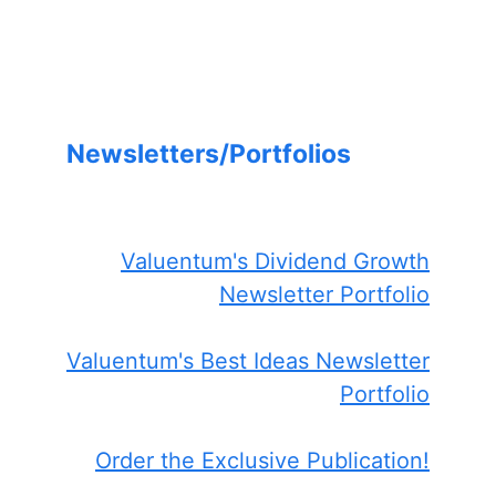
Newsletters/Portfolios
Valuentum's Dividend Growth
Newsletter Portfolio
Valuentum's Best Ideas Newsletter
Portfolio
Order the Exclusive Publication!