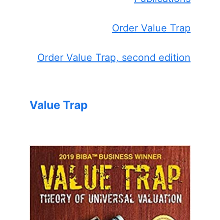
Order Value Trap
Order Value Trap, second edition
Value Trap