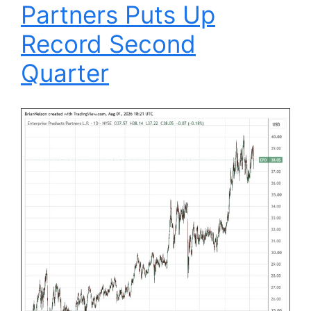
Partners Puts Up
Record Second
Quarter