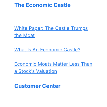
The Economic Castle
White Paper: The Castle Trumps
the Moat
What Is An Economic Castle?
Economic Moats Matter Less Than
a Stock's Valuation
Customer Center