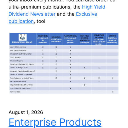
ultra-premium publications, the
High Yield
Dividend Newsletter
and the
Exclusive
publication
, too!
August 1, 2026
Enterprise Products