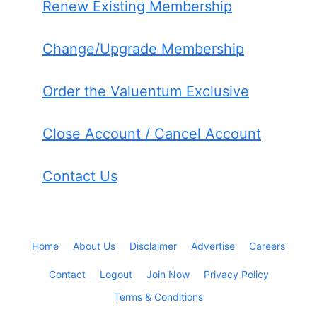
Renew Existing Membership
Change/Upgrade Membership
Order the Valuentum Exclusive
Close Account / Cancel Account
Contact Us
Home
About Us
Disclaimer
Advertise
Careers
Contact
Logout
Join Now
Privacy Policy
Terms & Conditions