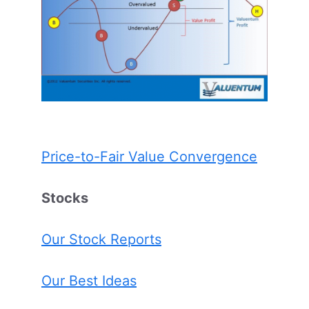
Price-to-Fair Value Convergence
Stocks
Our Stock Reports
Our Best Ideas