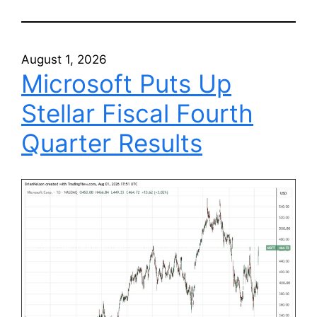
August 1, 2026
Microsoft Puts Up
Stellar Fiscal Fourth
Quarter Results