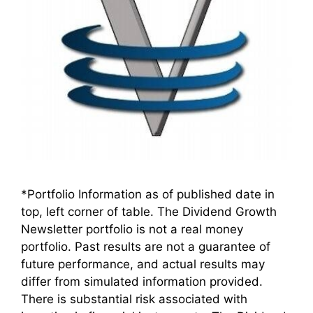
*Portfolio Information as of published date in
top, left corner of table. The Dividend Growth
Newsletter portfolio is not a real money
portfolio. Past results are not a guarantee of
future performance, and actual results may
differ from simulated information provided.
There is substantial risk associated with