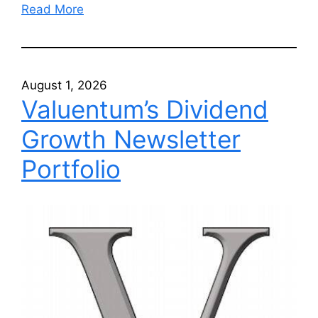
Read More
August 1, 2026
Valuentum’s Dividend
Growth Newsletter
Portfolio