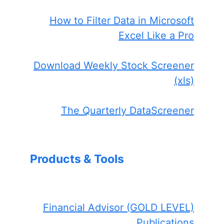
How to Filter Data in Microsoft
Excel Like a Pro
Download Weekly Stock Screener
(xls)
The Quarterly DataScreener
Products & Tools
Financial Advisor (GOLD LEVEL)
Publications