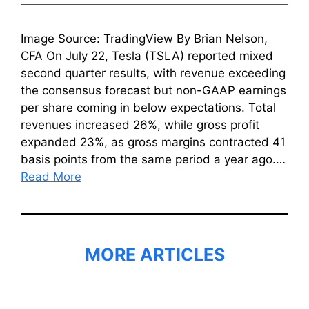
Image Source: TradingView By Brian Nelson,
CFA On July 22, Tesla (TSLA) reported mixed
second quarter results, with revenue exceeding
the consensus forecast but non-GAAP earnings
per share coming in below expectations. Total
revenues increased 26%, while gross profit
expanded 23%, as gross margins contracted 41
basis points from the same period a year ago.…
Read More
MORE ARTICLES