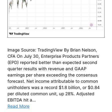
Image Source: TradingView By Brian Nelson,
CFA On July 30, Enterprise Products Partners
(EPD) reported better than expected second
quarter results with revenue and GAAP
earnings per share exceeding the consensus
forecast. Net income attributable to common
unitholders was a record $1.8 billion, or $0.84
per diluted common unit, up 28%. Adjusted
EBITDA hit a…
Read More