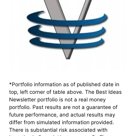
*Portfolio information as of published date in
top, left corner of table above. The Best Ideas
Newsletter portfolio is not a real money
portfolio. Past results are not a guarantee of
future performance, and actual results may
differ from simulated information provided.
There is substantial risk associated with