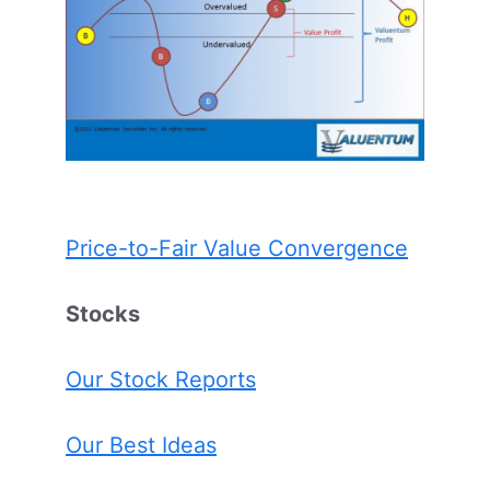
Price-to-Fair Value Convergence
Stocks
Our Stock Reports
Our Best Ideas