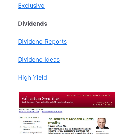
Exclusive
Dividends
Dividend Reports
Dividend Ideas
High Yield