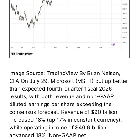
Image Source: TradingView By Brian Nelson,
CFA On July 29, Microsoft (MSFT) put up better
than expected fourth-quarter fiscal 2026
results, with both revenue and non-GAAP
diluted earnings per share exceeding the
consensus forecast. Revenue of $90 billion
increased 18% (up 17% in constant currency),
while operating income of $40.6 billion
advanced 18%. Non-GAAP net…