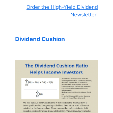
Order the High-Yield Dividend
Newsletter!
Dividend Cushion