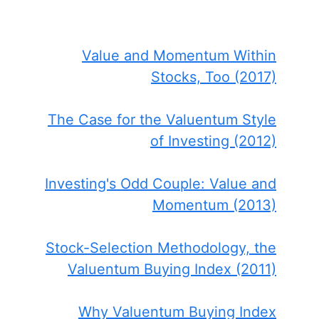
Value and Momentum Within
Stocks, Too (2017)
The Case for the Valuentum Style
of Investing (2012)
Investing's Odd Couple: Value and
Momentum (2013)
Stock-Selection Methodology, the
Valuentum Buying Index (2011)
Why Valuentum Buying Index