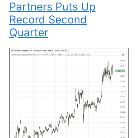
Partners Puts Up
Record Second
Quarter