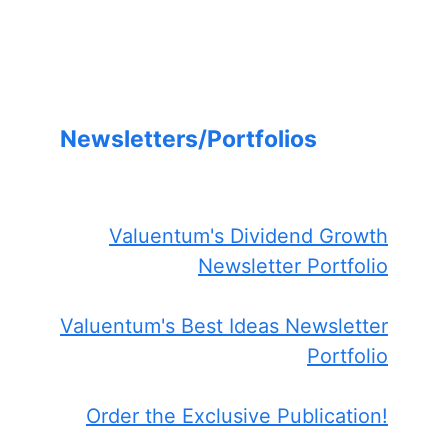
Newsletters/Portfolios
Valuentum's Dividend Growth
Newsletter Portfolio
Valuentum's Best Ideas Newsletter
Portfolio
Order the Exclusive Publication!