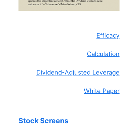
Efficacy
Calculation
Dividend-Adjusted Leverage
White Paper
Stock Screens