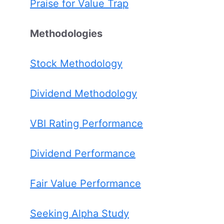
Praise for Value Trap
Methodologies
Stock Methodology
Dividend Methodology
VBI Rating Performance
Dividend Performance
Fair Value Performance
Seeking Alpha Study