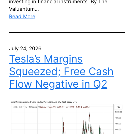
investing in financial instruments. By The
Valuentum…
Read More
July 24, 2026
Tesla’s Margins
Squeezed; Free Cash
Flow Negative in Q2