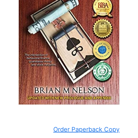
Order Paperback Copy