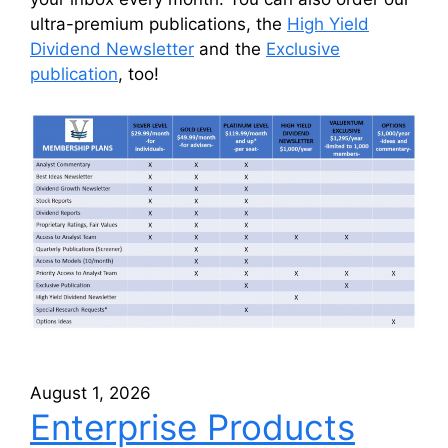
ultra-premium publications, the
High Yield
Dividend Newsletter
and the
Exclusive
publication
, too!
August 1, 2026
Enterprise Products