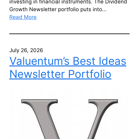
investing in financial instruments. The Dividend
Growth Newsletter portfolio puts into…
Read More
July 26, 2026
Valuentum’s Best Ideas
Newsletter Portfolio