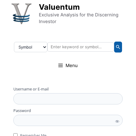
Skip to content
Valuentum
Exclusive Analysis for the Discerning
Investor
Menu
Username or E-mail
Password
Remember Me