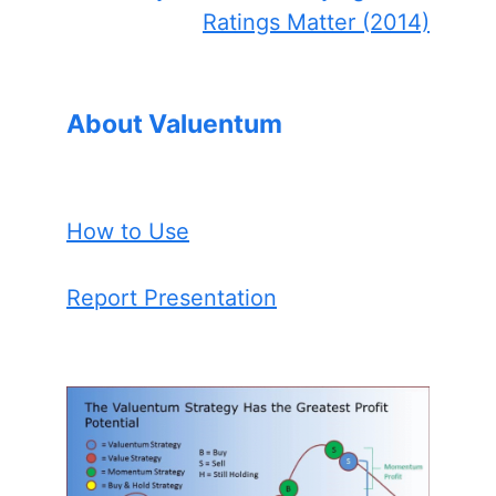
Ratings Matter (2014)
About Valuentum
How to Use
Report Presentation