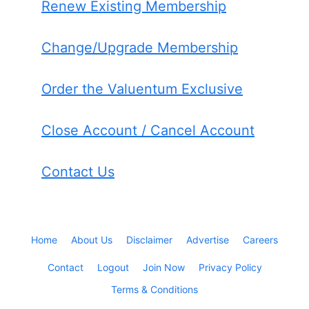
Renew Existing Membership
Change/Upgrade Membership
Order the Valuentum Exclusive
Close Account / Cancel Account
Contact Us
Home
About Us
Disclaimer
Advertise
Careers
Contact
Logout
Join Now
Privacy Policy
Terms & Conditions