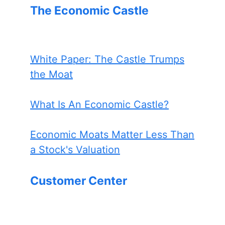
The Economic Castle
White Paper: The Castle Trumps
the Moat
What Is An Economic Castle?
Economic Moats Matter Less Than
a Stock's Valuation
Customer Center