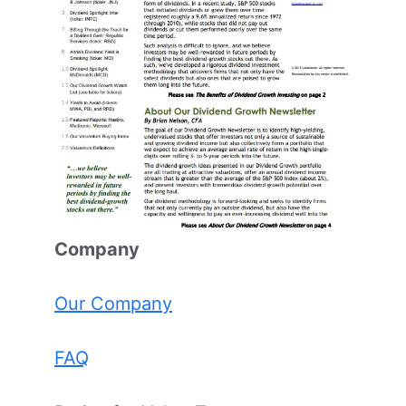
Comp
any
Our Company
FAQ