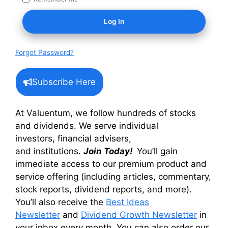
Forgot Password?
Subscribe Here
At Valuentum, we follow hundreds of stocks
and dividends. We serve individual
investors, financial advisers,
and institutions.
Join Today!
You’ll gain
immediate access to our premium product and
service offering (including articles, commentary,
stock reports, dividend reports, and more).
You’ll also receive the
Best Ideas
Newsletter
and
Dividend Growth Newsletter
in
your inbox every month. You can also order our