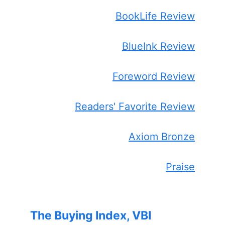
BookLife Review
BlueInk Review
Foreword Review
Readers' Favorite Review
Axiom Bronze
Praise
The Buying Index, VBI