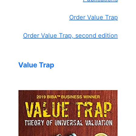
Order Value Trap
Order Value Trap, second edition
Value Trap