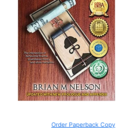
Order Paperback Copy