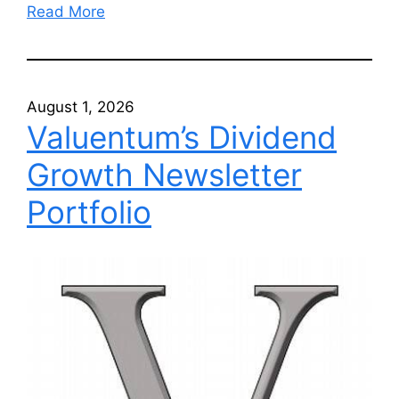
Read More
August 1, 2026
Valuentum’s Dividend
Growth Newsletter
Portfolio