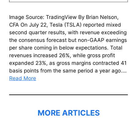
Image Source: TradingView By Brian Nelson,
CFA On July 22, Tesla (TSLA) reported mixed
second quarter results, with revenue exceeding
the consensus forecast but non-GAAP earnings
per share coming in below expectations. Total
revenues increased 26%, while gross profit
expanded 23%, as gross margins contracted 41
basis points from the same period a year ago.…
Read More
MORE ARTICLES