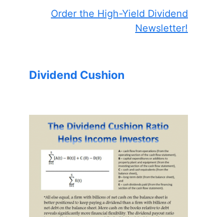
Order the High-Yield Dividend
Newsletter!
Dividend Cushion