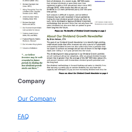
Comp
any
Our Company
FAQ