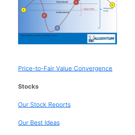
Price-to-Fair Value Convergence
Stocks
Our Stock Reports
Our Best Ideas