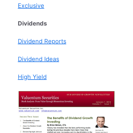
Exclusive
Dividends
Dividend Reports
Dividend Ideas
High Yield