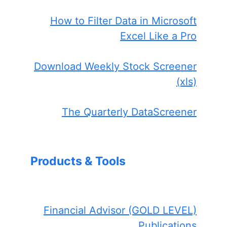
How to Filter Data in Microsoft
Excel Like a Pro
Download Weekly Stock Screener
(xls)
The Quarterly DataScreener
Products & Tools
Financial Advisor (GOLD LEVEL)
Publications