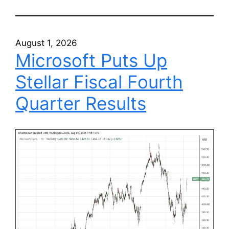
August 1, 2026
Microsoft Puts Up
Stellar Fiscal Fourth
Quarter Results