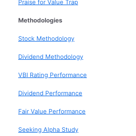
Praise for Value Trap
Methodologies
Stock Methodology
Dividend Methodology
VBI Rating Performance
Dividend Performance
Fair Value Performance
Seeking Alpha Study