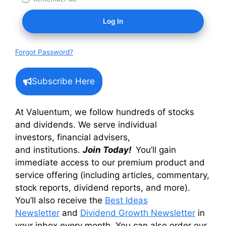
Forgot Password?
Subscribe Here
At Valuentum, we follow hundreds of stocks
and dividends. We serve individual
investors, financial advisers,
and institutions.
Join Today!
You’ll gain
immediate access to our premium product and
service offering (including articles, commentary,
stock reports, dividend reports, and more).
You’ll also receive the
Best Ideas
Newsletter
and
Dividend Growth Newsletter
in
your inbox every month. You can also order our