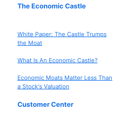
The Economic Castle
White Paper: The Castle Trumps
the Moat
What Is An Economic Castle?
Economic Moats Matter Less Than
a Stock's Valuation
Customer Center