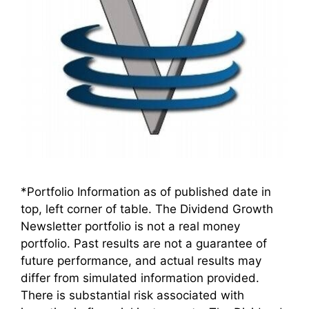
*Portfolio Information as of published date in
top, left corner of table. The Dividend Growth
Newsletter portfolio is not a real money
portfolio. Past results are not a guarantee of
future performance, and actual results may
differ from simulated information provided.
There is substantial risk associated with