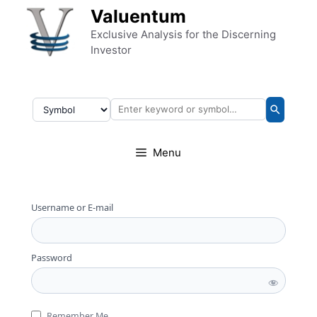
Skip to content
Valuentum
Exclusive Analysis for the Discerning
Investor
Menu
Username or E-mail
Password
Remember Me