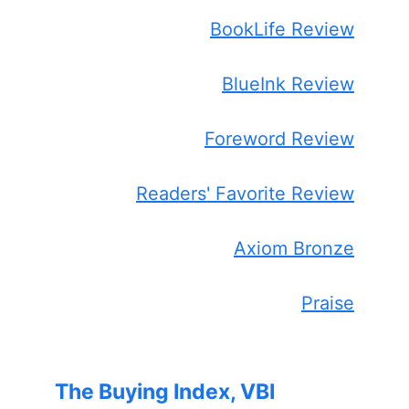
BookLife Review
BlueInk Review
Foreword Review
Readers' Favorite Review
Axiom Bronze
Praise
The Buying Index, VBI