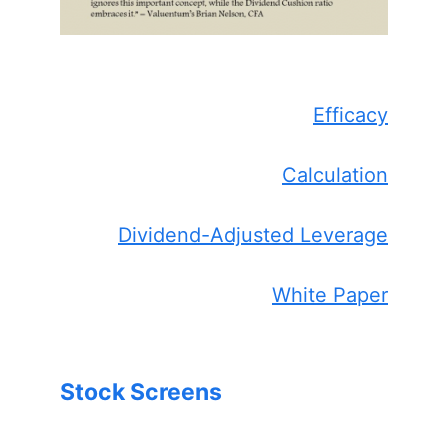
Efficacy
Calculation
Dividend-Adjusted Leverage
White Paper
Stock Screens