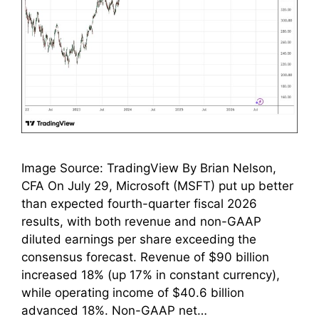
Image Source: TradingView By Brian Nelson,
CFA On July 29, Microsoft (MSFT) put up better
than expected fourth-quarter fiscal 2026
results, with both revenue and non-GAAP
diluted earnings per share exceeding the
consensus forecast. Revenue of $90 billion
increased 18% (up 17% in constant currency),
while operating income of $40.6 billion
advanced 18%. Non-GAAP net…