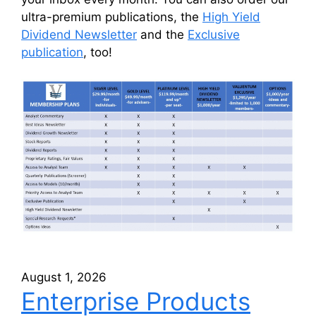
ultra-premium publications, the
High Yield
Dividend Newsletter
and the
Exclusive
publication
, too!
August 1, 2026
Enterprise Products