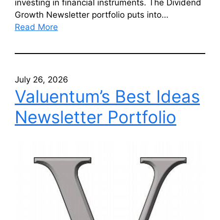
investing in financial instruments. The Dividend
Growth Newsletter portfolio puts into…
Read More
July 26, 2026
Valuentum’s Best Ideas
Newsletter Portfolio