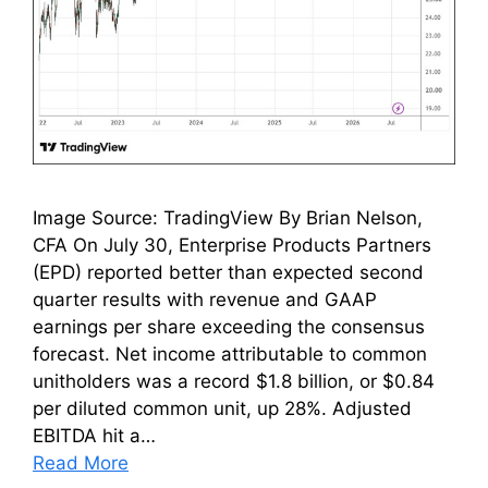
Image Source: TradingView By Brian Nelson,
CFA On July 30, Enterprise Products Partners
(EPD) reported better than expected second
quarter results with revenue and GAAP
earnings per share exceeding the consensus
forecast. Net income attributable to common
unitholders was a record $1.8 billion, or $0.84
per diluted common unit, up 28%. Adjusted
EBITDA hit a…
Read More