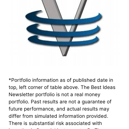
*Portfolio information as of published date in
top, left corner of table above. The Best Ideas
Newsletter portfolio is not a real money
portfolio. Past results are not a guarantee of
future performance, and actual results may
differ from simulated information provided.
There is substantial risk associated with