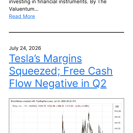
investing in financial instruments. By The
Valuentum…
Read More
July 24, 2026
Tesla’s Margins
Squeezed; Free Cash
Flow Negative in Q2