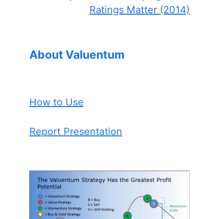
Ratings Matter (2014)
About Valuentum
How to Use
Report Presentation