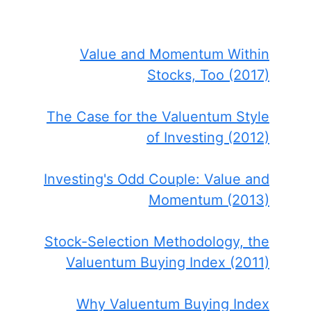
Value and Momentum Within
Stocks, Too (2017)
The Case for the Valuentum Style
of Investing (2012)
Investing's Odd Couple: Value and
Momentum (2013)
Stock-Selection Methodology, the
Valuentum Buying Index (2011)
Why Valuentum Buying Index