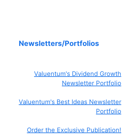
Newsletters/Portfolios
Valuentum's Dividend Growth
Newsletter Portfolio
Valuentum's Best Ideas Newsletter
Portfolio
Order the Exclusive Publication!