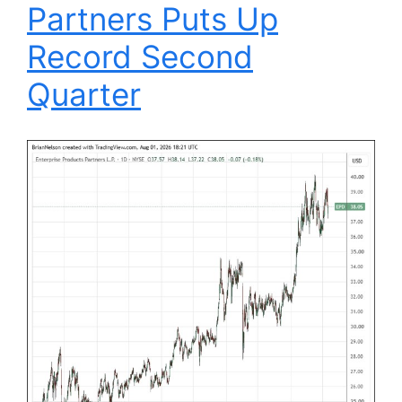
Partners Puts Up
Record Second
Quarter