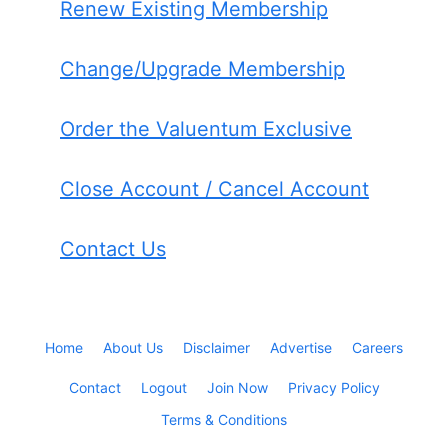
Renew Existing Membership
Change/Upgrade Membership
Order the Valuentum Exclusive
Close Account / Cancel Account
Contact Us
Home
About Us
Disclaimer
Advertise
Careers
Contact
Logout
Join Now
Privacy Policy
Terms & Conditions