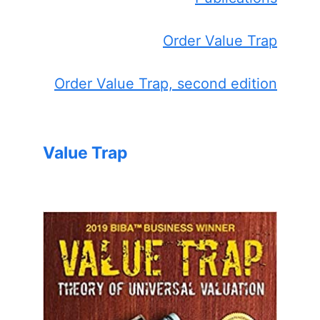
Order Value Trap
Order Value Trap, second edition
Value Trap