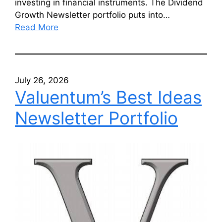
investing in financial instruments. The Dividend
Growth Newsletter portfolio puts into…
Read More
July 26, 2026
Valuentum’s Best Ideas
Newsletter Portfolio