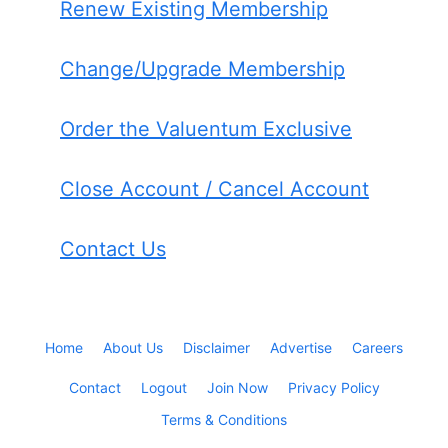
Renew Existing Membership
Change/Upgrade Membership
Order the Valuentum Exclusive
Close Account / Cancel Account
Contact Us
Home
About Us
Disclaimer
Advertise
Careers
Contact
Logout
Join Now
Privacy Policy
Terms & Conditions