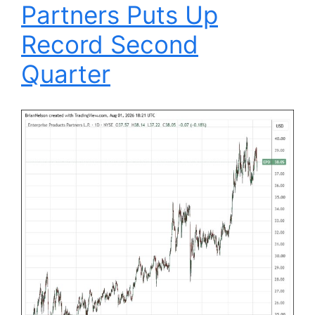
Partners Puts Up
Record Second
Quarter