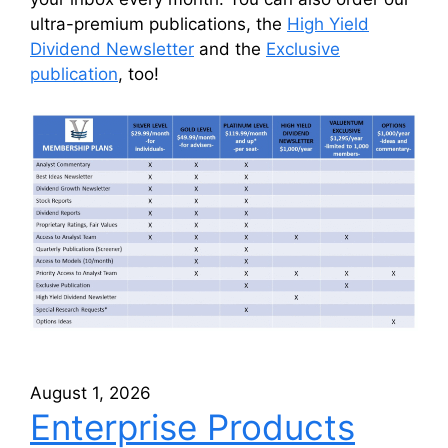
ultra-premium publications, the
High Yield
Dividend Newsletter
and the
Exclusive
publication
, too!
August 1, 2026
Enterprise Products