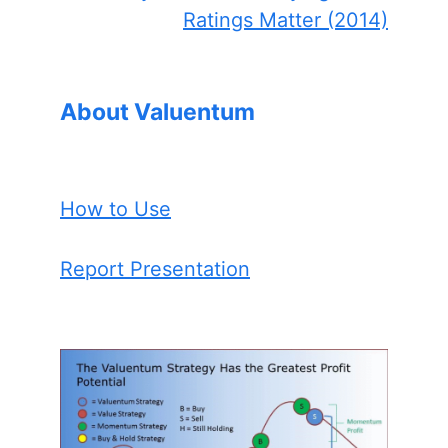
Ratings Matter (2014)
About Valuentum
How to Use
Report Presentation