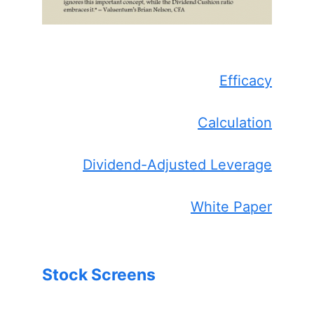
Efficacy
Calculation
Dividend-Adjusted Leverage
White Paper
Stock Screens