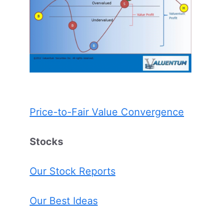
Price-to-Fair Value Convergence
Stocks
Our Stock Reports
Our Best Ideas