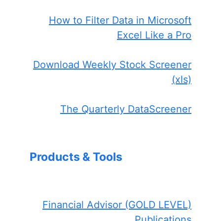
How to Filter Data in Microsoft
Excel Like a Pro
Download Weekly Stock Screener
(xls)
The Quarterly DataScreener
Products & Tools
Financial Advisor (GOLD LEVEL)
Publications