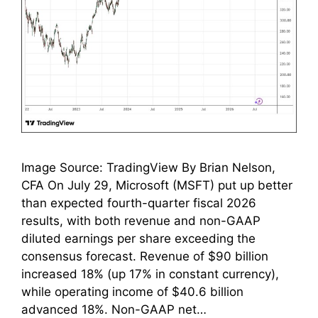
Image Source: TradingView By Brian Nelson,
CFA On July 29, Microsoft (MSFT) put up better
than expected fourth-quarter fiscal 2026
results, with both revenue and non-GAAP
diluted earnings per share exceeding the
consensus forecast. Revenue of $90 billion
increased 18% (up 17% in constant currency),
while operating income of $40.6 billion
advanced 18%. Non-GAAP net…