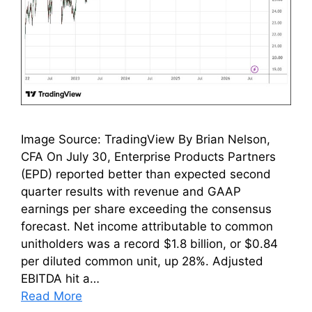
Image Source: TradingView By Brian Nelson,
CFA On July 30, Enterprise Products Partners
(EPD) reported better than expected second
quarter results with revenue and GAAP
earnings per share exceeding the consensus
forecast. Net income attributable to common
unitholders was a record $1.8 billion, or $0.84
per diluted common unit, up 28%. Adjusted
EBITDA hit a…
Read More