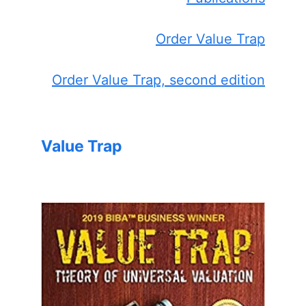
Order Value Trap
Order Value Trap, second edition
Value Trap