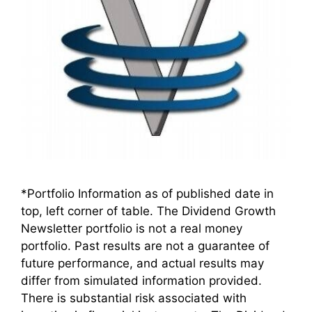
*Portfolio Information as of published date in
top, left corner of table. The Dividend Growth
Newsletter portfolio is not a real money
portfolio. Past results are not a guarantee of
future performance, and actual results may
differ from simulated information provided.
There is substantial risk associated with