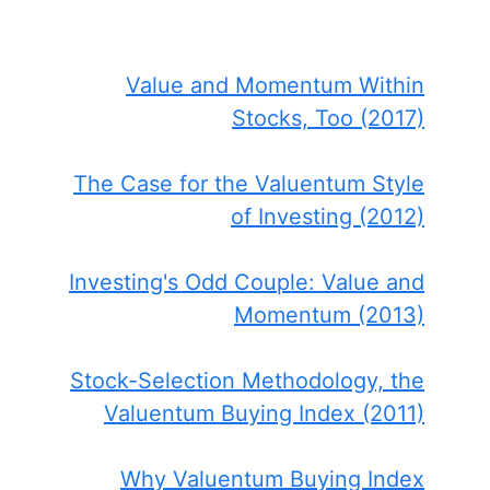
Value and Momentum Within
Stocks, Too (2017)
The Case for the Valuentum Style
of Investing (2012)
Investing's Odd Couple: Value and
Momentum (2013)
Stock-Selection Methodology, the
Valuentum Buying Index (2011)
Why Valuentum Buying Index