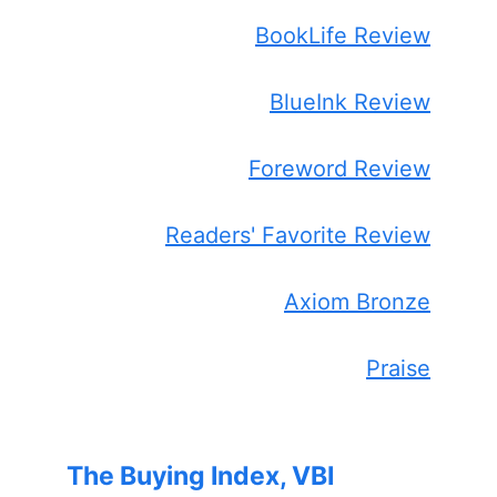
BookLife Review
BlueInk Review
Foreword Review
Readers' Favorite Review
Axiom Bronze
Praise
The Buying Index, VBI