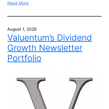
Read More
August 1, 2026
Valuentum’s Dividend
Growth Newsletter
Portfolio