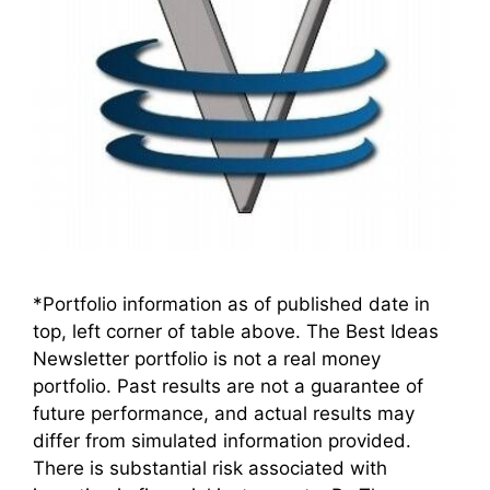
*Portfolio information as of published date in
top, left corner of table above. The Best Ideas
Newsletter portfolio is not a real money
portfolio. Past results are not a guarantee of
future performance, and actual results may
differ from simulated information provided.
There is substantial risk associated with