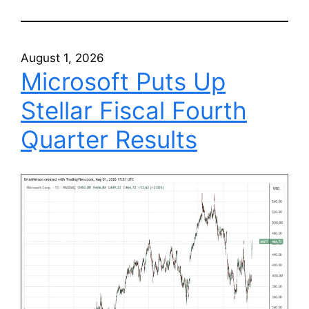
August 1, 2026
Microsoft Puts Up
Stellar Fiscal Fourth
Quarter Results