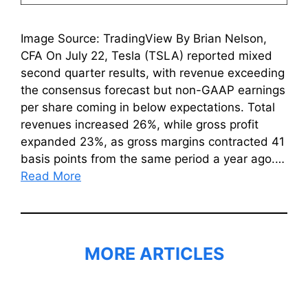
Image Source: TradingView By Brian Nelson,
CFA On July 22, Tesla (TSLA) reported mixed
second quarter results, with revenue exceeding
the consensus forecast but non-GAAP earnings
per share coming in below expectations. Total
revenues increased 26%, while gross profit
expanded 23%, as gross margins contracted 41
basis points from the same period a year ago.…
Read More
MORE ARTICLES