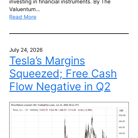
investing in financial instruments. By The
Valuentum…
Read More
July 24, 2026
Tesla’s Margins
Squeezed; Free Cash
Flow Negative in Q2