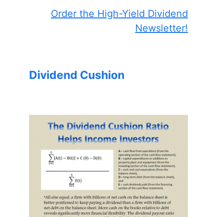
Order the High-Yield Dividend
Newsletter!
Dividend Cushion