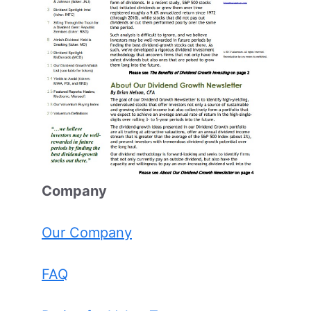
Comp
any
Our Company
FAQ