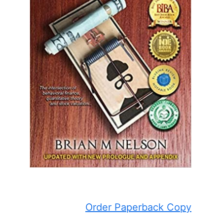
Order Paperback Copy