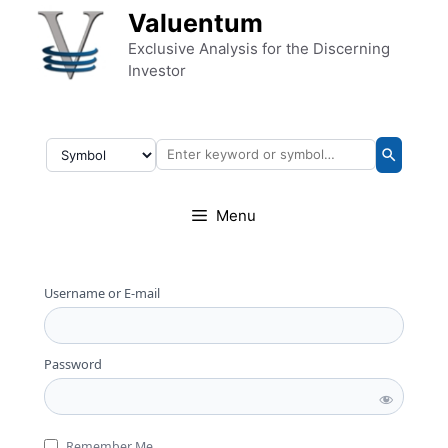
Skip to content
Valuentum
Exclusive Analysis for the Discerning
Investor
Menu
Username or E-mail
Password
Remember Me