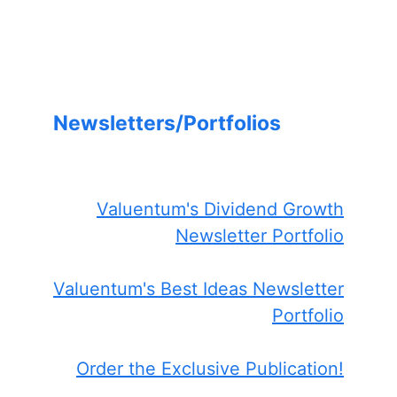
Newsletters/Portfolios
Valuentum's Dividend Growth
Newsletter Portfolio
Valuentum's Best Ideas Newsletter
Portfolio
Order the Exclusive Publication!