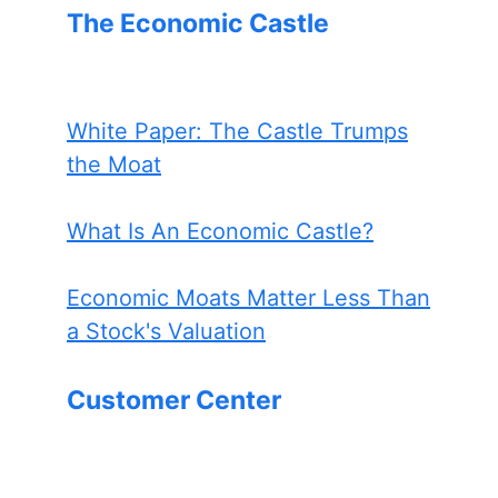
The Economic Castle
White Paper: The Castle Trumps
the Moat
What Is An Economic Castle?
Economic Moats Matter Less Than
a Stock's Valuation
Customer Center