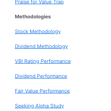
Praise for Value Trap
Methodologies
Stock Methodology
Dividend Methodology
VBI Rating Performance
Dividend Performance
Fair Value Performance
Seeking Alpha Study