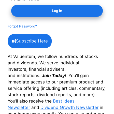
Forgot Password?
Subscribe Here
At Valuentum, we follow hundreds of stocks
and dividends. We serve individual
investors, financial advisers,
and institutions.
Join Today!
You’ll gain
immediate access to our premium product and
service offering (including articles, commentary,
stock reports, dividend reports, and more).
You’ll also receive the
Best Ideas
Newsletter
and
Dividend Growth Newsletter
in
your inbox every month. You can also order our