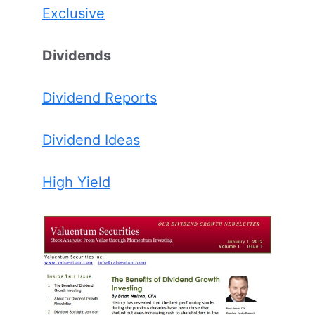
Exclusive
Dividends
Dividend Reports
Dividend Ideas
High Yield