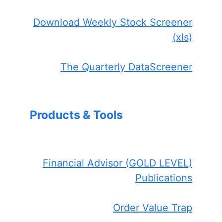
Download Weekly Stock Screener
(xls)
The Quarterly DataScreener
Products & Tools
Financial Advisor (GOLD LEVEL)
Publications
Order Value Trap