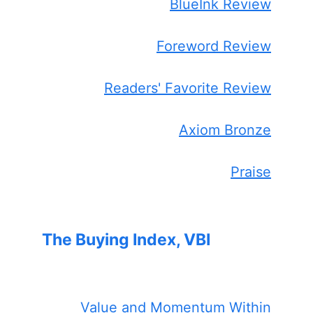
BlueInk Review
Foreword Review
Readers' Favorite Review
Axiom Bronze
Praise
The Buying Index, VBI
Value and Momentum Within