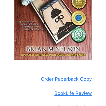
Order Paperback Copy
BookLife Review