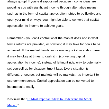
always go up! If you’re disappointed because income ideas are
providing you with significant income through alternative means
such as in the form of capital appreciation, strive to be flexible and
open your mind on ways you might be able to convert that capital
appreciation to income to achieve goals.
Remember – you can’t control what the market does and in what
forms returns are provided, or how long it may take for goals to be
achieved. If the market hands you a winning ticket in a short time,
it may be okay at times to cash it in (converting capital
appreciation to income), instead of letting it ride, only to potentially
set yourself up for disappointment later. Every situation is
different, of course, but markets will be markets. It’s important to
use common sense. Capital appreciation can be converted to
income quite easily.
Now read, the ’
13 Most Important Steps to Understand the Stock
Market
.”