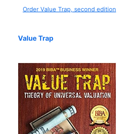
Order Value Trap, second edition
Value Trap