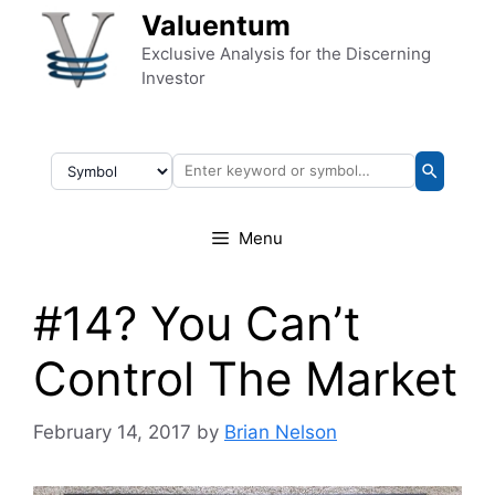
Skip to content
Valuentum
Exclusive Analysis for the Discerning
Investor
Menu
#14? You Can’t
Control The Market
February 14, 2017
by
Brian Nelson