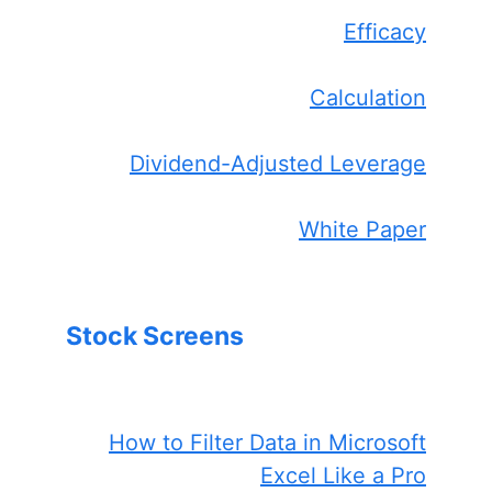
Efficacy
Calculation
Dividend-Adjusted Leverage
White Paper
Stock Screens
How to Filter Data in Microsoft
Excel Like a Pro