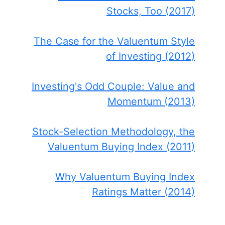
Stocks, Too (2017)
The Case for the Valuentum Style
of Investing (2012)
Investing's Odd Couple: Value and
Momentum (2013)
Stock-Selection Methodology, the
Valuentum Buying Index (2011)
Why Valuentum Buying Index
Ratings Matter (2014)