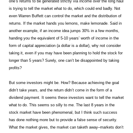
one’s returns to be generated strictly via income over the long haul
is trying to tell the market what to do, which could end badly. Not
even Warren Buffett can control the market and the distribution of
returns. If the market hands you lemons, make lemonade. Said in
another example, if an income idea jumps 30% in a few months,
handing you the equivalent of 5-10 years’ worth of income in the
form of capital appreciation (a dollar is a dollar), why not consider
taking it, even if you may have been planning to hold the stock for
longer than 5 years? Surely, one can’t be disappointed by taking
profits?
But some investors might be. How? Because achieving the goal
didn’t take years, and the return didn’t come in the form of a
dividend payment. It seems these investors want to tell the market
what to do. This seems so silly to me. The last 8 years in the
stock market have been phenomenal, but I think such success
has done nothing more but to provide a false sense of security.
What the market gives, the market can taketh away–markets don’t