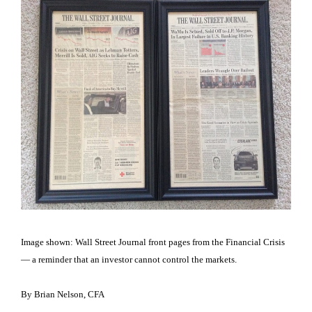
Image shown: Wall Street Journal front pages from the Financial Crisis
— a reminder that an investor cannot control the markets.
By Brian Nelson, CFA