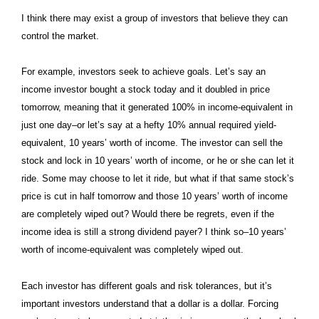
I think there may exist a group of investors that believe they can
control the market.
For example, investors seek to achieve goals. Let’s say an
income investor bought a stock today and it doubled in price
tomorrow, meaning that it generated 100% in income-equivalent in
just one day–or let’s say at a hefty 10% annual required yield-
equivalent, 10 years’ worth of income. The investor can sell the
stock and lock in 10 years’ worth of income, or he or she can let it
ride. Some may choose to let it ride, but what if that same stock’s
price is cut in half tomorrow and those 10 years’ worth of income
are completely wiped out? Would there be regrets, even if the
income idea is still a strong dividend payer? I think so–10 years’
worth of income-equivalent was completely wiped out.
Each investor has different goals and risk tolerances, but it’s
important investors understand that a dollar is a dollar. Forcing