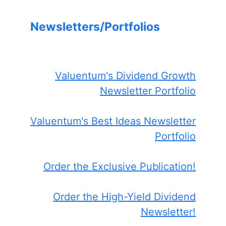
Newsletters/Portfolios
Valuentum's Dividend Growth
Newsletter Portfolio
Valuentum's Best Ideas Newsletter
Portfolio
Order the Exclusive Publication!
Order the High-Yield Dividend
Newsletter!