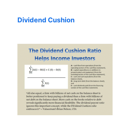
Dividend Cushion