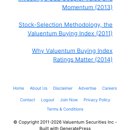
Momentum (2013)
Stock-Selection Methodology, the
Valuentum Buying Index (2011)
Why Valuentum Buying Index
Ratings Matter (2014)
Home
About Us
Disclaimer
Advertise
Careers
Contact
Logout
Join Now
Privacy Policy
Terms & Conditions
© Copyright 2011-2026 Valuentum Securities Inc -
Built with GeneratePress