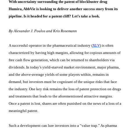
With uncertainty surrounding the patent of blockbuster drug
Humira, AbbVie is looking to deliver another success story from its
pipeline. Is it headed for a patent cliff? Let’s take a look.
By Alexander J. Poulos and Kris Rosemann
A successful operator in the pharmaceutical industry (
XLV
) is often
characterized by having high margins, allowing for copious amounts of
free cash flow generation, which can be returned to shareholders via
dividends. In today’s yield-starved market environment, major pharma,
and the above-average yields of some players within, remains in
demand, but investors must be cognizant of the unique risks that face
the industry. One key risk remains the loss of patent protection on drugs
and treatments that leads to the aforementioned attractive margins.
Once a patent is lost, shares are often punished on the news of a loss of a
meaningful patent.
Such a development can lure investors into a “value trap.” As pharma