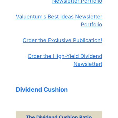
Newsletter Portfolio
Valuentum's Best Ideas Newsletter
Portfolio
Order the Exclusive Publication!
Order the High-Yield Dividend
Newsletter!
Dividend Cushion