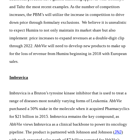
and Taltz the most recent examples. As the number of competitors
increases, the PBM’s will utilize the increase in competition to drive
down price through formulary exclusions. We believe it is unrealistic
to expect Humira to not only maintain its market share but also
implement price increases to expand revenues at a double-digit clip
through 2022. AbbVie will need to develop new products to make up
for the loss of revenue from Humira beginning in 2018 with European
sales.
Imbruvica
Imbruvica is a Bruton’s tyrosine kinase inhibitor that is used to treat a
range of diseases most notably varying forms of Leukemia. AbbVie
purchased a 50% stake in the molecule when it acquired Pharmacyclics
for $21 billion in 2015. Imbruvica remains the key compound, as
AbbVie views Imbruvica as a clinical backbone to power its oncology
pipeline. The product is partnered with Johnson and Johnson (
JNJ
)
with peak expected sales north of $7 billion targeted for AbbVie’s