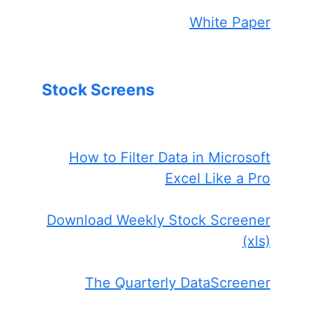
White Paper
Stock Screens
How to Filter Data in Microsoft
Excel Like a Pro
Download Weekly Stock Screener
(xls)
The Quarterly DataScreener