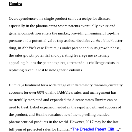
Humira
Overdependence on a single product can be a recipe for disaster,
especially in the pharma arena where patents eventually expire and
generic competition enters the market, providing meaningful top-line
pressure and a potential value trap as described above. As a blockbuster
drug, in AbbVie’s case Humira, is under patent and in its growth phase,
the sales growth potential and operating leverage are extremely
appealing, but as the patent expires, a tremendous challenge exists in
replacing revenue lost to new generic entrants.
Humira, a treatment for a wide range of inflammatory diseases, currently
accounts for over 60% of all of AbbVie’s sales, and management has
masterfully marketed and expanded the disease states Humira can be
used to treat. Label expansion aided in the rapid growth and success of
the product, and Humira remains one of the top-selling branded
pharmaceutical products in the world. However, 2017 may be the last
full year of protected sales for Humira, “
The Dreaded Patent Cliff…
,”