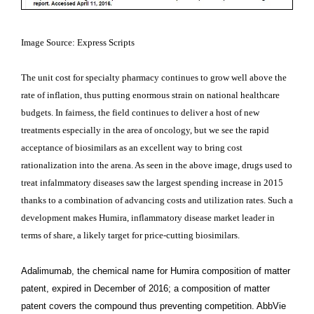
Image Source: Express Scripts
The unit cost for specialty pharmacy continues to grow well above the
rate of inflation, thus putting enormous strain on national healthcare
budgets. In fairness, the field continues to deliver a host of new
treatments especially in the area of oncology, but we see the rapid
acceptance of biosimilars as an excellent way to bring cost
rationalization into the arena. As seen in the above image, drugs used to
treat infalmmatory diseases saw the largest spending increase in 2015
thanks to a combination of advancing costs and utilization rates. Such a
development makes Humira, inflammatory disease market leader in
terms of share, a likely target for price-cutting biosimilars.
Adalimumab, the chemical name for Humira composition of matter
patent, expired in December of 2016; a composition of matter
patent covers the compound thus preventing competition. AbbVie