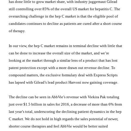
has done little to grow market share, with industry juggernaut Gilead
still controlling over 85% of the overall US market for hepatitis C. The
overarching challenge in the hep C market is that the eligible pool of
candidates continues to decline as patients are cured after a short course
of therapy.
In our view, the hep C market remains in terminal decline with little that
can be done to increase the overall size of the market, and we’re
looking at the market through a similar lens of a product that has lost
patent protection except with a more drawn out revenue decline. To
compound matters, the exclusive formulary deal with Express Scripts
has lapsed with Gilead’s lead product Harvoni now gaining coverage.
The decline can be seen in AbbVie’s revenue with Viekira Pak totaling
just over $1.5 billion in sales for 2016, a decrease of more than 6% from
last year’s total, underscoring the declining patient dynamics in the hep
C market. We do not hold in high regards the sales potential of newer,
shorter course therapies and feel AbbVie would be better suited