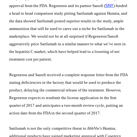
approval from the FDA. Regeneron and its partner Sanofi (
SNY
) funded
a head to head comparison study pitting Sarilumab against Humira, and
the data showed Sarilumab posted superior results in the study, ample
ammunition that will be used to carve out a niche for Sarilumab in the
marketplace. We would not be at all surprised if Regeneron/Sanofi
aggressively price Sarilumab in a similar manner to what we’ve seen in
the hepatitis C market, which have helped lead to a lowering of net
treatment cost per patient.
Regeneron and Sanofi received a complete response letter from the FDA
stating deficiencies in the factory that would be used to produce the
product, delaying the commercial release of the treatment. However,
Regeneron expects to resubmit the license application in the first
quarter of 2017 and anticipates a two-month review cycle, putting an
action date from the FDA in the second quarter of 2017.
Sarilumab is not the only competitive threat to AbbVie’s Humira;
additional products have gained marketing approval with Cosentyx