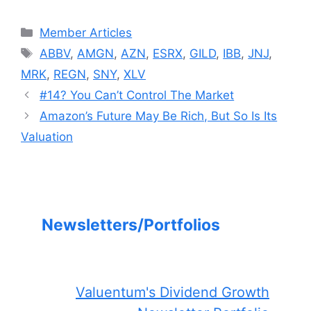
Categories
Member Articles
Tags
ABBV
,
AMGN
,
AZN
,
ESRX
,
GILD
,
IBB
,
JNJ
,
MRK
,
REGN
,
SNY
,
XLV
#14? You Can’t Control The Market
Amazon’s Future May Be Rich, But So Is Its
Valuation
Newsletters/Portfolios
Valuentum's Dividend Growth