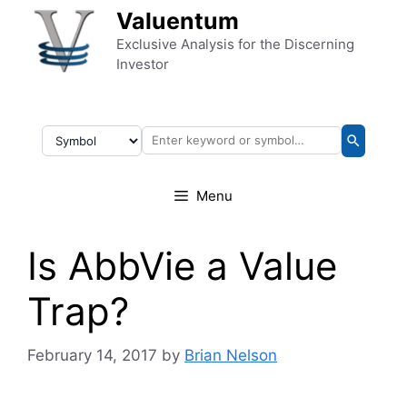
Skip to content
Valuentum
Exclusive Analysis for the Discerning
Investor
Menu
Is AbbVie a Value
Trap?
February 14, 2017
by
Brian Nelson