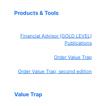
Products & Tools
Financial Advisor (GOLD LEVEL)
Publications
Order Value Trap
Order Value Trap, second edition
Value Trap