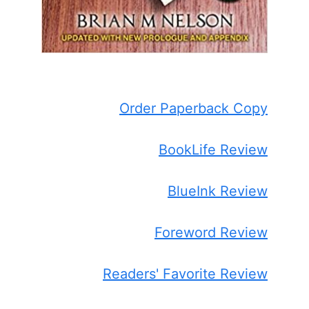
Order Paperback Copy
BookLife Review
BlueInk Review
Foreword Review
Readers' Favorite Review