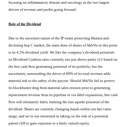
focusing on inflammatory disease and oncology as the two largest
drivers of revenue and profits going forward.
Role of the Dividend
Due to the uncertain nature of the IP estate protecting Humira and
declining hep C market, the main draw of shares of AbbVie at this point
is its 4.2% dividend yield. We like the company’s dividend potential–
its Dividend Cushion ratio currently sits just above parity (1)–based on
the free cash flow generating potential of its portfolio, but the
uncertainty surrounding the driver of 60% of its total revenue adds
material risk to the safety of the payout. Should AbbVie fail to protect
its blockbuster drug from material sales erosion prior to generating
replacement revenue from its pipeline or via label expansions, free cash
flow will ultimately falter, limiting the true upside potential of the
dividend. Shares are currently changing hands within our fair value
range, and we’re not interested in taking on the risk of a potential
patent cliff to gain exposure to a fairly valued equity.