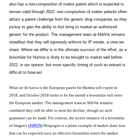
also has a non-composition of matter patent which is expected to
remain valid through 2022; non-composition of matter patents often
attract a patent challenge from the generic drug companies as they
jockey to gain the ability to first bring to market an authorized
generic for the product. The management team at AbbVie remains
steadfast that they will rigorously enforce its IP estate, a view we
share. Where we differ is in the ultimate success of the effort, as a
biosimilar for Humira is likely to be brought to market well before
2022, in our opinion, but more specific timing of such an entrant is
difficult to forecast.
What we do know is the European patent for Humira will expire in
2018, and October 2018 looks to be the month a biosimilar will enter
the European market. The management team at AbbVie remains
confident they will be able to stem the decline, though no such
guarantee can be made. For context, the recent entrance of a biosimilar
of Amgen’s (
AMGN
)
Neupogen is a prime example of market share loss
that can be expected once an effective biosimilar enters the market.