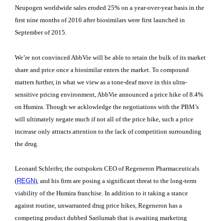
Neupogen worldwide sales eroded 25% on a year-over-year basis in the
first nine months of 2016 after biosimilars were first launched in
September of 2015.
We’re not convinced AbbVie will be able to retain the bulk of its market
share and price once a biosimilar enters the market. To compound
matters further, in what we view as a tone-deaf move in this ultra-
sensitive pricing environment, AbbVie announced a price hike of 8.4%
on Humira. Though we acklowledge the negotiations with the PBM’s
will ultimately negate much if not all of the price hike, such a price
increase only attracts attention to the lack of competition surrounding
the drug.
Leonard Schleifer, the outspoken CEO of Regeneron Pharmaceuticals
(
REGN
), and his firm are posing a significant threat to the long-term
viability of the Humira franchise. In addition to it taking a stance
against routine, unwarranted drug price hikes, Regeneron has a
competing product dubbed Sarilumab that is awaiting marketing