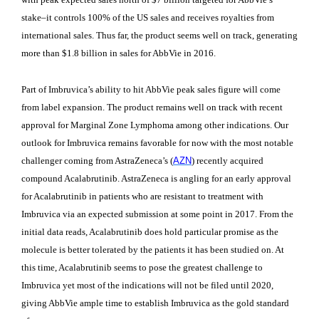
stake–it controls 100% of the US sales and receives royalties from
international sales. Thus far, the product seems well on track, generating
more than $1.8 billion in sales for AbbVie in 2016.
Part of Imbruvica’s ability to hit AbbVie peak sales figure will come
from label expansion. The product remains well on track with recent
approval for Marginal Zone Lymphoma among other indications. Our
outlook for Imbruvica remains favorable for now with the most notable
challenger coming from AstraZeneca’s (
AZN
)
recently acquired
compound Acalabrutinib. AstraZeneca is angling for an early approval
for Acalabrutinib in patients who are resistant to treatment with
Imbruvica via an expected submission at some point in 2017. From the
initial data reads, Acalabrutinib does hold particular promise as the
molecule is better tolerated by the patients it has been studied on. At
this time, Acalabrutinib seems to pose the greatest challenge to
Imbruvica yet most of the indications will not be filed until 2020,
giving AbbVie ample time to establish Imbruvica as the gold standard