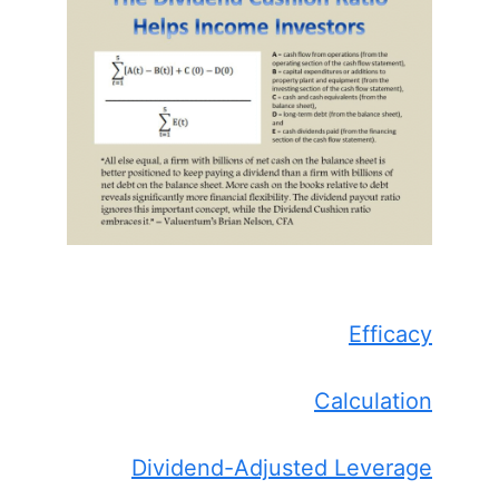
Efficacy
Calculation
Dividend-Adjusted Leverage