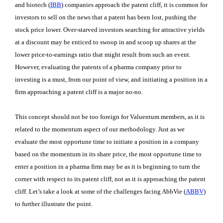
and biotech (
IBB
) companies approach the patent cliff, it is common for
investors to sell on the news that a patent has been lost, pushing the
stock price lower. Over-starved investors searching for attractive yields
at a discount may be enticed to swoop in and scoop up shares at the
lower price-to-earnings ratio that might result from such an event.
However, evaluating the patents of a pharma company prior to
investing is a must, from our point of view, and initiating a position in a
firm approaching a patent cliff is a major no-no.
This concept should not be too foreign for Valuentum members, as it is
related to the momentum aspect of our methodology. Just as we
evaluate the most opportune time to initiate a position in a company
based on the momentum in its share price, the most opportune time to
enter a position in a pharma firm may be as it is beginning to turn the
corner with respect to its patent cliff, not as it is approaching the patent
cliff. Let’s take a look at some of the challenges facing AbbVie (
ABBV
)
to further illustrate the point.