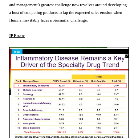
and management’s greatest challenge now revolves around developing
a host of competing products to lap the expected sales erosion when
Humira inevitably faces a biosimilar challenge.
IP Estate