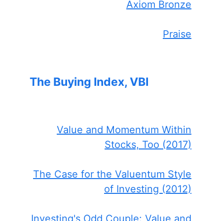
Axiom Bronze
Praise
The Buying Index, VBI
Value and Momentum Within
Stocks, Too (2017)
The Case for the Valuentum Style
of Investing (2012)
Investing's Odd Couple: Value and