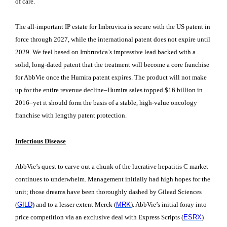
of care.
The all-important IP estate for Imbruvica is secure with the US patent in
force through 2027, while the international patent does not expire until
2029. We feel based on Imbruvica’s impressive lead backed with a
solid, long-dated patent that the treatment will become a core franchise
for AbbVie once the Humira patent expires. The product will not make
up for the entire revenue decline–Humira sales topped $16 billion in
2016–yet it should form the basis of a stable, high-value oncology
franchise with lengthy patent protection.
Infectious Disease
AbbVie’s quest to carve out a chunk of the lucrative hepatitis C market
continues to underwhelm. Management initially had high hopes for the
unit; those dreams have been thoroughly dashed by Gilead Sciences
(
GILD
) and to a lesser extent Merck (
MRK
). AbbVie’s initial foray into
price competition via an exclusive deal with Express Scripts (
ESRX
)