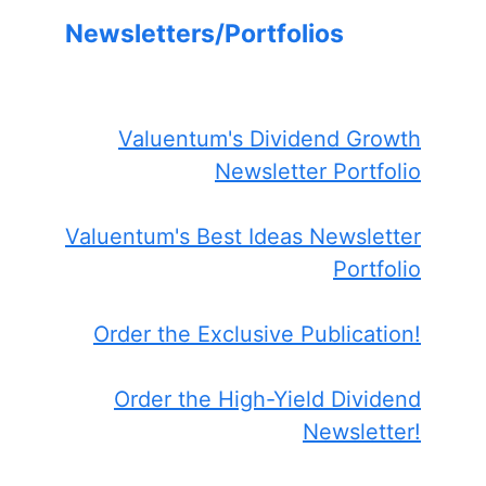
Newsletters/Portfolios
Valuentum's Dividend Growth
Newsletter Portfolio
Valuentum's Best Ideas Newsletter
Portfolio
Order the Exclusive Publication!
Order the High-Yield Dividend
Newsletter!