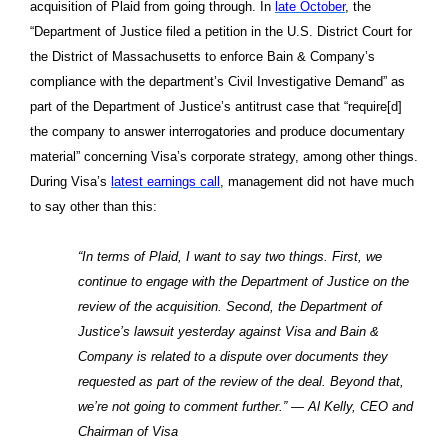
acquisition of Plaid from going through. In
late October
, the
“Department of Justice filed a petition in the U.S. District Court for
the District of Massachusetts to enforce Bain & Company’s
compliance with the department’s Civil Investigative Demand” as
part of the Department of Justice’s antitrust case that “require[d]
the company to answer interrogatories and produce documentary
material” concerning Visa’s corporate strategy, among other things.
During Visa’s
latest earnings call
, management did not have much
to say other than this:
“In terms of Plaid, I want to say two things. First, we
continue to engage with the Department of Justice on the
review of the acquisition. Second, the Department of
Justice’s lawsuit yesterday against Visa and Bain &
Company is related to a dispute over documents they
requested as part of the review of the deal. Beyond that,
we’re not going to comment further.” — Al Kelly, CEO and
Chairman of Visa