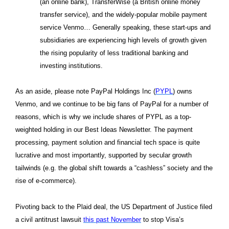
(an online bank), TransferWise (a British online money
transfer service), and the widely-popular mobile payment
service Venmo… Generally speaking, these start-ups and
subsidiaries are experiencing high levels of growth given
the rising popularity of less traditional banking and
investing institutions.
As an aside, please note PayPal Holdings Inc (
PYPL
) owns
Venmo, and we continue to be big fans of PayPal for a number of
reasons, which is why we include shares of PYPL as a top-
weighted holding in our Best Ideas Newsletter. The payment
processing, payment solution and financial tech space is quite
lucrative and most importantly, supported by secular growth
tailwinds (e.g. the global shift towards a “cashless” society and the
rise of e-commerce).
Pivoting back to the Plaid deal, the US Department of Justice filed
a civil antitrust lawsuit
this past November
to stop Visa’s