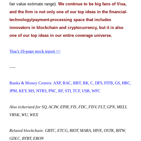
fair value estimate range).
We continue to be big fans of Visa,
and the firm is not only one of our top ideas in the financial-
technology/payment-processing space that includes
innovators in blockchain and cryptocurrency, but it is also
one of our top ideas in our entire coverage universe.
Visa’s 16-page stock report >>
—–
Banks & Money Centers: AXP, BAC, BBT, BK, C, DFS, FITB, GS, HBC,
JPM, KEY, MS, NTRS, PNC, RF, STI, TCF, USB, WFC
Also tickerized for SQ,
ACIW, EPAY, FIS, FDC, FISV, FLT, GPN, MELI,
VRSK, WU, WEX
Related blockchain: GBTC, ETCG, RIOT, MARA, HIVE, OSTK, BITW,
GDLC, BTBT, EBON