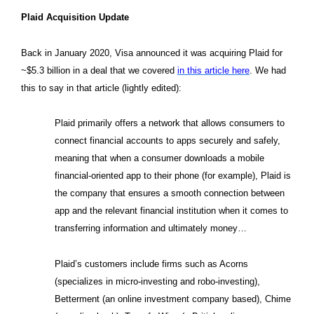
Plaid Acquisition Update
Back in January 2020, Visa announced it was acquiring Plaid for
~$5.3 billion in a deal that we covered
in this article here
. We had
this to say in that article (lightly edited):
Plaid primarily offers a network that allows consumers to
connect financial accounts to apps securely and safely,
meaning that when a consumer downloads a mobile
financial-oriented app to their phone (for example), Plaid is
the company that ensures a smooth connection between
app and the relevant financial institution when it comes to
transferring information and ultimately money…
Plaid’s customers include firms such as Acorns
(specializes in micro-investing and robo-investing),
Betterment (an online investment company based), Chime