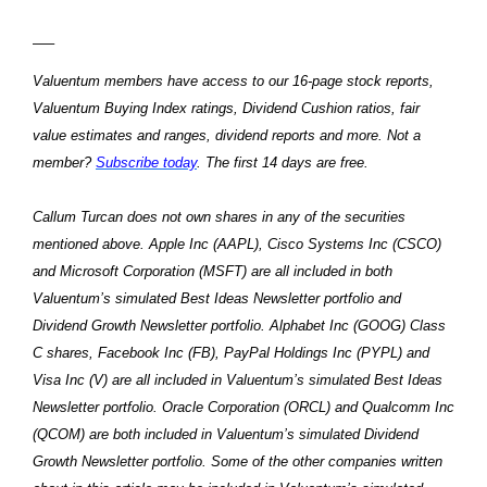
—–
Valuentum members have access to our 16-page stock reports,
Valuentum Buying Index ratings, Dividend Cushion ratios, fair
value estimates and ranges, dividend reports and more. Not a
member?
Subscribe today
. The first 14 days are free.
Callum Turcan does not own shares in any of the securities
mentioned above. Apple Inc (AAPL), Cisco Systems Inc (CSCO)
and Microsoft Corporation (MSFT) are all included in both
Valuentum’s simulated Best Ideas Newsletter portfolio and
Dividend Growth Newsletter portfolio. Alphabet Inc (GOOG) Class
C shares, Facebook Inc (FB), PayPal Holdings Inc (PYPL) and
Visa Inc (V) are all included in Valuentum’s simulated Best Ideas
Newsletter portfolio. Oracle Corporation (ORCL) and Qualcomm Inc
(QCOM) are both included in Valuentum’s simulated Dividend
Growth Newsletter portfolio. Some of the other companies written