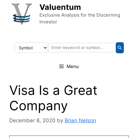
Skip to content
Valuentum
Exclusive Analysis for the Discerning
Investor
Menu
Visa Is a Great
Company
December 8, 2020
by
Brian Nelson