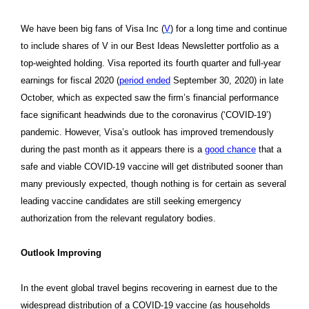
We have been big fans of Visa Inc (
V
) for a long time and continue
to include shares of V in our Best Ideas Newsletter portfolio as a
top-weighted holding. Visa reported its fourth quarter and full-year
earnings for fiscal 2020 (
period ended
September 30, 2020) in late
October, which as expected saw the firm’s financial performance
face significant headwinds due to the coronavirus (‘COVID-19’)
pandemic. However, Visa’s outlook has improved tremendously
during the past month as it appears there is a
good chance
that a
safe and viable COVID-19 vaccine will get distributed sooner than
many previously expected, though nothing is for certain as several
leading vaccine candidates are still seeking emergency
authorization from the relevant regulatory bodies.
Outlook Improving
In the event global travel begins recovering in earnest due to the
widespread distribution of a COVID-19 vaccine (as households