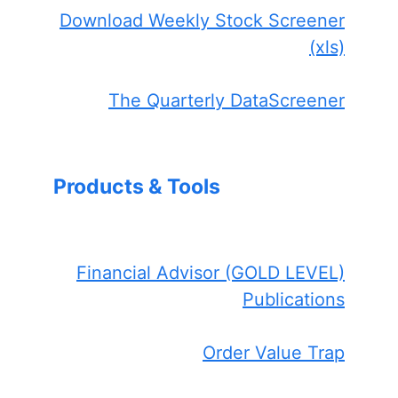
Download Weekly Stock Screener
(xls)
The Quarterly DataScreener
Products & Tools
Financial Advisor (GOLD LEVEL)
Publications
Order Value Trap