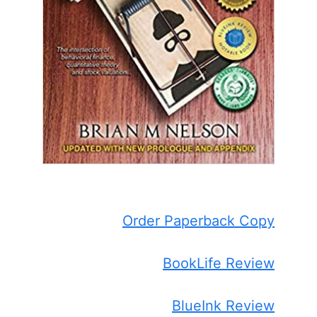
Order Paperback Copy
BookLife Review
BlueInk Review