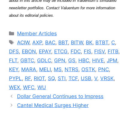
about in this article may be included in Valuentum’s simulated
newsletter portfolios. Contact Valuentum for more information
about its editorial policies.
Categories
Member Articles
Tags
ACIW
,
AXP
,
BAC
,
BBT
,
BITW
,
BK
,
BTBT
,
C
,
DFS
,
EBON
,
EPAY
,
ETCG
,
FDC
,
FIS
,
FISV
,
FITB
,
FLT
,
GBTC
,
GDLC
,
GPN
,
GS
,
HBC
,
HIVE
,
JPM
,
KEY
,
MARA
,
MELI
,
MS
,
NTRS
,
OSTK
,
PNC
,
PYPL
,
RF
,
RIOT
,
SQ
,
STI
,
TCF
,
USB
,
V
,
VRSK
,
WEX
,
WFC
,
WU
Dollar General Continues to Impress
Cantel Medical Surges Higher