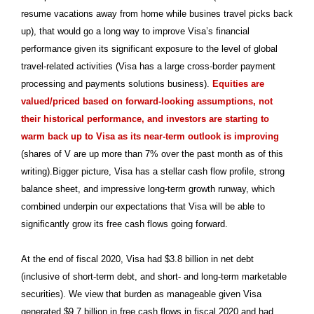
resume vacations away from home while busines travel picks back
up), that would go a long way to improve Visa’s financial
performance given its significant exposure to the level of global
travel-related activities (Visa has a large cross-border payment
processing and payments solutions business).
Equities are
valued/priced based on forward-looking assumptions, not
their historical performance, and investors are starting to
warm back up to Visa as its near-term outlook is improving
(shares of V are up more than 7% over the past month as of this
writing).Bigger picture, Visa has a stellar cash flow profile, strong
balance sheet, and impressive long-term growth runway, which
combined underpin our expectations that Visa will be able to
significantly grow its free cash flows going forward.
At the end of fiscal 2020, Visa had $3.8 billion in net debt
(inclusive of short-term debt, and short- and long-term marketable
securities). We view that burden as manageable given Visa
generated $9.7 billion in free cash flows in fiscal 2020 and had