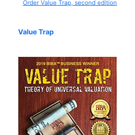
Order Value Trap, second edition
Value Trap