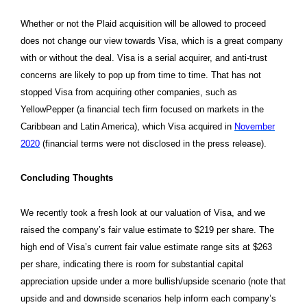
Whether or not the Plaid acquisition will be allowed to proceed
does not change our view towards Visa, which is a great company
with or without the deal. Visa is a serial acquirer, and anti-trust
concerns are likely to pop up from time to time. That has not
stopped Visa from acquiring other companies, such as
YellowPepper (a financial tech firm focused on markets in the
Caribbean and Latin America), which Visa acquired in
November
2020
(financial terms were not disclosed in the press release).
Concluding Thoughts
We recently took a fresh look at our valuation of Visa, and we
raised the company’s fair value estimate to $219 per share. The
high end of Visa’s current fair value estimate range sits at $263
per share, indicating there is room for substantial capital
appreciation upside under a more bullish/upside scenario (note that
upside and and downside scenarios help inform each company’s