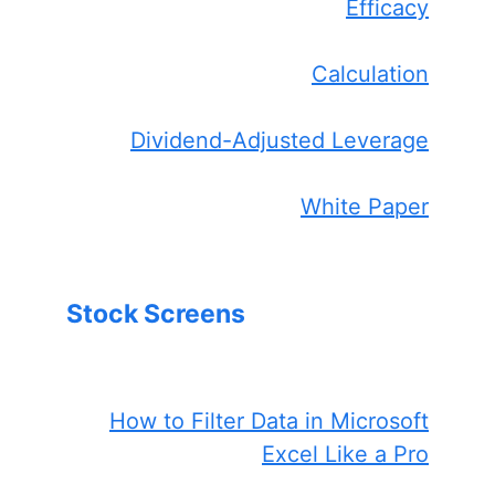
Efficacy
Calculation
Dividend-Adjusted Leverage
White Paper
Stock Screens
How to Filter Data in Microsoft
Excel Like a Pro