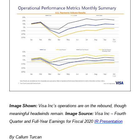
Image Shown:
Visa Inc’s operations are on the rebound, though
meaningful headwinds remain.
Image Source:
Visa Inc – Fourth
Quarter and Full-Year Earnings for Fiscal 2020
IR Presentation
By Callum Turcan