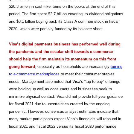
$20.3 billion in cash-like items on the books at the end of this
period. The firm spent $2.7 billion covering its dividend obligations
and $8.1 billion buying back its Class A common stock in fiscal
2020, which were partially funded by its balance sheet.
Visa’s digital payments business has performed well during
the pandemic and the secular shift towards e-commerce
should help the firm maintain its momentum on this front
going forward
, especially as households are increasingly
turning
to e-commerce marketplaces
to meet their consumer staples
needs. Management also noted that Visa’s “tap to pay” offerings
were holding up well as consumers and businesses seek to
minimize physical contact. Visa did not provide full-year guidance
for fiscal 2021 due to uncertainties created by the ongoing
pandemic. However, consensus analyst estimates indicate that
many market participants expect Visa’s financials will rebound in
fiscal 2021 and fiscal 2022 versus its fiscal 2020 performance.