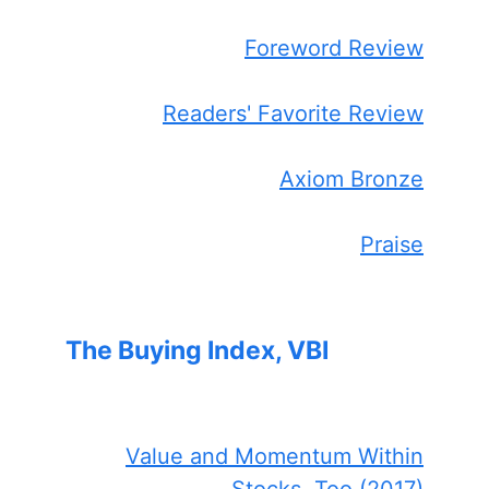
Foreword Review
Readers' Favorite Review
Axiom Bronze
Praise
The Buying Index, VBI
Value and Momentum Within