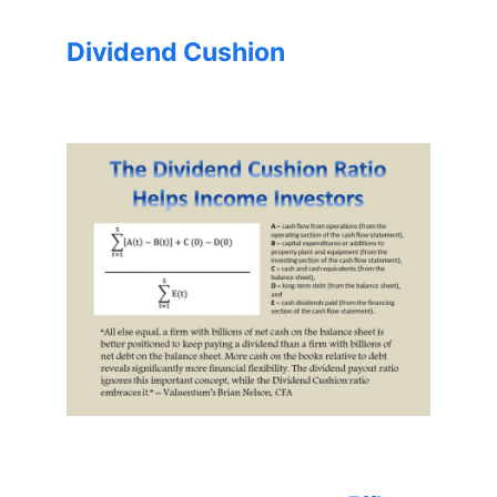
Dividend Cushion