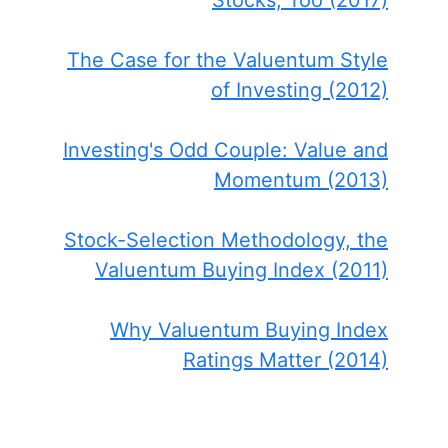
Stocks, Too (2017)
The Case for the Valuentum Style
of Investing (2012)
Investing's Odd Couple: Value and
Momentum (2013)
Stock-Selection Methodology, the
Valuentum Buying Index (2011)
Why Valuentum Buying Index
Ratings Matter (2014)