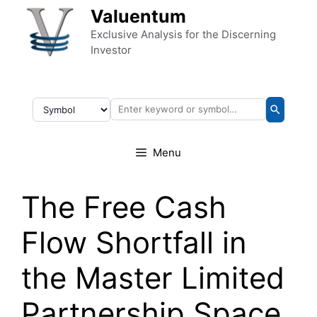
Skip to content
Valuentum
Exclusive Analysis for the Discerning
Investor
Menu
The Free Cash
Flow Shortfall in
the Master Limited
Partnership Space