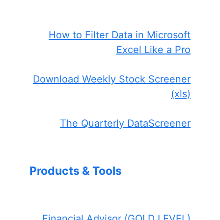
How to Filter Data in Microsoft
Excel Like a Pro
Download Weekly Stock Screener
(xls)
The Quarterly DataScreener
Products & Tools
Financial Advisor (GOLD LEVEL)