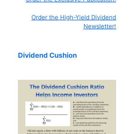
Order the High-Yield Dividend
Newsletter!
Dividend Cushion