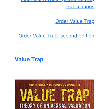
Publications
Order Value Trap
Order Value Trap, second edition
Value Trap