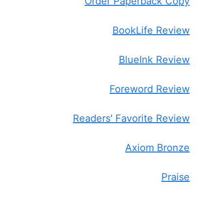
Order Paperback Copy
BookLife Review
BlueInk Review
Foreword Review
Readers' Favorite Review
Axiom Bronze
Praise