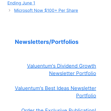
Ending June 1
Microsoft Now $100+ Per Share
Newsletters/Portfolios
Valuentum's Dividend Growth
Newsletter Portfolio
Valuentum's Best Ideas Newsletter
Portfolio
Order the Exclusive Publication!