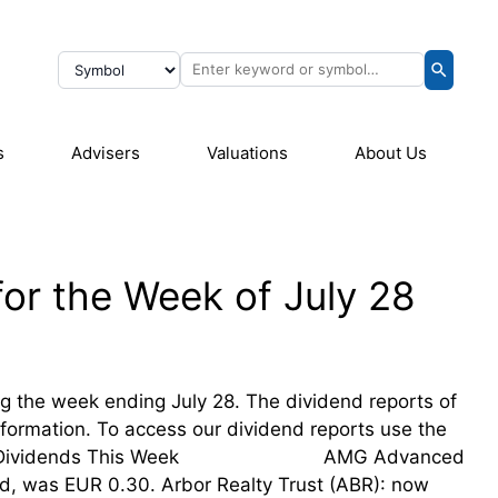
s
Advisers
Valuations
About Us
or the Week of July 28
ing the week ending July 28. The dividend reports of
information. To access our dividend reports use the
sing Their Dividends This Week AMG Advanced
d, was EUR 0.30. Arbor Realty Trust (ABR): now