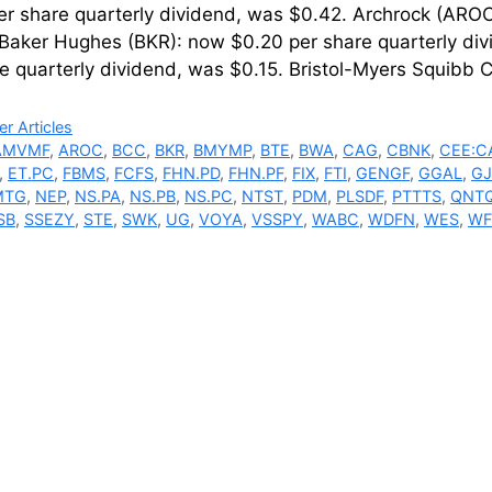
r share quarterly dividend, was $0.42. Archrock (AROC
 Baker Hughes (BKR): now $0.20 per share quarterly di
re quarterly dividend, was $0.15. Bristol-Myers Squi
ries
r Articles
AMVMF
,
AROC
,
BCC
,
BKR
,
BMYMP
,
BTE
,
BWA
,
CAG
,
CBNK
,
CEE:C
,
ET.PC
,
FBMS
,
FCFS
,
FHN.PD
,
FHN.PF
,
FIX
,
FTI
,
GENGF
,
GGAL
,
GJ
MTG
,
NEP
,
NS.PA
,
NS.PB
,
NS.PC
,
NTST
,
PDM
,
PLSDF
,
PTTTS
,
QNT
SB
,
SSEZY
,
STE
,
SWK
,
UG
,
VOYA
,
VSSPY
,
WABC
,
WDFN
,
WES
,
WF