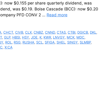
): now $0.155 per share quarterly dividend, was
vidend, was $0.19. Boise Cascade (BCC): now $0.20
bb Company PFD CONV 2 …
Read more
A
,
CHCT
,
CIVB
,
CLX
,
CNBZ
,
CNND
,
CTAS
,
CTBI
,
DGICB
,
DKL
,
T
,
GLP
,
HBSI
,
HSY
,
JOE
,
K
,
KWR
,
LNVGY
,
MCK
,
MDC
,
QY
,
ROL
,
RSG
,
RUSHA
,
SCL
,
SFIGA
,
SHEL
,
SINGY
,
SLMBP
,
C
,
X:CA