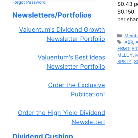
Forgot Password
$0.43 pe
$0.150.
Newsletters/Portfolios
per sha
Valuentum's Dividend Growth
Catego
Membe
Newsletter Portfolio
Tags
ABR
,
EBMT
,
ET
MLLUY
,
Valuentum's Best Ideas
SPSTY
,
S
Newsletter Portfolio
Order the Exclusive
Publication!
Order the High-Yield Dividend
Newsletter!
Dividend Cushion