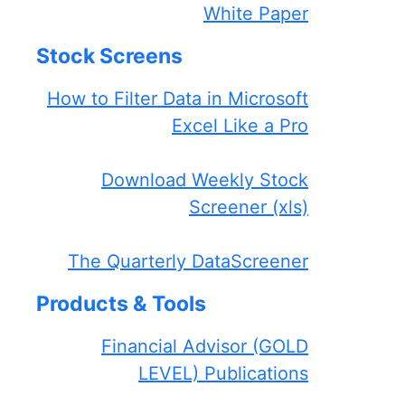
White Paper
Stock Screens
How to Filter Data in Microsoft
Excel Like a Pro
Download Weekly Stock
Screener (xls)
The Quarterly DataScreener
Products & Tools
Financial Advisor (GOLD
LEVEL) Publications