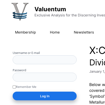
Skip to content
Valuentum
Exclusive Analysis for the Discerning Inve
Membership
Home
Newsletters
X:
Username or E-mail
Div
Password
January 1
Below we
Remember Me
covered 
‘Symbo
Metallu