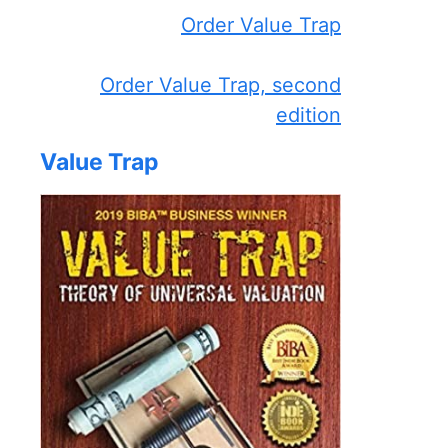
Order Value Trap
Order Value Trap, second
edition
Value Trap