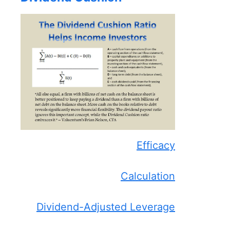
Efficacy
Calculation
Dividend-Adjusted Leverage