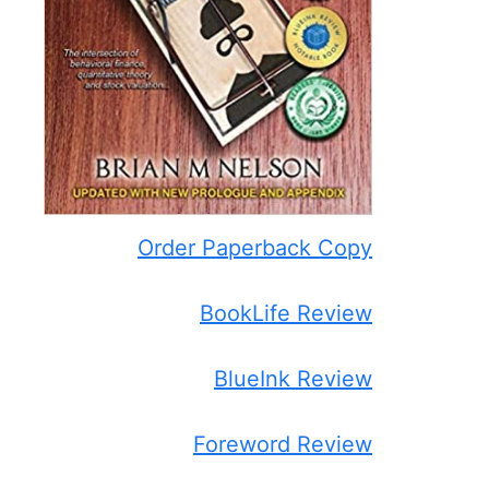
Order Paperback Copy
BookLife Review
BlueInk Review
Foreword Review