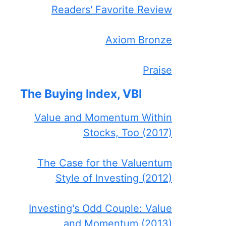
Readers' Favorite Review
Axiom Bronze
Praise
The Buying Index, VBI
Value and Momentum Within
Stocks, Too (2017)
The Case for the Valuentum
Style of Investing (2012)
Investing's Odd Couple: Value
and Momentum (2013)