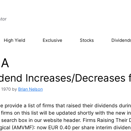
stor
High Yield
Exclusive
Stocks
Dividend
CA
idend Increases/Decreases f
, 1970
by
Brian Nelson
 provide a list of firms that raised their dividends dur
firms on this list will be updated shortly with the new 
l’ search box in our website header. Firms Rai
rgical (AMVMF): now EUR 0.40 per share interim dividen