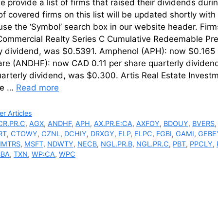
 provide a list of firms that raised their dividends d
of covered firms on this list will be updated shortly wi
 use the ‘Symbol’ search box in our website hea
ommercial Realty Series C Cumulative Redeemable Pre
ly dividend, was $0.5391. Amphenol (APH): now $0.165 p
are (ANDHF): now CAD 0.11 per share quarterly dividen
uarterly dividend, was $0.300. Artis Real Estate Inves
re …
Read more
ries
r Articles
CR.PR.C
,
AGX
,
ANDHF
,
APH
,
AX.PR.E:CA
,
AXFOY
,
BDOUY
,
BVERS
RT
,
CTOWY
,
CZNL
,
DCHIY
,
DRXGY
,
ELP
,
ELPC
,
FGBI
,
GAMI
,
GEBE
MTRS
,
MSFT
,
NDWTY
,
NECB
,
NGL.PR.B
,
NGL.PR.C
,
PBT
,
PPCLY
,
SBA
,
TXN
,
WP:CA
,
WPC