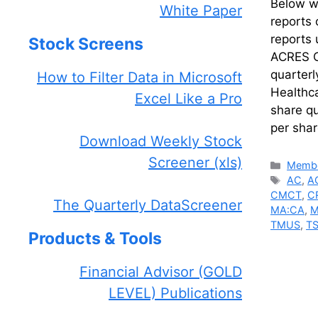
Below we
White Paper
reports 
reports
Stock Screens
ACRES C
quarter
How to Filter Data in Microsoft
Healthc
Excel Like a Pro
share q
per sha
Download Weekly Stock
Screener (xls)
Catego
Membe
Tags
AC
,
A
CMCT
,
C
The Quarterly DataScreener
MA:CA
,
M
TMUS
,
T
Products & Tools
Financial Advisor (GOLD
LEVEL) Publications