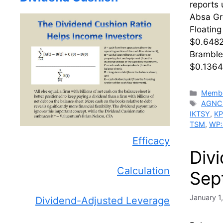
reports
Absa Gr
Floatin
$0.6482
Bramble
$0.1364
Catego
Membe
Tags
AGNC
IKTSY
,
K
TSM
,
WP
Efficacy
Div
Calculation
Sep
January 1
Dividend-Adjusted Leverage