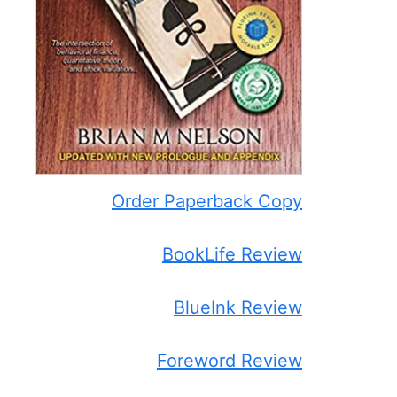
Order Paperback Copy
BookLife Review
BlueInk Review
Foreword Review