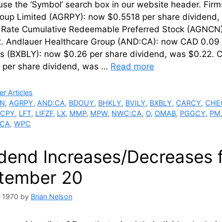
 use the ‘Symbol’ search box in our website hea
oup Limited (AGRPY): now $0.5518 per share dividend,
g Rate Cumulative Redeemable Preferred Stock (AGNCN)
. Andlauer Healthcare Group (AND:CA): now CAD 0.09 p
s (BXBLY): now $0.26 per share dividend, was $0.22.
 per share dividend, was …
Read more
ries
r Articles
N
,
AGRPY
,
AND:CA
,
BDOUY
,
BHKLY
,
BVILY
,
BXBLY
,
CARCY
,
CHE
PCPY
,
LFT
,
LIFZF
,
LX
,
MMP
,
MPW
,
NWC:CA
,
O
,
OMAB
,
PGGCY
,
PM
:CA
,
WPC
idend Increases/Decreases 
tember 20
, 1970
by
Brian Nelson