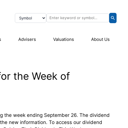
s
Advisers
Valuations
About Us
for the Week of
ring the week ending September 26. The dividend
th the new information. To access our dividend