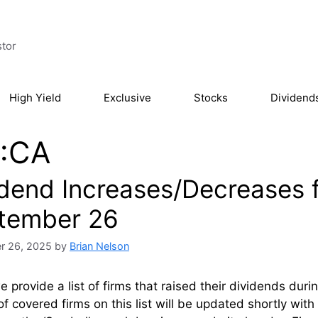
stor
High Yield
Exclusive
Stocks
Dividend
:CA
idend Increases/Decreases 
tember 26
r 26, 2025
by
Brian Nelson
 provide a list of firms that raised their dividends du
of covered firms on this list will be updated shortly wi