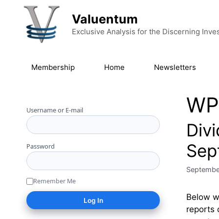
Skip to content
Valuentum
Exclusive Analysis for the Discerning Inve
Membership
Home
Newsletters
WP
Username or E-mail
Div
Sep
Password
Septembe
Remember Me
Below we
reports 