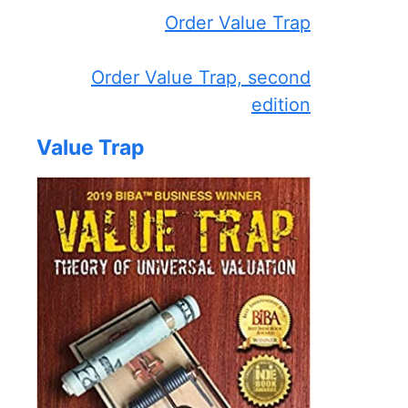
Order Value Trap
Order Value Trap, second
edition
Value Trap