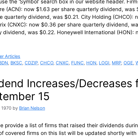
 use the ‘Symbol’ search box in our website hea
re (ACN): now $1.63 per share quarterly dividend, was 
e quarterly dividend, was $0.21. City Holding (CHCO): 
rix (CNXC): now $0.36 per share quarterly dividend, wa
y dividend, was $0.22. Honeywell International (HON): 
ries
r Articles
BDN
,
BKSC
,
CDZIP
,
CHCO
,
CNXC
,
FUNC
,
HON
,
LOGI
,
MRP
,
OGE
,
idend Increases/Decreases 
tember 15
, 1970
by
Brian Nelson
 provide a list of firms that raised their dividends du
of covered firms on this list will be updated shortly wi