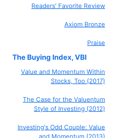
Readers' Favorite Review
Axiom Bronze
Praise
The Buying Index, VBI
Value and Momentum Within
Stocks, Too (2017)
The Case for the Valuentum
Style of Investing (2012)
Investing's Odd Couple: Value
and Momentum (2013)