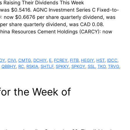
der. Firms Raising Their Dividends This Week
 was $0.5416. AGNC Investment Series C Fixed-to-
: now $0.6676 per share quarterly dividend, was
er share quarterly dividend, was CAD 0.08.
 China Resources Cement Holdings (CARCY): now
OY
,
CIVI
,
CMTG
,
DCHIY
,
E
,
FCREY
,
FITB
,
HEGIY
,
HST
,
IDCC
,
,
QBBHY
,
RC
,
RSKIA
,
SHTLF
,
SPKKY
,
SPKOY
,
SSL
,
TKO
,
TRVG
,
for the Week of