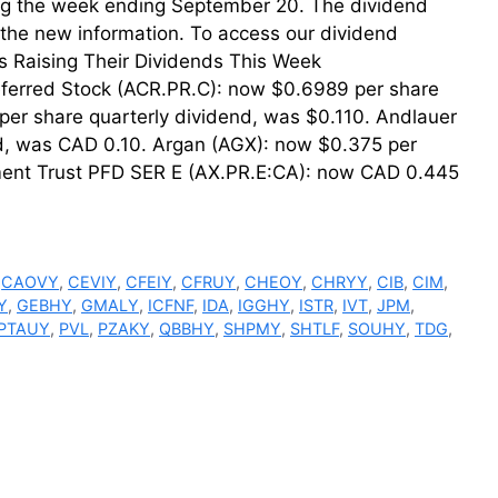
uring the week ending September 20. The dividend
th the new information. To access our dividend
der. Firms Raising Their Dividends This Week
ferred Stock (ACR.PR.C): now $0.6989 per share
er share quarterly dividend, was $0.110. Andlauer
d, was CAD 0.10. Argan (AGX): now $0.375 per
tment Trust PFD SER E (AX.PR.E:CA): now CAD 0.445
,
CAOVY
,
CEVIY
,
CFEIY
,
CFRUY
,
CHEOY
,
CHRYY
,
CIB
,
CIM
,
Y
,
GEBHY
,
GMALY
,
ICFNF
,
IDA
,
IGGHY
,
ISTR
,
IVT
,
JPM
,
PTAUY
,
PVL
,
PZAKY
,
QBBHY
,
SHPMY
,
SHTLF
,
SOUHY
,
TDG
,