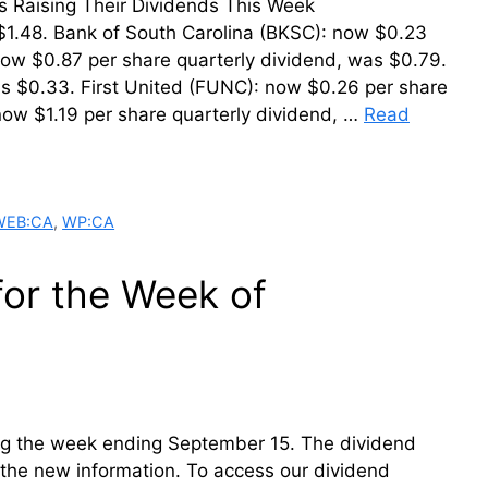
der. Firms Raising Their Dividends This Week
$1.48. Bank of South Carolina (BKSC): now $0.23
now $0.87 per share quarterly dividend, was $0.79.
s $0.33. First United (FUNC): now $0.26 per share
now $1.19 per share quarterly dividend, …
Read
WEB:CA
,
WP:CA
for the Week of
ring the week ending September 15. The dividend
th the new information. To access our dividend