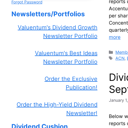
reports
Forgot Password
Accentu
Newsletters/Portfolios
per shar
Concent
Valuentum's Dividend Growth
quarterl
Newsletter Portfolio
more
Catego
Membe
Valuentum's Best Ideas
Tags
ACN
,
Newsletter Portfolio
Div
Order the Exclusive
Sep
Publication!
January 1
Order the High-Yield Dividend
Newsletter!
Below we
reports 
Dividend Cushion