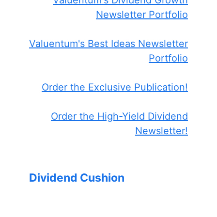
Valuentum's Dividend Growth
Newsletter Portfolio
Valuentum's Best Ideas Newsletter
Portfolio
Order the Exclusive Publication!
Order the High-Yield Dividend
Newsletter!
Dividend Cushion