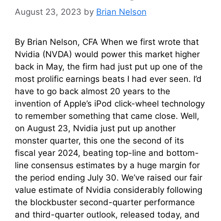
August 23, 2023
by
Brian Nelson
By Brian Nelson, CFA When we first wrote that
Nvidia (NVDA) would power this market higher
back in May, the firm had just put up one of the
most prolific earnings beats I had ever seen. I’d
have to go back almost 20 years to the
invention of Apple’s iPod click-wheel technology
to remember something that came close. Well,
on August 23, Nvidia just put up another
monster quarter, this one the second of its
fiscal year 2024, beating top-line and bottom-
line consensus estimates by a huge margin for
the period ending July 30. We’ve raised our fair
value estimate of Nvidia considerably following
the blockbuster second-quarter performance
and third-quarter outlook, released today, and