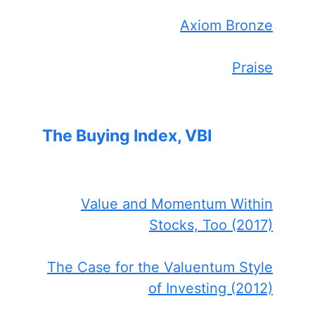
Axiom Bronze
Praise
The Buying Index, VBI
Value and Momentum Within
Stocks, Too (2017)
The Case for the Valuentum Style
of Investing (2012)