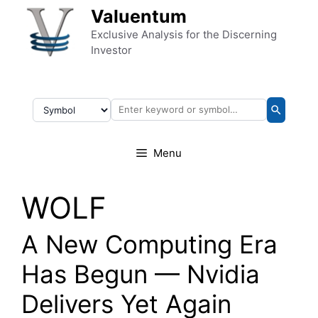
Skip to content
Valuentum
Exclusive Analysis for the Discerning
Investor
Menu
WOLF
A New Computing Era
Has Begun — Nvidia
Delivers Yet Again