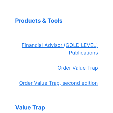
Products & Tools
Financial Advisor (GOLD LEVEL)
Publications
Order Value Trap
Order Value Trap, second edition
Value Trap