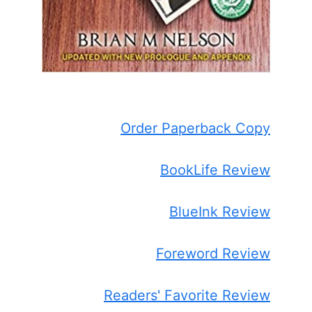
Order Paperback Copy
BookLife Review
BlueInk Review
Foreword Review
Readers' Favorite Review