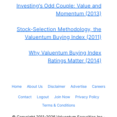
Investing's Odd Couple: Value and
Momentum (2013)
Stock-Selection Methodology, the
Valuentum Buying Index (2011)
Why Valuentum Buying Index
Ratings Matter (2014)
Home
About Us
Disclaimer
Advertise
Careers
Contact
Logout
Join Now
Privacy Policy
Terms & Conditions
© Copyright 2011-2026 Valuentum Securities Inc -