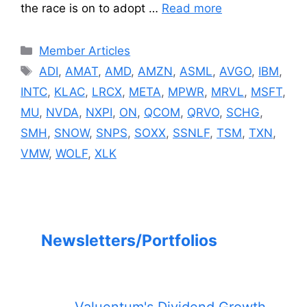
the race is on to adopt …
Read more
Categories
Member Articles
Tags
ADI
,
AMAT
,
AMD
,
AMZN
,
ASML
,
AVGO
,
IBM
,
INTC
,
KLAC
,
LRCX
,
META
,
MPWR
,
MRVL
,
MSFT
,
MU
,
NVDA
,
NXPI
,
ON
,
QCOM
,
QRVO
,
SCHG
,
SMH
,
SNOW
,
SNPS
,
SOXX
,
SSNLF
,
TSM
,
TXN
,
VMW
,
WOLF
,
XLK
Newsletters/Portfolios