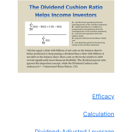
Efficacy
Calculation
Dividend-Adjusted Leverage