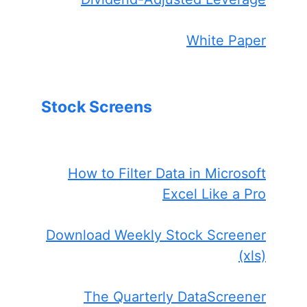
White Paper
Stock Screens
How to Filter Data in Microsoft
Excel Like a Pro
Download Weekly Stock Screener
(xls)
The Quarterly DataScreener