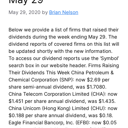
May 29, 2020
by
Brian Nelson
Below we provide a list of firms that raised their
dividends during the week ending May 29. The
dividend reports of covered firms on this list will
be updated shortly with the new information.
To access our dividend reports use the ‘Symbol’
search box in our website header. Firms Raising
Their Dividends This Week China Petroleum &
Chemical Corporation (SNP): now $2.69 per
share semi-annual dividend, was $1.7080.
China Telecom Corporation Limited (CHA): now
$1.451 per share annual dividend, was $1.435.
China Unicom (Hong Kong) Limited (CHU): now
$0.188 per share annual dividend, was $0.18.
Eagle Financial Bancorp, Inc. (EFBI): now $0.05