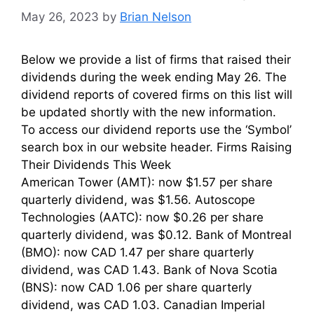
May 26, 2023
by
Brian Nelson
Below we provide a list of firms that raised their
dividends during the week ending May 26. The
dividend reports of covered firms on this list will
be updated shortly with the new information.
To access our dividend reports use the ‘Symbol’
search box in our website header. Firms Raising
Their Dividends This Week
American Tower (AMT): now $1.57 per share
quarterly dividend, was $1.56. Autoscope
Technologies (AATC): now $0.26 per share
quarterly dividend, was $0.12. Bank of Montreal
(BMO): now CAD 1.47 per share quarterly
dividend, was CAD 1.43. Bank of Nova Scotia
(BNS): now CAD 1.06 per share quarterly
dividend, was CAD 1.03. Canadian Imperial