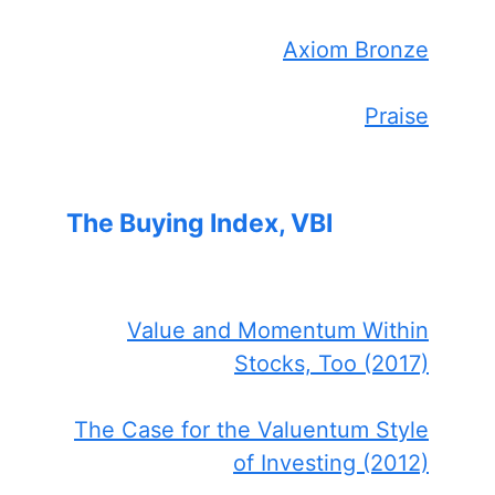
Axiom Bronze
Praise
The Buying Index, VBI
Value and Momentum Within
Stocks, Too (2017)
The Case for the Valuentum Style
of Investing (2012)