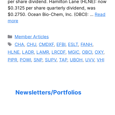
per share dividend. Hamilton Lane (HLNE): now
$0.3125 per share quarterly dividend, was
$0.2750. Ocean Bio-Chem, Inc. (OBCI): …
Read
more
Categories
Member Articles
Tags
CHA
,
CHU
,
CMDXF
,
EFBI
,
ESLT
,
FANH
,
HLNE
,
LADR
,
LAMR
,
LRCDF
,
MGIC
,
OBCI
,
OXY
,
PIPR
,
POWI
,
SNP
,
SUPV
,
TAP
,
UBOH
,
UVV
,
VHI
Newsletters/Portfolios