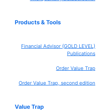
Products & Tools
Financial Advisor (GOLD LEVEL)
Publications
Order Value Trap
Order Value Trap, second edition
Value Trap