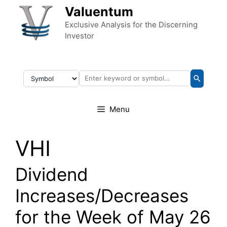
Skip to content
Valuentum
Exclusive Analysis for the Discerning
Investor
Menu
VHI
Dividend
Increases/Decreases
for the Week of May 26