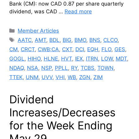
Bank (CM): now CAD 0.87 per share quarterly
dividend, was CAD …
Read more
Categories
Member Articles
Tags
AATC
,
AMT
,
BDL
,
BIG
,
BMO
,
BNS
,
CLCO
,
CM
,
CRCT
,
CWB:CA
,
CXT
,
DCI
,
EQH
,
FLO
,
GES
,
GOGL
,
HIHO
,
HLNE
,
HVT
,
IEX
,
ITRN
,
LOW
,
MDT
,
NDAQ
,
NSA
,
NSP
,
PPLL
,
RY
,
TCBS
,
TOWN
,
TTEK
,
UNM
,
UVV
,
VHI
,
WB
,
ZGN
,
ZIM
Dividend
Increases/Decreases
for the Week Ending
May 29