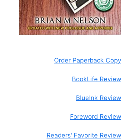
Order Paperback Copy
BookLife Review
BlueInk Review
Foreword Review
Readers' Favorite Review