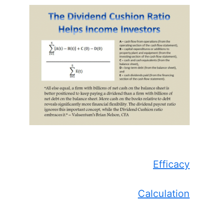
Efficacy
Calculation