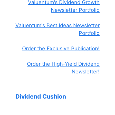
Valuentum's Dividend Growth
Newsletter Portfolio
Valuentum's Best Ideas Newsletter
Portfolio
Order the Exclusive Publication!
Order the High-Yield Dividend
Newsletter!
Dividend Cushion