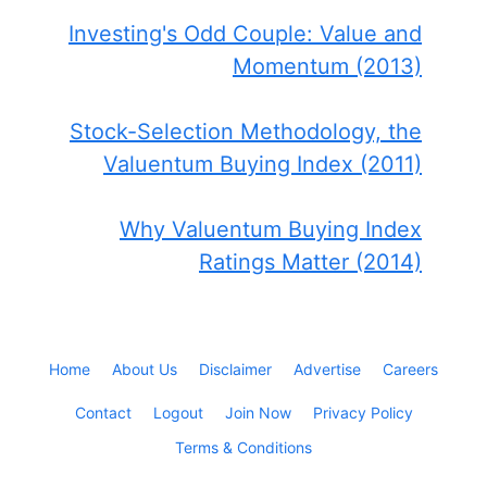
Investing's Odd Couple: Value and
Momentum (2013)
Stock-Selection Methodology, the
Valuentum Buying Index (2011)
Why Valuentum Buying Index
Ratings Matter (2014)
Home
About Us
Disclaimer
Advertise
Careers
Contact
Logout
Join Now
Privacy Policy
Terms & Conditions