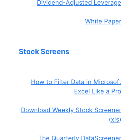
Dividend-Adjusted Leverage
White Paper
Stock Screens
How to Filter Data in Microsoft
Excel Like a Pro
Download Weekly Stock Screener
(xls)
The Quarterly DataScreener