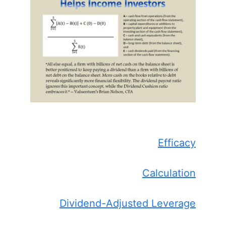
Efficacy
Calculation
Dividend-Adjusted Leverage