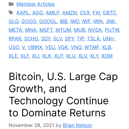
Categories
Member Articles
Tags
AAPL
,
AGG
,
AMLP
,
AMZN
,
CVX
,
FXI
,
GBTC
,
GLD
,
GOOG
,
GOOGL
,
IBB
,
IWD
,
IWF
,
IWN
,
JNK
,
META
,
MNA
,
MSFT
,
MTUM
,
MUB
,
NVDA
,
PUTW
,
RPAR
,
SCHG
,
SDY
,
SLV
,
SPY
,
TIP
,
TSLA
,
UNH
,
USO
,
V
,
VBINX
,
VEU
,
VGK
,
VNQ
,
WTMF
,
XLB
,
XLE
,
XLF
,
XLI
,
XLK
,
XLP
,
XLU
,
XLV
,
XLY
,
XOM
Bitcoin, U.S. Large Cap
Growth, and
Technology Continue
to Dominate Returns
November 28, 2021
by
Brian Nelson