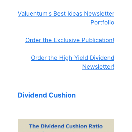
Valuentum's Best Ideas Newsletter
Portfolio
Order the Exclusive Publication!
Order the High-Yield Dividend
Newsletter!
Dividend Cushion