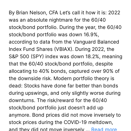
By Brian Nelson, CFA Let’s call it how it is: 2022
was an absolute nightmare for the 60/40
stock/bond portfolio. During the year, the 60/40
stock/bond portfolio was down 16.9%,
according to data from the Vanguard Balanced
Index Fund Shares (VBIAX). During 2022, the
S&P 500 (SPY) index was down 18.2%, meaning
that the 60/40 stock/bond portfolio, despite
allocating to 40% bonds, captured over 90% of
the downside risk. Modern portfolio theory is
dead: Stocks have done far better than bonds
during upswings, and only slightly worse during
downturns. The risk/reward for the 60/40
stock/bond portfolio just doesn’t add up
anymore. Bond prices did not move inversely to
stock prices during the COVID-19 meltdown,
and they did not move inversely …
Read more