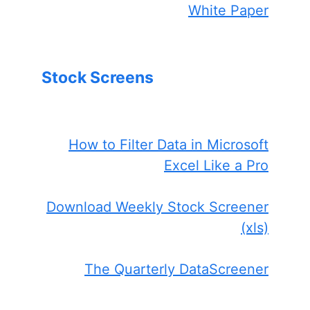
White Paper
Stock Screens
How to Filter Data in Microsoft
Excel Like a Pro
Download Weekly Stock Screener
(xls)
The Quarterly DataScreener