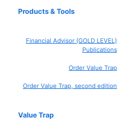
Products & Tools
Financial Advisor (GOLD LEVEL)
Publications
Order Value Trap
Order Value Trap, second edition
Value Trap