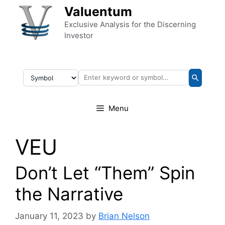
Skip to content
Valuentum
Exclusive Analysis for the Discerning
Investor
Menu
VEU
Don’t Let “Them” Spin
the Narrative
January 11, 2023
by
Brian Nelson