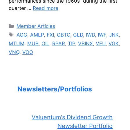
performances since the 1960s” during the first
quarter …
Read more
Categories
Member Articles
Tags
AGG
,
AMLP
,
FXI
,
GBTC
,
GLD
,
IWD
,
IWF
,
JNK
,
MTUM
,
MUB
,
OIL
,
RPAR
,
TIP
,
VBINX
,
VEU
,
VGK
,
VNQ
,
VOO
Newsletters/Portfolios
Valuentum's Dividend Growth
Newsletter Portfolio