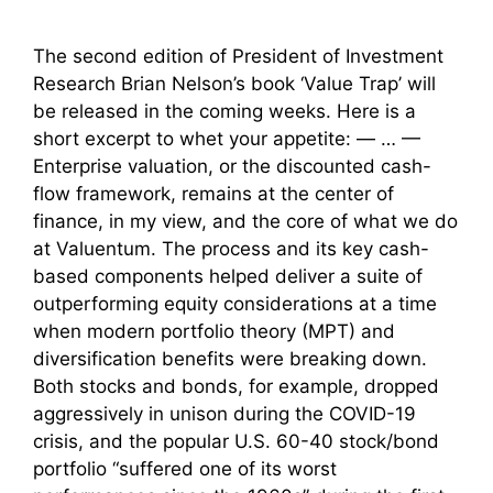
The second edition of President of Investment
Research Brian Nelson’s book ‘Value Trap’ will
be released in the coming weeks. Here is a
short excerpt to whet your appetite: — … —
Enterprise valuation, or the discounted cash-
flow framework, remains at the center of
finance, in my view, and the core of what we do
at Valuentum. The process and its key cash-
based components helped deliver a suite of
outperforming equity considerations at a time
when modern portfolio theory (MPT) and
diversification benefits were breaking down.
Both stocks and bonds, for example, dropped
aggressively in unison during the COVID-19
crisis, and the popular U.S. 60-40 stock/bond
portfolio “suffered one of its worst