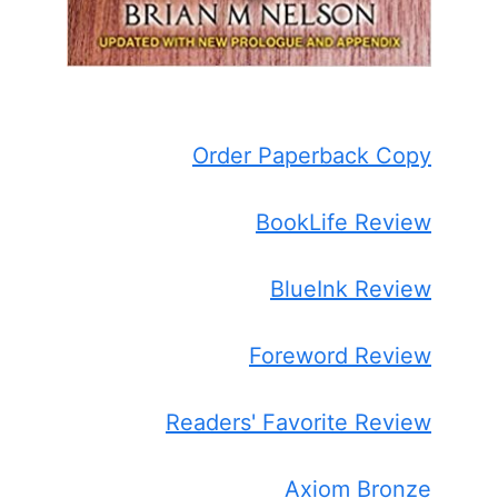
Order Paperback Copy
BookLife Review
BlueInk Review
Foreword Review
Readers' Favorite Review
Axiom Bronze