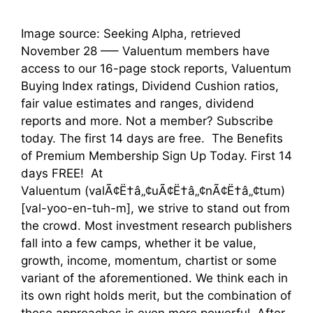
Image source: Seeking Alpha, retrieved
November 28 —– Valuentum members have
access to our 16-page stock reports, Valuentum
Buying Index ratings, Dividend Cushion ratios,
fair value estimates and ranges, dividend
reports and more. Not a member? Subscribe
today. The first 14 days are free. The Benefits
of Premium Membership Sign Up Today. First 14
days FREE! At
Valuentum (valÃ¢Ë†â„¢uÃ¢Ë†â„¢nÃ¢Ë†â„¢tum)
[val-yoo-en-tuh-m], we strive to stand out from
the crowd. Most investment research publishers
fall into a few camps, whether it be value,
growth, income, momentum, chartist or some
variant of the aforementioned. We think each in
its own right holds merit, but the combination of