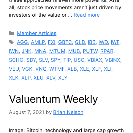
these approaches is even more powerful. After
all, stock price movements aren’t just driven by
investors of the value or …
Read more
Categories
Member Articles
Tags
AGG
,
AMLP
,
FXI
,
GBTC
,
GLD
,
IBB
,
IWD
,
IWF
,
IWN
,
JNK
,
MNA
,
MTUM
,
MUB
,
PUTW
,
RPAR
,
SCHG
,
SDY
,
SLV
,
SPY
,
TIP
,
USO
,
VBIAX
,
VBINX
,
VEU
,
VGK
,
VNQ
,
WTMF
,
XLB
,
XLE
,
XLF
,
XLI
,
XLK
,
XLP
,
XLU
,
XLV
,
XLY
Valuentum Weekly
August 7, 2021
by
Brian Nelson
Image: Bitcoin, technology and large cap growth