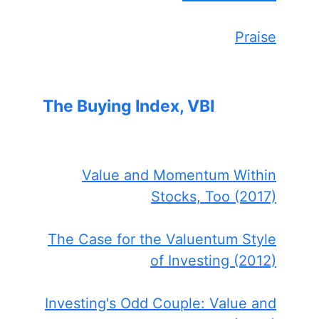
Praise
The Buying Index, VBI
Value and Momentum Within
Stocks, Too (2017)
The Case for the Valuentum Style
of Investing (2012)
Investing's Odd Couple: Value and