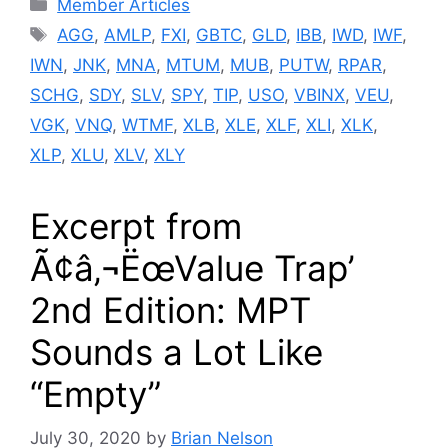
Categories
Member Articles
Tags
AGG
,
AMLP
,
FXI
,
GBTC
,
GLD
,
IBB
,
IWD
,
IWF
,
IWN
,
JNK
,
MNA
,
MTUM
,
MUB
,
PUTW
,
RPAR
,
SCHG
,
SDY
,
SLV
,
SPY
,
TIP
,
USO
,
VBINX
,
VEU
,
VGK
,
VNQ
,
WTMF
,
XLB
,
XLE
,
XLF
,
XLI
,
XLK
,
XLP
,
XLU
,
XLV
,
XLY
Excerpt from
Ã¢â‚¬ËœValue Trap’
2nd Edition: MPT
Sounds a Lot Like
“Empty”
July 30, 2020
by
Brian Nelson