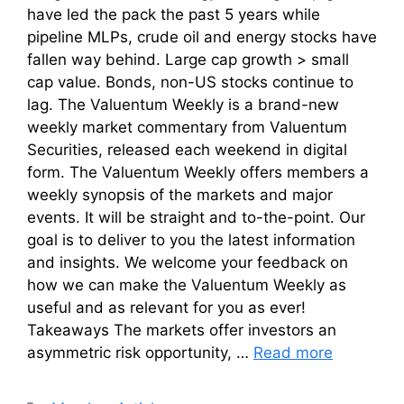
have led the pack the past 5 years while
pipeline MLPs, crude oil and energy stocks have
fallen way behind. Large cap growth > small
cap value. Bonds, non-US stocks continue to
lag. The Valuentum Weekly is a brand-new
weekly market commentary from Valuentum
Securities, released each weekend in digital
form. The Valuentum Weekly offers members a
weekly synopsis of the markets and major
events. It will be straight and to-the-point. Our
goal is to deliver to you the latest information
and insights. We welcome your feedback on
how we can make the Valuentum Weekly as
useful and as relevant for you as ever!
Takeaways The markets offer investors an
asymmetric risk opportunity, …
Read more