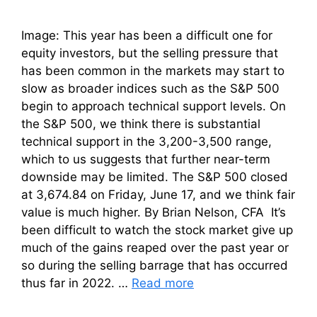
Image: This year has been a difficult one for
equity investors, but the selling pressure that
has been common in the markets may start to
slow as broader indices such as the S&P 500
begin to approach technical support levels. On
the S&P 500, we think there is substantial
technical support in the 3,200-3,500 range,
which to us suggests that further near-term
downside may be limited. The S&P 500 closed
at 3,674.84 on Friday, June 17, and we think fair
value is much higher. By Brian Nelson, CFA It’s
been difficult to watch the stock market give up
much of the gains reaped over the past year or
so during the selling barrage that has occurred
thus far in 2022. …
Read more