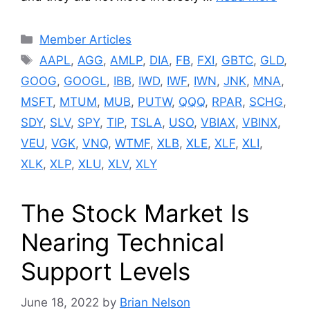
Categories
Member Articles
Tags
AAPL
,
AGG
,
AMLP
,
DIA
,
FB
,
FXI
,
GBTC
,
GLD
,
GOOG
,
GOOGL
,
IBB
,
IWD
,
IWF
,
IWN
,
JNK
,
MNA
,
MSFT
,
MTUM
,
MUB
,
PUTW
,
QQQ
,
RPAR
,
SCHG
,
SDY
,
SLV
,
SPY
,
TIP
,
TSLA
,
USO
,
VBIAX
,
VBINX
,
VEU
,
VGK
,
VNQ
,
WTMF
,
XLB
,
XLE
,
XLF
,
XLI
,
XLK
,
XLP
,
XLU
,
XLV
,
XLY
The Stock Market Is
Nearing Technical
Support Levels
June 18, 2022
by
Brian Nelson