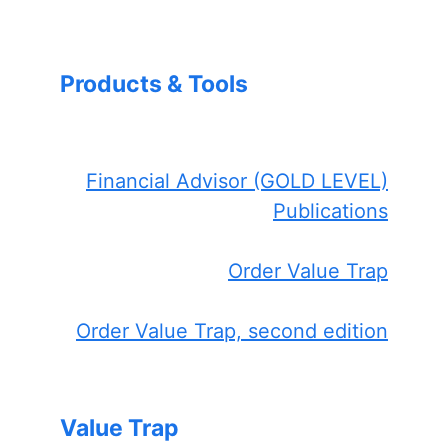
Products & Tools
Financial Advisor (GOLD LEVEL)
Publications
Order Value Trap
Order Value Trap, second edition
Value Trap