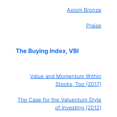
Axiom Bronze
Praise
The Buying Index, VBI
Value and Momentum Within
Stocks, Too (2017)
The Case for the Valuentum Style
of Investing (2012)