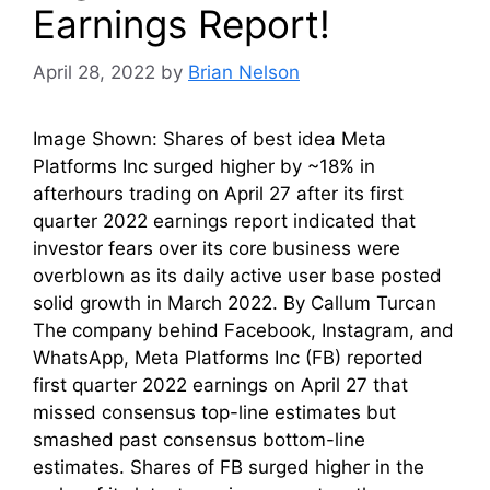
Earnings Report!
April 28, 2022
by
Brian Nelson
Image Shown: Shares of best idea Meta
Platforms Inc surged higher by ~18% in
afterhours trading on April 27 after its first
quarter 2022 earnings report indicated that
investor fears over its core business were
overblown as its daily active user base posted
solid growth in March 2022. By Callum Turcan
The company behind Facebook, Instagram, and
WhatsApp, Meta Platforms Inc (FB) reported
first quarter 2022 earnings on April 27 that
missed consensus top-line estimates but
smashed past consensus bottom-line
estimates. Shares of FB surged higher in the