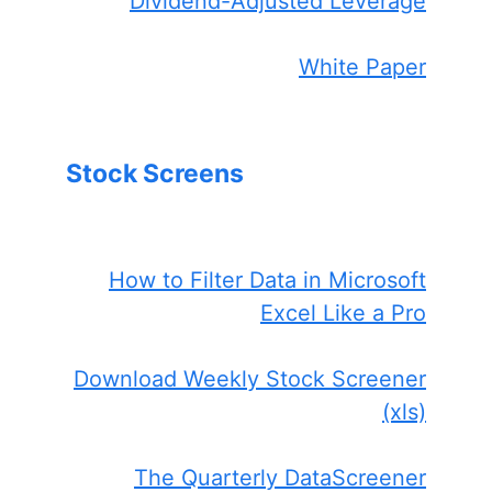
Dividend-Adjusted Leverage
White Paper
Stock Screens
How to Filter Data in Microsoft
Excel Like a Pro
Download Weekly Stock Screener
(xls)
The Quarterly DataScreener