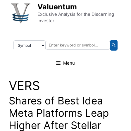
Skip to content
Valuentum
Exclusive Analysis for the Discerning
Investor
Menu
VERS
Shares of Best Idea
Meta Platforms Leap
Higher After Stellar