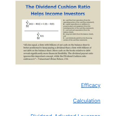
Efficacy
Calculation