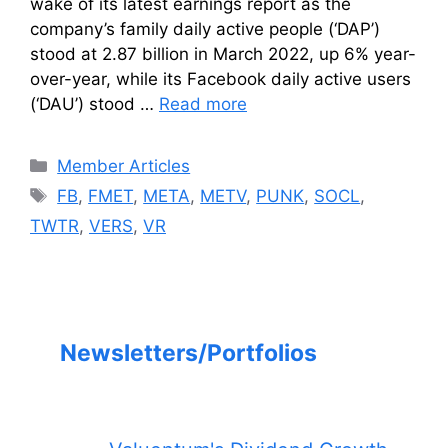
wake of its latest earnings report as the
company’s family daily active people (‘DAP’)
stood at 2.87 billion in March 2022, up 6% year-
over-year, while its Facebook daily active users
(‘DAU’) stood …
Read more
Categories
Member Articles
Tags
FB
,
FMET
,
META
,
METV
,
PUNK
,
SOCL
,
TWTR
,
VERS
,
VR
Newsletters/Portfolios