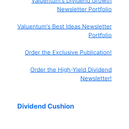
Valuentum's Dividend Growth
Newsletter Portfolio
Valuentum's Best Ideas Newsletter
Portfolio
Order the Exclusive Publication!
Order the High-Yield Dividend
Newsletter!
Dividend Cushion