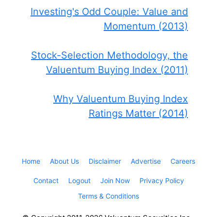
Investing's Odd Couple: Value and
Momentum (2013)
Stock-Selection Methodology, the
Valuentum Buying Index (2011)
Why Valuentum Buying Index
Ratings Matter (2014)
Home
About Us
Disclaimer
Advertise
Careers
Contact
Logout
Join Now
Privacy Policy
Terms & Conditions