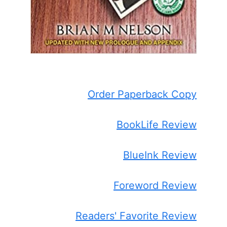
Order Paperback Copy
BookLife Review
BlueInk Review
Foreword Review
Readers' Favorite Review