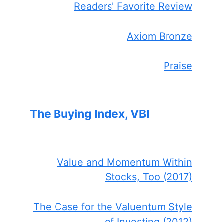
Readers' Favorite Review
Axiom Bronze
Praise
The Buying Index, VBI
Value and Momentum Within
Stocks, Too (2017)
The Case for the Valuentum Style
of Investing (2012)