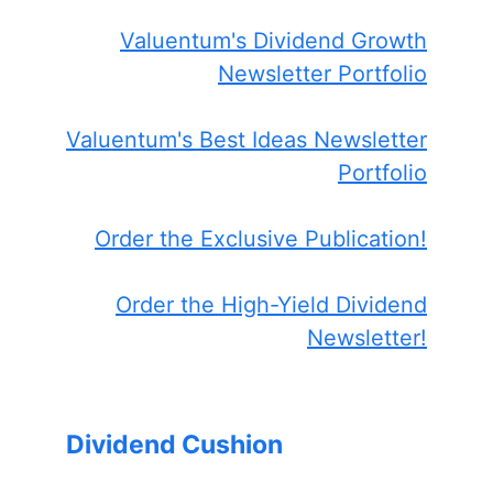
Valuentum's Dividend Growth
Newsletter Portfolio
Valuentum's Best Ideas Newsletter
Portfolio
Order the Exclusive Publication!
Order the High-Yield Dividend
Newsletter!
Dividend Cushion