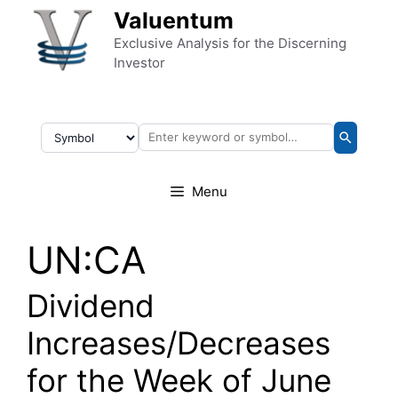
Skip to content
Valuentum
Exclusive Analysis for the Discerning
Investor
Menu
UN:CA
Dividend
Increases/Decreases
for the Week of June