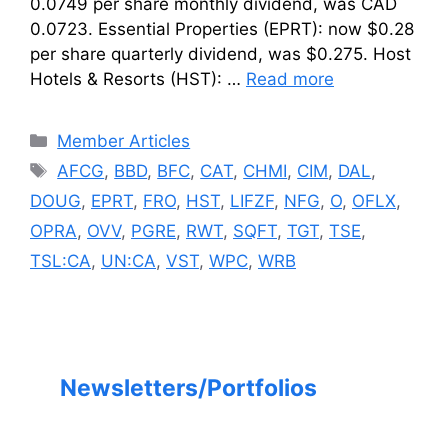
0.0749 per share monthly dividend, was CAD
0.0723. Essential Properties (EPRT): now $0.28
per share quarterly dividend, was $0.275. Host
Hotels & Resorts (HST): …
Read more
Categories
Member Articles
Tags
AFCG
,
BBD
,
BFC
,
CAT
,
CHMI
,
CIM
,
DAL
,
DOUG
,
EPRT
,
FRO
,
HST
,
LIFZF
,
NFG
,
O
,
OFLX
,
OPRA
,
OVV
,
PGRE
,
RWT
,
SQFT
,
TGT
,
TSE
,
TSL:CA
,
UN:CA
,
VST
,
WPC
,
WRB
Newsletters/Portfolios