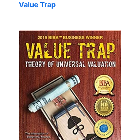
Value Trap