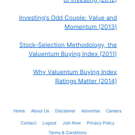
Investing's Odd Couple: Value and
Momentum (2013)
Stock-Selection Methodology, the
Valuentum Buying Index (2011)
Why Valuentum Buying Index
Ratings Matter (2014)
Home
About Us
Disclaimer
Advertise
Careers
Contact
Logout
Join Now
Privacy Policy
Terms & Conditions