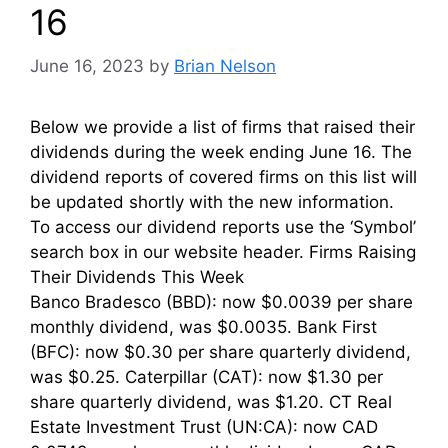
16
June 16, 2023
by
Brian Nelson
Below we provide a list of firms that raised their
dividends during the week ending June 16. The
dividend reports of covered firms on this list will
be updated shortly with the new information.
To access our dividend reports use the ‘Symbol’
search box in our website header. Firms Raising
Their Dividends This Week
Banco Bradesco (BBD): now $0.0039 per share
monthly dividend, was $0.0035. Bank First
(BFC): now $0.30 per share quarterly dividend,
was $0.25. Caterpillar (CAT): now $1.30 per
share quarterly dividend, was $1.20. CT Real
Estate Investment Trust (UN:CA): now CAD