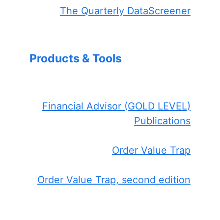
The Quarterly DataScreener
Products & Tools
Financial Advisor (GOLD LEVEL)
Publications
Order Value Trap
Order Value Trap, second edition