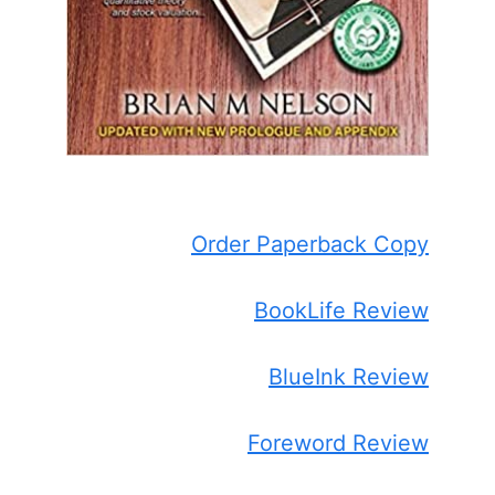
Order Paperback Copy
BookLife Review
BlueInk Review
Foreword Review