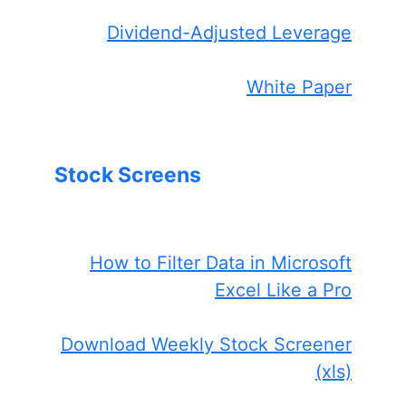
Dividend-Adjusted Leverage
White Paper
Stock Screens
How to Filter Data in Microsoft
Excel Like a Pro
Download Weekly Stock Screener
(xls)