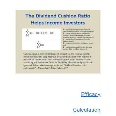
Efficacy
Calculation