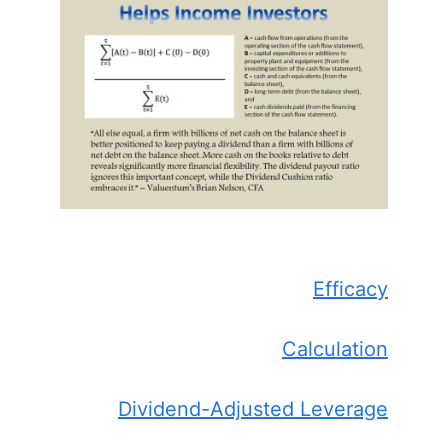
Efficacy
Calculation
Dividend-Adjusted Leverage