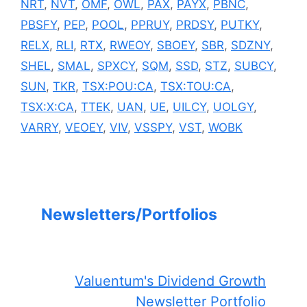
NRT
,
NVT
,
OMF
,
OWL
,
PAX
,
PAYX
,
PBNC
,
PBSFY
,
PEP
,
POOL
,
PPRUY
,
PRDSY
,
PUTKY
,
RELX
,
RLI
,
RTX
,
RWEOY
,
SBOEY
,
SBR
,
SDZNY
,
SHEL
,
SMAL
,
SPXCY
,
SQM
,
SSD
,
STZ
,
SUBCY
,
SUN
,
TKR
,
TSX:POU:CA
,
TSX:TOU:CA
,
TSX:X:CA
,
TTEK
,
UAN
,
UE
,
UILCY
,
UOLGY
,
VARRY
,
VEOEY
,
VIV
,
VSSPY
,
VST
,
WOBK
Newsletters/Portfolios
Valuentum's Dividend Growth
Newsletter Portfolio