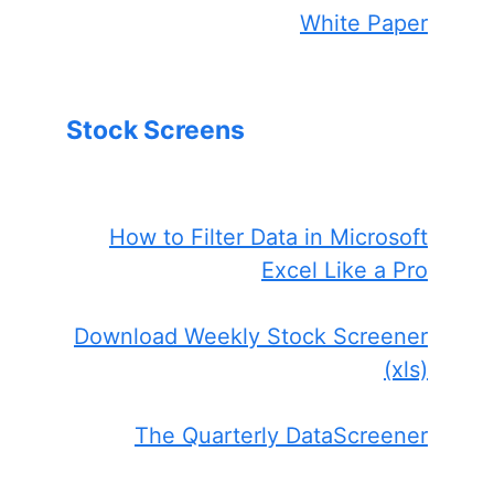
White Paper
Stock Screens
How to Filter Data in Microsoft
Excel Like a Pro
Download Weekly Stock Screener
(xls)
The Quarterly DataScreener