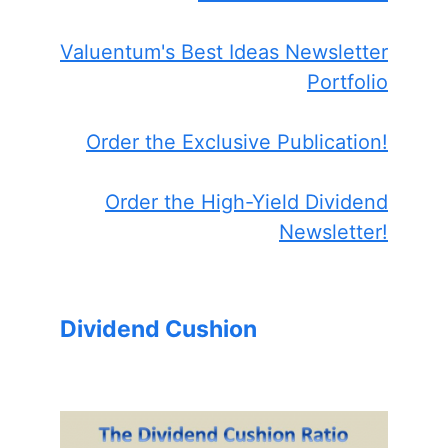
Valuentum's Best Ideas Newsletter
Portfolio
Order the Exclusive Publication!
Order the High-Yield Dividend
Newsletter!
Dividend Cushion