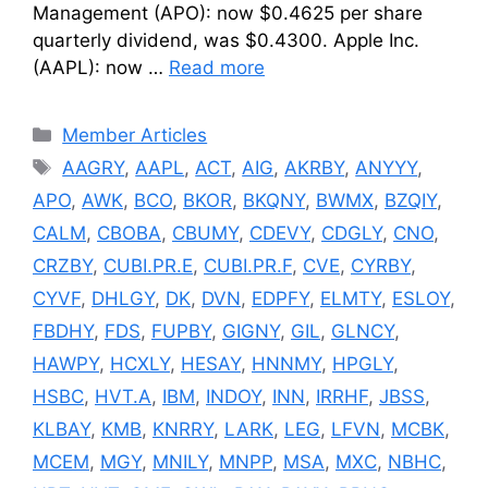
Management (APO): now $0.4625 per share
quarterly dividend, was $0.4300. Apple Inc.
(AAPL): now …
Read more
Categories
Member Articles
Tags
AAGRY
,
AAPL
,
ACT
,
AIG
,
AKRBY
,
ANYYY
,
APO
,
AWK
,
BCO
,
BKOR
,
BKQNY
,
BWMX
,
BZQIY
,
CALM
,
CBOBA
,
CBUMY
,
CDEVY
,
CDGLY
,
CNO
,
CRZBY
,
CUBI.PR.E
,
CUBI.PR.F
,
CVE
,
CYRBY
,
CYVF
,
DHLGY
,
DK
,
DVN
,
EDPFY
,
ELMTY
,
ESLOY
,
FBDHY
,
FDS
,
FUPBY
,
GIGNY
,
GIL
,
GLNCY
,
HAWPY
,
HCXLY
,
HESAY
,
HNNMY
,
HPGLY
,
HSBC
,
HVT.A
,
IBM
,
INDOY
,
INN
,
IRRHF
,
JBSS
,
KLBAY
,
KMB
,
KNRRY
,
LARK
,
LEG
,
LFVN
,
MCBK
,
MCEM
,
MGY
,
MNILY
,
MNPP
,
MSA
,
MXC
,
NBHC
,