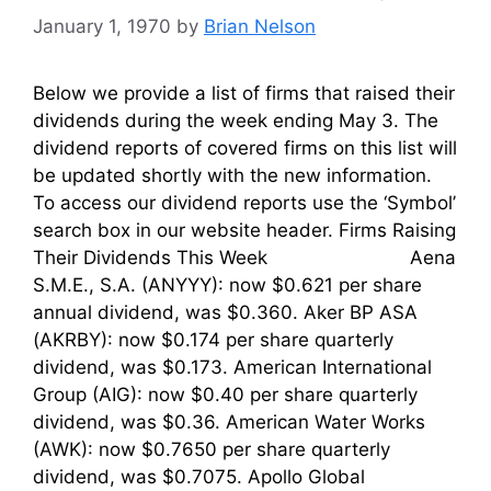
January 1, 1970
by
Brian Nelson
Below we provide a list of firms that raised their
dividends during the week ending May 3. The
dividend reports of covered firms on this list will
be updated shortly with the new information.
To access our dividend reports use the ‘Symbol’
search box in our website header. Firms Raising
Their Dividends This Week Aena
S.M.E., S.A. (ANYYY): now $0.621 per share
annual dividend, was $0.360. Aker BP ASA
(AKRBY): now $0.174 per share quarterly
dividend, was $0.173. American International
Group (AIG): now $0.40 per share quarterly
dividend, was $0.36. American Water Works
(AWK): now $0.7650 per share quarterly
dividend, was $0.7075. Apollo Global