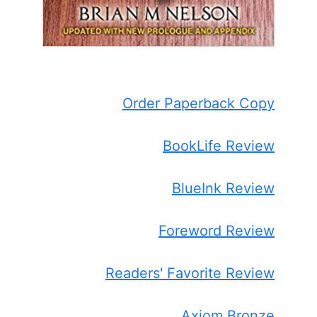
Order Paperback Copy
BookLife Review
BlueInk Review
Foreword Review
Readers' Favorite Review
Axiom Bronze