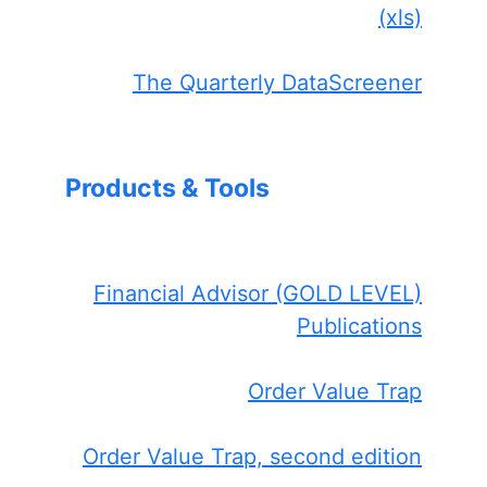
(xls)
The Quarterly DataScreener
Products & Tools
Financial Advisor (GOLD LEVEL)
Publications
Order Value Trap
Order Value Trap, second edition