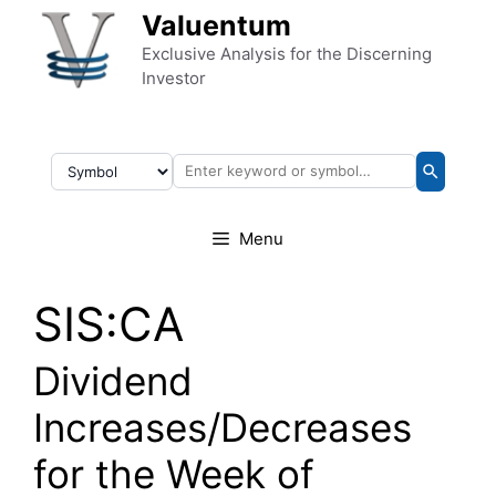
Skip to content
Valuentum
Exclusive Analysis for the Discerning
Investor
Menu
SIS:CA
Dividend
Increases/Decreases
for the Week of