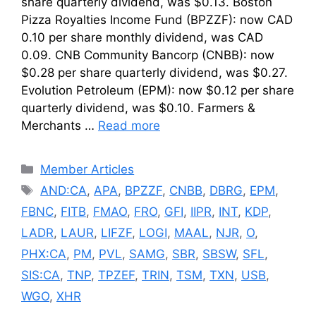
share quarterly dividend, was $0.13. Boston
Pizza Royalties Income Fund (BPZZF): now CAD
0.10 per share monthly dividend, was CAD
0.09. CNB Community Bancorp (CNBB): now
$0.28 per share quarterly dividend, was $0.27.
Evolution Petroleum (EPM): now $0.12 per share
quarterly dividend, was $0.10. Farmers &
Merchants …
Read more
Categories
Member Articles
Tags
AND:CA
,
APA
,
BPZZF
,
CNBB
,
DBRG
,
EPM
,
FBNC
,
FITB
,
FMAO
,
FRO
,
GFI
,
IIPR
,
INT
,
KDP
,
LADR
,
LAUR
,
LIFZF
,
LOGI
,
MAAL
,
NJR
,
O
,
PHX:CA
,
PM
,
PVL
,
SAMG
,
SBR
,
SBSW
,
SFL
,
SIS:CA
,
TNP
,
TPZEF
,
TRIN
,
TSM
,
TXN
,
USB
,
WGO
,
XHR