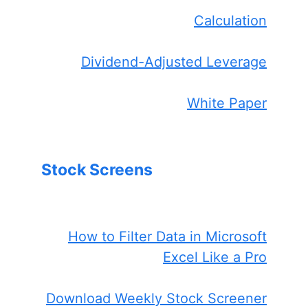
Calculation
Dividend-Adjusted Leverage
White Paper
Stock Screens
How to Filter Data in Microsoft
Excel Like a Pro
Download Weekly Stock Screener