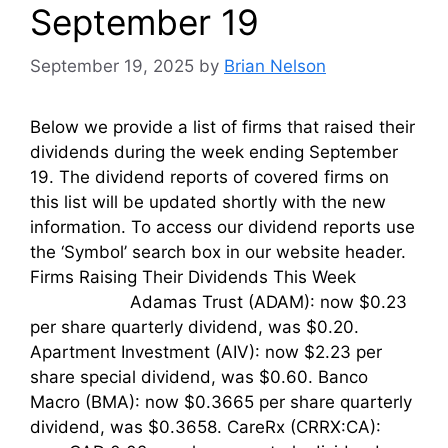
September 19
September 19, 2025
by
Brian Nelson
Below we provide a list of firms that raised their
dividends during the week ending September
19. The dividend reports of covered firms on
this list will be updated shortly with the new
information. To access our dividend reports use
the ‘Symbol’ search box in our website header.
Firms Raising Their Dividends This Week
Adamas Trust (ADAM): now $0.23
per share quarterly dividend, was $0.20.
Apartment Investment (AIV): now $2.23 per
share special dividend, was $0.60. Banco
Macro (BMA): now $0.3665 per share quarterly
dividend, was $0.3658. CareRx (CRRX:CA):