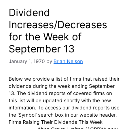
Dividend
Increases/Decreases
for the Week of
September 13
January 1, 1970
by
Brian Nelson
Below we provide a list of firms that raised their
dividends during the week ending September
13. The dividend reports of covered firms on
this list will be updated shortly with the new
information. To access our dividend reports use
the ‘Symbol’ search box in our website header.
Firms Raising Their Dividends This Week