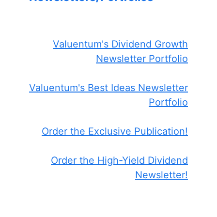
Valuentum's Dividend Growth
Newsletter Portfolio
Valuentum's Best Ideas Newsletter
Portfolio
Order the Exclusive Publication!
Order the High-Yield Dividend
Newsletter!