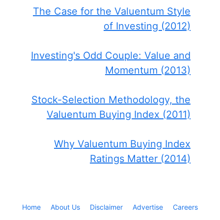
The Case for the Valuentum Style
of Investing (2012)
Investing's Odd Couple: Value and
Momentum (2013)
Stock-Selection Methodology, the
Valuentum Buying Index (2011)
Why Valuentum Buying Index
Ratings Matter (2014)
Home
About Us
Disclaimer
Advertise
Careers