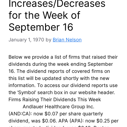
Increases/Decreases
for the Week of
September 16
January 1, 1970
by
Brian Nelson
Below we provide a list of firms that raised their
dividends during the week ending September
16. The dividend reports of covered firms on
this list will be updated shortly with the new
information. To access our dividend reports use
the ‘Symbol’ search box in our website header.
Firms Raising Their Dividends This Week
Andlauer Healthcare Group Inc.
(AND:CA): now $0.07 per share quarterly
dividend, was $0.06. APA (APA): now $0.25 per