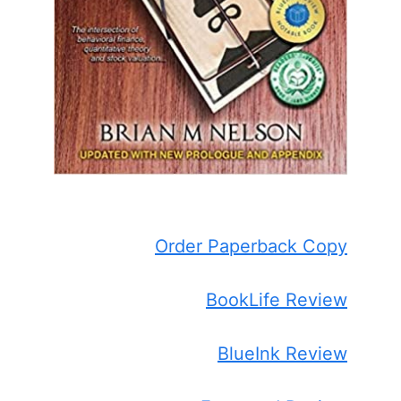
Order Paperback Copy
BookLife Review
BlueInk Review