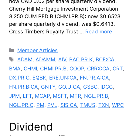
now CAD 0.02 per share quarterly dividend.
Cherry Hill Mortgage Investment Corporation
8.250 CUM PFD B (CHMI.PR.B): now $0.6523
per share quarterly dividend, was $0.6413.
Cross Timbers Royalty Trust …
Read more
Categories
Member Articles
Tags
ADAM
,
ADAMM
,
AIV
,
BAC.PR.K
,
BCF:CA
,
BMA
,
CHMI
,
CHMI.PR.B
,
COOP
,
CRRX:CA
,
CRT
,
DX.PR.C
,
EQBK
,
ERE.UN:CA
,
FN.PR.A:CA
,
FN.PR.B:CA
,
GNTY
,
GO.U:CA
,
GSBC
,
IDCC
,
JPM
,
LFT
,
MCAP
,
MSFT
,
MTR
,
NGL.PR.B
,
NGL.PR.C
,
PM
,
PVL
,
SIS:CA
,
TMUS
,
TXN
,
WPC
Dividend