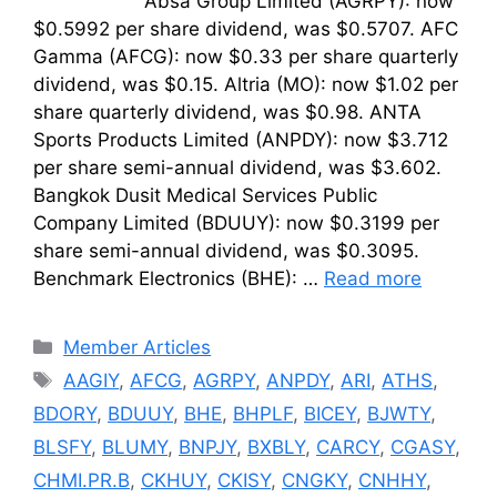
Absa Group Limited (AGRPY): now
$0.5992 per share dividend, was $0.5707. AFC
Gamma (AFCG): now $0.33 per share quarterly
dividend, was $0.15. Altria (MO): now $1.02 per
share quarterly dividend, was $0.98. ANTA
Sports Products Limited (ANPDY): now $3.712
per share semi-annual dividend, was $3.602.
Bangkok Dusit Medical Services Public
Company Limited (BDUUY): now $0.3199 per
share semi-annual dividend, was $0.3095.
Benchmark Electronics (BHE): …
Read more
Categories
Member Articles
Tags
AAGIY
,
AFCG
,
AGRPY
,
ANPDY
,
ARI
,
ATHS
,
BDORY
,
BDUUY
,
BHE
,
BHPLF
,
BICEY
,
BJWTY
,
BLSFY
,
BLUMY
,
BNPJY
,
BXBLY
,
CARCY
,
CGASY
,
CHMI.PR.B
,
CKHUY
,
CKISY
,
CNGKY
,
CNHHY
,