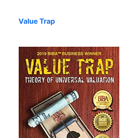
Value Trap