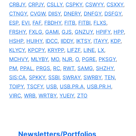
CRBJY
,
CRPJY
,
CSLLY
,
CSPKY
,
CSWYY
,
CSXXY
,
CTNGY
,
CVGW
,
DIISY
,
DNERY
,
DNFGY
,
DSFGY
,
ESP
,
EVI
,
FAF
,
FBDHY
,
FITB
,
FITBI
,
FLXS
,
FRSHY
,
FXLG
,
GAMI
,
GJS
,
GNZUY
,
HPIFY
,
HPP
,
HSHP
,
HUIHY
,
IDCC
,
IIDDY
,
IKTSY
,
ITAYY
,
KDP
,
KLYCY
,
KPCPY
,
KRYPP
,
LIFZF
,
LINE
,
LX
,
MCHVY
,
MLYBY
,
MO
,
NJR
,
O
,
PGRE
,
PKSGY
,
PM
,
PPAL
,
PRGS
,
RC
,
RWT
,
SAMG
,
SHZHY
,
SIS:CA
,
SPKKY
,
SSBI
,
SWRAY
,
SWRBY
,
TEN
,
TOIPY
,
TSCFY
,
USB
,
USB.PR.A
,
USB.PR.H
,
VIRC
,
WRB
,
WRTBY
,
YUEIY
,
ZTO
Newsletters/Portfolios