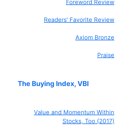
Foreword Review
Readers' Favorite Review
Axiom Bronze
Praise
The Buying Index, VBI
Value and Momentum Within
Stocks, Too (2017)