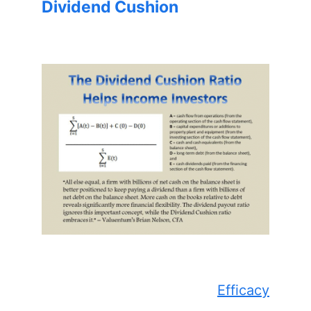
Dividend Cushion
Efficacy